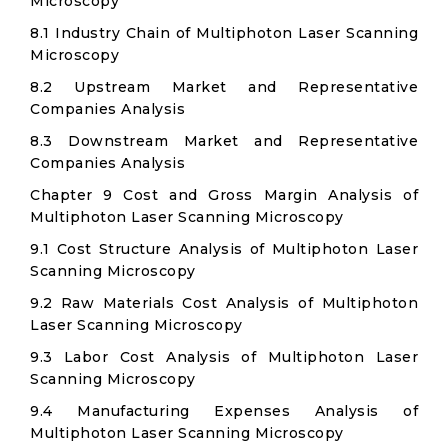
Microscopy
8.1 Industry Chain of Multiphoton Laser Scanning
Microscopy
8.2 Upstream Market and Representative
Companies Analysis
8.3 Downstream Market and Representative
Companies Analysis
Chapter 9 Cost and Gross Margin Analysis of
Multiphoton Laser Scanning Microscopy
9.1 Cost Structure Analysis of Multiphoton Laser
Scanning Microscopy
9.2 Raw Materials Cost Analysis of Multiphoton
Laser Scanning Microscopy
9.3 Labor Cost Analysis of Multiphoton Laser
Scanning Microscopy
9.4 Manufacturing Expenses Analysis of
Multiphoton Laser Scanning Microscopy