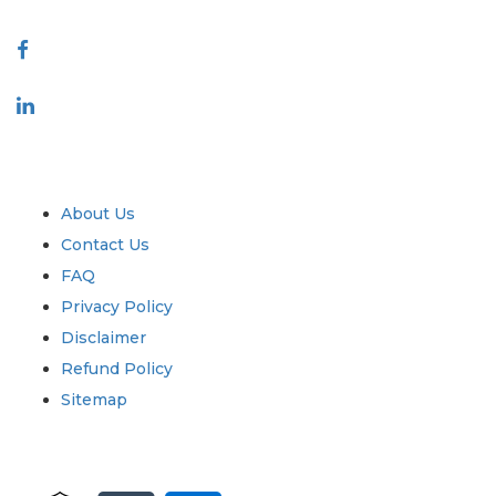
Connect With Us
Industry
Quick Links
About Us
Contact Us
FAQ
Privacy Policy
Disclaimer
Refund Policy
Sitemap