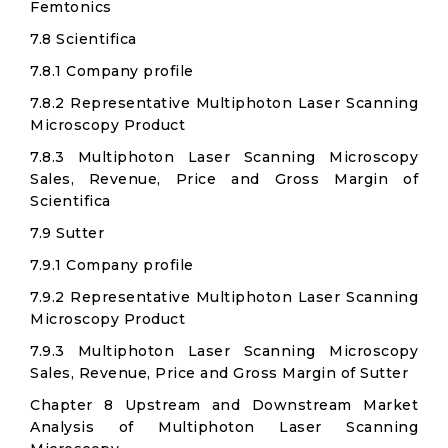
Femtonics
7.8 Scientifica
7.8.1 Company profile
7.8.2 Representative Multiphoton Laser Scanning
Microscopy Product
7.8.3 Multiphoton Laser Scanning Microscopy
Sales, Revenue, Price and Gross Margin of
Scientifica
7.9 Sutter
7.9.1 Company profile
7.9.2 Representative Multiphoton Laser Scanning
Microscopy Product
7.9.3 Multiphoton Laser Scanning Microscopy
Sales, Revenue, Price and Gross Margin of Sutter
Chapter 8 Upstream and Downstream Market
Analysis of Multiphoton Laser Scanning