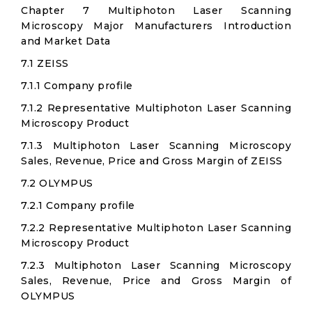
Chapter 7 Multiphoton Laser Scanning
Microscopy Major Manufacturers Introduction
and Market Data
7.1 ZEISS
7.1.1 Company profile
7.1.2 Representative Multiphoton Laser Scanning
Microscopy Product
7.1.3 Multiphoton Laser Scanning Microscopy
Sales, Revenue, Price and Gross Margin of ZEISS
7.2 OLYMPUS
7.2.1 Company profile
7.2.2 Representative Multiphoton Laser Scanning
Microscopy Product
7.2.3 Multiphoton Laser Scanning Microscopy
Sales, Revenue, Price and Gross Margin of
OLYMPUS