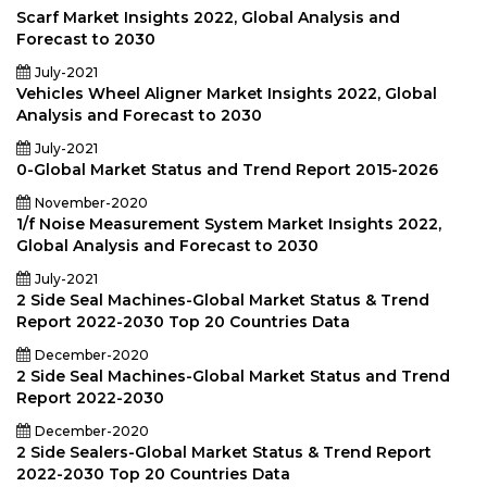
Scarf Market Insights 2022, Global Analysis and
Forecast to 2030
July-2021
Vehicles Wheel Aligner Market Insights 2022, Global
Analysis and Forecast to 2030
July-2021
0-Global Market Status and Trend Report 2015-2026
November-2020
1/f Noise Measurement System Market Insights 2022,
Global Analysis and Forecast to 2030
July-2021
2 Side Seal Machines-Global Market Status & Trend
Report 2022-2030 Top 20 Countries Data
December-2020
2 Side Seal Machines-Global Market Status and Trend
Report 2022-2030
December-2020
2 Side Sealers-Global Market Status & Trend Report
2022-2030 Top 20 Countries Data