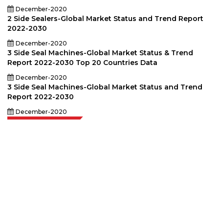
December-2020
2 Side Sealers-Global Market Status and Trend Report
2022-2030
December-2020
3 Side Seal Machines-Global Market Status & Trend
Report 2022-2030 Top 20 Countries Data
December-2020
3 Side Seal Machines-Global Market Status and Trend
Report 2022-2030
December-2020
Extrapolate has a refined network of top publishers across the globe
covering markets and micro markets who bring in the power of decision
making. Our network of publishers is ranked based on the quality of
reports produced along with customer feedback Indexing.
talk@extrapolate.com
888-328-2189