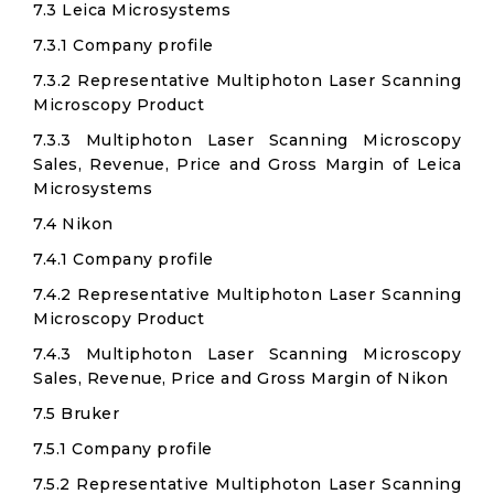
7.3 Leica Microsystems
7.3.1 Company profile
7.3.2 Representative Multiphoton Laser Scanning
Microscopy Product
7.3.3 Multiphoton Laser Scanning Microscopy
Sales, Revenue, Price and Gross Margin of Leica
Microsystems
7.4 Nikon
7.4.1 Company profile
7.4.2 Representative Multiphoton Laser Scanning
Microscopy Product
7.4.3 Multiphoton Laser Scanning Microscopy
Sales, Revenue, Price and Gross Margin of Nikon
7.5 Bruker
7.5.1 Company profile
7.5.2 Representative Multiphoton Laser Scanning