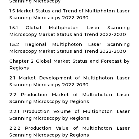
Scanning Microscopy
1.5 Market Status and Trend of Multiphoton Laser
Scanning Microscopy 2022-2030
1.5.1 Global Multiphoton Laser Scanning
Microscopy Market Status and Trend 2022-2030
1.5.2 Regional Multiphoton Laser Scanning
Microscopy Market Status and Trend 2022-2030
Chapter 2 Global Market Status and Forecast by
Regions
2.1 Market Development of Multiphoton Laser
Scanning Microscopy 2022-2030
2.2 Production Market of Multiphoton Laser
Scanning Microscopy by Regions
2.2.1 Production Volume of Multiphoton Laser
Scanning Microscopy by Regions
2.2.2 Production Value of Multiphoton Laser
Scanning Microscopy by Regions