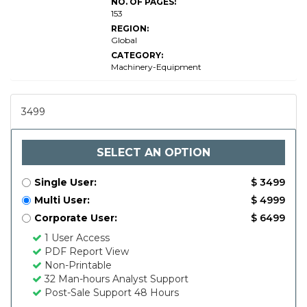
NO. OF PAGES:
153
REGION:
Global
CATEGORY:
Machinery-Equipment
3499
SELECT AN OPTION
Single User:
$ 3499
Multi User:
$ 4999
Corporate User:
$ 6499
1 User Access
PDF Report View
Non-Printable
32 Man-hours Analyst Support
Post-Sale Support 48 Hours