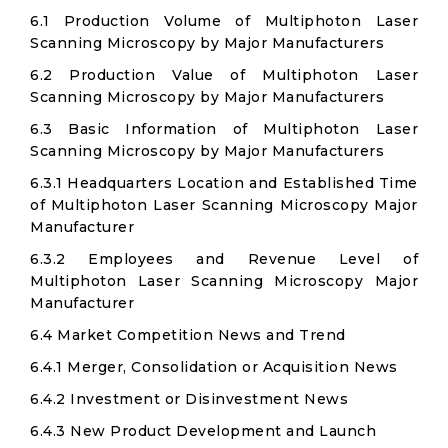
6.1 Production Volume of Multiphoton Laser
Scanning Microscopy by Major Manufacturers
6.2 Production Value of Multiphoton Laser
Scanning Microscopy by Major Manufacturers
6.3 Basic Information of Multiphoton Laser
Scanning Microscopy by Major Manufacturers
6.3.1 Headquarters Location and Established Time
of Multiphoton Laser Scanning Microscopy Major
Manufacturer
6.3.2 Employees and Revenue Level of
Multiphoton Laser Scanning Microscopy Major
Manufacturer
6.4 Market Competition News and Trend
6.4.1 Merger, Consolidation or Acquisition News
6.4.2 Investment or Disinvestment News
6.4.3 New Product Development and Launch