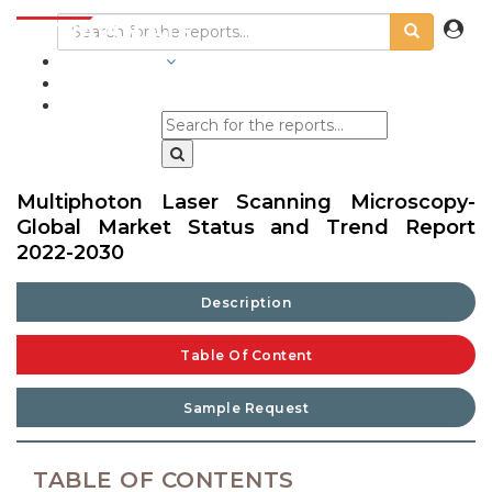
INDUSTRIES
BLOGS
Multiphoton Laser Scanning Microscopy-
Global Market Status and Trend Report
2022-2030
Description
Table Of Content
Sample Request
TABLE OF CONTENTS