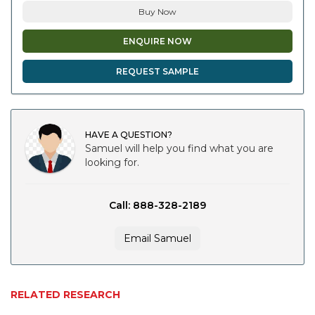
Buy Now
ENQUIRE NOW
REQUEST SAMPLE
HAVE A QUESTION?
Samuel will help you find what you are
looking for.
Call: 888-328-2189
Email Samuel
RELATED RESEARCH