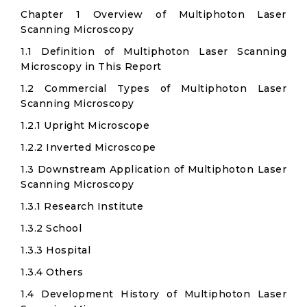
Chapter 1 Overview of Multiphoton Laser
Scanning Microscopy
1.1 Definition of Multiphoton Laser Scanning
Microscopy in This Report
1.2 Commercial Types of Multiphoton Laser
Scanning Microscopy
1.2.1 Upright Microscope
1.2.2 Inverted Microscope
1.3 Downstream Application of Multiphoton Laser
Scanning Microscopy
1.3.1 Research Institute
1.3.2 School
1.3.3 Hospital
1.3.4 Others
1.4 Development History of Multiphoton Laser