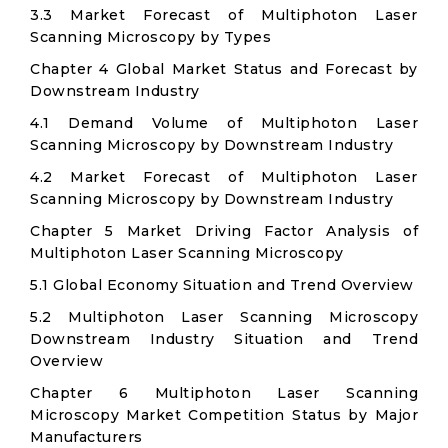
3.3 Market Forecast of Multiphoton Laser
Scanning Microscopy by Types
Chapter 4 Global Market Status and Forecast by
Downstream Industry
4.1 Demand Volume of Multiphoton Laser
Scanning Microscopy by Downstream Industry
4.2 Market Forecast of Multiphoton Laser
Scanning Microscopy by Downstream Industry
Chapter 5 Market Driving Factor Analysis of
Multiphoton Laser Scanning Microscopy
5.1 Global Economy Situation and Trend Overview
5.2 Multiphoton Laser Scanning Microscopy
Downstream Industry Situation and Trend
Overview
Chapter 6 Multiphoton Laser Scanning
Microscopy Market Competition Status by Major
Manufacturers