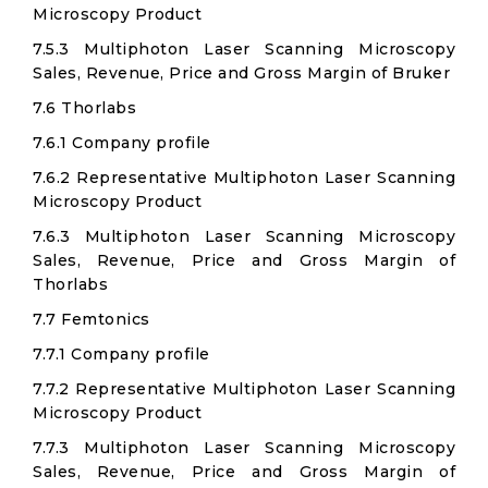
Microscopy Product
7.5.3 Multiphoton Laser Scanning Microscopy
Sales, Revenue, Price and Gross Margin of Bruker
7.6 Thorlabs
7.6.1 Company profile
7.6.2 Representative Multiphoton Laser Scanning
Microscopy Product
7.6.3 Multiphoton Laser Scanning Microscopy
Sales, Revenue, Price and Gross Margin of
Thorlabs
7.7 Femtonics
7.7.1 Company profile
7.7.2 Representative Multiphoton Laser Scanning
Microscopy Product
7.7.3 Multiphoton Laser Scanning Microscopy
Sales, Revenue, Price and Gross Margin of