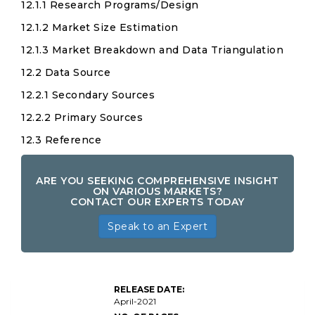
12.1.1 Research Programs/Design
12.1.2 Market Size Estimation
12.1.3 Market Breakdown and Data Triangulation
12.2 Data Source
12.2.1 Secondary Sources
12.2.2 Primary Sources
12.3 Reference
ARE YOU SEEKING COMPREHENSIVE INSIGHT
ON VARIOUS MARKETS?
CONTACT OUR EXPERTS TODAY
Speak to an Expert
RELEASE DATE:
April-2021