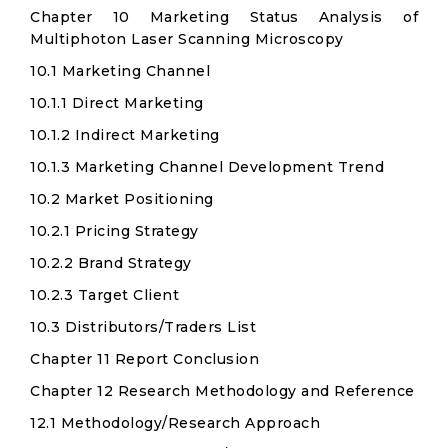
Chapter 10 Marketing Status Analysis of
Multiphoton Laser Scanning Microscopy
10.1 Marketing Channel
10.1.1 Direct Marketing
10.1.2 Indirect Marketing
10.1.3 Marketing Channel Development Trend
10.2 Market Positioning
10.2.1 Pricing Strategy
10.2.2 Brand Strategy
10.2.3 Target Client
10.3 Distributors/Traders List
Chapter 11 Report Conclusion
Chapter 12 Research Methodology and Reference
12.1 Methodology/Research Approach