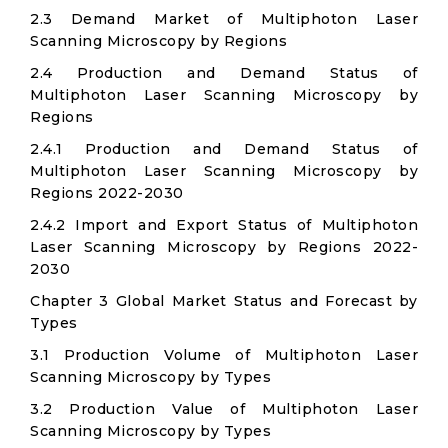
2.3 Demand Market of Multiphoton Laser
Scanning Microscopy by Regions
2.4 Production and Demand Status of
Multiphoton Laser Scanning Microscopy by
Regions
2.4.1 Production and Demand Status of
Multiphoton Laser Scanning Microscopy by
Regions 2022-2030
2.4.2 Import and Export Status of Multiphoton
Laser Scanning Microscopy by Regions 2022-
2030
Chapter 3 Global Market Status and Forecast by
Types
3.1 Production Volume of Multiphoton Laser
Scanning Microscopy by Types
3.2 Production Value of Multiphoton Laser
Scanning Microscopy by Types