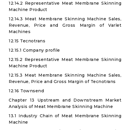
12.14.2 Representative Meat Membrane Skinning
Machine Product
12.14.3 Meat Membrane Skinning Machine Sales,
Revenue, Price and Gross Margin of Varlet
Machines
12.15 Tecnotrans
12.15.1 Company profile
12.15.2 Representative Meat Membrane Skinning
Machine Product
12.15.3 Meat Membrane Skinning Machine Sales,
Revenue, Price and Gross Margin of Tecnotrans
12.16 Townsend
Chapter 13 Upstream and Downstream Market
Analysis of Meat Membrane Skinning Machine
13.1 Industry Chain of Meat Membrane Skinning
Machine