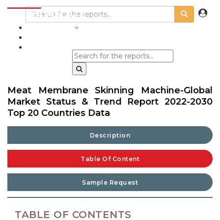
INDUSTRIES
BLOGS
Meat Membrane Skinning Machine-Global
Market Status & Trend Report 2022-2030
Top 20 Countries Data
Description
Table Of Content
Sample Request
TABLE OF CONTENTS