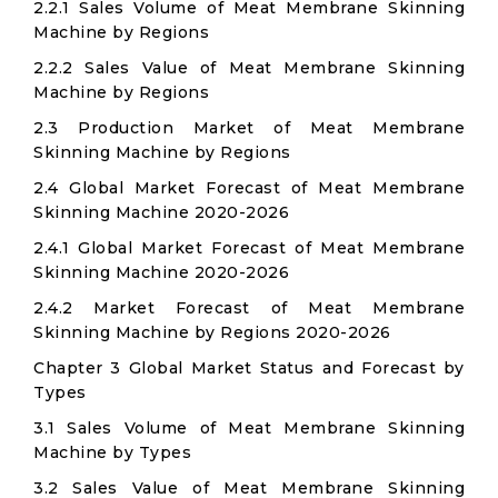
2.2.1 Sales Volume of Meat Membrane Skinning
Machine by Regions
2.2.2 Sales Value of Meat Membrane Skinning
Machine by Regions
2.3 Production Market of Meat Membrane
Skinning Machine by Regions
2.4 Global Market Forecast of Meat Membrane
Skinning Machine 2020-2026
2.4.1 Global Market Forecast of Meat Membrane
Skinning Machine 2020-2026
2.4.2 Market Forecast of Meat Membrane
Skinning Machine by Regions 2020-2026
Chapter 3 Global Market Status and Forecast by
Types
3.1 Sales Volume of Meat Membrane Skinning
Machine by Types
3.2 Sales Value of Meat Membrane Skinning