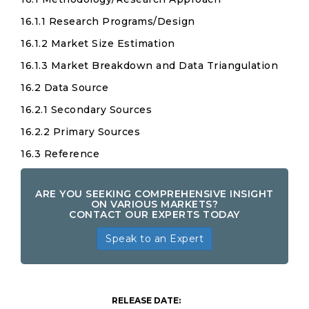
16.1.1 Research Programs/Design
16.1.2 Market Size Estimation
16.1.3 Market Breakdown and Data Triangulation
16.2 Data Source
16.2.1 Secondary Sources
16.2.2 Primary Sources
16.3 Reference
ARE YOU SEEKING COMPREHENSIVE INSIGHT
ON VARIOUS MARKETS?
CONTACT OUR EXPERTS TODAY
Speak to an Expert
RELEASE DATE: