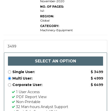
November-2020
NO. OF PAGES:
141
REGION:
Global
CATEGORY:
Machinery-Equipment
3499
SELECT AN OPTION
Single User:
$ 3499
Multi User:
$ 4999
Corporate User:
$ 6499
1 User Access
PDF Report View
Non-Printable
32 Man-hours Analyst Support