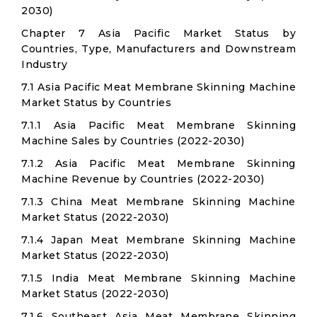
2030)
Chapter 7 Asia Pacific Market Status by
Countries, Type, Manufacturers and Downstream
Industry
7.1 Asia Pacific Meat Membrane Skinning Machine
Market Status by Countries
7.1.1 Asia Pacific Meat Membrane Skinning
Machine Sales by Countries (2022-2030)
7.1.2 Asia Pacific Meat Membrane Skinning
Machine Revenue by Countries (2022-2030)
7.1.3 China Meat Membrane Skinning Machine
Market Status (2022-2030)
7.1.4 Japan Meat Membrane Skinning Machine
Market Status (2022-2030)
7.1.5 India Meat Membrane Skinning Machine
Market Status (2022-2030)
7.1.6 Southeast Asia Meat Membrane Skinning