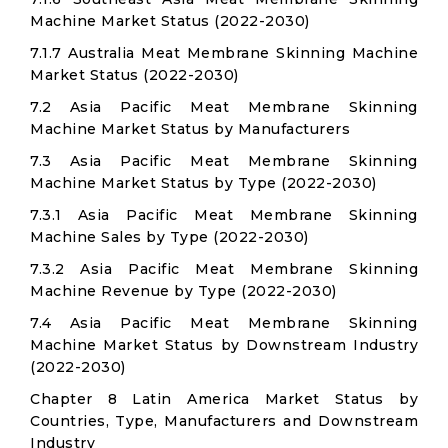
Machine Market Status (2022-2030)
7.1.7 Australia Meat Membrane Skinning Machine
Market Status (2022-2030)
7.2 Asia Pacific Meat Membrane Skinning
Machine Market Status by Manufacturers
7.3 Asia Pacific Meat Membrane Skinning
Machine Market Status by Type (2022-2030)
7.3.1 Asia Pacific Meat Membrane Skinning
Machine Sales by Type (2022-2030)
7.3.2 Asia Pacific Meat Membrane Skinning
Machine Revenue by Type (2022-2030)
7.4 Asia Pacific Meat Membrane Skinning
Machine Market Status by Downstream Industry
(2022-2030)
Chapter 8 Latin America Market Status by
Countries, Type, Manufacturers and Downstream
Industry