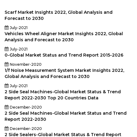
Scarf Market Insights 2022, Global Analysis and
Forecast to 2030
July-2021
Vehicles Wheel Aligner Market Insights 2022, Global
Analysis and Forecast to 2030
July-2021
0-Global Market Status and Trend Report 2015-2026
November-2020
1/f Noise Measurement System Market Insights 2022,
Global Analysis and Forecast to 2030
July-2021
2 Side Seal Machines-Global Market Status & Trend
Report 2022-2030 Top 20 Countries Data
December-2020
2 Side Seal Machines-Global Market Status and Trend
Report 2022-2030
December-2020
2 Side Sealers-Global Market Status & Trend Report