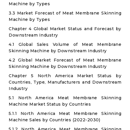
Machine by Types
3.3 Market Forecast of Meat Membrane Skinning
Machine by Types
Chapter 4 Global Market Status and Forecast by
Downstream Industry
4.1 Global Sales Volume of Meat Membrane
Skinning Machine by Downstream Industry
4.2 Global Market Forecast of Meat Membrane
Skinning Machine by Downstream Industry
Chapter 5 North America Market Status by
Countries, Type, Manufacturers and Downstream
Industry
5.1 North America Meat Membrane Skinning
Machine Market Status by Countries
5.1.1 North America Meat Membrane Skinning
Machine Sales by Countries (2022-2030)
5.1.2 North America Meat Membrane Skinning