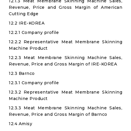
12.1.3 Meat Membrane Skinning Machine Sales,
Revenue, Price and Gross Margin of American
Cutting Edge
12.2 IRE-KOREA
12.2.1 Company profile
12.2.2 Representative Meat Membrane Skinning
Machine Product
12.2.3 Meat Membrane Skinning Machine Sales,
Revenue, Price and Gross Margin of IRE-KOREA
12.3 Barnco
12.3.1 Company profile
12.3.2 Representative Meat Membrane Skinning
Machine Product
12.3.3 Meat Membrane Skinning Machine Sales,
Revenue, Price and Gross Margin of Barnco
12.4 Amisy