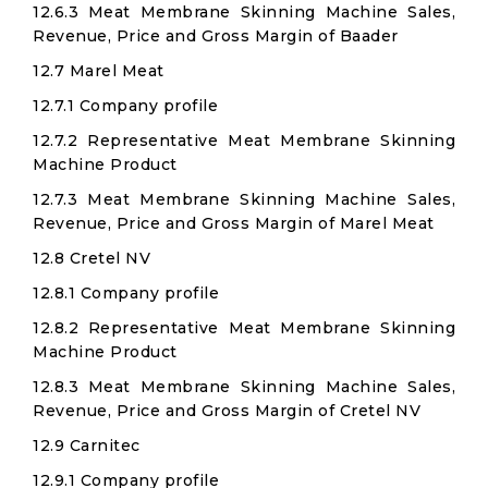
12.6.3 Meat Membrane Skinning Machine Sales,
Revenue, Price and Gross Margin of Baader
12.7 Marel Meat
12.7.1 Company profile
12.7.2 Representative Meat Membrane Skinning
Machine Product
12.7.3 Meat Membrane Skinning Machine Sales,
Revenue, Price and Gross Margin of Marel Meat
12.8 Cretel NV
12.8.1 Company profile
12.8.2 Representative Meat Membrane Skinning
Machine Product
12.8.3 Meat Membrane Skinning Machine Sales,
Revenue, Price and Gross Margin of Cretel NV
12.9 Carnitec
12.9.1 Company profile