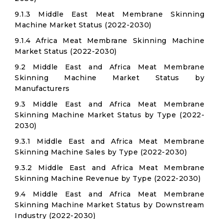
9.1.3 Middle East Meat Membrane Skinning
Machine Market Status (2022-2030)
9.1.4 Africa Meat Membrane Skinning Machine
Market Status (2022-2030)
9.2 Middle East and Africa Meat Membrane
Skinning Machine Market Status by
Manufacturers
9.3 Middle East and Africa Meat Membrane
Skinning Machine Market Status by Type (2022-
2030)
9.3.1 Middle East and Africa Meat Membrane
Skinning Machine Sales by Type (2022-2030)
9.3.2 Middle East and Africa Meat Membrane
Skinning Machine Revenue by Type (2022-2030)
9.4 Middle East and Africa Meat Membrane
Skinning Machine Market Status by Downstream
Industry (2022-2030)