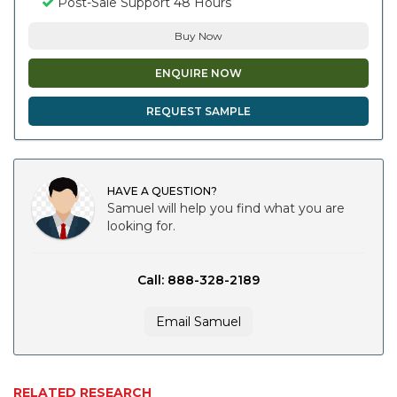
Post-Sale Support 48 Hours
Buy Now
ENQUIRE NOW
REQUEST SAMPLE
HAVE A QUESTION?
Samuel will help you find what you are
looking for.
Call: 888-328-2189
Email Samuel
RELATED RESEARCH