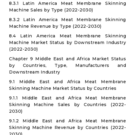
8.3.1 Latin America Meat Membrane Skinning
Machine Sales by Type (2022-2030)
8.3.2 Latin America Meat Membrane Skinning
Machine Revenue by Type (2022-2030)
8.4 Latin America Meat Membrane Skinning
Machine Market Status by Downstream Industry
(2022-2030)
Chapter 9 Middle East and Africa Market Status
by Countries, Type, Manufacturers and
Downstream Industry
9.1 Middle East and Africa Meat Membrane
Skinning Machine Market Status by Countries
9.1.1 Middle East and Africa Meat Membrane
Skinning Machine Sales by Countries (2022-
2030)
9.1.2 Middle East and Africa Meat Membrane
Skinning Machine Revenue by Countries (2022-
2030)