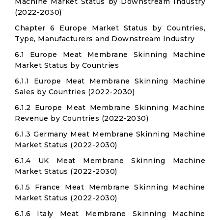
Machine Market Status by Downstream Industry
(2022-2030)
Chapter 6 Europe Market Status by Countries,
Type, Manufacturers and Downstream Industry
6.1 Europe Meat Membrane Skinning Machine
Market Status by Countries
6.1.1 Europe Meat Membrane Skinning Machine
Sales by Countries (2022-2030)
6.1.2 Europe Meat Membrane Skinning Machine
Revenue by Countries (2022-2030)
6.1.3 Germany Meat Membrane Skinning Machine
Market Status (2022-2030)
6.1.4 UK Meat Membrane Skinning Machine
Market Status (2022-2030)
6.1.5 France Meat Membrane Skinning Machine
Market Status (2022-2030)
6.1.6 Italy Meat Membrane Skinning Machine