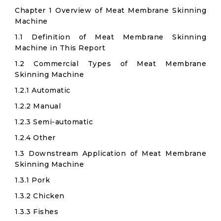
Chapter 1 Overview of Meat Membrane Skinning
Machine
1.1 Definition of Meat Membrane Skinning
Machine in This Report
1.2 Commercial Types of Meat Membrane
Skinning Machine
1.2.1 Automatic
1.2.2 Manual
1.2.3 Semi-automatic
1.2.4 Other
1.3 Downstream Application of Meat Membrane
Skinning Machine
1.3.1 Pork
1.3.2 Chicken
1.3.3 Fishes