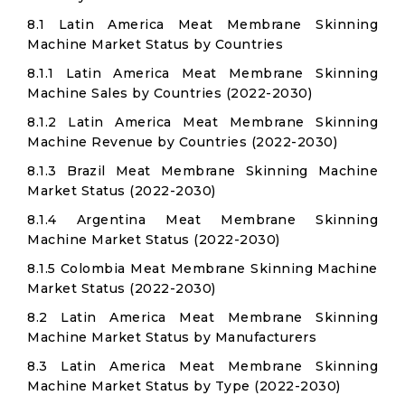
8.1 Latin America Meat Membrane Skinning
Machine Market Status by Countries
8.1.1 Latin America Meat Membrane Skinning
Machine Sales by Countries (2022-2030)
8.1.2 Latin America Meat Membrane Skinning
Machine Revenue by Countries (2022-2030)
8.1.3 Brazil Meat Membrane Skinning Machine
Market Status (2022-2030)
8.1.4 Argentina Meat Membrane Skinning
Machine Market Status (2022-2030)
8.1.5 Colombia Meat Membrane Skinning Machine
Market Status (2022-2030)
8.2 Latin America Meat Membrane Skinning
Machine Market Status by Manufacturers
8.3 Latin America Meat Membrane Skinning
Machine Market Status by Type (2022-2030)