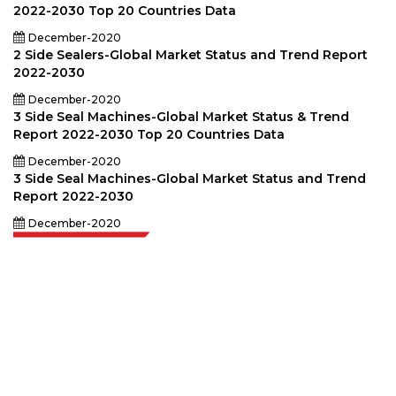
2022-2030 Top 20 Countries Data
December-2020
2 Side Sealers-Global Market Status and Trend Report
2022-2030
December-2020
3 Side Seal Machines-Global Market Status & Trend
Report 2022-2030 Top 20 Countries Data
December-2020
3 Side Seal Machines-Global Market Status and Trend
Report 2022-2030
December-2020
Extrapolate has a refined network of top publishers across the globe
covering markets and micro markets who bring in the power of decision
making. Our network of publishers is ranked based on the quality of
reports produced along with customer feedback Indexing.
talk@extrapolate.com
888-328-2189