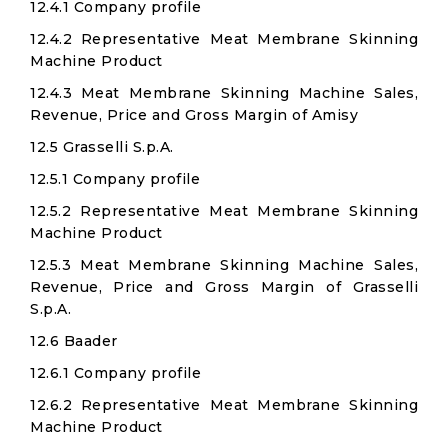
12.4.1 Company profile
12.4.2 Representative Meat Membrane Skinning
Machine Product
12.4.3 Meat Membrane Skinning Machine Sales,
Revenue, Price and Gross Margin of Amisy
12.5 Grasselli S.p.A.
12.5.1 Company profile
12.5.2 Representative Meat Membrane Skinning
Machine Product
12.5.3 Meat Membrane Skinning Machine Sales,
Revenue, Price and Gross Margin of Grasselli
S.p.A.
12.6 Baader
12.6.1 Company profile
12.6.2 Representative Meat Membrane Skinning
Machine Product