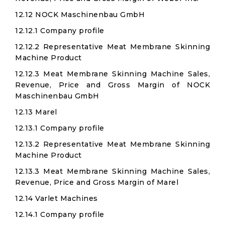
12.12 NOCK Maschinenbau GmbH
12.12.1 Company profile
12.12.2 Representative Meat Membrane Skinning
Machine Product
12.12.3 Meat Membrane Skinning Machine Sales,
Revenue, Price and Gross Margin of NOCK
Maschinenbau GmbH
12.13 Marel
12.13.1 Company profile
12.13.2 Representative Meat Membrane Skinning
Machine Product
12.13.3 Meat Membrane Skinning Machine Sales,
Revenue, Price and Gross Margin of Marel
12.14 Varlet Machines
12.14.1 Company profile