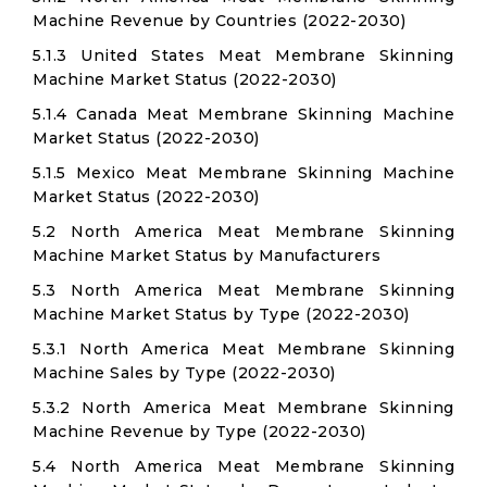
Machine Revenue by Countries (2022-2030)
5.1.3 United States Meat Membrane Skinning
Machine Market Status (2022-2030)
5.1.4 Canada Meat Membrane Skinning Machine
Market Status (2022-2030)
5.1.5 Mexico Meat Membrane Skinning Machine
Market Status (2022-2030)
5.2 North America Meat Membrane Skinning
Machine Market Status by Manufacturers
5.3 North America Meat Membrane Skinning
Machine Market Status by Type (2022-2030)
5.3.1 North America Meat Membrane Skinning
Machine Sales by Type (2022-2030)
5.3.2 North America Meat Membrane Skinning
Machine Revenue by Type (2022-2030)
5.4 North America Meat Membrane Skinning