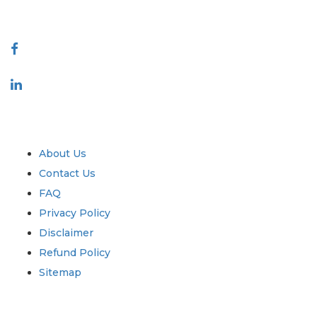
Connect With Us
Industry
Quick Links
About Us
Contact Us
FAQ
Privacy Policy
Disclaimer
Refund Policy
Sitemap