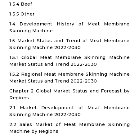
1.3.4 Beef
1.3.5 Other
1.4 Development History of Meat Membrane
Skinning Machine
1.5 Market Status and Trend of Meat Membrane
Skinning Machine 2022-2030
1.5.1 Global Meat Membrane Skinning Machine
Market Status and Trend 2022-2030
1.5.2 Regional Meat Membrane Skinning Machine
Market Status and Trend 2022-2030
Chapter 2 Global Market Status and Forecast by
Regions
2.1 Market Development of Meat Membrane
Skinning Machine 2022-2030
2.2 Sales Market of Meat Membrane Skinning
Machine by Regions