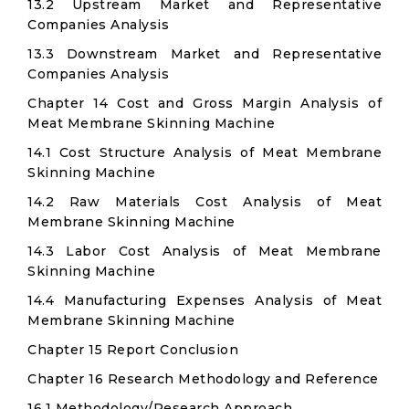
13.2 Upstream Market and Representative
Companies Analysis
13.3 Downstream Market and Representative
Companies Analysis
Chapter 14 Cost and Gross Margin Analysis of
Meat Membrane Skinning Machine
14.1 Cost Structure Analysis of Meat Membrane
Skinning Machine
14.2 Raw Materials Cost Analysis of Meat
Membrane Skinning Machine
14.3 Labor Cost Analysis of Meat Membrane
Skinning Machine
14.4 Manufacturing Expenses Analysis of Meat
Membrane Skinning Machine
Chapter 15 Report Conclusion
Chapter 16 Research Methodology and Reference
16.1 Methodology/Research Approach