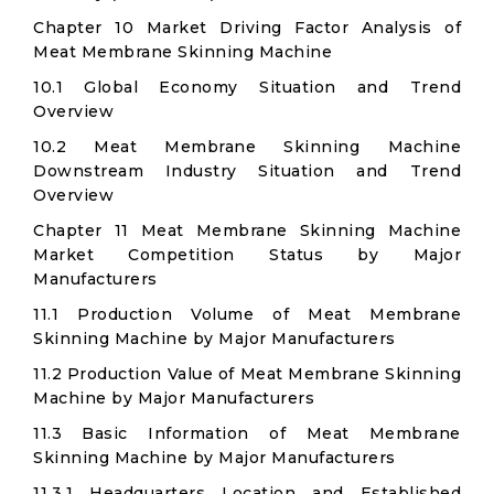
Chapter 10 Market Driving Factor Analysis of
Meat Membrane Skinning Machine
10.1 Global Economy Situation and Trend
Overview
10.2 Meat Membrane Skinning Machine
Downstream Industry Situation and Trend
Overview
Chapter 11 Meat Membrane Skinning Machine
Market Competition Status by Major
Manufacturers
11.1 Production Volume of Meat Membrane
Skinning Machine by Major Manufacturers
11.2 Production Value of Meat Membrane Skinning
Machine by Major Manufacturers
11.3 Basic Information of Meat Membrane
Skinning Machine by Major Manufacturers
11.3.1 Headquarters Location and Established