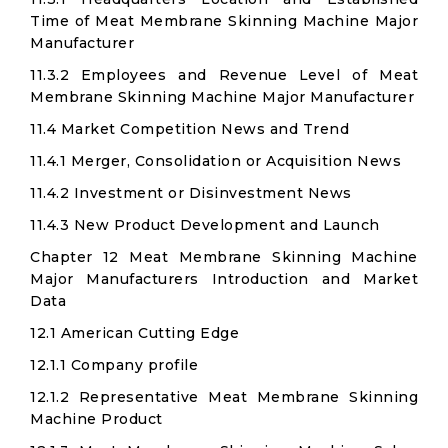
Time of Meat Membrane Skinning Machine Major
Manufacturer
11.3.2 Employees and Revenue Level of Meat
Membrane Skinning Machine Major Manufacturer
11.4 Market Competition News and Trend
11.4.1 Merger, Consolidation or Acquisition News
11.4.2 Investment or Disinvestment News
11.4.3 New Product Development and Launch
Chapter 12 Meat Membrane Skinning Machine
Major Manufacturers Introduction and Market
Data
12.1 American Cutting Edge
12.1.1 Company profile
12.1.2 Representative Meat Membrane Skinning
Machine Product