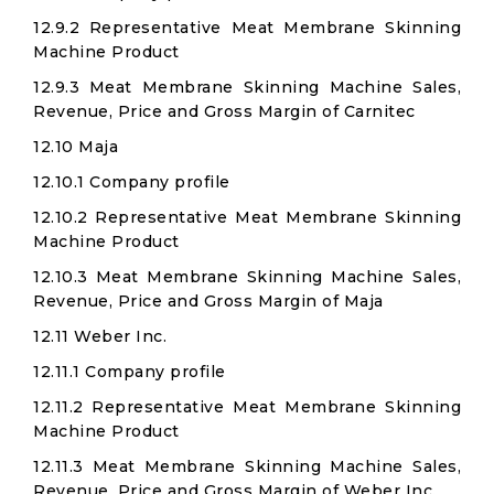
12.9.2 Representative Meat Membrane Skinning
Machine Product
12.9.3 Meat Membrane Skinning Machine Sales,
Revenue, Price and Gross Margin of Carnitec
12.10 Maja
12.10.1 Company profile
12.10.2 Representative Meat Membrane Skinning
Machine Product
12.10.3 Meat Membrane Skinning Machine Sales,
Revenue, Price and Gross Margin of Maja
12.11 Weber Inc.
12.11.1 Company profile
12.11.2 Representative Meat Membrane Skinning
Machine Product
12.11.3 Meat Membrane Skinning Machine Sales,
Revenue, Price and Gross Margin of Weber Inc.