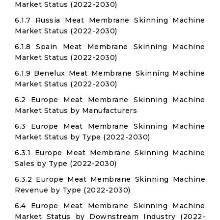
Market Status (2022-2030)
6.1.7 Russia Meat Membrane Skinning Machine
Market Status (2022-2030)
6.1.8 Spain Meat Membrane Skinning Machine
Market Status (2022-2030)
6.1.9 Benelux Meat Membrane Skinning Machine
Market Status (2022-2030)
6.2 Europe Meat Membrane Skinning Machine
Market Status by Manufacturers
6.3 Europe Meat Membrane Skinning Machine
Market Status by Type (2022-2030)
6.3.1 Europe Meat Membrane Skinning Machine
Sales by Type (2022-2030)
6.3.2 Europe Meat Membrane Skinning Machine
Revenue by Type (2022-2030)
6.4 Europe Meat Membrane Skinning Machine
Market Status by Downstream Industry (2022-