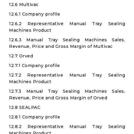
12.6 Multivac
12.6.1 Company profile
12.6.2 Representative Manual Tray Sealing
Machines Product
12.6.3 Manual Tray Sealing Machines Sales,
Revenue, Price and Gross Margin of Multivac
12.7 Orved
12.7.1 Company profile
12.7.2 Representative Manual Tray Sealing
Machines Product
12.7.3 Manual Tray Sealing Machines Sales,
Revenue, Price and Gross Margin of Orved
12.8 SEALPAC
12.8.1 Company profile
12.8.2 Representative Manual Tray Sealing
Machines Product