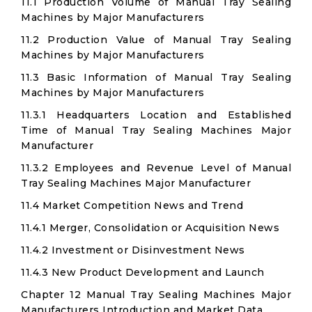
11.1 Production Volume of Manual Tray Sealing
Machines by Major Manufacturers
11.2 Production Value of Manual Tray Sealing
Machines by Major Manufacturers
11.3 Basic Information of Manual Tray Sealing
Machines by Major Manufacturers
11.3.1 Headquarters Location and Established
Time of Manual Tray Sealing Machines Major
Manufacturer
11.3.2 Employees and Revenue Level of Manual
Tray Sealing Machines Major Manufacturer
11.4 Market Competition News and Trend
11.4.1 Merger, Consolidation or Acquisition News
11.4.2 Investment or Disinvestment News
11.4.3 New Product Development and Launch
Chapter 12 Manual Tray Sealing Machines Major
Manufacturers Introduction and Market Data