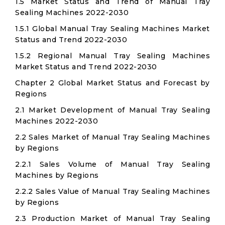
1.5 Market Status and Trend of Manual Tray
Sealing Machines 2022-2030
1.5.1 Global Manual Tray Sealing Machines Market
Status and Trend 2022-2030
1.5.2 Regional Manual Tray Sealing Machines
Market Status and Trend 2022-2030
Chapter 2 Global Market Status and Forecast by
Regions
2.1 Market Development of Manual Tray Sealing
Machines 2022-2030
2.2 Sales Market of Manual Tray Sealing Machines
by Regions
2.2.1 Sales Volume of Manual Tray Sealing
Machines by Regions
2.2.2 Sales Value of Manual Tray Sealing Machines
by Regions
2.3 Production Market of Manual Tray Sealing