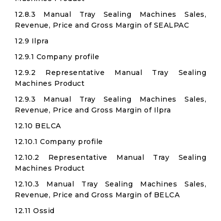
12.8.3 Manual Tray Sealing Machines Sales,
Revenue, Price and Gross Margin of SEALPAC
12.9 Ilpra
12.9.1 Company profile
12.9.2 Representative Manual Tray Sealing
Machines Product
12.9.3 Manual Tray Sealing Machines Sales,
Revenue, Price and Gross Margin of Ilpra
12.10 BELCA
12.10.1 Company profile
12.10.2 Representative Manual Tray Sealing
Machines Product
12.10.3 Manual Tray Sealing Machines Sales,
Revenue, Price and Gross Margin of BELCA
12.11 Ossid