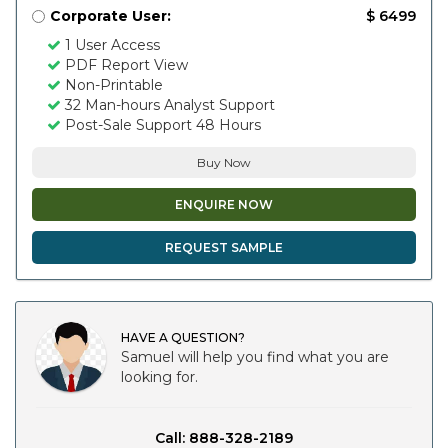
Corporate User:
$ 6499
1 User Access
PDF Report View
Non-Printable
32 Man-hours Analyst Support
Post-Sale Support 48 Hours
Buy Now
ENQUIRE NOW
REQUEST SAMPLE
HAVE A QUESTION?
Samuel will help you find what you are
looking for.
Call: 888-328-2189