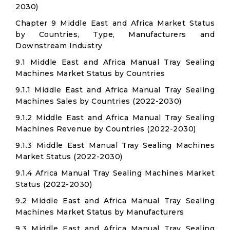
2030)
Chapter 9 Middle East and Africa Market Status
by Countries, Type, Manufacturers and
Downstream Industry
9.1 Middle East and Africa Manual Tray Sealing
Machines Market Status by Countries
9.1.1 Middle East and Africa Manual Tray Sealing
Machines Sales by Countries (2022-2030)
9.1.2 Middle East and Africa Manual Tray Sealing
Machines Revenue by Countries (2022-2030)
9.1.3 Middle East Manual Tray Sealing Machines
Market Status (2022-2030)
9.1.4 Africa Manual Tray Sealing Machines Market
Status (2022-2030)
9.2 Middle East and Africa Manual Tray Sealing
Machines Market Status by Manufacturers
9.3 Middle East and Africa Manual Tray Sealing