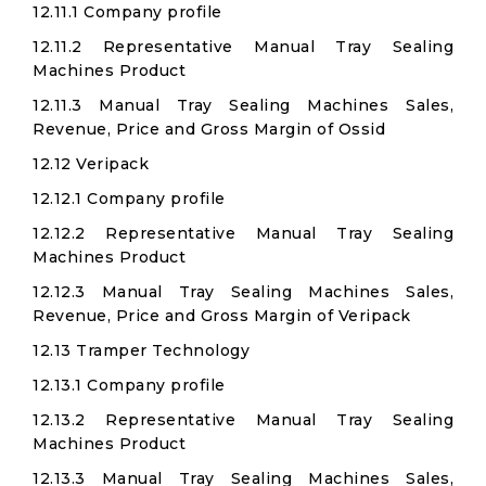
12.11.1 Company profile
12.11.2 Representative Manual Tray Sealing
Machines Product
12.11.3 Manual Tray Sealing Machines Sales,
Revenue, Price and Gross Margin of Ossid
12.12 Veripack
12.12.1 Company profile
12.12.2 Representative Manual Tray Sealing
Machines Product
12.12.3 Manual Tray Sealing Machines Sales,
Revenue, Price and Gross Margin of Veripack
12.13 Tramper Technology
12.13.1 Company profile
12.13.2 Representative Manual Tray Sealing
Machines Product
12.13.3 Manual Tray Sealing Machines Sales,