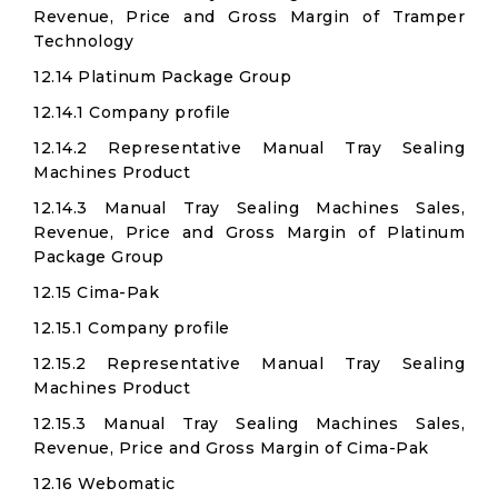
Revenue, Price and Gross Margin of Tramper
Technology
12.14 Platinum Package Group
12.14.1 Company profile
12.14.2 Representative Manual Tray Sealing
Machines Product
12.14.3 Manual Tray Sealing Machines Sales,
Revenue, Price and Gross Margin of Platinum
Package Group
12.15 Cima-Pak
12.15.1 Company profile
12.15.2 Representative Manual Tray Sealing
Machines Product
12.15.3 Manual Tray Sealing Machines Sales,
Revenue, Price and Gross Margin of Cima-Pak
12.16 Webomatic