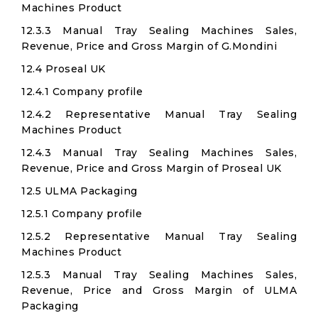
Machines Product
12.3.3 Manual Tray Sealing Machines Sales,
Revenue, Price and Gross Margin of G.Mondini
12.4 Proseal UK
12.4.1 Company profile
12.4.2 Representative Manual Tray Sealing
Machines Product
12.4.3 Manual Tray Sealing Machines Sales,
Revenue, Price and Gross Margin of Proseal UK
12.5 ULMA Packaging
12.5.1 Company profile
12.5.2 Representative Manual Tray Sealing
Machines Product
12.5.3 Manual Tray Sealing Machines Sales,
Revenue, Price and Gross Margin of ULMA
Packaging