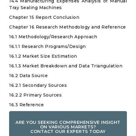
14.4 Manufacturing Expenses Analysis of Manual
Tray Sealing Machines
Chapter 15 Report Conclusion
Chapter 16 Research Methodology and Reference
16.1 Methodology/Research Approach
16.1.1 Research Programs/Design
16.1.2 Market Size Estimation
16.1.3 Market Breakdown and Data Triangulation
16.2 Data Source
16.2.1 Secondary Sources
16.2.2 Primary Sources
16.3 Reference
ARE YOU SEEKING COMPREHENSIVE INSIGHT
ON VARIOUS MARKETS?
CONTACT OUR EXPERTS TODAY