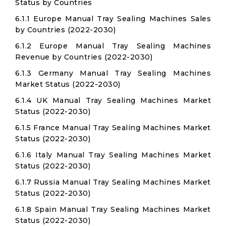
Status by Countries
6.1.1 Europe Manual Tray Sealing Machines Sales
by Countries (2022-2030)
6.1.2 Europe Manual Tray Sealing Machines
Revenue by Countries (2022-2030)
6.1.3 Germany Manual Tray Sealing Machines
Market Status (2022-2030)
6.1.4 UK Manual Tray Sealing Machines Market
Status (2022-2030)
6.1.5 France Manual Tray Sealing Machines Market
Status (2022-2030)
6.1.6 Italy Manual Tray Sealing Machines Market
Status (2022-2030)
6.1.7 Russia Manual Tray Sealing Machines Market
Status (2022-2030)
6.1.8 Spain Manual Tray Sealing Machines Market
Status (2022-2030)