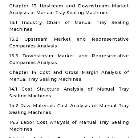
Chapter 13 Upstream and Downstream Market
Analysis of Manual Tray Sealing Machines
13.1 Industry Chain of Manual Tray Sealing
Machines
13.2 Upstream Market and Representative
Companies Analysis
13.3 Downstream Market and Representative
Companies Analysis
Chapter 14 Cost and Gross Margin Analysis of
Manual Tray Sealing Machines
14.1 Cost Structure Analysis of Manual Tray
Sealing Machines
14.2 Raw Materials Cost Analysis of Manual Tray
Sealing Machines
14.3 Labor Cost Analysis of Manual Tray Sealing
Machines