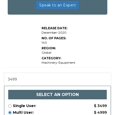
Speak to an Expert
RELEASE DATE:
December-2020
NO. OF PAGES:
140
REGION:
Global
CATEGORY:
Machinery-Equipment
3499
SELECT AN OPTION
Single User:
$ 3499
Multi User:
$ 4999