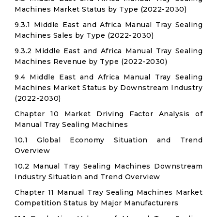
Machines Market Status by Type (2022-2030)
9.3.1 Middle East and Africa Manual Tray Sealing
Machines Sales by Type (2022-2030)
9.3.2 Middle East and Africa Manual Tray Sealing
Machines Revenue by Type (2022-2030)
9.4 Middle East and Africa Manual Tray Sealing
Machines Market Status by Downstream Industry
(2022-2030)
Chapter 10 Market Driving Factor Analysis of
Manual Tray Sealing Machines
10.1 Global Economy Situation and Trend
Overview
10.2 Manual Tray Sealing Machines Downstream
Industry Situation and Trend Overview
Chapter 11 Manual Tray Sealing Machines Market
Competition Status by Major Manufacturers