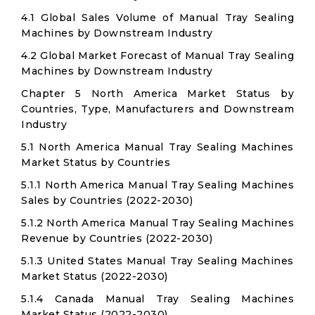
4.1 Global Sales Volume of Manual Tray Sealing
Machines by Downstream Industry
4.2 Global Market Forecast of Manual Tray Sealing
Machines by Downstream Industry
Chapter 5 North America Market Status by
Countries, Type, Manufacturers and Downstream
Industry
5.1 North America Manual Tray Sealing Machines
Market Status by Countries
5.1.1 North America Manual Tray Sealing Machines
Sales by Countries (2022-2030)
5.1.2 North America Manual Tray Sealing Machines
Revenue by Countries (2022-2030)
5.1.3 United States Manual Tray Sealing Machines
Market Status (2022-2030)
5.1.4 Canada Manual Tray Sealing Machines
Market Status (2022-2030)