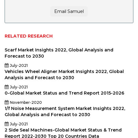
Email Samuel
RELATED RESEARCH
Scarf Market Insights 2022, Global Analysis and
Forecast to 2030
July-2021
Vehicles Wheel Aligner Market Insights 2022, Global
Analysis and Forecast to 2030
July-2021
0-Global Market Status and Trend Report 2015-2026
November-2020
1/f Noise Measurement System Market Insights 2022,
Global Analysis and Forecast to 2030
July-2021
2 Side Seal Machines-Global Market Status & Trend
Report 2022-2030 Top 20 Countries Data