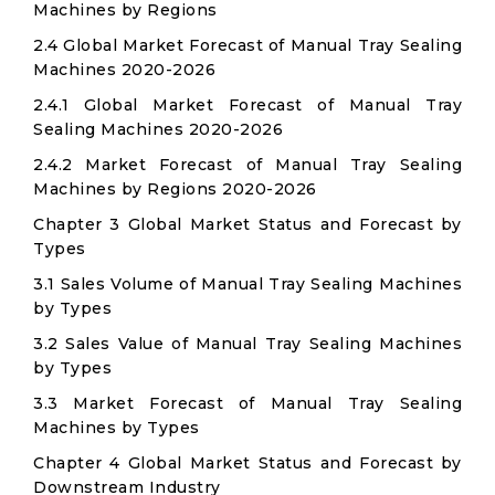
Machines by Regions
2.4 Global Market Forecast of Manual Tray Sealing
Machines 2020-2026
2.4.1 Global Market Forecast of Manual Tray
Sealing Machines 2020-2026
2.4.2 Market Forecast of Manual Tray Sealing
Machines by Regions 2020-2026
Chapter 3 Global Market Status and Forecast by
Types
3.1 Sales Volume of Manual Tray Sealing Machines
by Types
3.2 Sales Value of Manual Tray Sealing Machines
by Types
3.3 Market Forecast of Manual Tray Sealing
Machines by Types
Chapter 4 Global Market Status and Forecast by
Downstream Industry