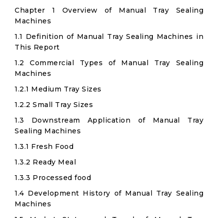
Chapter 1 Overview of Manual Tray Sealing
Machines
1.1 Definition of Manual Tray Sealing Machines in
This Report
1.2 Commercial Types of Manual Tray Sealing
Machines
1.2.1 Medium Tray Sizes
1.2.2 Small Tray Sizes
1.3 Downstream Application of Manual Tray
Sealing Machines
1.3.1 Fresh Food
1.3.2 Ready Meal
1.3.3 Processed food
1.4 Development History of Manual Tray Sealing
Machines