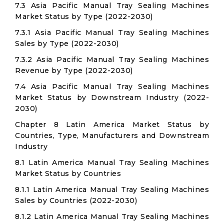
7.3 Asia Pacific Manual Tray Sealing Machines
Market Status by Type (2022-2030)
7.3.1 Asia Pacific Manual Tray Sealing Machines
Sales by Type (2022-2030)
7.3.2 Asia Pacific Manual Tray Sealing Machines
Revenue by Type (2022-2030)
7.4 Asia Pacific Manual Tray Sealing Machines
Market Status by Downstream Industry (2022-
2030)
Chapter 8 Latin America Market Status by
Countries, Type, Manufacturers and Downstream
Industry
8.1 Latin America Manual Tray Sealing Machines
Market Status by Countries
8.1.1 Latin America Manual Tray Sealing Machines
Sales by Countries (2022-2030)
8.1.2 Latin America Manual Tray Sealing Machines