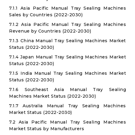
7.1.1 Asia Pacific Manual Tray Sealing Machines
Sales by Countries (2022-2030)
7.1.2 Asia Pacific Manual Tray Sealing Machines
Revenue by Countries (2022-2030)
7.1.3 China Manual Tray Sealing Machines Market
Status (2022-2030)
7.1.4 Japan Manual Tray Sealing Machines Market
Status (2022-2030)
7.1.5 India Manual Tray Sealing Machines Market
Status (2022-2030)
7.1.6 Southeast Asia Manual Tray Sealing
Machines Market Status (2022-2030)
7.1.7 Australia Manual Tray Sealing Machines
Market Status (2022-2030)
7.2 Asia Pacific Manual Tray Sealing Machines
Market Status by Manufacturers