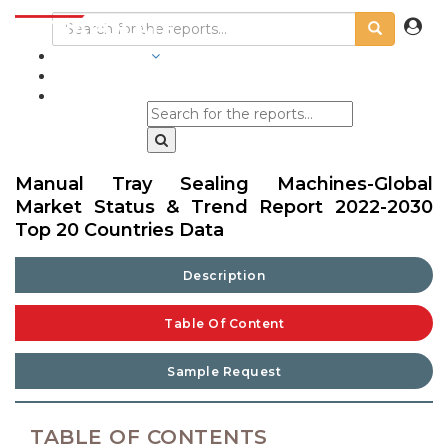
INDUSTRIES
BLOGS
Manual Tray Sealing Machines-Global
Market Status & Trend Report 2022-2030
Top 20 Countries Data
Description
Table Of Content
Sample Request
TABLE OF CONTENTS