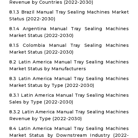
Revenue by Countries (2022-2030)
8.1.3 Brazil Manual Tray Sealing Machines Market
Status (2022-2030)
8.1.4 Argentina Manual Tray Sealing Machines
Market Status (2022-2030)
8.1.5 Colombia Manual Tray Sealing Machines
Market Status (2022-2030)
8.2 Latin America Manual Tray Sealing Machines
Market Status by Manufacturers
8.3 Latin America Manual Tray Sealing Machines
Market Status by Type (2022-2030)
8.3.1 Latin America Manual Tray Sealing Machines
Sales by Type (2022-2030)
8.3.2 Latin America Manual Tray Sealing Machines
Revenue by Type (2022-2030)
8.4 Latin America Manual Tray Sealing Machines
Market Status by Downstream Industry (2022-