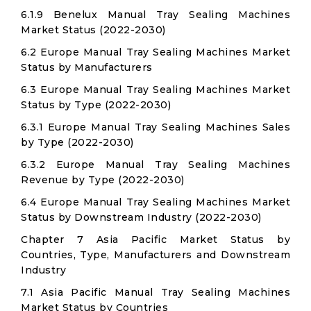
6.1.9 Benelux Manual Tray Sealing Machines
Market Status (2022-2030)
6.2 Europe Manual Tray Sealing Machines Market
Status by Manufacturers
6.3 Europe Manual Tray Sealing Machines Market
Status by Type (2022-2030)
6.3.1 Europe Manual Tray Sealing Machines Sales
by Type (2022-2030)
6.3.2 Europe Manual Tray Sealing Machines
Revenue by Type (2022-2030)
6.4 Europe Manual Tray Sealing Machines Market
Status by Downstream Industry (2022-2030)
Chapter 7 Asia Pacific Market Status by
Countries, Type, Manufacturers and Downstream
Industry
7.1 Asia Pacific Manual Tray Sealing Machines
Market Status by Countries