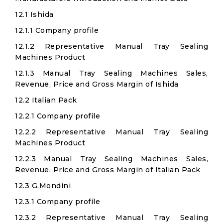
12.1 Ishida
12.1.1 Company profile
12.1.2 Representative Manual Tray Sealing
Machines Product
12.1.3 Manual Tray Sealing Machines Sales,
Revenue, Price and Gross Margin of Ishida
12.2 Italian Pack
12.2.1 Company profile
12.2.2 Representative Manual Tray Sealing
Machines Product
12.2.3 Manual Tray Sealing Machines Sales,
Revenue, Price and Gross Margin of Italian Pack
12.3 G.Mondini
12.3.1 Company profile
12.3.2 Representative Manual Tray Sealing