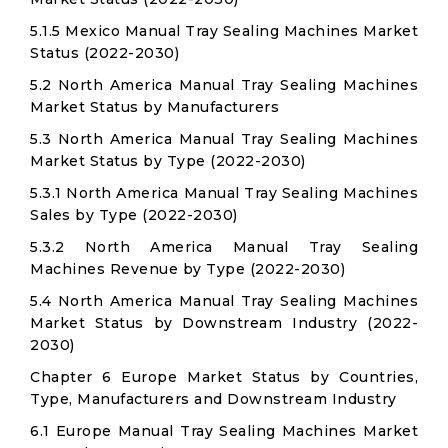
5.1.5 Mexico Manual Tray Sealing Machines Market
Status (2022-2030)
5.2 North America Manual Tray Sealing Machines
Market Status by Manufacturers
5.3 North America Manual Tray Sealing Machines
Market Status by Type (2022-2030)
5.3.1 North America Manual Tray Sealing Machines
Sales by Type (2022-2030)
5.3.2 North America Manual Tray Sealing
Machines Revenue by Type (2022-2030)
5.4 North America Manual Tray Sealing Machines
Market Status by Downstream Industry (2022-
2030)
Chapter 6 Europe Market Status by Countries,
Type, Manufacturers and Downstream Industry
6.1 Europe Manual Tray Sealing Machines Market