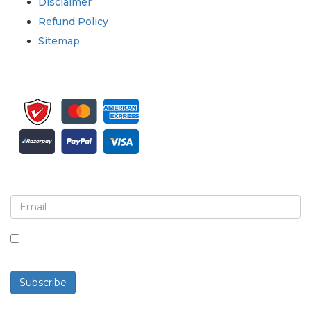
Disclaimer
Refund Policy
Sitemap
Sign up for newsletter and updates
By checking this box, you agree to receive
newsletters and communications.
Subscribe