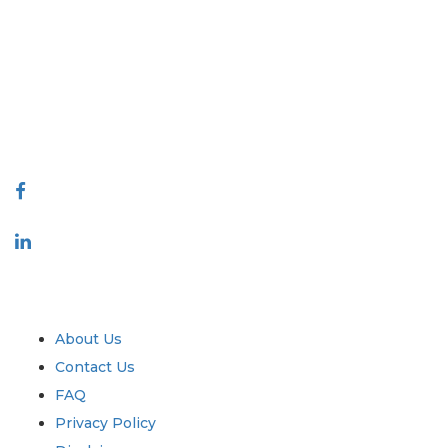
Extrapolate has a refined network of top publishers across the globe
covering markets and micro markets who bring in the power of decision
making. Our network of publishers is ranked based on the quality of
reports produced along with customer feedback Indexing.
talk@extrapolate.com
888-328-2189
Connect With Us
Industry
Quick Links
About Us
Contact Us
FAQ
Privacy Policy