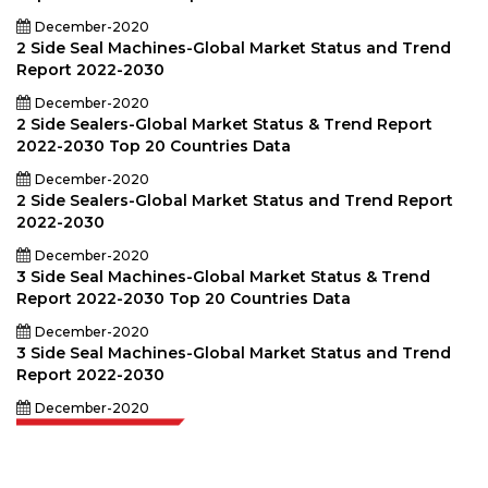
December-2020
2 Side Seal Machines-Global Market Status and Trend
Report 2022-2030
December-2020
2 Side Sealers-Global Market Status & Trend Report
2022-2030 Top 20 Countries Data
December-2020
2 Side Sealers-Global Market Status and Trend Report
2022-2030
December-2020
3 Side Seal Machines-Global Market Status & Trend
Report 2022-2030 Top 20 Countries Data
December-2020
3 Side Seal Machines-Global Market Status and Trend
Report 2022-2030
December-2020