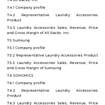
7.4 All Racks, Inc.
7.4.1 Company profile
7.4.2 Representative Laundry Accessories
Product
7.4.3 Laundry Accessories Sales, Revenue, Price
and Gross Margin of All Racks, Inc.
7.5 Sumsung
7.5.1 Company profile
7.5.2 Representative Laundry Accessories Product
7.5.3 Laundry Accessories Sales, Revenue, Price
and Gross Margin of Sumsung
7.6 SONGMICS
7.6.1 Company profile
7.6.2 Representative Laundry Accessories
Product
7.6.3 Laundry Accessories Sales, Revenue, Price