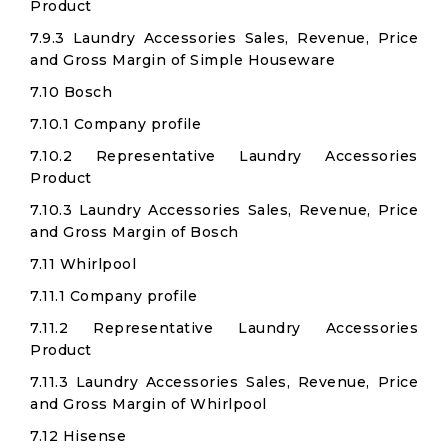
Product
7.9.3 Laundry Accessories Sales, Revenue, Price
and Gross Margin of Simple Houseware
7.10 Bosch
7.10.1 Company profile
7.10.2 Representative Laundry Accessories
Product
7.10.3 Laundry Accessories Sales, Revenue, Price
and Gross Margin of Bosch
7.11 Whirlpool
7.11.1 Company profile
7.11.2 Representative Laundry Accessories
Product
7.11.3 Laundry Accessories Sales, Revenue, Price
and Gross Margin of Whirlpool
7.12 Hisense