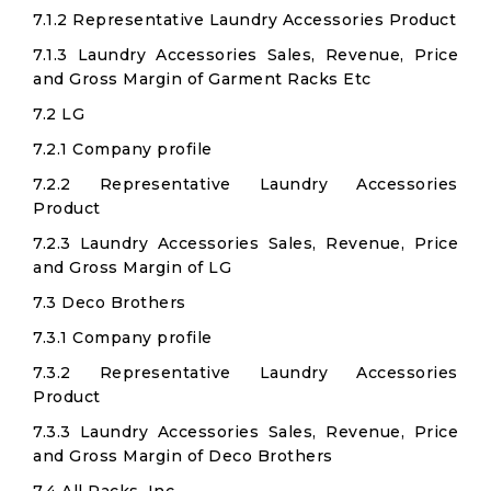
7.1.2 Representative Laundry Accessories Product
7.1.3 Laundry Accessories Sales, Revenue, Price
and Gross Margin of Garment Racks Etc
7.2 LG
7.2.1 Company profile
7.2.2 Representative Laundry Accessories
Product
7.2.3 Laundry Accessories Sales, Revenue, Price
and Gross Margin of LG
7.3 Deco Brothers
7.3.1 Company profile
7.3.2 Representative Laundry Accessories
Product
7.3.3 Laundry Accessories Sales, Revenue, Price
and Gross Margin of Deco Brothers