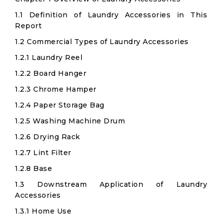
1.1 Definition of Laundry Accessories in This
Report
1.2 Commercial Types of Laundry Accessories
1.2.1 Laundry Reel
1.2.2 Board Hanger
1.2.3 Chrome Hamper
1.2.4 Paper Storage Bag
1.2.5 Washing Machine Drum
1.2.6 Drying Rack
1.2.7 Lint Filter
1.2.8 Base
1.3 Downstream Application of Laundry
Accessories
1.3.1 Home Use