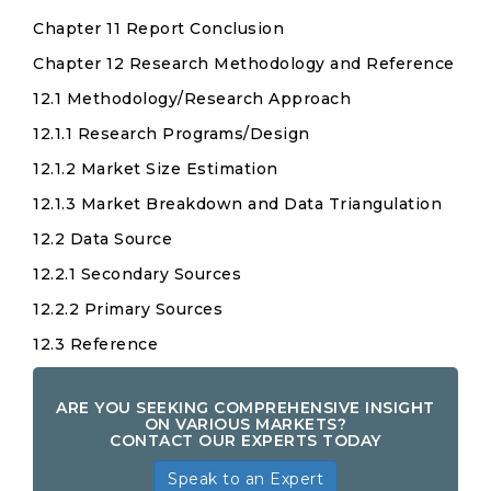
Chapter 11 Report Conclusion
Chapter 12 Research Methodology and Reference
12.1 Methodology/Research Approach
12.1.1 Research Programs/Design
12.1.2 Market Size Estimation
12.1.3 Market Breakdown and Data Triangulation
12.2 Data Source
12.2.1 Secondary Sources
12.2.2 Primary Sources
12.3 Reference
ARE YOU SEEKING COMPREHENSIVE INSIGHT
ON VARIOUS MARKETS?
CONTACT OUR EXPERTS TODAY
Speak to an Expert