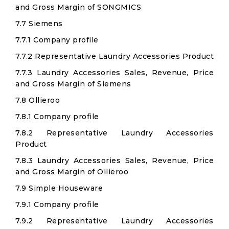
and Gross Margin of SONGMICS
7.7 Siemens
7.7.1 Company profile
7.7.2 Representative Laundry Accessories Product
7.7.3 Laundry Accessories Sales, Revenue, Price
and Gross Margin of Siemens
7.8 Ollieroo
7.8.1 Company profile
7.8.2 Representative Laundry Accessories
Product
7.8.3 Laundry Accessories Sales, Revenue, Price
and Gross Margin of Ollieroo
7.9 Simple Houseware
7.9.1 Company profile
7.9.2 Representative Laundry Accessories