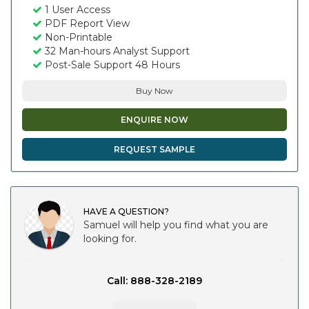
1 User Access
PDF Report View
Non-Printable
32 Man-hours Analyst Support
Post-Sale Support 48 Hours
Buy Now
ENQUIRE NOW
REQUEST SAMPLE
HAVE A QUESTION?
Samuel will help you find what you are
looking for.
Call: 888-328-2189