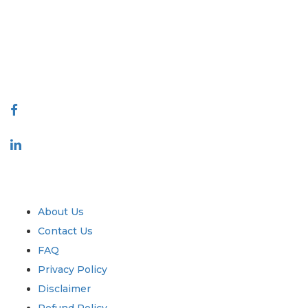
making. Our network of publishers is ranked based on the quality of
reports produced along with customer feedback Indexing.
talk@extrapolate.com
888-328-2189
Connect With Us
Industry
Quick Links
About Us
Contact Us
FAQ
Privacy Policy
Disclaimer