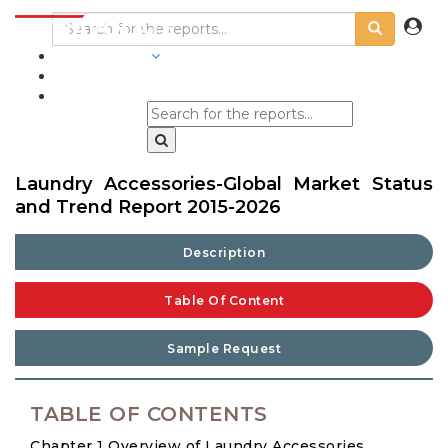
INDUSTRIES
BLOGS
Laundry Accessories-Global Market Status
and Trend Report 2015-2026
Description
Table Of Content
Sample Request
TABLE OF CONTENTS
Chapter 1 Overview of Laundry Accessories