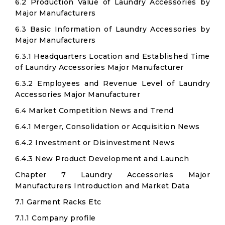
6.2 Production Value of Laundry Accessories by
Major Manufacturers
6.3 Basic Information of Laundry Accessories by
Major Manufacturers
6.3.1 Headquarters Location and Established Time
of Laundry Accessories Major Manufacturer
6.3.2 Employees and Revenue Level of Laundry
Accessories Major Manufacturer
6.4 Market Competition News and Trend
6.4.1 Merger, Consolidation or Acquisition News
6.4.2 Investment or Disinvestment News
6.4.3 New Product Development and Launch
Chapter 7 Laundry Accessories Major
Manufacturers Introduction and Market Data
7.1 Garment Racks Etc
7.1.1 Company profile