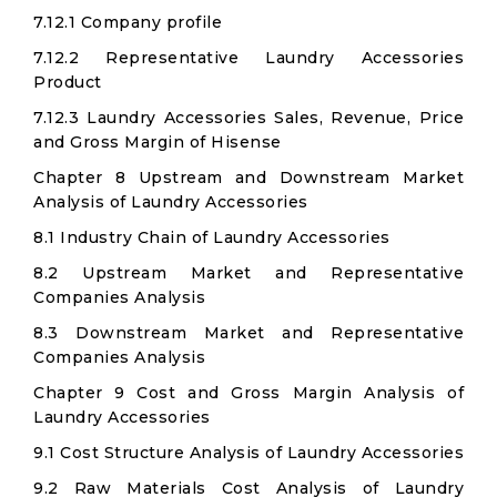
7.12.1 Company profile
7.12.2 Representative Laundry Accessories
Product
7.12.3 Laundry Accessories Sales, Revenue, Price
and Gross Margin of Hisense
Chapter 8 Upstream and Downstream Market
Analysis of Laundry Accessories
8.1 Industry Chain of Laundry Accessories
8.2 Upstream Market and Representative
Companies Analysis
8.3 Downstream Market and Representative
Companies Analysis
Chapter 9 Cost and Gross Margin Analysis of
Laundry Accessories
9.1 Cost Structure Analysis of Laundry Accessories
9.2 Raw Materials Cost Analysis of Laundry