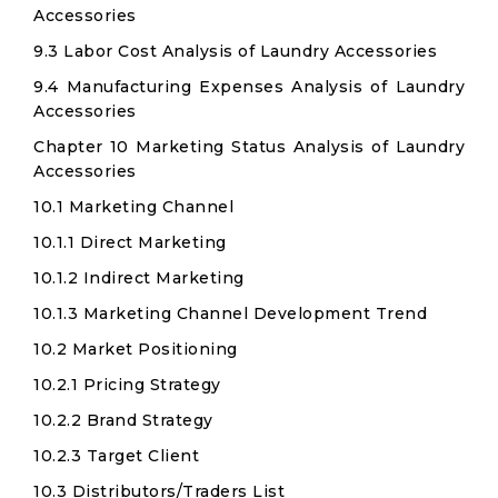
Accessories
9.3 Labor Cost Analysis of Laundry Accessories
9.4 Manufacturing Expenses Analysis of Laundry
Accessories
Chapter 10 Marketing Status Analysis of Laundry
Accessories
10.1 Marketing Channel
10.1.1 Direct Marketing
10.1.2 Indirect Marketing
10.1.3 Marketing Channel Development Trend
10.2 Market Positioning
10.2.1 Pricing Strategy
10.2.2 Brand Strategy
10.2.3 Target Client
10.3 Distributors/Traders List