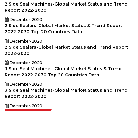
2 Side Seal Machines-Global Market Status and Trend
Report 2022-2030
December-2020
2 Side Sealers-Global Market Status & Trend Report
2022-2030 Top 20 Countries Data
December-2020
2 Side Sealers-Global Market Status and Trend Report
2022-2030
December-2020
3 Side Seal Machines-Global Market Status & Trend
Report 2022-2030 Top 20 Countries Data
December-2020
3 Side Seal Machines-Global Market Status and Trend
Report 2022-2030
December-2020
Extrapolate has a refined network of top publishers across the globe
covering markets and micro markets who bring in the power of decision