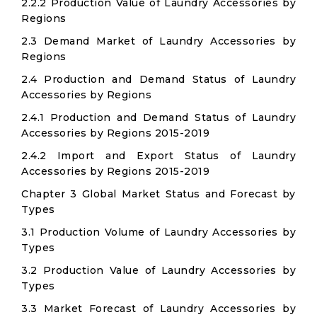
2.2.2 Production Value of Laundry Accessories by
Regions
2.3 Demand Market of Laundry Accessories by
Regions
2.4 Production and Demand Status of Laundry
Accessories by Regions
2.4.1 Production and Demand Status of Laundry
Accessories by Regions 2015-2019
2.4.2 Import and Export Status of Laundry
Accessories by Regions 2015-2019
Chapter 3 Global Market Status and Forecast by
Types
3.1 Production Volume of Laundry Accessories by
Types
3.2 Production Value of Laundry Accessories by
Types
3.3 Market Forecast of Laundry Accessories by