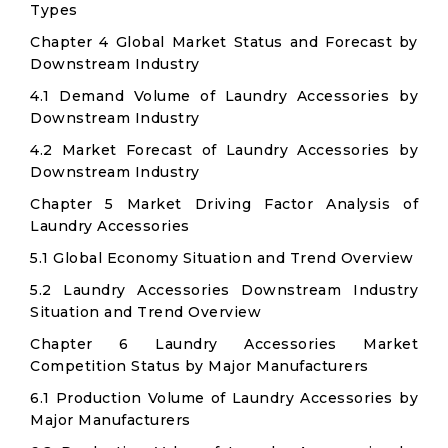
Types
Chapter 4 Global Market Status and Forecast by
Downstream Industry
4.1 Demand Volume of Laundry Accessories by
Downstream Industry
4.2 Market Forecast of Laundry Accessories by
Downstream Industry
Chapter 5 Market Driving Factor Analysis of
Laundry Accessories
5.1 Global Economy Situation and Trend Overview
5.2 Laundry Accessories Downstream Industry
Situation and Trend Overview
Chapter 6 Laundry Accessories Market
Competition Status by Major Manufacturers
6.1 Production Volume of Laundry Accessories by
Major Manufacturers