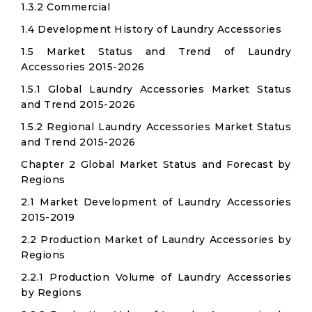
1.3.2 Commercial
1.4 Development History of Laundry Accessories
1.5 Market Status and Trend of Laundry
Accessories 2015-2026
1.5.1 Global Laundry Accessories Market Status
and Trend 2015-2026
1.5.2 Regional Laundry Accessories Market Status
and Trend 2015-2026
Chapter 2 Global Market Status and Forecast by
Regions
2.1 Market Development of Laundry Accessories
2015-2019
2.2 Production Market of Laundry Accessories by
Regions
2.2.1 Production Volume of Laundry Accessories
by Regions