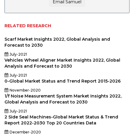
Email Samuel
RELATED RESEARCH
Scarf Market Insights 2022, Global Analysis and
Forecast to 2030
July-2021
Vehicles Wheel Aligner Market Insights 2022, Global
Analysis and Forecast to 2030
July-2021
0-Global Market Status and Trend Report 2015-2026
November-2020
1/f Noise Measurement System Market Insights 2022,
Global Analysis and Forecast to 2030
July-2021
2 Side Seal Machines-Global Market Status & Trend
Report 2022-2030 Top 20 Countries Data
December-2020