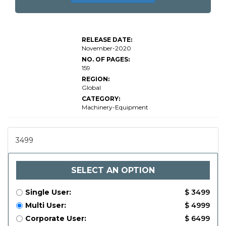
RELEASE DATE:
November-2020
NO. OF PAGES:
159
REGION:
Global
CATEGORY:
Machinery-Equipment
3499
SELECT AN OPTION
Single User:
$ 3499
Multi User:
$ 4999
Corporate User:
$ 6499