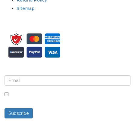
Refund Policy
Sitemap
Sign up for newsletter and updates
By checking this box, you agree to receive
newsletters and communications.
Subscribe
Powered By