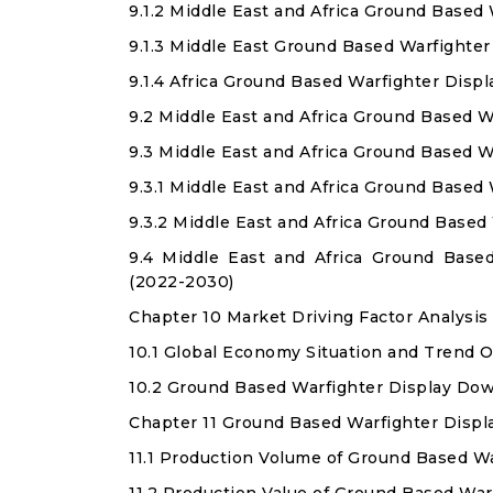
9.1.2 Middle East and Africa Ground Based
9.1.3 Middle East Ground Based Warfighter
9.1.4 Africa Ground Based Warfighter Disp
9.2 Middle East and Africa Ground Based W
9.3 Middle East and Africa Ground Based W
9.3.1 Middle East and Africa Ground Based
9.3.2 Middle East and Africa Ground Base
9.4 Middle East and Africa Ground Base
(2022-2030)
Chapter 10 Market Driving Factor Analysis
10.1 Global Economy Situation and Trend 
10.2 Ground Based Warfighter Display Dow
Chapter 11 Ground Based Warfighter Displ
11.1 Production Volume of Ground Based W