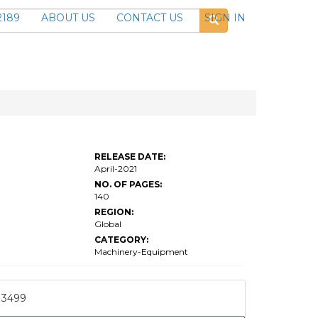
2189
ABOUT US
CONTACT US
SIGN IN
RELEASE DATE:
April-2021
NO. OF PAGES:
140
REGION:
Global
CATEGORY:
Machinery-Equipment
3499