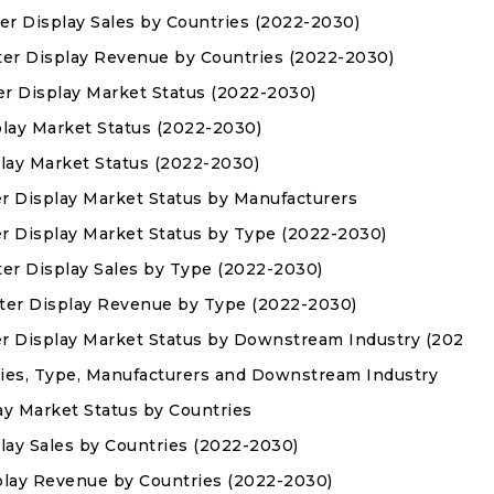
er Display Sales by Countries (2022-2030)
ter Display Revenue by Countries (2022-2030)
er Display Market Status (2022-2030)
play Market Status (2022-2030)
play Market Status (2022-2030)
r Display Market Status by Manufacturers
r Display Market Status by Type (2022-2030)
ter Display Sales by Type (2022-2030)
hter Display Revenue by Type (2022-2030)
er Display Market Status by Downstream Industry (2022-2
ies, Type, Manufacturers and Downstream Industry
ay Market Status by Countries
lay Sales by Countries (2022-2030)
play Revenue by Countries (2022-2030)