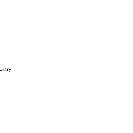
ustry