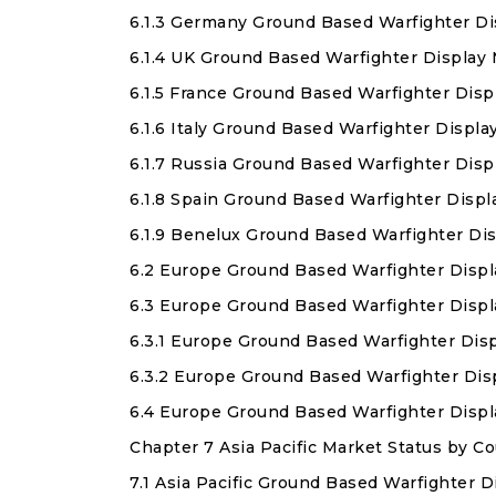
6.1.3 Germany Ground Based Warfighter Di
6.1.4 UK Ground Based Warfighter Display
6.1.5 France Ground Based Warfighter Disp
6.1.6 Italy Ground Based Warfighter Displ
6.1.7 Russia Ground Based Warfighter Disp
6.1.8 Spain Ground Based Warfighter Displ
6.1.9 Benelux Ground Based Warfighter Di
6.2 Europe Ground Based Warfighter Displ
6.3 Europe Ground Based Warfighter Displ
6.3.1 Europe Ground Based Warfighter Dis
6.3.2 Europe Ground Based Warfighter Di
6.4 Europe Ground Based Warfighter Disp
Chapter 7 Asia Pacific Market Status by 
7.1 Asia Pacific Ground Based Warfighter D