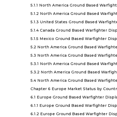
5.1.1 North America Ground Based Warfight
5.1.2 North America Ground Based Warfigh
5.1.3 United States Ground Based Warfight
5.1.4 Canada Ground Based Warfighter Dis
5.1.5 Mexico Ground Based Warfighter Dis
5.2 North America Ground Based Warfighte
5.3 North America Ground Based Warfighte
5.3.1 North America Ground Based Warfigh
5.3.2 North America Ground Based Warfig
5.4 North America Ground Based Warfight
Chapter 6 Europe Market Status by Countr
6.1 Europe Ground Based Warfighter Displ
6.1.1 Europe Ground Based Warfighter Disp
6.1.2 Europe Ground Based Warfighter Dis