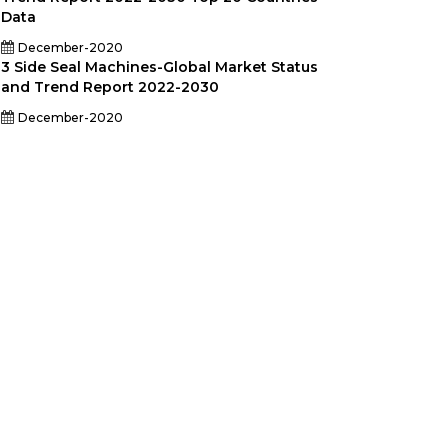
Data
December-2020
3 Side Seal Machines-Global Market Status
and Trend Report 2022-2030
December-2020