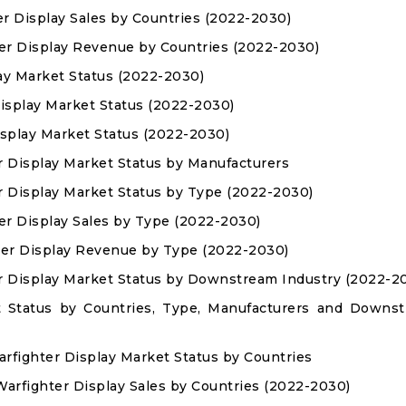
er Display Sales by Countries (2022-2030)
ter Display Revenue by Countries (2022-2030)
lay Market Status (2022-2030)
Display Market Status (2022-2030)
isplay Market Status (2022-2030)
r Display Market Status by Manufacturers
r Display Market Status by Type (2022-2030)
er Display Sales by Type (2022-2030)
ter Display Revenue by Type (2022-2030)
r Display Market Status by Downstream Industry (2022-2
t Status by Countries, Type, Manufacturers and Downs
arfighter Display Market Status by Countries
 Warfighter Display Sales by Countries (2022-2030)