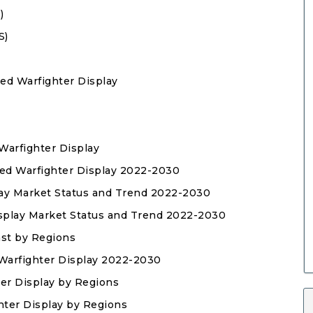
)
S)
ed Warfighter Display
Warfighter Display
sed Warfighter Display 2022-2030
play Market Status and Trend 2022-2030
isplay Market Status and Trend 2022-2030
ast by Regions
Warfighter Display 2022-2030
ter Display by Regions
hter Display by Regions