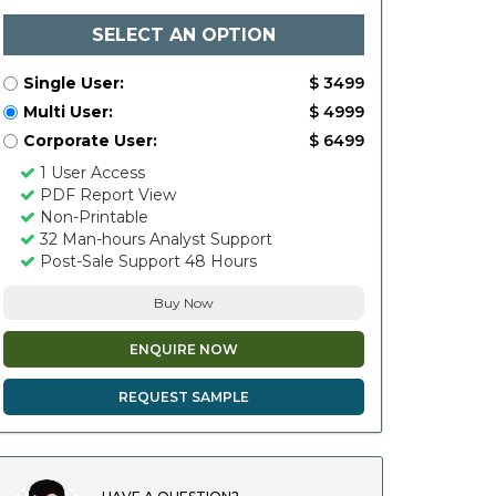
SELECT AN OPTION
Single User:
$ 3499
Multi User:
$ 4999
Corporate User:
$ 6499
1 User Access
PDF Report View
Non-Printable
32 Man-hours Analyst Support
Post-Sale Support 48 Hours
Buy Now
ENQUIRE NOW
REQUEST SAMPLE