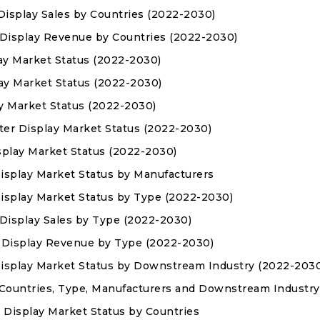
 Display Sales by Countries (2022-2030)
r Display Revenue by Countries (2022-2030)
ay Market Status (2022-2030)
lay Market Status (2022-2030)
ay Market Status (2022-2030)
ter Display Market Status (2022-2030)
isplay Market Status (2022-2030)
Display Market Status by Manufacturers
Display Market Status by Type (2022-2030)
r Display Sales by Type (2022-2030)
er Display Revenue by Type (2022-2030)
 Display Market Status by Downstream Industry (2022-203
 Countries, Type, Manufacturers and Downstream Industry
 Display Market Status by Countries