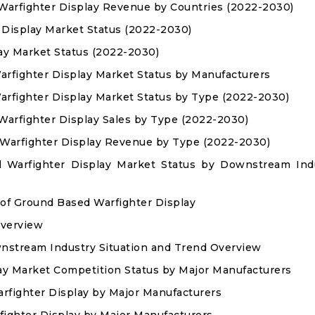
 Warfighter Display Revenue by Countries (2022-2030)
 Display Market Status (2022-2030)
lay Market Status (2022-2030)
arfighter Display Market Status by Manufacturers
arfighter Display Market Status by Type (2022-2030)
 Warfighter Display Sales by Type (2022-2030)
d Warfighter Display Revenue by Type (2022-2030)
d Warfighter Display Market Status by Downstream Ind
 of Ground Based Warfighter Display
Overview
nstream Industry Situation and Trend Overview
ay Market Competition Status by Major Manufacturers
arfighter Display by Major Manufacturers