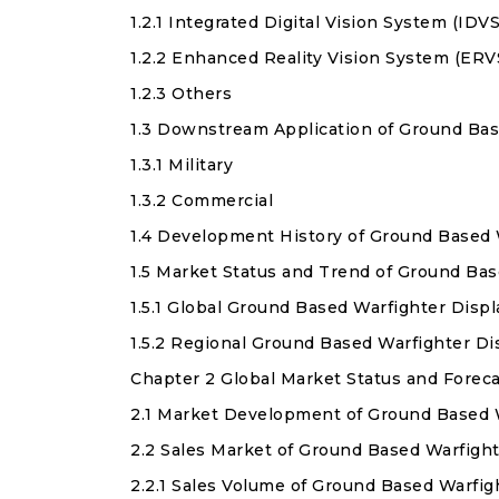
1.2.1 Integrated Digital Vision System (IDVS
1.2.2 Enhanced Reality Vision System (ERV
1.2.3 Others
1.3 Downstream Application of Ground Bas
1.3.1 Military
1.3.2 Commercial
1.4 Development History of Ground Based 
1.5 Market Status and Trend of Ground Ba
1.5.1 Global Ground Based Warfighter Dis
1.5.2 Regional Ground Based Warfighter D
Chapter 2 Global Market Status and Forec
2.1 Market Development of Ground Based 
2.2 Sales Market of Ground Based Warfigh
2.2.1 Sales Volume of Ground Based Warfig