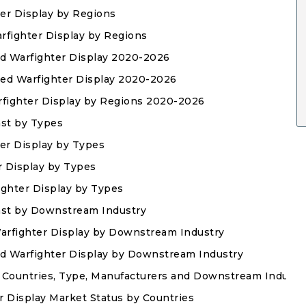
ter Display by Regions
rfighter Display by Regions
ed Warfighter Display 2020-2026
ased Warfighter Display 2020-2026
rfighter Display by Regions 2020-2026
ast by Types
er Display by Types
r Display by Types
ighter Display by Types
ast by Downstream Industry
Warfighter Display by Downstream Industry
ed Warfighter Display by Downstream Industry
 Countries, Type, Manufacturers and Downstream Industr
r Display Market Status by Countries