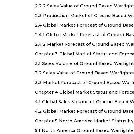
2.2.2 Sales Value of Ground Based Warfigh
2.3 Production Market of Ground Based Wa
2.4 Global Market Forecast of Ground Bas
2.4.1 Global Market Forecast of Ground B
2.4.2 Market Forecast of Ground Based Wa
Chapter 3 Global Market Status and Forec
3.1 Sales Volume of Ground Based Warfight
3.2 Sales Value of Ground Based Warfighte
3.3 Market Forecast of Ground Based Warf
Chapter 4 Global Market Status and Forec
4.1 Global Sales Volume of Ground Based 
4.2 Global Market Forecast of Ground Bas
Chapter 5 North America Market Status by
5.1 North America Ground Based Warfighte