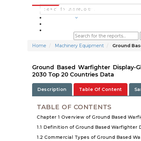
INDUSTRIES
BLOGS
Home
Machinery Equipment
Ground Base
Ground Based Warfighter Display-G
2030 Top 20 Countries Data
Description
Table Of Content
Sa
TABLE OF CONTENTS
Chapter 1 Overview of Ground Based Warfi
1.1 Definition of Ground Based Warfighter 
1.2 Commercial Types of Ground Based War