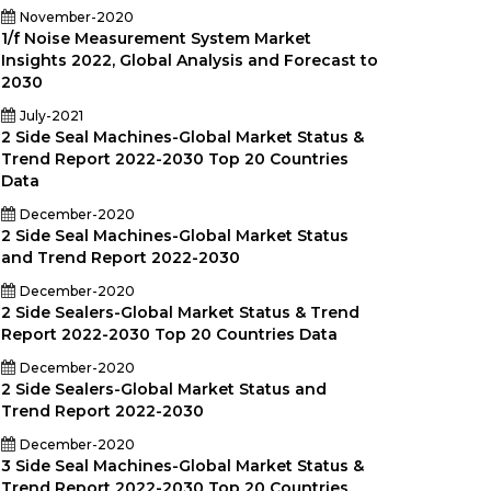
November-2020
1/f Noise Measurement System Market
Insights 2022, Global Analysis and Forecast to
2030
July-2021
2 Side Seal Machines-Global Market Status &
Trend Report 2022-2030 Top 20 Countries
Data
December-2020
2 Side Seal Machines-Global Market Status
and Trend Report 2022-2030
December-2020
2 Side Sealers-Global Market Status & Trend
Report 2022-2030 Top 20 Countries Data
030)
December-2020
2 Side Sealers-Global Market Status and
Trend Report 2022-2030
December-2020
3 Side Seal Machines-Global Market Status &
Trend Report 2022-2030 Top 20 Countries