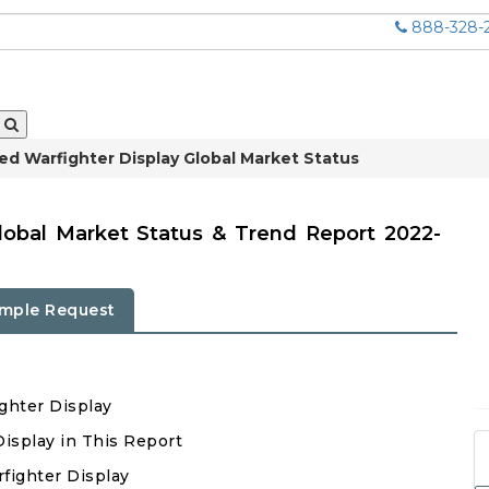
888-328-
d Warfighter Display Global Market Status
lobal Market Status & Trend Report 2022-
mple Request
ghter Display
Display in This Report
fighter Display