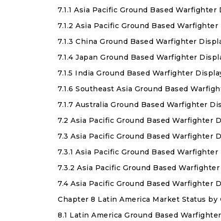
7.1.1 Asia Pacific Ground Based Warfighter
7.1.2 Asia Pacific Ground Based Warfighte
7.1.3 China Ground Based Warfighter Displ
7.1.4 Japan Ground Based Warfighter Disp
7.1.5 India Ground Based Warfighter Displ
7.1.6 Southeast Asia Ground Based Warfigh
7.1.7 Australia Ground Based Warfighter D
7.2 Asia Pacific Ground Based Warfighter 
7.3 Asia Pacific Ground Based Warfighter 
7.3.1 Asia Pacific Ground Based Warfighte
7.3.2 Asia Pacific Ground Based Warfight
7.4 Asia Pacific Ground Based Warfighter
Chapter 8 Latin America Market Status by
8.1 Latin America Ground Based Warfighter