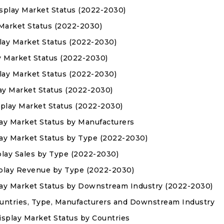
splay Market Status (2022-2030)
 Market Status (2022-2030)
lay Market Status (2022-2030)
ay Market Status (2022-2030)
lay Market Status (2022-2030)
ay Market Status (2022-2030)
splay Market Status (2022-2030)
ay Market Status by Manufacturers
ay Market Status by Type (2022-2030)
play Sales by Type (2022-2030)
splay Revenue by Type (2022-2030)
lay Market Status by Downstream Industry (2022-2030)
Countries, Type, Manufacturers and Downstream Industry
isplay Market Status by Countries