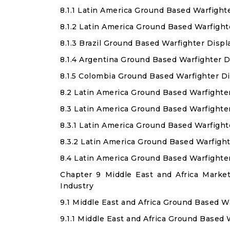
8.1.1 Latin America Ground Based Warfight
8.1.2 Latin America Ground Based Warfigh
8.1.3 Brazil Ground Based Warfighter Disp
8.1.4 Argentina Ground Based Warfighter 
8.1.5 Colombia Ground Based Warfighter D
8.2 Latin America Ground Based Warfighte
8.3 Latin America Ground Based Warfighte
8.3.1 Latin America Ground Based Warfight
8.3.2 Latin America Ground Based Warfigh
8.4 Latin America Ground Based Warfighte
Chapter 9 Middle East and Africa Marke
Industry
9.1 Middle East and Africa Ground Based W
9.1.1 Middle East and Africa Ground Based