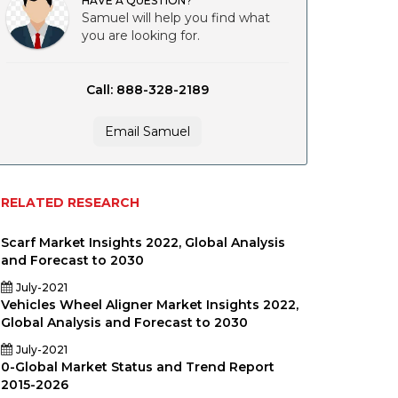
HAVE A QUESTION?
Samuel will help you find what
you are looking for.
Call: 888-328-2189
Email Samuel
RELATED RESEARCH
Scarf Market Insights 2022, Global Analysis
and Forecast to 2030
July-2021
Vehicles Wheel Aligner Market Insights 2022,
Global Analysis and Forecast to 2030
July-2021
y
0-Global Market Status and Trend Report
2015-2026