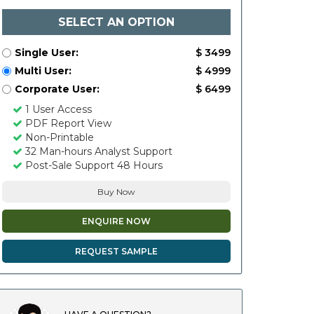
SELECT AN OPTION
Single User:
$ 3499
Multi User:
$ 4999
Corporate User:
$ 6499
1 User Access
PDF Report View
Non-Printable
32 Man-hours Analyst Support
Post-Sale Support 48 Hours
Buy Now
ENQUIRE NOW
REQUEST SAMPLE