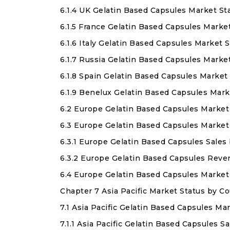
6.1.4 UK Gelatin Based Capsules Market St
6.1.5 France Gelatin Based Capsules Marke
6.1.6 Italy Gelatin Based Capsules Market 
6.1.7 Russia Gelatin Based Capsules Marke
6.1.8 Spain Gelatin Based Capsules Market
6.1.9 Benelux Gelatin Based Capsules Mark
6.2 Europe Gelatin Based Capsules Market
6.3 Europe Gelatin Based Capsules Market
6.3.1 Europe Gelatin Based Capsules Sales
6.3.2 Europe Gelatin Based Capsules Rev
6.4 Europe Gelatin Based Capsules Marke
Chapter 7 Asia Pacific Market Status by 
7.1 Asia Pacific Gelatin Based Capsules Ma
7.1.1 Asia Pacific Gelatin Based Capsules 