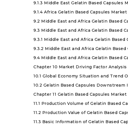
9.1.3 Middle East Gelatin Based Capsules 
9.1.4 Africa Gelatin Based Capsules Market
9.2 Middle East and Africa Gelatin Based 
9.3 Middle East and Africa Gelatin Based 
9.3.1 Middle East and Africa Gelatin Base
9.3.2 Middle East and Africa Gelatin Bas
9.4 Middle East and Africa Gelatin Based
Chapter 10 Market Driving Factor Analysis
10.1 Global Economy Situation and Trend 
10.2 Gelatin Based Capsules Downstream I
Chapter 11 Gelatin Based Capsules Market
11.1 Production Volume of Gelatin Based C
11.2 Production Value of Gelatin Based Ca
11.3 Basic Information of Gelatin Based C