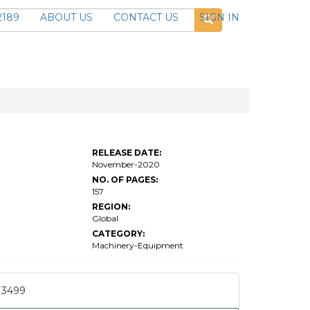
2189
ABOUT US
CONTACT US
SIGN IN
RELEASE DATE:
November-2020
NO. OF PAGES:
157
REGION:
Global
CATEGORY:
Machinery-Equipment
3499