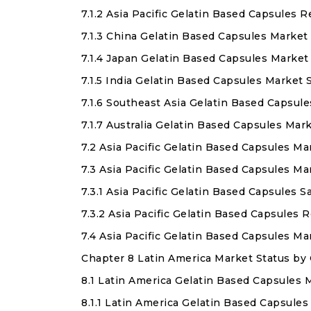
7.1.2 Asia Pacific Gelatin Based Capsules
7.1.3 China Gelatin Based Capsules Market
7.1.4 Japan Gelatin Based Capsules Market
7.1.5 India Gelatin Based Capsules Market
7.1.6 Southeast Asia Gelatin Based Capsul
7.1.7 Australia Gelatin Based Capsules Mar
7.2 Asia Pacific Gelatin Based Capsules M
7.3 Asia Pacific Gelatin Based Capsules M
7.3.1 Asia Pacific Gelatin Based Capsules 
7.3.2 Asia Pacific Gelatin Based Capsules
7.4 Asia Pacific Gelatin Based Capsules 
Chapter 8 Latin America Market Status by
8.1 Latin America Gelatin Based Capsules 
8.1.1 Latin America Gelatin Based Capsule