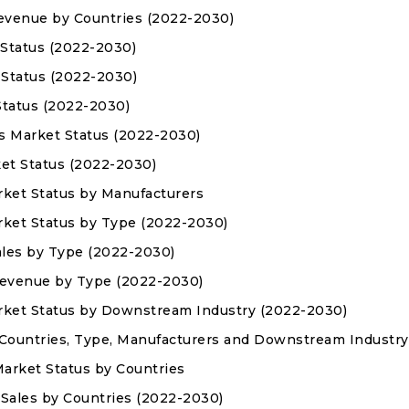
 Revenue by Countries (2022-2030)
 Status (2022-2030)
 Status (2022-2030)
 Status (2022-2030)
es Market Status (2022-2030)
ket Status (2022-2030)
arket Status by Manufacturers
arket Status by Type (2022-2030)
Sales by Type (2022-2030)
 Revenue by Type (2022-2030)
Market Status by Downstream Industry (2022-2030)
 Countries, Type, Manufacturers and Downstream Industry
Market Status by Countries
s Sales by Countries (2022-2030)