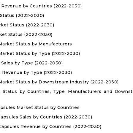
es Revenue by Countries (2022-2030)
 Status (2022-2030)
rket Status (2022-2030)
ket Status (2022-2030)
 Market Status by Manufacturers
 Market Status by Type (2022-2030)
s Sales by Type (2022-2030)
es Revenue by Type (2022-2030)
 Market Status by Downstream Industry (2022-2030)
t Status by Countries, Type, Manufacturers and Downs
Capsules Market Status by Countries
 Capsules Sales by Countries (2022-2030)
d Capsules Revenue by Countries (2022-2030)