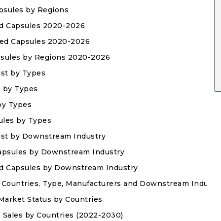
apsules by Regions
sed Capsules 2020-2026
ased Capsules 2020-2026
apsules by Regions 2020-2026
ast by Types
s by Types
 by Types
ules by Types
ast by Downstream Industry
 Capsules by Downstream Industry
sed Capsules by Downstream Industry
 Countries, Type, Manufacturers and Downstream Industr
Market Status by Countries
s Sales by Countries (2022-2030)