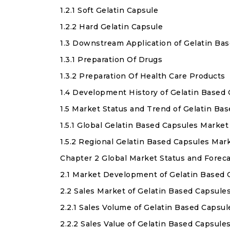
1.2.1 Soft Gelatin Capsule
1.2.2 Hard Gelatin Capsule
1.3 Downstream Application of Gelatin Ba
1.3.1 Preparation Of Drugs
1.3.2 Preparation Of Health Care Products
1.4 Development History of Gelatin Based
1.5 Market Status and Trend of Gelatin B
1.5.1 Global Gelatin Based Capsules Marke
1.5.2 Regional Gelatin Based Capsules Ma
Chapter 2 Global Market Status and Forec
2.1 Market Development of Gelatin Based
2.2 Sales Market of Gelatin Based Capsule
2.2.1 Sales Volume of Gelatin Based Capsu
2.2.2 Sales Value of Gelatin Based Capsule