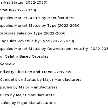
Market Status (2022-2030)
 Status (2022-2030)
Capsules Market Status by Manufacturers
Capsules Market Status by Type (2022-2030)
d Capsules Sales by Type (2022-2030)
ed Capsules Revenue by Type (2022-2030)
 Capsules Market Status by Downstream Industry (2022-20
 of Gelatin Based Capsules
Overview
ndustry Situation and Trend Overview
 Competition Status by Major Manufacturers
apsules by Major Manufacturers
psules by Major Manufacturers
apsules by Major Manufacturers