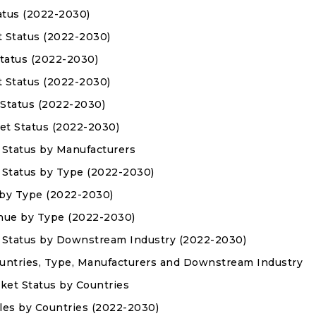
atus (2022-2030)
t Status (2022-2030)
Status (2022-2030)
t Status (2022-2030)
 Status (2022-2030)
et Status (2022-2030)
 Status by Manufacturers
 Status by Type (2022-2030)
 by Type (2022-2030)
enue by Type (2022-2030)
t Status by Downstream Industry (2022-2030)
Countries, Type, Manufacturers and Downstream Industry
rket Status by Countries
Sales by Countries (2022-2030)