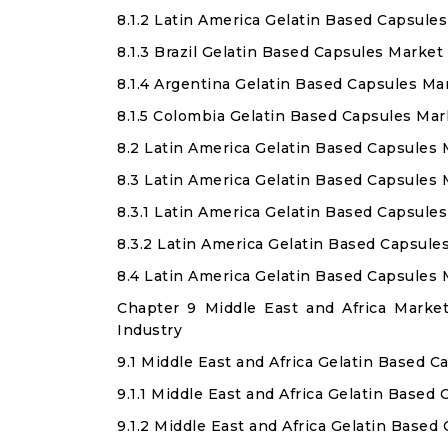
8.1.2 Latin America Gelatin Based Capsul
8.1.3 Brazil Gelatin Based Capsules Market
8.1.4 Argentina Gelatin Based Capsules Ma
8.1.5 Colombia Gelatin Based Capsules Mar
8.2 Latin America Gelatin Based Capsules
8.3 Latin America Gelatin Based Capsules
8.3.1 Latin America Gelatin Based Capsule
8.3.2 Latin America Gelatin Based Capsul
8.4 Latin America Gelatin Based Capsules
Chapter 9 Middle East and Africa Marke
Industry
9.1 Middle East and Africa Gelatin Based 
9.1.1 Middle East and Africa Gelatin Based
9.1.2 Middle East and Africa Gelatin Base