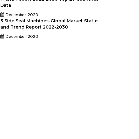
Data
December-2020
3 Side Seal Machines-Global Market Status
and Trend Report 2022-2030
December-2020