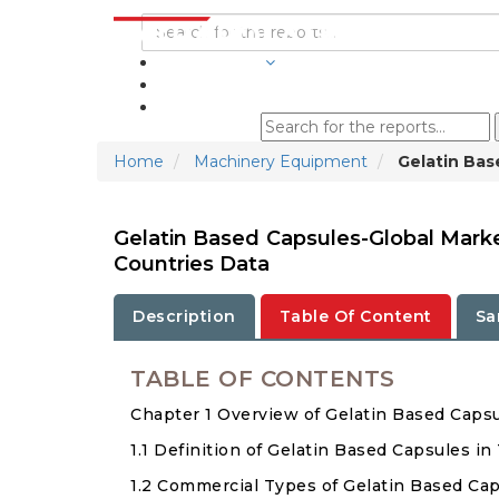
INDUSTRIES
BLOGS
Home
Machinery Equipment
Gelatin Bas
Gelatin Based Capsules-Global Mark
Countries Data
Description
Table Of Content
Sa
TABLE OF CONTENTS
Chapter 1 Overview of Gelatin Based Caps
1.1 Definition of Gelatin Based Capsules in
1.2 Commercial Types of Gelatin Based Ca