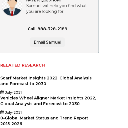
HAVE A QUESTION?
Samuel will help you find what
you are looking for.
Call: 888-328-2189
Email Samuel
RELATED RESEARCH
Scarf Market Insights 2022, Global Analysis
and Forecast to 2030
July-2021
Vehicles Wheel Aligner Market Insights 2022,
Global Analysis and Forecast to 2030
y
July-2021
0-Global Market Status and Trend Report
2015-2026