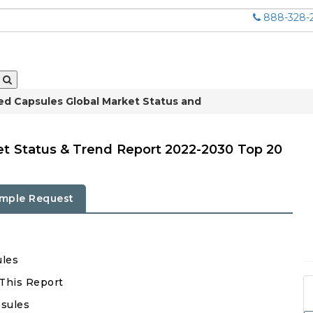
888-328-
ed Capsules Global Market Status and
et Status & Trend Report 2022-2030 Top 20
mple Request
ules
 This Report
psules