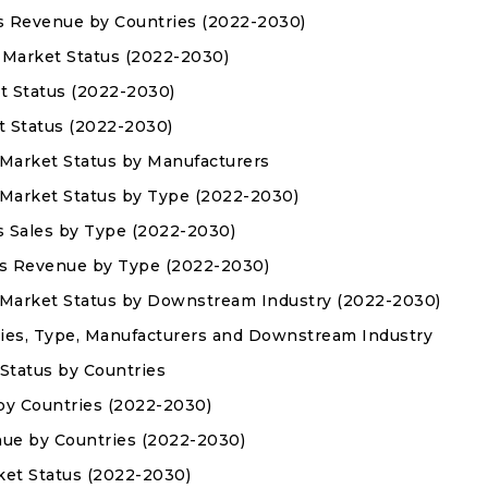
es Revenue by Countries (2022-2030)
s Market Status (2022-2030)
t Status (2022-2030)
t Status (2022-2030)
 Market Status by Manufacturers
 Market Status by Type (2022-2030)
s Sales by Type (2022-2030)
es Revenue by Type (2022-2030)
 Market Status by Downstream Industry (2022-2030)
ies, Type, Manufacturers and Downstream Industry
Status by Countries
 by Countries (2022-2030)
nue by Countries (2022-2030)
ket Status (2022-2030)