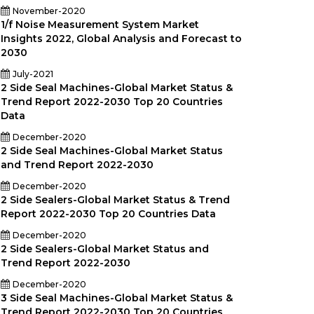
November-2020
1/f Noise Measurement System Market
Insights 2022, Global Analysis and Forecast to
2030
July-2021
2 Side Seal Machines-Global Market Status &
Trend Report 2022-2030 Top 20 Countries
Data
December-2020
2 Side Seal Machines-Global Market Status
and Trend Report 2022-2030
December-2020
2 Side Sealers-Global Market Status & Trend
Report 2022-2030 Top 20 Countries Data
December-2020
2 Side Sealers-Global Market Status and
Trend Report 2022-2030
December-2020
3 Side Seal Machines-Global Market Status &
Trend Report 2022-2030 Top 20 Countries