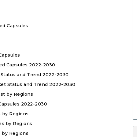
sed Capsules
 Capsules
ased Capsules 2022-2030
t Status and Trend 2022-2030
rket Status and Trend 2022-2030
ast by Regions
 Capsules 2022-2030
s by Regions
les by Regions
s by Regions