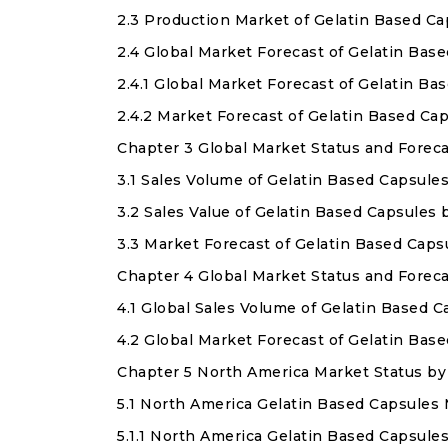
2.3 Production Market of Gelatin Based C
2.4 Global Market Forecast of Gelatin Ba
2.4.1 Global Market Forecast of Gelatin B
2.4.2 Market Forecast of Gelatin Based C
Chapter 3 Global Market Status and Forec
3.1 Sales Volume of Gelatin Based Capsule
3.2 Sales Value of Gelatin Based Capsules
3.3 Market Forecast of Gelatin Based Caps
Chapter 4 Global Market Status and Forec
4.1 Global Sales Volume of Gelatin Based
4.2 Global Market Forecast of Gelatin Ba
Chapter 5 North America Market Status by
5.1 North America Gelatin Based Capsules 
5.1.1 North America Gelatin Based Capsule