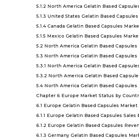
5.1.2 North America Gelatin Based Capsul
5.1.3 United States Gelatin Based Capsule
5.1.4 Canada Gelatin Based Capsules Marke
5.1.5 Mexico Gelatin Based Capsules Marke
5.2 North America Gelatin Based Capsules
5.3 North America Gelatin Based Capsules
5.3.1 North America Gelatin Based Capsule
5.3.2 North America Gelatin Based Capsul
5.4 North America Gelatin Based Capsules
Chapter 6 Europe Market Status by Countr
6.1 Europe Gelatin Based Capsules Market 
6.1.1 Europe Gelatin Based Capsules Sales
6.1.2 Europe Gelatin Based Capsules Reve
6.1.3 Germany Gelatin Based Capsules Mar