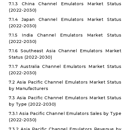
7.1.3 China Channel Emulators Market Status
(2022-2030)
7.1.4 Japan Channel Emulators Market Status
(2022-2030)
7.1.5 India Channel Emulators Market Status
(2022-2030)
7.1.6 Southeast Asia Channel Emulators Market
Status (2022-2030)
7.1.7 Australia Channel Emulators Market Status
(2022-2030)
7.2 Asia Pacific Channel Emulators Market Status
by Manufacturers
7.3 Asia Pacific Channel Emulators Market Status
by Type (2022-2030)
7.3.1 Asia Pacific Channel Emulators Sales by Type
(2022-2030)
7.3.2 Asia Pacific Channel Emulators Revenue by