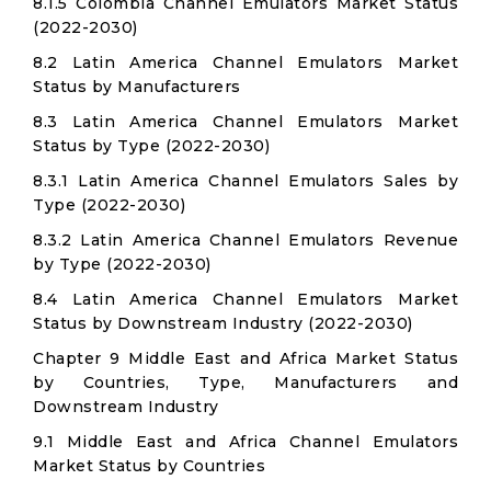
8.1.5 Colombia Channel Emulators Market Status
(2022-2030)
8.2 Latin America Channel Emulators Market
Status by Manufacturers
8.3 Latin America Channel Emulators Market
Status by Type (2022-2030)
8.3.1 Latin America Channel Emulators Sales by
Type (2022-2030)
8.3.2 Latin America Channel Emulators Revenue
by Type (2022-2030)
8.4 Latin America Channel Emulators Market
Status by Downstream Industry (2022-2030)
Chapter 9 Middle East and Africa Market Status
by Countries, Type, Manufacturers and
Downstream Industry
9.1 Middle East and Africa Channel Emulators
Market Status by Countries