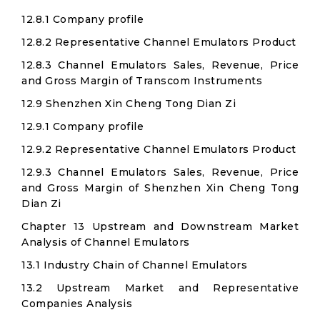
12.8.1 Company profile
12.8.2 Representative Channel Emulators Product
12.8.3 Channel Emulators Sales, Revenue, Price
and Gross Margin of Transcom Instruments
12.9 Shenzhen Xin Cheng Tong Dian Zi
12.9.1 Company profile
12.9.2 Representative Channel Emulators Product
12.9.3 Channel Emulators Sales, Revenue, Price
and Gross Margin of Shenzhen Xin Cheng Tong
Dian Zi
Chapter 13 Upstream and Downstream Market
Analysis of Channel Emulators
13.1 Industry Chain of Channel Emulators
13.2 Upstream Market and Representative
Companies Analysis