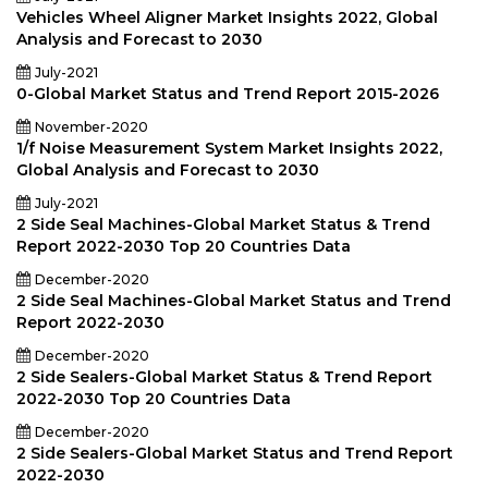
Vehicles Wheel Aligner Market Insights 2022, Global
Analysis and Forecast to 2030
July-2021
0-Global Market Status and Trend Report 2015-2026
November-2020
1/f Noise Measurement System Market Insights 2022,
Global Analysis and Forecast to 2030
July-2021
2 Side Seal Machines-Global Market Status & Trend
Report 2022-2030 Top 20 Countries Data
December-2020
2 Side Seal Machines-Global Market Status and Trend
Report 2022-2030
December-2020
2 Side Sealers-Global Market Status & Trend Report
2022-2030 Top 20 Countries Data
December-2020
2 Side Sealers-Global Market Status and Trend Report
2022-2030