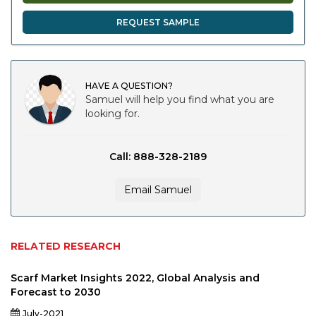
REQUEST SAMPLE
HAVE A QUESTION?
Samuel will help you find what you are
looking for.
Call: 888-328-2189
Email Samuel
RELATED RESEARCH
Scarf Market Insights 2022, Global Analysis and
Forecast to 2030
July-2021