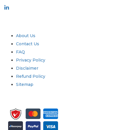
Industry
Quick Links
About Us
Contact Us
FAQ
Privacy Policy
Disclaimer
Refund Policy
Sitemap