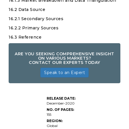
16.1.3 Market Breakdown and Data Triangulation
16.2 Data Source
16.2.1 Secondary Sources
16.2.2 Primary Sources
16.3 Reference
ARE YOU SEEKING COMPREHENSIVE INSIGHT
ON VARIOUS MARKETS?
CONTACT OUR EXPERTS TODAY
Speak to an Expert
RELEASE DATE:
December-2020
NO. OF PAGES:
155
REGION:
Global