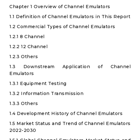
Chapter 1 Overview of Channel Emulators
1.1 Definition of Channel Emulators in This Report
1.2 Commercial Types of Channel Emulators
1.2.1 8 Channel
1.2.2 12 Channel
1.2.3 Others
1.3 Downstream Application of Channel
Emulators
1.3.1 Equipment Testing
1.3.2 Information Transmission
1.3.3 Others
1.4 Development History of Channel Emulators
1.5 Market Status and Trend of Channel Emulators
2022-2030