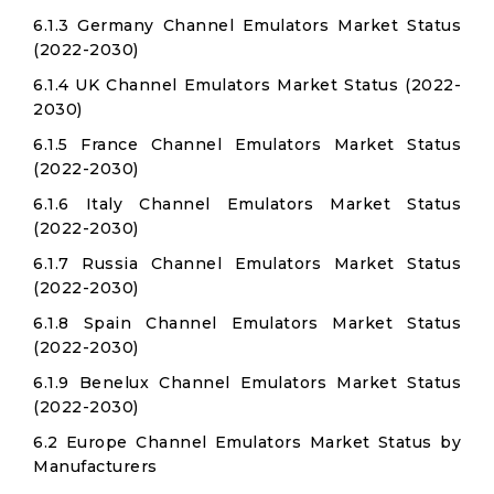
6.1.3 Germany Channel Emulators Market Status
(2022-2030)
6.1.4 UK Channel Emulators Market Status (2022-
2030)
6.1.5 France Channel Emulators Market Status
(2022-2030)
6.1.6 Italy Channel Emulators Market Status
(2022-2030)
6.1.7 Russia Channel Emulators Market Status
(2022-2030)
6.1.8 Spain Channel Emulators Market Status
(2022-2030)
6.1.9 Benelux Channel Emulators Market Status
(2022-2030)
6.2 Europe Channel Emulators Market Status by
Manufacturers