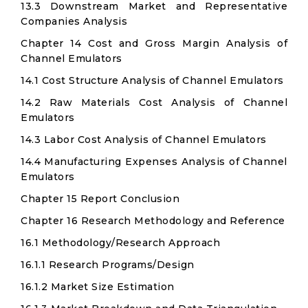
13.3 Downstream Market and Representative
Companies Analysis
Chapter 14 Cost and Gross Margin Analysis of
Channel Emulators
14.1 Cost Structure Analysis of Channel Emulators
14.2 Raw Materials Cost Analysis of Channel
Emulators
14.3 Labor Cost Analysis of Channel Emulators
14.4 Manufacturing Expenses Analysis of Channel
Emulators
Chapter 15 Report Conclusion
Chapter 16 Research Methodology and Reference
16.1 Methodology/Research Approach
16.1.1 Research Programs/Design
16.1.2 Market Size Estimation