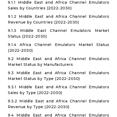
9.1.1 Middle East and Africa Channel Emulators
Sales by Countries (2022-2030)
9.1.2 Middle East and Africa Channel Emulators
Revenue by Countries (2022-2030)
9.1.3 Middle East Channel Emulators Market
Status (2022-2030)
9.1.4 Africa Channel Emulators Market Status
(2022-2030)
9.2 Middle East and Africa Channel Emulators
Market Status by Manufacturers
9.3 Middle East and Africa Channel Emulators
Market Status by Type (2022-2030)
9.3.1 Middle East and Africa Channel Emulators
Sales by Type (2022-2030)
9.3.2 Middle East and Africa Channel Emulators
Revenue by Type (2022-2030)
9.4 Middle East and Africa Channel Emulators