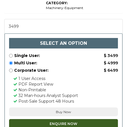
CATEGORY:
Machinery-Equipment
3499
SELECT AN OPTION
Single User:
$ 3499
Multi User:
$ 4999
Corporate User:
$ 6499
1 User Access
PDF Report View
Non-Printable
32 Man-hours Analyst Support
Post-Sale Support 48 Hours
Buy Now
ENQUIRE NOW