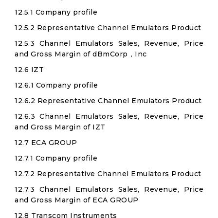
12.5.1 Company profile
12.5.2 Representative Channel Emulators Product
12.5.3 Channel Emulators Sales, Revenue, Price
and Gross Margin of dBmCorp，Inc
12.6 IZT
12.6.1 Company profile
12.6.2 Representative Channel Emulators Product
12.6.3 Channel Emulators Sales, Revenue, Price
and Gross Margin of IZT
12.7 ECA GROUP
12.7.1 Company profile
12.7.2 Representative Channel Emulators Product
12.7.3 Channel Emulators Sales, Revenue, Price
and Gross Margin of ECA GROUP
12.8 Transcom Instruments