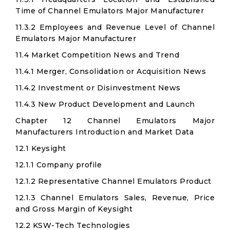
Time of Channel Emulators Major Manufacturer
11.3.2 Employees and Revenue Level of Channel
Emulators Major Manufacturer
11.4 Market Competition News and Trend
11.4.1 Merger, Consolidation or Acquisition News
11.4.2 Investment or Disinvestment News
11.4.3 New Product Development and Launch
Chapter 12 Channel Emulators Major
Manufacturers Introduction and Market Data
12.1 Keysight
12.1.1 Company profile
12.1.2 Representative Channel Emulators Product
12.1.3 Channel Emulators Sales, Revenue, Price
and Gross Margin of Keysight
12.2 KSW-Tech Technologies