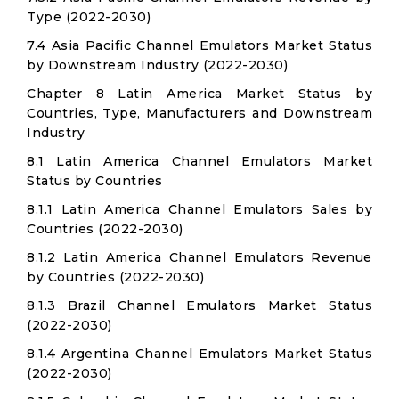
Type (2022-2030)
7.4 Asia Pacific Channel Emulators Market Status
by Downstream Industry (2022-2030)
Chapter 8 Latin America Market Status by
Countries, Type, Manufacturers and Downstream
Industry
8.1 Latin America Channel Emulators Market
Status by Countries
8.1.1 Latin America Channel Emulators Sales by
Countries (2022-2030)
8.1.2 Latin America Channel Emulators Revenue
by Countries (2022-2030)
8.1.3 Brazil Channel Emulators Market Status
(2022-2030)
8.1.4 Argentina Channel Emulators Market Status
(2022-2030)