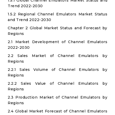
1.5.1 Global Channel Emulators Market Status and
Trend 2022-2030
1.5.2 Regional Channel Emulators Market Status
and Trend 2022-2030
Chapter 2 Global Market Status and Forecast by
Regions
2.1 Market Development of Channel Emulators
2022-2030
2.2 Sales Market of Channel Emulators by
Regions
2.2.1 Sales Volume of Channel Emulators by
Regions
2.2.2 Sales Value of Channel Emulators by
Regions
2.3 Production Market of Channel Emulators by
Regions
2.4 Global Market Forecast of Channel Emulators