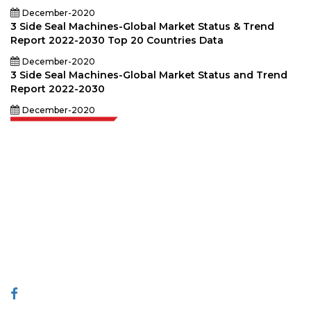
December-2020
3 Side Seal Machines-Global Market Status & Trend
Report 2022-2030 Top 20 Countries Data
December-2020
3 Side Seal Machines-Global Market Status and Trend
Report 2022-2030
December-2020
Extrapolate has a refined network of top publishers across the globe
covering markets and micro markets who bring in the power of decision
making. Our network of publishers is ranked based on the quality of
reports produced along with customer feedback Indexing.
talk@extrapolate.com
888-328-2189
Connect With Us