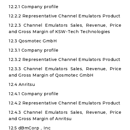
12.2.1 Company profile
12.2.2 Representative Channel Emulators Product
12.2.3 Channel Emulators Sales, Revenue, Price
and Gross Margin of KSW-Tech Technologies
12.3 Qosmotec GmbH
12.3.1 Company profile
12.3.2 Representative Channel Emulators Product
12.3.3 Channel Emulators Sales, Revenue, Price
and Gross Margin of Qosmotec GmbH
12.4 Anritsu
12.4.1 Company profile
12.4.2 Representative Channel Emulators Product
12.4.3 Channel Emulators Sales, Revenue, Price
and Gross Margin of Anritsu
12.5 dBmCorp，Inc