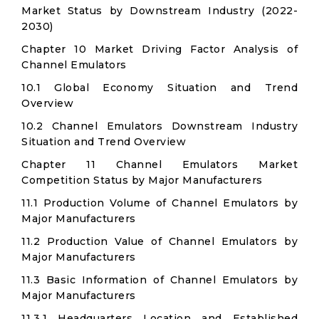
Market Status by Downstream Industry (2022-
2030)
Chapter 10 Market Driving Factor Analysis of
Channel Emulators
10.1 Global Economy Situation and Trend
Overview
10.2 Channel Emulators Downstream Industry
Situation and Trend Overview
Chapter 11 Channel Emulators Market
Competition Status by Major Manufacturers
11.1 Production Volume of Channel Emulators by
Major Manufacturers
11.2 Production Value of Channel Emulators by
Major Manufacturers
11.3 Basic Information of Channel Emulators by
Major Manufacturers
11.3.1 Headquarters Location and Established