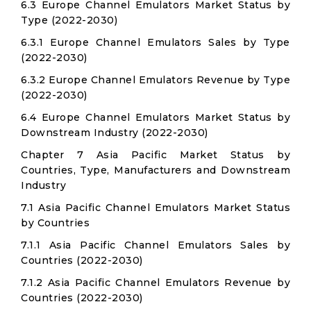
6.3 Europe Channel Emulators Market Status by
Type (2022-2030)
6.3.1 Europe Channel Emulators Sales by Type
(2022-2030)
6.3.2 Europe Channel Emulators Revenue by Type
(2022-2030)
6.4 Europe Channel Emulators Market Status by
Downstream Industry (2022-2030)
Chapter 7 Asia Pacific Market Status by
Countries, Type, Manufacturers and Downstream
Industry
7.1 Asia Pacific Channel Emulators Market Status
by Countries
7.1.1 Asia Pacific Channel Emulators Sales by
Countries (2022-2030)
7.1.2 Asia Pacific Channel Emulators Revenue by
Countries (2022-2030)