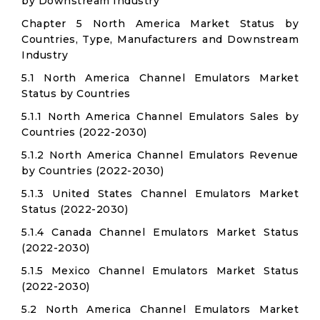
by Downstream Industry
Chapter 5 North America Market Status by
Countries, Type, Manufacturers and Downstream
Industry
5.1 North America Channel Emulators Market
Status by Countries
5.1.1 North America Channel Emulators Sales by
Countries (2022-2030)
5.1.2 North America Channel Emulators Revenue
by Countries (2022-2030)
5.1.3 United States Channel Emulators Market
Status (2022-2030)
5.1.4 Canada Channel Emulators Market Status
(2022-2030)
5.1.5 Mexico Channel Emulators Market Status
(2022-2030)
5.2 North America Channel Emulators Market