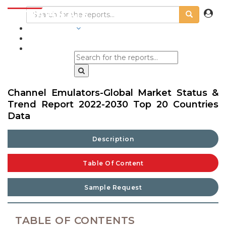
INDUSTRIES
BLOGS
Channel Emulators-Global Market Status &
Trend Report 2022-2030 Top 20 Countries
Data
Description
Table Of Content
Sample Request
TABLE OF CONTENTS