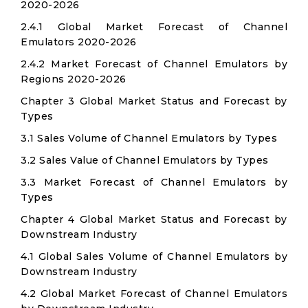
2020-2026
2.4.1 Global Market Forecast of Channel
Emulators 2020-2026
2.4.2 Market Forecast of Channel Emulators by
Regions 2020-2026
Chapter 3 Global Market Status and Forecast by
Types
3.1 Sales Volume of Channel Emulators by Types
3.2 Sales Value of Channel Emulators by Types
3.3 Market Forecast of Channel Emulators by
Types
Chapter 4 Global Market Status and Forecast by
Downstream Industry
4.1 Global Sales Volume of Channel Emulators by
Downstream Industry
4.2 Global Market Forecast of Channel Emulators