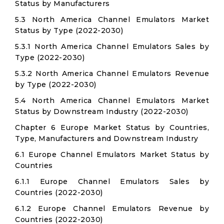
Status by Manufacturers
5.3 North America Channel Emulators Market
Status by Type (2022-2030)
5.3.1 North America Channel Emulators Sales by
Type (2022-2030)
5.3.2 North America Channel Emulators Revenue
by Type (2022-2030)
5.4 North America Channel Emulators Market
Status by Downstream Industry (2022-2030)
Chapter 6 Europe Market Status by Countries,
Type, Manufacturers and Downstream Industry
6.1 Europe Channel Emulators Market Status by
Countries
6.1.1 Europe Channel Emulators Sales by
Countries (2022-2030)
6.1.2 Europe Channel Emulators Revenue by
Countries (2022-2030)