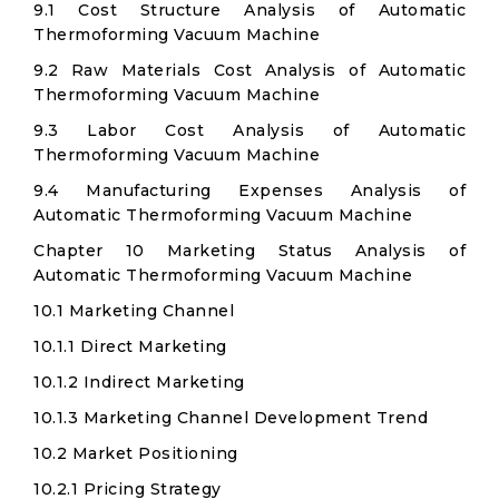
9.1 Cost Structure Analysis of Automatic
Thermoforming Vacuum Machine
9.2 Raw Materials Cost Analysis of Automatic
Thermoforming Vacuum Machine
9.3 Labor Cost Analysis of Automatic
Thermoforming Vacuum Machine
9.4 Manufacturing Expenses Analysis of
Automatic Thermoforming Vacuum Machine
Chapter 10 Marketing Status Analysis of
Automatic Thermoforming Vacuum Machine
10.1 Marketing Channel
10.1.1 Direct Marketing
10.1.2 Indirect Marketing
10.1.3 Marketing Channel Development Trend
10.2 Market Positioning
10.2.1 Pricing Strategy