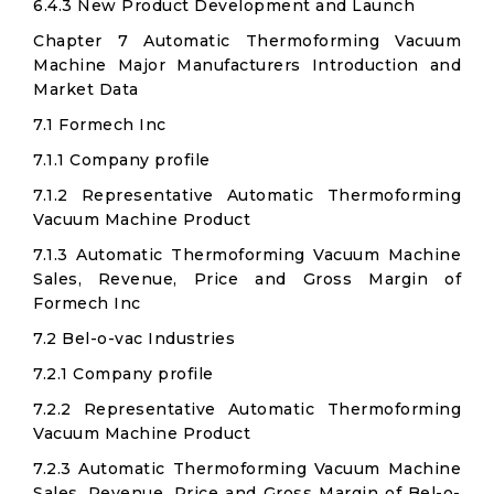
6.4.3 New Product Development and Launch
Chapter 7 Automatic Thermoforming Vacuum
Machine Major Manufacturers Introduction and
Market Data
7.1 Formech Inc
7.1.1 Company profile
7.1.2 Representative Automatic Thermoforming
Vacuum Machine Product
7.1.3 Automatic Thermoforming Vacuum Machine
Sales, Revenue, Price and Gross Margin of
Formech Inc
7.2 Bel-o-vac Industries
7.2.1 Company profile
7.2.2 Representative Automatic Thermoforming
Vacuum Machine Product
7.2.3 Automatic Thermoforming Vacuum Machine
Sales, Revenue, Price and Gross Margin of Bel-o-