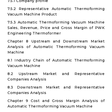
7.5.1 Company profile
7.5.2 Representative Automatic Thermoforming
Vacuum Machine Product
7.5.3 Automatic Thermoforming Vacuum Machine
Sales, Revenue, Price and Gross Margin of PWK
Engineering Thermoformer
Chapter 8 Upstream and Downstream Market
Analysis of Automatic Thermoforming Vacuum
Machine
8.1 Industry Chain of Automatic Thermoforming
Vacuum Machine
8.2 Upstream Market and Representative
Companies Analysis
8.3 Downstream Market and Representative
Companies Analysis
Chapter 9 Cost and Gross Margin Analysis of
Automatic Thermoforming Vacuum Machine