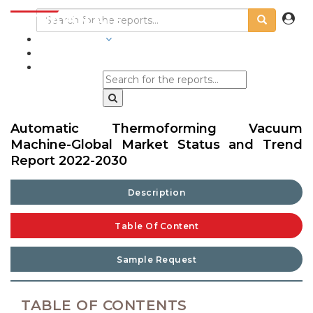
INDUSTRIES
BLOGS
Automatic Thermoforming Vacuum
Machine-Global Market Status and Trend
Report 2022-2030
Description
Table Of Content
Sample Request
TABLE OF CONTENTS