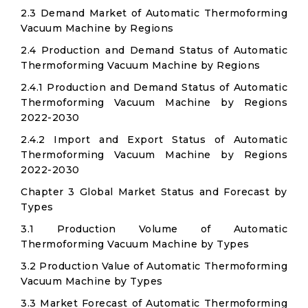
2.3 Demand Market of Automatic Thermoforming
Vacuum Machine by Regions
2.4 Production and Demand Status of Automatic
Thermoforming Vacuum Machine by Regions
2.4.1 Production and Demand Status of Automatic
Thermoforming Vacuum Machine by Regions
2022-2030
2.4.2 Import and Export Status of Automatic
Thermoforming Vacuum Machine by Regions
2022-2030
Chapter 3 Global Market Status and Forecast by
Types
3.1 Production Volume of Automatic
Thermoforming Vacuum Machine by Types
3.2 Production Value of Automatic Thermoforming
Vacuum Machine by Types
3.3 Market Forecast of Automatic Thermoforming