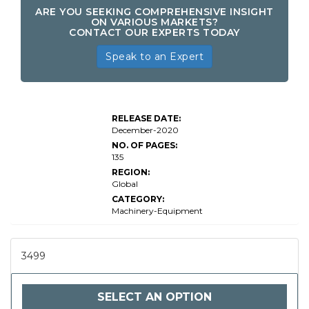
ARE YOU SEEKING COMPREHENSIVE INSIGHT
ON VARIOUS MARKETS?
CONTACT OUR EXPERTS TODAY
Speak to an Expert
RELEASE DATE:
December-2020
NO. OF PAGES:
135
REGION:
Global
CATEGORY:
Machinery-Equipment
3499
SELECT AN OPTION