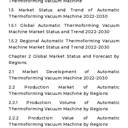
Thermoforming Vacuum Machine
1.5 Market Status and Trend of Automatic
Thermoforming Vacuum Machine 2022-2030
1.5.1 Global Automatic Thermoforming Vacuum
Machine Market Status and Trend 2022-2030
1.5.2 Regional Automatic Thermoforming Vacuum
Machine Market Status and Trend 2022-2030
Chapter 2 Global Market Status and Forecast by
Regions
2.1 Market Development of Automatic
Thermoforming Vacuum Machine 2022-2030
2.2 Production Market of Automatic
Thermoforming Vacuum Machine by Regions
2.2.1 Production Volume of Automatic
Thermoforming Vacuum Machine by Regions
2.2.2 Production Value of Automatic
Thermoforming Vacuum Machine by Regions