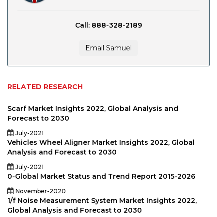
Call: 888-328-2189
Email Samuel
RELATED RESEARCH
Scarf Market Insights 2022, Global Analysis and
Forecast to 2030
July-2021
Vehicles Wheel Aligner Market Insights 2022, Global
Analysis and Forecast to 2030
July-2021
0-Global Market Status and Trend Report 2015-2026
November-2020
1/f Noise Measurement System Market Insights 2022,
Global Analysis and Forecast to 2030