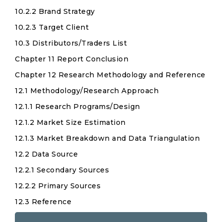
10.2.2 Brand Strategy
10.2.3 Target Client
10.3 Distributors/Traders List
Chapter 11 Report Conclusion
Chapter 12 Research Methodology and Reference
12.1 Methodology/Research Approach
12.1.1 Research Programs/Design
12.1.2 Market Size Estimation
12.1.3 Market Breakdown and Data Triangulation
12.2 Data Source
12.2.1 Secondary Sources
12.2.2 Primary Sources
12.3 Reference