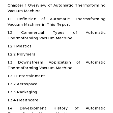
Chapter 1 Overview of Automatic Thermoforming
Vacuum Machine
1.1 Definition of Automatic Thermoforming
Vacuum Machine in This Report
1.2 Commercial Types of Automatic
Thermoforming Vacuum Machine
1.2.1 Plastics
1.2.2 Polymers
1.3 Downstream Application of Automatic
Thermoforming Vacuum Machine
1.3.1 Entertainment
1.3.2 Aerospace
1.3.3 Packaging
1.3.4 Healthcare
1.4 Development History of Automatic