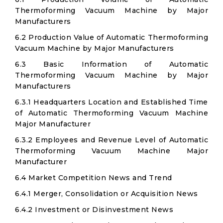
Thermoforming Vacuum Machine by Major
Manufacturers
6.2 Production Value of Automatic Thermoforming
Vacuum Machine by Major Manufacturers
6.3 Basic Information of Automatic
Thermoforming Vacuum Machine by Major
Manufacturers
6.3.1 Headquarters Location and Established Time
of Automatic Thermoforming Vacuum Machine
Major Manufacturer
6.3.2 Employees and Revenue Level of Automatic
Thermoforming Vacuum Machine Major
Manufacturer
6.4 Market Competition News and Trend
6.4.1 Merger, Consolidation or Acquisition News
6.4.2 Investment or Disinvestment News