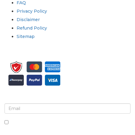
FAQ
Privacy Policy
Disclaimer
Refund Policy
Sitemap
Sign up for newsletter and updates
By checking this box, you agree to receive
newsletters and communications.