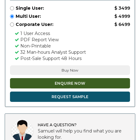
Single User:
$ 3499
Multi User:
$ 4999
Corporate User:
$ 6499
1 User Access
PDF Report View
Non-Printable
32 Man-hours Analyst Support
Post-Sale Support 48 Hours
Buy Now
ENQUIRE NOW
REQUEST SAMPLE
HAVE A QUESTION?
Samuel will help you find what you are
looking for.