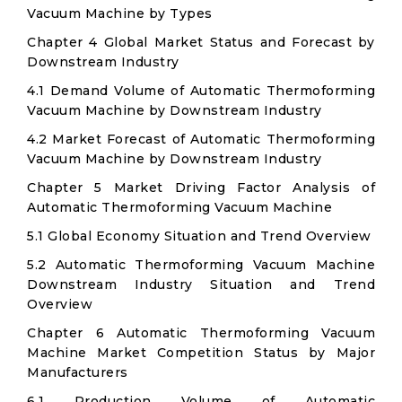
Vacuum Machine by Types
Chapter 4 Global Market Status and Forecast by
Downstream Industry
4.1 Demand Volume of Automatic Thermoforming
Vacuum Machine by Downstream Industry
4.2 Market Forecast of Automatic Thermoforming
Vacuum Machine by Downstream Industry
Chapter 5 Market Driving Factor Analysis of
Automatic Thermoforming Vacuum Machine
5.1 Global Economy Situation and Trend Overview
5.2 Automatic Thermoforming Vacuum Machine
Downstream Industry Situation and Trend
Overview
Chapter 6 Automatic Thermoforming Vacuum
Machine Market Competition Status by Major
Manufacturers
6.1 Production Volume of Automatic