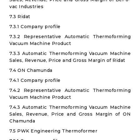
vac Industries
7.3 Ridat
7.3.1 Company profile
7.3.2 Representative Automatic Thermoforming
Vacuum Machine Product
7.3.3 Automatic Thermoforming Vacuum Machine
Sales, Revenue, Price and Gross Margin of Ridat
7.4 ON Chamunda
7.4.1 Company profile
7.4.2 Representative Automatic Thermoforming
Vacuum Machine Product
7.4.3 Automatic Thermoforming Vacuum Machine
Sales, Revenue, Price and Gross Margin of ON
Chamunda
7.5 PWK Engineering Thermoformer