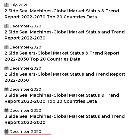
July-2021
2 Side Seal Machines-Global Market Status & Trend
Report 2022-2030 Top 20 Countries Data
December-2020
2 Side Seal Machines-Global Market Status and Trend
Report 2022-2030
December-2020
2 Side Sealers-Global Market Status & Trend Report
2022-2030 Top 20 Countries Data
December-2020
2 Side Sealers-Global Market Status and Trend Report
2022-2030
December-2020
3 Side Seal Machines-Global Market Status & Trend
Report 2022-2030 Top 20 Countries Data
December-2020
3 Side Seal Machines-Global Market Status and Trend
Report 2022-2030
December-2020