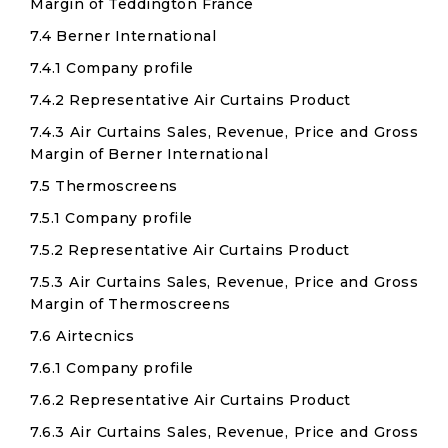
Margin of Teddington France
7.4 Berner International
7.4.1 Company profile
7.4.2 Representative Air Curtains Product
7.4.3 Air Curtains Sales, Revenue, Price and Gross
Margin of Berner International
7.5 Thermoscreens
7.5.1 Company profile
7.5.2 Representative Air Curtains Product
7.5.3 Air Curtains Sales, Revenue, Price and Gross
Margin of Thermoscreens
7.6 Airtecnics
7.6.1 Company profile
7.6.2 Representative Air Curtains Product
7.6.3 Air Curtains Sales, Revenue, Price and Gross