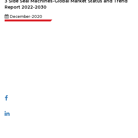
3 Side Seal Machines-Global Market Status and Trend
Report 2022-2030
December-2020
Extrapolate has a refined network of top publishers across the globe
covering markets and micro markets who bring in the power of decision
making. Our network of publishers is ranked based on the quality of
reports produced along with customer feedback Indexing.
talk@extrapolate.com
888-328-2189
Connect With Us
Industry
Quick Links