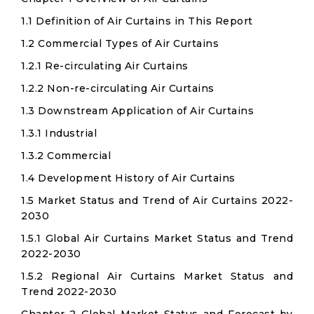
1.1 Definition of Air Curtains in This Report
1.2 Commercial Types of Air Curtains
1.2.1 Re-circulating Air Curtains
1.2.2 Non-re-circulating Air Curtains
1.3 Downstream Application of Air Curtains
1.3.1 Industrial
1.3.2 Commercial
1.4 Development History of Air Curtains
1.5 Market Status and Trend of Air Curtains 2022-
2030
1.5.1 Global Air Curtains Market Status and Trend
2022-2030
1.5.2 Regional Air Curtains Market Status and
Trend 2022-2030