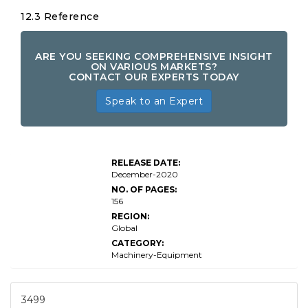
12.3 Reference
ARE YOU SEEKING COMPREHENSIVE INSIGHT
ON VARIOUS MARKETS?
CONTACT OUR EXPERTS TODAY
Speak to an Expert
RELEASE DATE:
December-2020
NO. OF PAGES:
156
REGION:
Global
CATEGORY:
Machinery-Equipment
3499