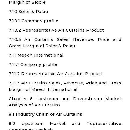
Margin of Biddle
7.10 Soler & Palau
7.10.1 Company profile
7.10.2 Representative Air Curtains Product
7.10.3 Air Curtains Sales, Revenue, Price and
Gross Margin of Soler & Palau
7.11 Meech International
7.11.1 Company profile
7.11.2 Representative Air Curtains Product
7.11.3 Air Curtains Sales, Revenue, Price and Gross
Margin of Meech International
Chapter 8 Upstream and Downstream Market
Analysis of Air Curtains
8.1 Industry Chain of Air Curtains
8.2 Upstream Market and Representative