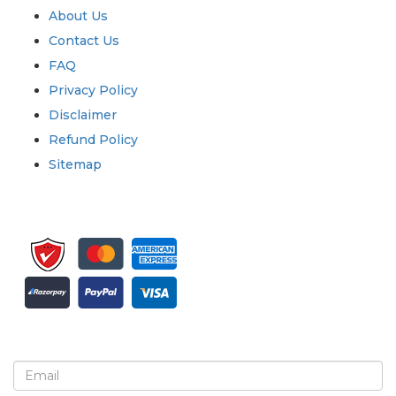
About Us
Contact Us
FAQ
Privacy Policy
Disclaimer
Refund Policy
Sitemap
Sign up for newsletter and updates