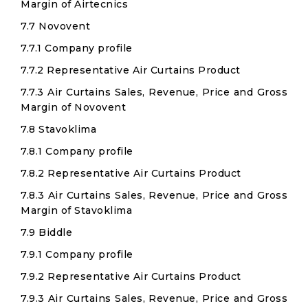
Margin of Airtecnics
7.7 Novovent
7.7.1 Company profile
7.7.2 Representative Air Curtains Product
7.7.3 Air Curtains Sales, Revenue, Price and Gross
Margin of Novovent
7.8 Stavoklima
7.8.1 Company profile
7.8.2 Representative Air Curtains Product
7.8.3 Air Curtains Sales, Revenue, Price and Gross
Margin of Stavoklima
7.9 Biddle
7.9.1 Company profile
7.9.2 Representative Air Curtains Product
7.9.3 Air Curtains Sales, Revenue, Price and Gross