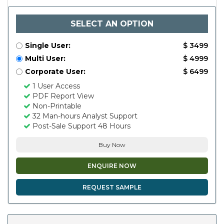
SELECT AN OPTION
Single User:
$ 3499
Multi User:
$ 4999
Corporate User:
$ 6499
1 User Access
PDF Report View
Non-Printable
32 Man-hours Analyst Support
Post-Sale Support 48 Hours
Buy Now
ENQUIRE NOW
REQUEST SAMPLE