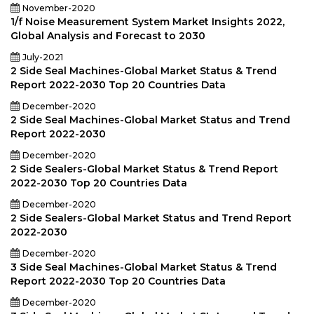
November-2020
1/f Noise Measurement System Market Insights 2022,
Global Analysis and Forecast to 2030
July-2021
2 Side Seal Machines-Global Market Status & Trend
Report 2022-2030 Top 20 Countries Data
December-2020
2 Side Seal Machines-Global Market Status and Trend
Report 2022-2030
December-2020
2 Side Sealers-Global Market Status & Trend Report
2022-2030 Top 20 Countries Data
December-2020
2 Side Sealers-Global Market Status and Trend Report
2022-2030
December-2020
3 Side Seal Machines-Global Market Status & Trend
Report 2022-2030 Top 20 Countries Data
December-2020