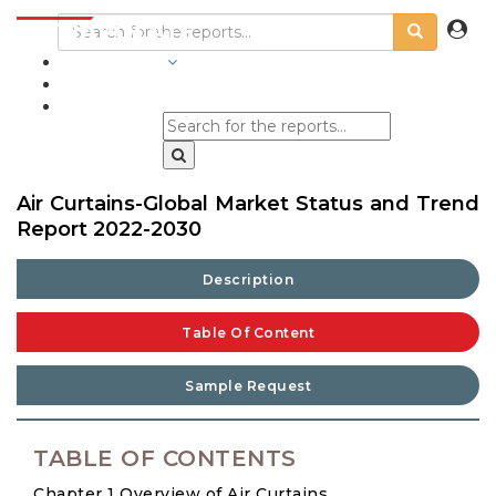
INDUSTRIES
BLOGS
Air Curtains-Global Market Status and Trend
Report 2022-2030
Description
Table Of Content
Sample Request
TABLE OF CONTENTS
Chapter 1 Overview of Air Curtains