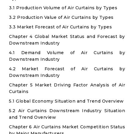
3.1 Production Volume of Air Curtains by Types
3.2 Production Value of Air Curtains by Types
3.3 Market Forecast of Air Curtains by Types
Chapter 4 Global Market Status and Forecast by
Downstream Industry
4.1 Demand Volume of Air Curtains by
Downstream Industry
4.2 Market Forecast of Air Curtains by
Downstream Industry
Chapter 5 Market Driving Factor Analysis of Air
Curtains
5.1 Global Economy Situation and Trend Overview
5.2 Air Curtains Downstream Industry Situation
and Trend Overview
Chapter 6 Air Curtains Market Competition Status
by Major Manufacturers