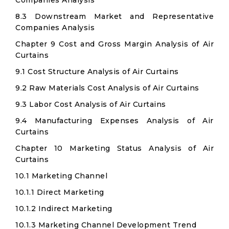
Companies Analysis
8.3 Downstream Market and Representative
Companies Analysis
Chapter 9 Cost and Gross Margin Analysis of Air
Curtains
9.1 Cost Structure Analysis of Air Curtains
9.2 Raw Materials Cost Analysis of Air Curtains
9.3 Labor Cost Analysis of Air Curtains
9.4 Manufacturing Expenses Analysis of Air
Curtains
Chapter 10 Marketing Status Analysis of Air
Curtains
10.1 Marketing Channel
10.1.1 Direct Marketing
10.1.2 Indirect Marketing
10.1.3 Marketing Channel Development Trend