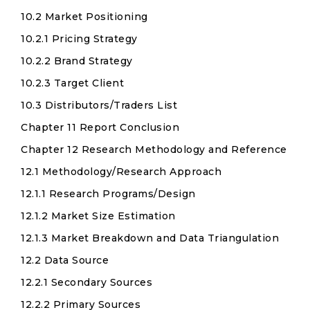
10.2 Market Positioning
10.2.1 Pricing Strategy
10.2.2 Brand Strategy
10.2.3 Target Client
10.3 Distributors/Traders List
Chapter 11 Report Conclusion
Chapter 12 Research Methodology and Reference
12.1 Methodology/Research Approach
12.1.1 Research Programs/Design
12.1.2 Market Size Estimation
12.1.3 Market Breakdown and Data Triangulation
12.2 Data Source
12.2.1 Secondary Sources
12.2.2 Primary Sources