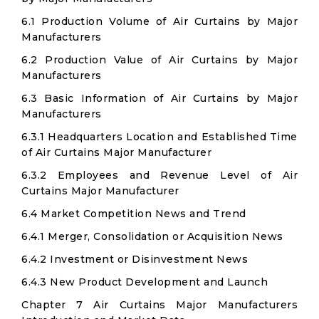
6.1 Production Volume of Air Curtains by Major
Manufacturers
6.2 Production Value of Air Curtains by Major
Manufacturers
6.3 Basic Information of Air Curtains by Major
Manufacturers
6.3.1 Headquarters Location and Established Time
of Air Curtains Major Manufacturer
6.3.2 Employees and Revenue Level of Air
Curtains Major Manufacturer
6.4 Market Competition News and Trend
6.4.1 Merger, Consolidation or Acquisition News
6.4.2 Investment or Disinvestment News
6.4.3 New Product Development and Launch
Chapter 7 Air Curtains Major Manufacturers