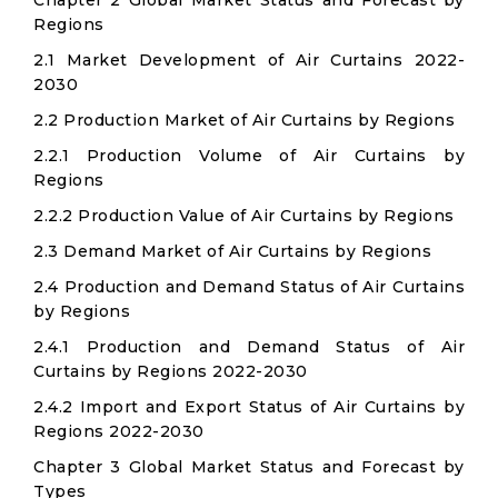
Chapter 2 Global Market Status and Forecast by
Regions
2.1 Market Development of Air Curtains 2022-
2030
2.2 Production Market of Air Curtains by Regions
2.2.1 Production Volume of Air Curtains by
Regions
2.2.2 Production Value of Air Curtains by Regions
2.3 Demand Market of Air Curtains by Regions
2.4 Production and Demand Status of Air Curtains
by Regions
2.4.1 Production and Demand Status of Air
Curtains by Regions 2022-2030
2.4.2 Import and Export Status of Air Curtains by
Regions 2022-2030
Chapter 3 Global Market Status and Forecast by
Types