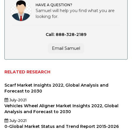
HAVE A QUESTION?
Samuel will help you find what you are
looking for.
Call: 888-328-2189
Email Samuel
RELATED RESEARCH
Scarf Market Insights 2022, Global Analysis and
Forecast to 2030
July-2021
Vehicles Wheel Aligner Market Insights 2022, Global
Analysis and Forecast to 2030
July-2021
0-Global Market Status and Trend Report 2015-2026