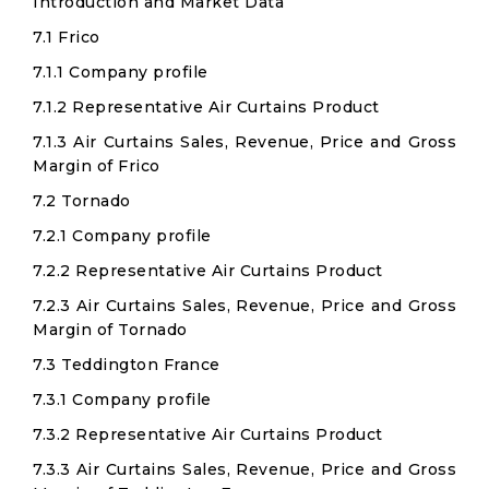
Introduction and Market Data
7.1 Frico
7.1.1 Company profile
7.1.2 Representative Air Curtains Product
7.1.3 Air Curtains Sales, Revenue, Price and Gross
Margin of Frico
7.2 Tornado
7.2.1 Company profile
7.2.2 Representative Air Curtains Product
7.2.3 Air Curtains Sales, Revenue, Price and Gross
Margin of Tornado
7.3 Teddington France
7.3.1 Company profile
7.3.2 Representative Air Curtains Product
7.3.3 Air Curtains Sales, Revenue, Price and Gross