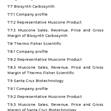
7.7 Biosynth Carbosynth
7.7.1 Company profile
7.7.2 Representative Muscone Product
7.7.3 Muscone Sales, Revenue, Price and Gross
Margin of Biosynth Carbosynth
7.8 Thermo Fisher Scientific
7.8.1 Company profile
7.8.2 Representative Muscone Product
7.8.3 Muscone Sales, Revenue, Price and Gross
Margin of Thermo Fisher Scientific
7.9 Santa Cruz Biotechnology
7.9.1 Company profile
7.9.2 Representative Muscone Product
7.9.3 Muscone Sales, Revenue, Price and Gross
Margin of Santa Cruz Biotechnology