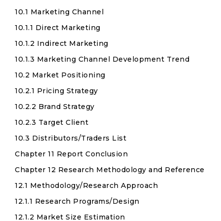
10.1 Marketing Channel
10.1.1 Direct Marketing
10.1.2 Indirect Marketing
10.1.3 Marketing Channel Development Trend
10.2 Market Positioning
10.2.1 Pricing Strategy
10.2.2 Brand Strategy
10.2.3 Target Client
10.3 Distributors/Traders List
Chapter 11 Report Conclusion
Chapter 12 Research Methodology and Reference
12.1 Methodology/Research Approach
12.1.1 Research Programs/Design
12.1.2 Market Size Estimation