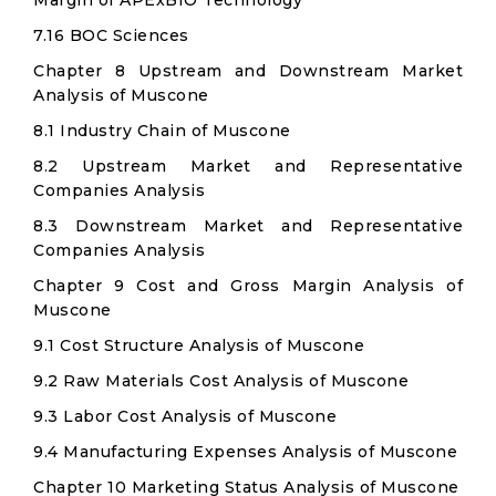
Margin of APExBIO Technology
7.16 BOC Sciences
Chapter 8 Upstream and Downstream Market
Analysis of Muscone
8.1 Industry Chain of Muscone
8.2 Upstream Market and Representative
Companies Analysis
8.3 Downstream Market and Representative
Companies Analysis
Chapter 9 Cost and Gross Margin Analysis of
Muscone
9.1 Cost Structure Analysis of Muscone
9.2 Raw Materials Cost Analysis of Muscone
9.3 Labor Cost Analysis of Muscone
9.4 Manufacturing Expenses Analysis of Muscone
Chapter 10 Marketing Status Analysis of Muscone