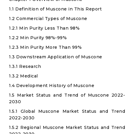
1.1 Definition of Muscone in This Report
1.2 Commercial Types of Muscone
1.2.1 Min Purity Less Than 98%
1.2.2 Min Purity 98%-99%
1.2.3 Min Purity More Than 99%
1.3 Downstream Application of Muscone
1.3.1 Research
1.3.2 Medical
1.4 Development History of Muscone
1.5 Market Status and Trend of Muscone 2022-
2030
1.5.1 Global Muscone Market Status and Trend
2022-2030
1.5.2 Regional Muscone Market Status and Trend