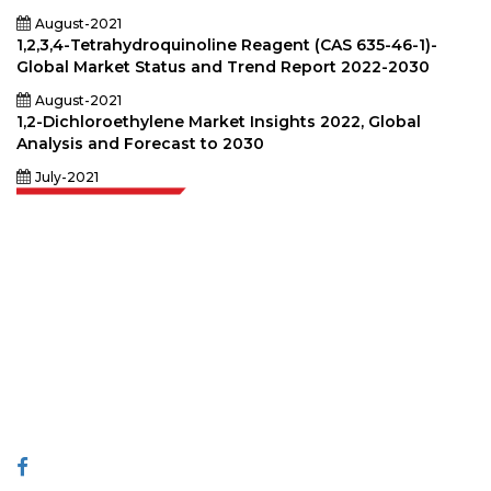
August-2021
1,2,3,4-Tetrahydroquinoline Reagent (CAS 635-46-1)-
Global Market Status and Trend Report 2022-2030
August-2021
1,2-Dichloroethylene Market Insights 2022, Global
Analysis and Forecast to 2030
July-2021
Extrapolate has a refined network of top publishers across the globe
covering markets and micro markets who bring in the power of decision
making. Our network of publishers is ranked based on the quality of
reports produced along with customer feedback Indexing.
talk@extrapolate.com
888-328-2189
Connect With Us