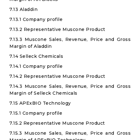
7.13 Aladdin
7.13.1 Company profile
7.13.2 Representative Muscone Product
7.13.3 Muscone Sales, Revenue, Price and Gross
Margin of Aladdin
7.14 Selleck Chemicals
7.14.1 Company profile
7.14.2 Representative Muscone Product
7.14.3 Muscone Sales, Revenue, Price and Gross
Margin of Selleck Chemicals
7.15 APExBIO Technology
7.15.1 Company profile
7.15.2 Representative Muscone Product
7.15.3 Muscone Sales, Revenue, Price and Gross