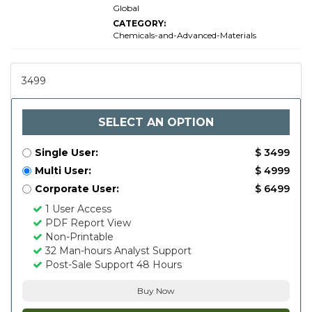
Global
CATEGORY:
Chemicals-and-Advanced-Materials
3499
SELECT AN OPTION
Single User:
$ 3499
Multi User:
$ 4999
Corporate User:
$ 6499
1 User Access
PDF Report View
Non-Printable
32 Man-hours Analyst Support
Post-Sale Support 48 Hours
Buy Now