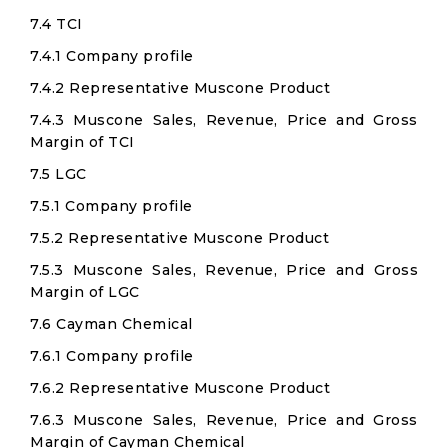
7.4 TCI
7.4.1 Company profile
7.4.2 Representative Muscone Product
7.4.3 Muscone Sales, Revenue, Price and Gross
Margin of TCI
7.5 LGC
7.5.1 Company profile
7.5.2 Representative Muscone Product
7.5.3 Muscone Sales, Revenue, Price and Gross
Margin of LGC
7.6 Cayman Chemical
7.6.1 Company profile
7.6.2 Representative Muscone Product
7.6.3 Muscone Sales, Revenue, Price and Gross
Margin of Cayman Chemical