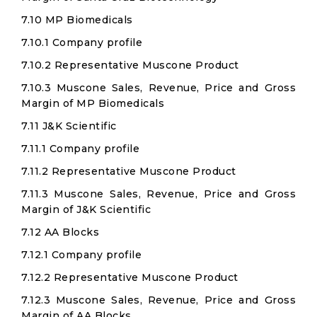
7.10 MP Biomedicals
7.10.1 Company profile
7.10.2 Representative Muscone Product
7.10.3 Muscone Sales, Revenue, Price and Gross
Margin of MP Biomedicals
7.11 J&K Scientific
7.11.1 Company profile
7.11.2 Representative Muscone Product
7.11.3 Muscone Sales, Revenue, Price and Gross
Margin of J&K Scientific
7.12 AA Blocks
7.12.1 Company profile
7.12.2 Representative Muscone Product
7.12.3 Muscone Sales, Revenue, Price and Gross
Margin of AA Blocks