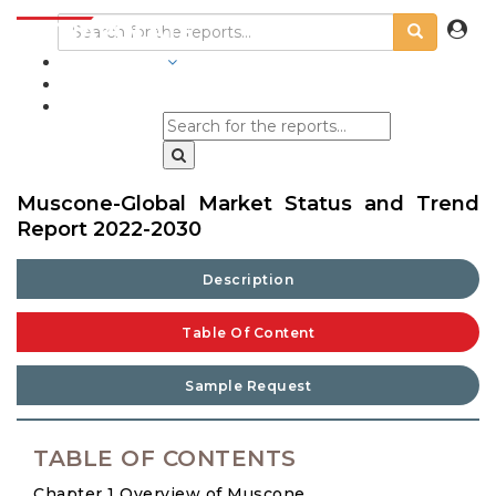
INDUSTRIES
BLOGS
Muscone-Global Market Status and Trend
Report 2022-2030
Description
Table Of Content
Sample Request
TABLE OF CONTENTS
Chapter 1 Overview of Muscone