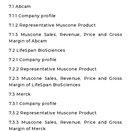
7.1 Abcam
7.1.1 Company profile
7.1.2 Representative Muscone Product
7.1.3 Muscone Sales, Revenue, Price and Gross
Margin of Abcam
7.2 LifeSpan BioSciences
7.2.1 Company profile
7.2.2 Representative Muscone Product
7.2.3 Muscone Sales, Revenue, Price and Gross
Margin of LifeSpan BioSciences
7.3 Merck
7.3.1 Company profile
7.3.2 Representative Muscone Product
7.3.3 Muscone Sales, Revenue, Price and Gross
Margin of Merck