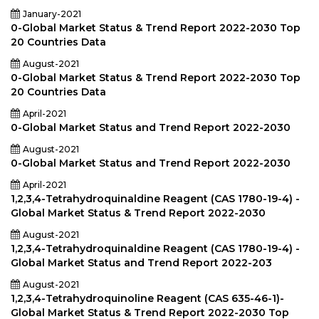
January-2021
0-Global Market Status & Trend Report 2022-2030 Top
20 Countries Data
August-2021
0-Global Market Status & Trend Report 2022-2030 Top
20 Countries Data
April-2021
0-Global Market Status and Trend Report 2022-2030
August-2021
0-Global Market Status and Trend Report 2022-2030
April-2021
1,2,3,4-Tetrahydroquinaldine Reagent (CAS 1780-19-4) -
Global Market Status & Trend Report 2022-2030
August-2021
1,2,3,4-Tetrahydroquinaldine Reagent (CAS 1780-19-4) -
Global Market Status and Trend Report 2022-203
August-2021
1,2,3,4-Tetrahydroquinoline Reagent (CAS 635-46-1)-
Global Market Status & Trend Report 2022-2030 Top