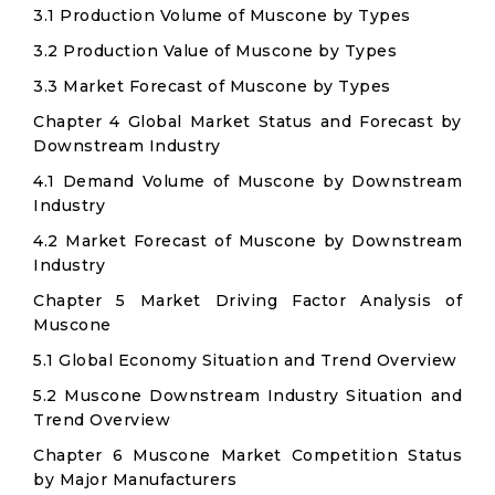
3.1 Production Volume of Muscone by Types
3.2 Production Value of Muscone by Types
3.3 Market Forecast of Muscone by Types
Chapter 4 Global Market Status and Forecast by
Downstream Industry
4.1 Demand Volume of Muscone by Downstream
Industry
4.2 Market Forecast of Muscone by Downstream
Industry
Chapter 5 Market Driving Factor Analysis of
Muscone
5.1 Global Economy Situation and Trend Overview
5.2 Muscone Downstream Industry Situation and
Trend Overview
Chapter 6 Muscone Market Competition Status
by Major Manufacturers