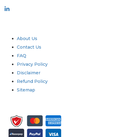
Industry
Quick Links
About Us
Contact Us
FAQ
Privacy Policy
Disclaimer
Refund Policy
Sitemap