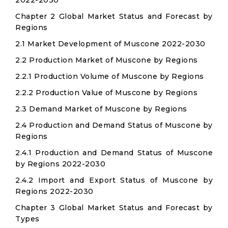
2022-2030
Chapter 2 Global Market Status and Forecast by
Regions
2.1 Market Development of Muscone 2022-2030
2.2 Production Market of Muscone by Regions
2.2.1 Production Volume of Muscone by Regions
2.2.2 Production Value of Muscone by Regions
2.3 Demand Market of Muscone by Regions
2.4 Production and Demand Status of Muscone by
Regions
2.4.1 Production and Demand Status of Muscone
by Regions 2022-2030
2.4.2 Import and Export Status of Muscone by
Regions 2022-2030
Chapter 3 Global Market Status and Forecast by
Types