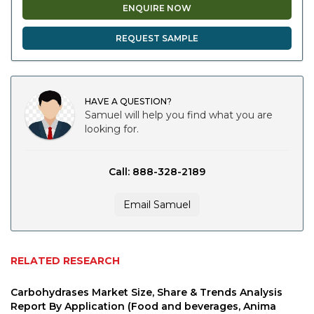
ENQUIRE NOW
REQUEST SAMPLE
HAVE A QUESTION?
Samuel will help you find what you are
looking for.
Call: 888-328-2189
Email Samuel
RELATED RESEARCH
Carbohydrases Market Size, Share & Trends Analysis
Report By Application (Food and beverages, Anima