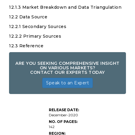
12.1.3 Market Breakdown and Data Triangulation
12.2 Data Source
12.2.1 Secondary Sources
12.2.2 Primary Sources
12.3 Reference
ARE YOU SEEKING COMPREHENSIVE INSIGHT
ON VARIOUS MARKETS?
CONTACT OUR EXPERTS TODAY
Speak to an Expert
RELEASE DATE:
December-2020
NO. OF PAGES:
142
REGION: