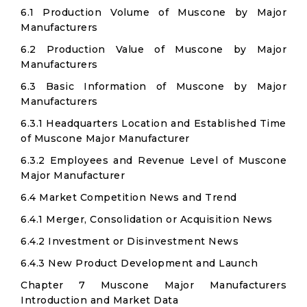
6.1 Production Volume of Muscone by Major
Manufacturers
6.2 Production Value of Muscone by Major
Manufacturers
6.3 Basic Information of Muscone by Major
Manufacturers
6.3.1 Headquarters Location and Established Time
of Muscone Major Manufacturer
6.3.2 Employees and Revenue Level of Muscone
Major Manufacturer
6.4 Market Competition News and Trend
6.4.1 Merger, Consolidation or Acquisition News
6.4.2 Investment or Disinvestment News
6.4.3 New Product Development and Launch
Chapter 7 Muscone Major Manufacturers
Introduction and Market Data