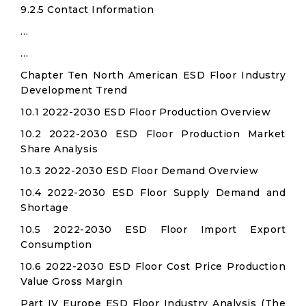
9.2.5 Contact Information
…
…
Chapter Ten North American ESD Floor Industry
Development Trend
10.1 2022-2030 ESD Floor Production Overview
10.2 2022-2030 ESD Floor Production Market
Share Analysis
10.3 2022-2030 ESD Floor Demand Overview
10.4 2022-2030 ESD Floor Supply Demand and
Shortage
10.5 2022-2030 ESD Floor Import Export
Consumption
10.6 2022-2030 ESD Floor Cost Price Production
Value Gross Margin
Part IV Europe ESD Floor Industry Analysis (The