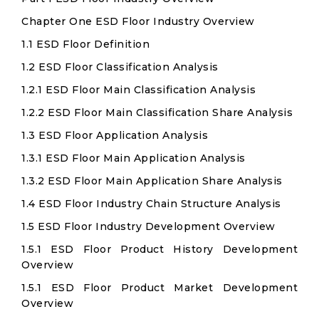
Chapter One ESD Floor Industry Overview
1.1 ESD Floor Definition
1.2 ESD Floor Classification Analysis
1.2.1 ESD Floor Main Classification Analysis
1.2.2 ESD Floor Main Classification Share Analysis
1.3 ESD Floor Application Analysis
1.3.1 ESD Floor Main Application Analysis
1.3.2 ESD Floor Main Application Share Analysis
1.4 ESD Floor Industry Chain Structure Analysis
1.5 ESD Floor Industry Development Overview
1.5.1 ESD Floor Product History Development
Overview
1.5.1 ESD Floor Product Market Development
Overview