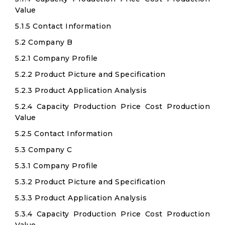
Value
5.1.5 Contact Information
5.2 Company B
5.2.1 Company Profile
5.2.2 Product Picture and Specification
5.2.3 Product Application Analysis
5.2.4 Capacity Production Price Cost Production
Value
5.2.5 Contact Information
5.3 Company C
5.3.1 Company Profile
5.3.2 Product Picture and Specification
5.3.3 Product Application Analysis
5.3.4 Capacity Production Price Cost Production