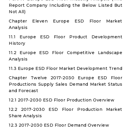
Report Company Including the Below Listed But
Not All)
Chapter Eleven Europe ESD Floor Market
Analysis
11.1 Europe ESD Floor Product Development
History
11.2 Europe ESD Floor Competitive Landscape
Analysis
11.3 Europe ESD Floor Market Development Trend
Chapter Twelve 2017-2030 Europe ESD Floor
Productions Supply Sales Demand Market Status
and Forecast
12.1 2017-2030 ESD Floor Production Overview
12.2 2017-2030 ESD Floor Production Market
Share Analysis
12.3 2017-2030 ESD Floor Demand Overview