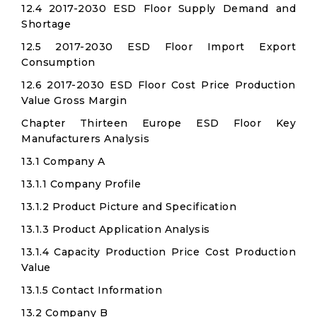
12.4 2017-2030 ESD Floor Supply Demand and
Shortage
12.5 2017-2030 ESD Floor Import Export
Consumption
12.6 2017-2030 ESD Floor Cost Price Production
Value Gross Margin
Chapter Thirteen Europe ESD Floor Key
Manufacturers Analysis
13.1 Company A
13.1.1 Company Profile
13.1.2 Product Picture and Specification
13.1.3 Product Application Analysis
13.1.4 Capacity Production Price Cost Production
Value
13.1.5 Contact Information
13.2 Company B