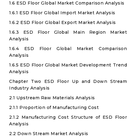
1.6 ESD Floor Global Market Comparison Analysis
1.6.1 ESD Floor Global Import Market Analysis
1.6.2 ESD Floor Global Export Market Analysis
1.6.3 ESD Floor Global Main Region Market
Analysis
1.6.4 ESD Floor Global Market Comparison
Analysis
1.6.5 ESD Floor Global Market Development Trend
Analysis
Chapter Two ESD Floor Up and Down Stream
Industry Analysis
2.1 Upstream Raw Materials Analysis
2.1.1 Proportion of Manufacturing Cost
2.1.2 Manufacturing Cost Structure of ESD Floor
Analysis
2.2 Down Stream Market Analysis