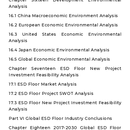
Chapter Sixteen Development Environmental
Analysis
16.1 China Macroeconomic Environment Analysis
16.2 European Economic Environmental Analysis
16.3 United States Economic Environmental
Analysis
16.4 Japan Economic Environmental Analysis
16.5 Global Economic Environmental Analysis
Chapter Seventeen ESD Floor New Project
Investment Feasibility Analysis
17.1 ESD Floor Market Analysis
17.2 ESD Floor Project SWOT Analysis
17.3 ESD Floor New Project Investment Feasibility
Analysis
Part VI Global ESD Floor Industry Conclusions
Chapter Eighteen 2017-2030 Global ESD Floor