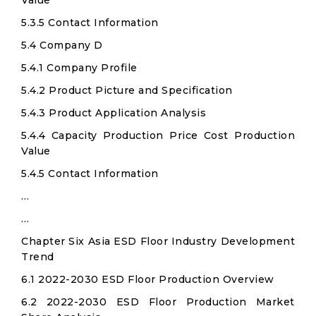
Value
5.3.5 Contact Information
5.4 Company D
5.4.1 Company Profile
5.4.2 Product Picture and Specification
5.4.3 Product Application Analysis
5.4.4 Capacity Production Price Cost Production
Value
5.4.5 Contact Information
…
…
Chapter Six Asia ESD Floor Industry Development
Trend
6.1 2022-2030 ESD Floor Production Overview
6.2 2022-2030 ESD Floor Production Market