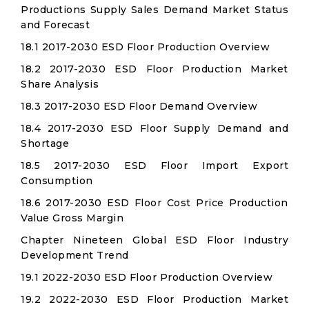
Productions Supply Sales Demand Market Status
and Forecast
18.1 2017-2030 ESD Floor Production Overview
18.2 2017-2030 ESD Floor Production Market
Share Analysis
18.3 2017-2030 ESD Floor Demand Overview
18.4 2017-2030 ESD Floor Supply Demand and
Shortage
18.5 2017-2030 ESD Floor Import Export
Consumption
18.6 2017-2030 ESD Floor Cost Price Production
Value Gross Margin
Chapter Nineteen Global ESD Floor Industry
Development Trend
19.1 2022-2030 ESD Floor Production Overview
19.2 2022-2030 ESD Floor Production Market