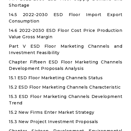
Shortage
14.5 2022-2030 ESD Floor Import Export
Consumption
14.6 2022-2030 ESD Floor Cost Price Production
Value Gross Margin
Part V ESD Floor Marketing Channels and
Investment Feasibility
Chapter Fifteen ESD Floor Marketing Channels
Development Proposals Analysis
15.1 ESD Floor Marketing Channels Status
15.2 ESD Floor Marketing Channels Characteristic
15.3 ESD Floor Marketing Channels Development
Trend
15.2 New Firms Enter Market Strategy
15.3 New Project Investment Proposals