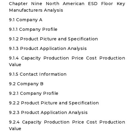
Chapter Nine North American ESD Floor Key
Manufacturers Analysis
9.1 Company A
9.1.1 Company Profile
9.1.2 Product Picture and Specification
9.1.3 Product Application Analysis
9.1.4 Capacity Production Price Cost Production
Value
9.1.5 Contact Information
9.2 Company B
9.2.1 Company Profile
9.2.2 Product Picture and Specification
9.2.3 Product Application Analysis
9.2.4 Capacity Production Price Cost Production
Value