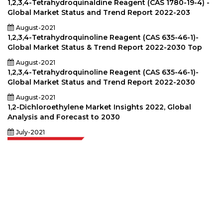
1,2,3,4-Tetrahydroquinaldine Reagent (CAS 1780-19-4) -
Global Market Status and Trend Report 2022-203
August-2021
1,2,3,4-Tetrahydroquinoline Reagent (CAS 635-46-1)-
Global Market Status & Trend Report 2022-2030 Top
August-2021
1,2,3,4-Tetrahydroquinoline Reagent (CAS 635-46-1)-
Global Market Status and Trend Report 2022-2030
August-2021
1,2-Dichloroethylene Market Insights 2022, Global
Analysis and Forecast to 2030
July-2021
Extrapolate has a refined network of top publishers across the globe
covering markets and micro markets who bring in the power of decision
making. Our network of publishers is ranked based on the quality of
reports produced along with customer feedback Indexing.
talk@extrapolate.com