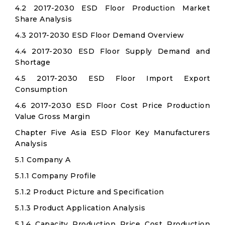
4.2 2017-2030 ESD Floor Production Market
Share Analysis
4.3 2017-2030 ESD Floor Demand Overview
4.4 2017-2030 ESD Floor Supply Demand and
Shortage
4.5 2017-2030 ESD Floor Import Export
Consumption
4.6 2017-2030 ESD Floor Cost Price Production
Value Gross Margin
Chapter Five Asia ESD Floor Key Manufacturers
Analysis
5.1 Company A
5.1.1 Company Profile
5.1.2 Product Picture and Specification
5.1.3 Product Application Analysis
5.1.4 Capacity Production Price Cost Production