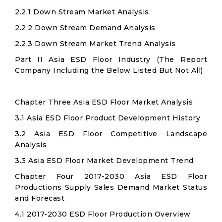
2.2.1 Down Stream Market Analysis
2.2.2 Down Stream Demand Analysis
2.2.3 Down Stream Market Trend Analysis
Part II Asia ESD Floor Industry (The Report
Company Including the Below Listed But Not All)
Chapter Three Asia ESD Floor Market Analysis
3.1 Asia ESD Floor Product Development History
3.2 Asia ESD Floor Competitive Landscape
Analysis
3.3 Asia ESD Floor Market Development Trend
Chapter Four 2017-2030 Asia ESD Floor
Productions Supply Sales Demand Market Status
and Forecast
4.1 2017-2030 ESD Floor Production Overview