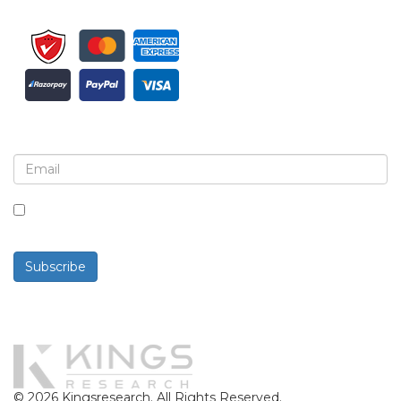
Sign up for newsletter and updates
By checking this box, you agree to receive
newsletters and communications.
Subscribe
Powered By
© 2026 Kingsresearch. All Rights Reserved.