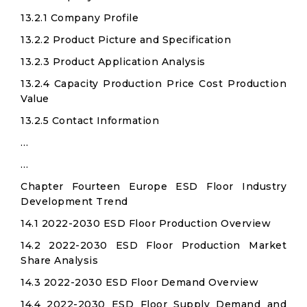
13.2.1 Company Profile
13.2.2 Product Picture and Specification
13.2.3 Product Application Analysis
13.2.4 Capacity Production Price Cost Production
Value
13.2.5 Contact Information
…
…
Chapter Fourteen Europe ESD Floor Industry
Development Trend
14.1 2022-2030 ESD Floor Production Overview
14.2 2022-2030 ESD Floor Production Market
Share Analysis
14.3 2022-2030 ESD Floor Demand Overview
14.4 2022-2030 ESD Floor Supply Demand and