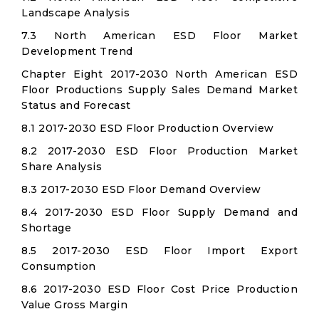
Landscape Analysis
7.3 North American ESD Floor Market
Development Trend
Chapter Eight 2017-2030 North American ESD
Floor Productions Supply Sales Demand Market
Status and Forecast
8.1 2017-2030 ESD Floor Production Overview
8.2 2017-2030 ESD Floor Production Market
Share Analysis
8.3 2017-2030 ESD Floor Demand Overview
8.4 2017-2030 ESD Floor Supply Demand and
Shortage
8.5 2017-2030 ESD Floor Import Export
Consumption
8.6 2017-2030 ESD Floor Cost Price Production
Value Gross Margin