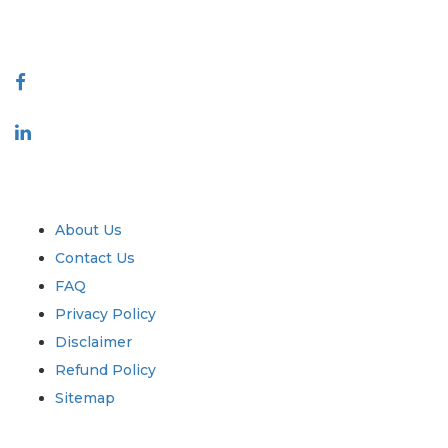
888-328-2189
Connect With Us
Industry
Quick Links
About Us
Contact Us
FAQ
Privacy Policy
Disclaimer
Refund Policy
Sitemap