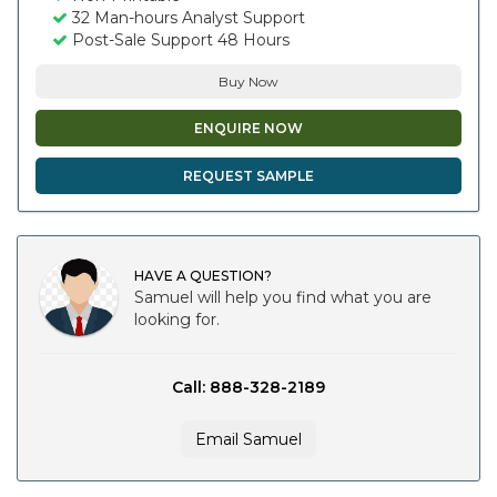
32 Man-hours Analyst Support
Post-Sale Support 48 Hours
Buy Now
ENQUIRE NOW
REQUEST SAMPLE
HAVE A QUESTION?
Samuel will help you find what you are
looking for.
Call: 888-328-2189
Email Samuel