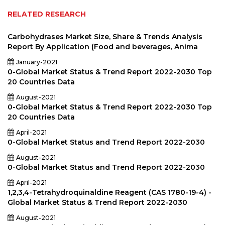
RELATED RESEARCH
Carbohydrases Market Size, Share & Trends Analysis
Report By Application (Food and beverages, Anima
January-2021
0-Global Market Status & Trend Report 2022-2030 Top
20 Countries Data
August-2021
0-Global Market Status & Trend Report 2022-2030 Top
20 Countries Data
April-2021
0-Global Market Status and Trend Report 2022-2030
August-2021
0-Global Market Status and Trend Report 2022-2030
April-2021
1,2,3,4-Tetrahydroquinaldine Reagent (CAS 1780-19-4) -
Global Market Status & Trend Report 2022-2030
August-2021