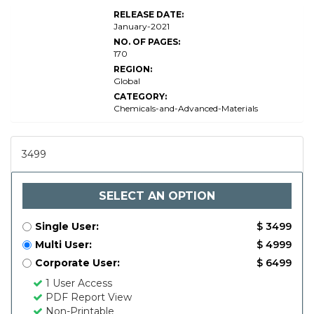
RELEASE DATE:
January-2021
NO. OF PAGES:
170
REGION:
Global
CATEGORY:
Chemicals-and-Advanced-Materials
3499
SELECT AN OPTION
Single User:
$ 3499
Multi User:
$ 4999
Corporate User:
$ 6499
1 User Access
PDF Report View
Non-Printable