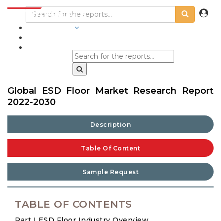
INDUSTRIES
BLOGS
Global ESD Floor Market Research Report
2022-2030
Description
Table Of Content
Sample Request
TABLE OF CONTENTS
Part I ESD Floor Industry Overview