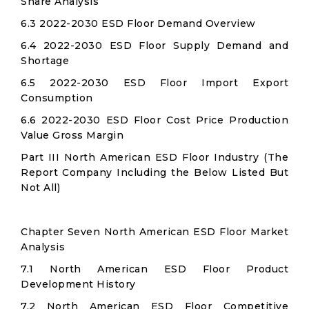
Share Analysis
6.3 2022-2030 ESD Floor Demand Overview
6.4 2022-2030 ESD Floor Supply Demand and
Shortage
6.5 2022-2030 ESD Floor Import Export
Consumption
6.6 2022-2030 ESD Floor Cost Price Production
Value Gross Margin
Part III North American ESD Floor Industry (The
Report Company Including the Below Listed But
Not All)
Chapter Seven North American ESD Floor Market
Analysis
7.1 North American ESD Floor Product
Development History
7.2 North American ESD Floor Competitive