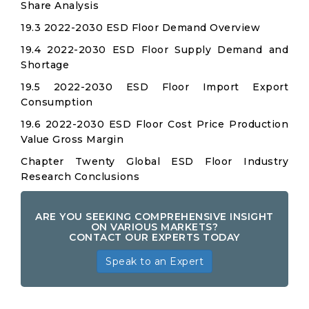
Share Analysis
19.3 2022-2030 ESD Floor Demand Overview
19.4 2022-2030 ESD Floor Supply Demand and
Shortage
19.5 2022-2030 ESD Floor Import Export
Consumption
19.6 2022-2030 ESD Floor Cost Price Production
Value Gross Margin
Chapter Twenty Global ESD Floor Industry
Research Conclusions
ARE YOU SEEKING COMPREHENSIVE INSIGHT
ON VARIOUS MARKETS?
CONTACT OUR EXPERTS TODAY
Speak to an Expert