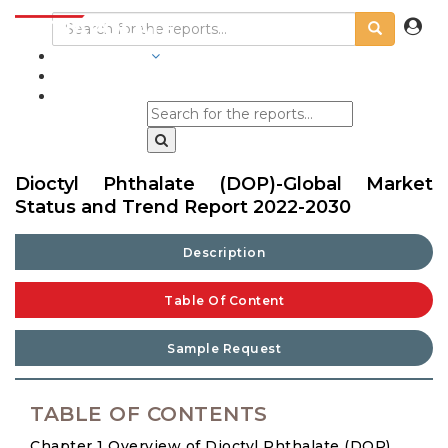
INDUSTRIES
BLOGS
Dioctyl Phthalate (DOP)-Global Market
Status and Trend Report 2022-2030
Description
Table Of Content
Sample Request
TABLE OF CONTENTS
Chapter 1 Overview of Dioctyl Phthalate (DOP)