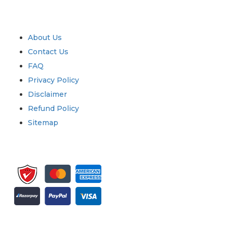
Industry
Quick Links
About Us
Contact Us
FAQ
Privacy Policy
Disclaimer
Refund Policy
Sitemap
Sign up for newsletter and updates