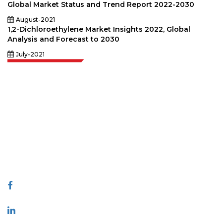
Global Market Status and Trend Report 2022-2030
August-2021
1,2-Dichloroethylene Market Insights 2022, Global
Analysis and Forecast to 2030
July-2021
Extrapolate has a refined network of top publishers across the globe
covering markets and micro markets who bring in the power of decision
making. Our network of publishers is ranked based on the quality of
reports produced along with customer feedback Indexing.
talk@extrapolate.com
888-328-2189
Connect With Us