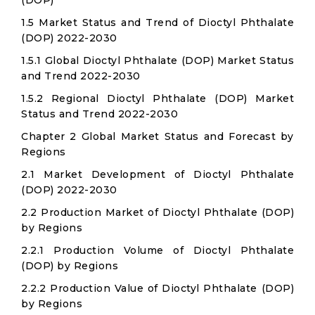
(DOP)
1.5 Market Status and Trend of Dioctyl Phthalate
(DOP) 2022-2030
1.5.1 Global Dioctyl Phthalate (DOP) Market Status
and Trend 2022-2030
1.5.2 Regional Dioctyl Phthalate (DOP) Market
Status and Trend 2022-2030
Chapter 2 Global Market Status and Forecast by
Regions
2.1 Market Development of Dioctyl Phthalate
(DOP) 2022-2030
2.2 Production Market of Dioctyl Phthalate (DOP)
by Regions
2.2.1 Production Volume of Dioctyl Phthalate
(DOP) by Regions
2.2.2 Production Value of Dioctyl Phthalate (DOP)
by Regions