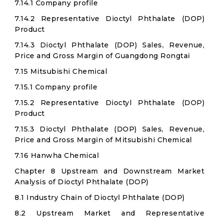
7.14.1 Company profile
7.14.2 Representative Dioctyl Phthalate (DOP)
Product
7.14.3 Dioctyl Phthalate (DOP) Sales, Revenue,
Price and Gross Margin of Guangdong Rongtai
7.15 Mitsubishi Chemical
7.15.1 Company profile
7.15.2 Representative Dioctyl Phthalate (DOP)
Product
7.15.3 Dioctyl Phthalate (DOP) Sales, Revenue,
Price and Gross Margin of Mitsubishi Chemical
7.16 Hanwha Chemical
Chapter 8 Upstream and Downstream Market
Analysis of Dioctyl Phthalate (DOP)
8.1 Industry Chain of Dioctyl Phthalate (DOP)
8.2 Upstream Market and Representative