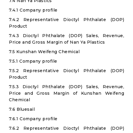
7.4 Nan Ya Plastics
7.4.1 Company profile
7.4.2 Representative Dioctyl Phthalate (DOP)
Product
7.4.3 Dioctyl Phthalate (DOP) Sales, Revenue,
Price and Gross Margin of Nan Ya Plastics
7.5 Kunshan Weifeng Chemical
7.5.1 Company profile
7.5.2 Representative Dioctyl Phthalate (DOP)
Product
7.5.3 Dioctyl Phthalate (DOP) Sales, Revenue,
Price and Gross Margin of Kunshan Weifeng
Chemical
7.6 Bluesail
7.6.1 Company profile
7.6.2 Representative Dioctyl Phthalate (DOP)