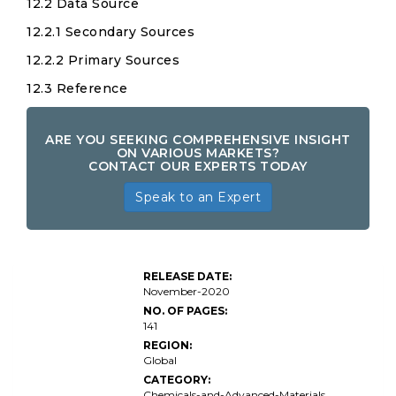
12.2 Data Source
12.2.1 Secondary Sources
12.2.2 Primary Sources
12.3 Reference
ARE YOU SEEKING COMPREHENSIVE INSIGHT
ON VARIOUS MARKETS?
CONTACT OUR EXPERTS TODAY
Speak to an Expert
Dioctyl
RELEASE DATE:
Phthalate
November-2020
NO. OF PAGES:
141
REGION:
Global
CATEGORY:
Chemicals-and-Advanced-Materials