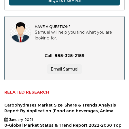
REQUEST SAMPLE
HAVE A QUESTION?
Samuel will help you find what you are
looking for.
Call: 888-328-2189
Email Samuel
RELATED RESEARCH
Carbohydrases Market Size, Share & Trends Analysis
Report By Application (Food and beverages, Anima
January-2021
0-Global Market Status & Trend Report 2022-2030 Top