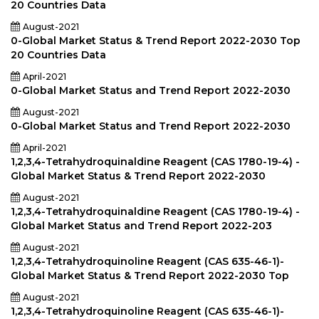
20 Countries Data
August-2021
0-Global Market Status & Trend Report 2022-2030 Top
20 Countries Data
April-2021
0-Global Market Status and Trend Report 2022-2030
August-2021
0-Global Market Status and Trend Report 2022-2030
April-2021
1,2,3,4-Tetrahydroquinaldine Reagent (CAS 1780-19-4) -
Global Market Status & Trend Report 2022-2030
August-2021
1,2,3,4-Tetrahydroquinaldine Reagent (CAS 1780-19-4) -
Global Market Status and Trend Report 2022-203
August-2021
1,2,3,4-Tetrahydroquinoline Reagent (CAS 635-46-1)-
Global Market Status & Trend Report 2022-2030 Top
August-2021
1,2,3,4-Tetrahydroquinoline Reagent (CAS 635-46-1)-