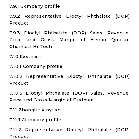
7.9.1 Company profile
7.9.2 Representative Dioctyl Phthalate (DOP)
Product
7.9.3 Dioctyl Phthalate (DOP) Sales, Revenue,
Price and Gross Margin of Henan Qing'an
Chemical Hi-Tech
7.10 Eastman
7.10.1 Company profile
7.10.2 Representative Dioctyl Phthalate (DOP)
Product
7.10.3 Dioctyl Phthalate (DOP) Sales, Revenue,
Price and Gross Margin of Eastman
7.11 Zhongke Xinyuan
7.11.1 Company profile
7.11.2 Representative Dioctyl Phthalate (DOP)
Product