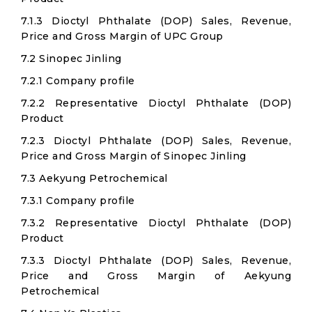
7.1.3 Dioctyl Phthalate (DOP) Sales, Revenue,
Price and Gross Margin of UPC Group
7.2 Sinopec Jinling
7.2.1 Company profile
7.2.2 Representative Dioctyl Phthalate (DOP)
Product
7.2.3 Dioctyl Phthalate (DOP) Sales, Revenue,
Price and Gross Margin of Sinopec Jinling
7.3 Aekyung Petrochemical
7.3.1 Company profile
7.3.2 Representative Dioctyl Phthalate (DOP)
Product
7.3.3 Dioctyl Phthalate (DOP) Sales, Revenue,
Price and Gross Margin of Aekyung
Petrochemical