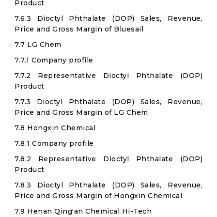
Product
7.6.3 Dioctyl Phthalate (DOP) Sales, Revenue,
Price and Gross Margin of Bluesail
7.7 LG Chem
7.7.1 Company profile
7.7.2 Representative Dioctyl Phthalate (DOP)
Product
7.7.3 Dioctyl Phthalate (DOP) Sales, Revenue,
Price and Gross Margin of LG Chem
7.8 Hongxin Chemical
7.8.1 Company profile
7.8.2 Representative Dioctyl Phthalate (DOP)
Product
7.8.3 Dioctyl Phthalate (DOP) Sales, Revenue,
Price and Gross Margin of Hongxin Chemical
7.9 Henan Qing'an Chemical Hi-Tech