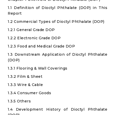
1.1 Definition of Dioctyl Phthalate (DOP) in This
Report
1.2 Commercial Types of Dioctyl Phthalate (DOP)
1.2.1 General Grade DOP
1.2.2 Electronic Grade DOP
1.2.3 Food and Medical Grade DOP
1.3 Downstream Application of Dioctyl Phthalate
(DOP)
1.3.1 Flooring & Wall Coverings
1.3.2 Film & Sheet
1.3.3 Wire & Cable
1.3.4 Consumer Goods
1.3.5 Others
1.4 Development History of Dioctyl Phthalate