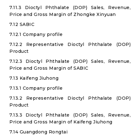
7.11.3 Dioctyl Phthalate (DOP) Sales, Revenue,
Price and Gross Margin of Zhongke Xinyuan
7.12 SABIC
7.12.1 Company profile
7.12.2 Representative Dioctyl Phthalate (DOP)
Product
7.12.3 Dioctyl Phthalate (DOP) Sales, Revenue,
Price and Gross Margin of SABIC
7.13 Kaifeng Jiuhong
7.13.1 Company profile
7.13.2 Representative Dioctyl Phthalate (DOP)
Product
7.13.3 Dioctyl Phthalate (DOP) Sales, Revenue,
Price and Gross Margin of Kaifeng Jiuhong
7.14 Guangdong Rongtai