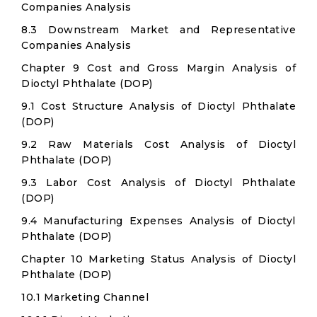
Companies Analysis
8.3 Downstream Market and Representative
Companies Analysis
Chapter 9 Cost and Gross Margin Analysis of
Dioctyl Phthalate (DOP)
9.1 Cost Structure Analysis of Dioctyl Phthalate
(DOP)
9.2 Raw Materials Cost Analysis of Dioctyl
Phthalate (DOP)
9.3 Labor Cost Analysis of Dioctyl Phthalate
(DOP)
9.4 Manufacturing Expenses Analysis of Dioctyl
Phthalate (DOP)
Chapter 10 Marketing Status Analysis of Dioctyl
Phthalate (DOP)
10.1 Marketing Channel