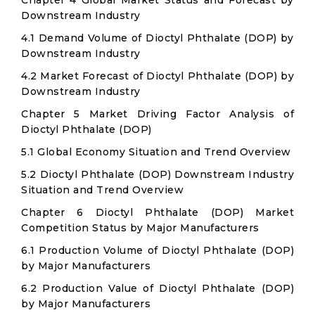
Chapter 4 Global Market Status and Forecast by
Downstream Industry
4.1 Demand Volume of Dioctyl Phthalate (DOP) by
Downstream Industry
4.2 Market Forecast of Dioctyl Phthalate (DOP) by
Downstream Industry
Chapter 5 Market Driving Factor Analysis of
Dioctyl Phthalate (DOP)
5.1 Global Economy Situation and Trend Overview
5.2 Dioctyl Phthalate (DOP) Downstream Industry
Situation and Trend Overview
Chapter 6 Dioctyl Phthalate (DOP) Market
Competition Status by Major Manufacturers
6.1 Production Volume of Dioctyl Phthalate (DOP)
by Major Manufacturers
6.2 Production Value of Dioctyl Phthalate (DOP)
by Major Manufacturers