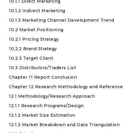
10.1.1 Direct Marketing
10.1.2 Indirect Marketing
10.1.3 Marketing Channel Development Trend
10.2 Market Positioning
10.2.1 Pricing Strategy
10.2.2 Brand Strategy
10.2.3 Target Client
10.3 Distributors/Traders List
Chapter 11 Report Conclusion
Chapter 12 Research Methodology and Reference
12.1 Methodology/Research Approach
12.1.1 Research Programs/Design
12.1.2 Market Size Estimation
12.1.3 Market Breakdown and Data Triangulation