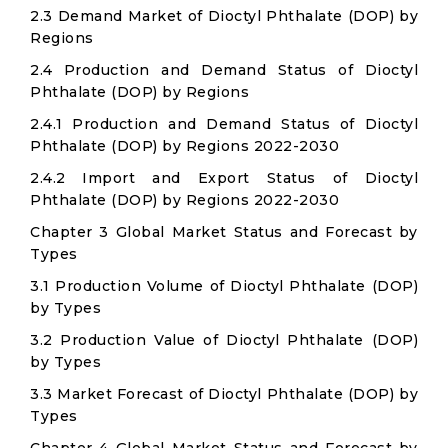
2.3 Demand Market of Dioctyl Phthalate (DOP) by
Regions
2.4 Production and Demand Status of Dioctyl
Phthalate (DOP) by Regions
2.4.1 Production and Demand Status of Dioctyl
Phthalate (DOP) by Regions 2022-2030
2.4.2 Import and Export Status of Dioctyl
Phthalate (DOP) by Regions 2022-2030
Chapter 3 Global Market Status and Forecast by
Types
3.1 Production Volume of Dioctyl Phthalate (DOP)
by Types
3.2 Production Value of Dioctyl Phthalate (DOP)
by Types
3.3 Market Forecast of Dioctyl Phthalate (DOP) by
Types