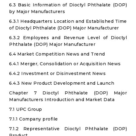
6.3 Basic Information of Dioctyl Phthalate (DOP)
by Major Manufacturers
6.3.1 Headquarters Location and Established Time
of Dioctyl Phthalate (DOP) Major Manufacturer
6.3.2 Employees and Revenue Level of Dioctyl
Phthalate (DOP) Major Manufacturer
6.4 Market Competition News and Trend
6.4.1 Merger, Consolidation or Acquisition News
6.4.2 Investment or Disinvestment News
6.4.3 New Product Development and Launch
Chapter 7 Dioctyl Phthalate (DOP) Major
Manufacturers Introduction and Market Data
7.1 UPC Group
7.1.1 Company profile
7.1.2 Representative Dioctyl Phthalate (DOP)
Product