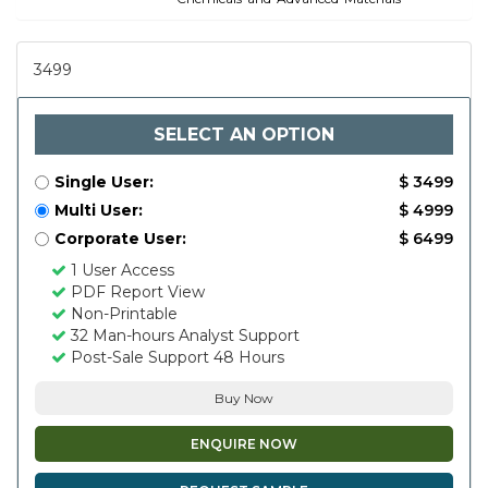
3499
SELECT AN OPTION
Single User:
$ 3499
Multi User:
$ 4999
Corporate User:
$ 6499
1 User Access
PDF Report View
Non-Printable
32 Man-hours Analyst Support
Post-Sale Support 48 Hours
Buy Now
ENQUIRE NOW