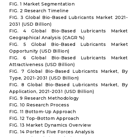
FIG. 1 Market Segmentation
FIG. 2 Research Timeline
FIG. 3 Global Bio-Based Lubricants Market 2021-
2031 (USD Billion)
FIG. 4 Global Bio-Based Lubricants Market
Geographical Analysis (CAGR %)
FIG. 5 Global Bio-Based Lubricants Market
Opportunity (USD Billion)
FIG. 6 Global Bio-Based Lubricants Market
Attractiveness (USD Billion)
FIG. 7 Global Bio-Based Lubricants Market, By
Type, 2021-2031 (USD Billion)
FIG. 8 Global Bio-Based Lubricants Market, By
Application, 2021-2031 (USD Billion)
FIG. 9 Research Methodology
FIG. 10 Research Process
FIG. 11 Bottom-Up Approach
FIG. 12 Top-Bottom Approach
FIG. 13 Market Dynamics Overview
FIG. 14 Porter's Five Forces Analysis