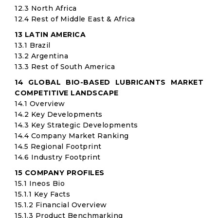
12.3 North Africa
12.4 Rest of Middle East & Africa
13 LATIN AMERICA
13.1 Brazil
13.2 Argentina
13.3 Rest of South America
14 GLOBAL BIO-BASED LUBRICANTS MARKET
COMPETITIVE LANDSCAPE
14.1 Overview
14.2 Key Developments
14.3 Key Strategic Developments
14.4 Company Market Ranking
14.5 Regional Footprint
14.6 Industry Footprint
15 COMPANY PROFILES
15.1 Ineos Bio
15.1.1 Key Facts
15.1.2 Financial Overview
15.1.3 Product Benchmarking