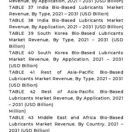
Revenue, By Application, 2021 – 2031 (USD Billion)
TABLE 37 India Bio-Based Lubricants Market
Revenue, By Type, 2021 – 2031 (USD Billion)
TABLE 38 India Bio-Based Lubricants Market
Revenue, By Application, 2021 – 2031 (USD Billion)
TABLE 39 South Korea Bio-Based Lubricants
Market Revenue, By Type, 2021 – 2031 (USD
Billion)
TABLE 40 South Korea Bio-Based Lubricants
Market Revenue, By Application, 2021 – 2031
(USD Billion)
TABLE 41 Rest of Asia-Pacific Bio-Based
Lubricants Market Revenue, By Type, 2021 – 2031
(USD Billion)
TABLE 42 Rest of Asia-Pacific Bio-Based
Lubricants Market Revenue, By Application, 2021
– 2031 (USD Billion)
Million)
TABLE 43 Middle East and Africa Bio-Based
Lubricants Market Revenue, By Country, 2021 –
2031 (USD Billion)