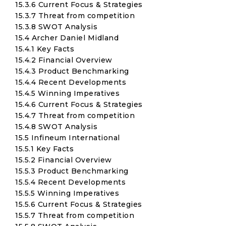
15.3.6 Current Focus & Strategies
15.3.7 Threat from competition
15.3.8 SWOT Analysis
15.4 Archer Daniel Midland
15.4.1 Key Facts
15.4.2 Financial Overview
15.4.3 Product Benchmarking
15.4.4 Recent Developments
15.4.5 Winning Imperatives
15.4.6 Current Focus & Strategies
15.4.7 Threat from competition
15.4.8 SWOT Analysis
15.5 Infineum International
15.5.1 Key Facts
15.5.2 Financial Overview
15.5.3 Product Benchmarking
15.5.4 Recent Developments
15.5.5 Winning Imperatives
15.5.6 Current Focus & Strategies
15.5.7 Threat from competition