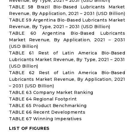
Revenue, By Type, 2021 – 2031 (USD Billion)
TABLE 58 Brazil Bio-Based Lubricants Market
Revenue, By Application, 2021 – 2031 (USD Billion)
TABLE 59 Argentina Bio-Based Lubricants Market
Revenue, By Type, 2021 – 2031 (USD Billion)
TABLE 60 Argentina Bio-Based Lubricants
Market Revenue, By Application, 2021 – 2031
(USD Billion)
TABLE 61 Rest of Latin America Bio-Based
Lubricants Market Revenue, By Type, 2021 – 2031
(USD Billion)
TABLE 62 Rest of Latin America Bio-Based
Lubricants Market Revenue, By Application, 2021
– 2031 (USD Billion)
TABLE 63 Company Market Ranking
TABLE 64 Regional Footprint
TABLE 65 Product Benchmarking
TABLE 66 Recent Developments
TABLE 67 Winning Imperatives
LIST OF FIGURES