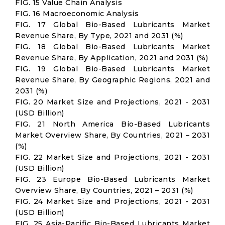
FIG. 15 Value Chain Analysis
FIG. 16 Macroeconomic Analysis
FIG. 17 Global Bio-Based Lubricants Market
Revenue Share, By Type, 2021 and 2031 (%)
FIG. 18 Global Bio-Based Lubricants Market
Revenue Share, By Application, 2021 and 2031 (%)
FIG. 19 Global Bio-Based Lubricants Market
Revenue Share, By Geographic Regions, 2021 and
2031 (%)
FIG. 20 Market Size and Projections, 2021 - 2031
(USD Billion)
FIG. 21 North America Bio-Based Lubricants
Market Overview Share, By Countries, 2021 – 2031
(%)
FIG. 22 Market Size and Projections, 2021 - 2031
(USD Billion)
FIG. 23 Europe Bio-Based Lubricants Market
Overview Share, By Countries, 2021 – 2031 (%)
FIG. 24 Market Size and Projections, 2021 - 2031
(USD Billion)
FIG. 25 Asia-Pacific Bio-Based Lubricants Market