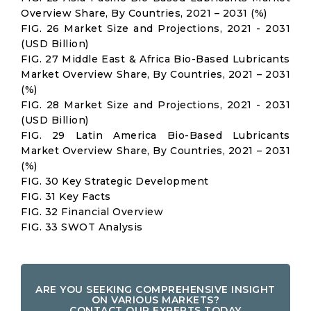
Overview Share, By Countries, 2021 – 2031 (%)
FIG. 26 Market Size and Projections, 2021 - 2031
(USD Billion)
FIG. 27 Middle East & Africa Bio-Based Lubricants
Market Overview Share, By Countries, 2021 – 2031
(%)
FIG. 28 Market Size and Projections, 2021 - 2031
(USD Billion)
FIG. 29 Latin America Bio-Based Lubricants
Market Overview Share, By Countries, 2021 – 2031
(%)
FIG. 30 Key Strategic Development
FIG. 31 Key Facts
FIG. 32 Financial Overview
FIG. 33 SWOT Analysis
ARE YOU SEEKING COMPREHENSIVE INSIGHT
ON VARIOUS MARKETS?
CONTACT OUR EXPERTS TODAY