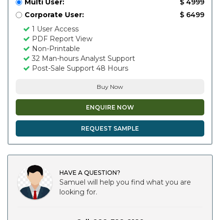
Multi User:
$ 4999
Corporate User:
$ 6499
1 User Access
PDF Report View
Non-Printable
32 Man-hours Analyst Support
Post-Sale Support 48 Hours
Buy Now
ENQUIRE NOW
REQUEST SAMPLE
HAVE A QUESTION?
Samuel will help you find what you are
looking for.