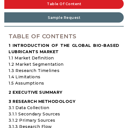
Table Of Content
Sample Request
TABLE OF CONTENTS
1 INTRODUCTION OF THE GLOBAL BIO-BASED
LUBRICANTS MARKET
1.1 Market Definition
1.2 Market Segmentation
1.3 Research Timelines
1.4 Limitations
1.5 Assumptions
2 EXECUTIVE SUMMARY
3 RESEARCH METHODOLOGY
3.1 Data Collection
3.1.1 Secondary Sources
3.1.2 Primary Sources
3.1.3 Research Flow