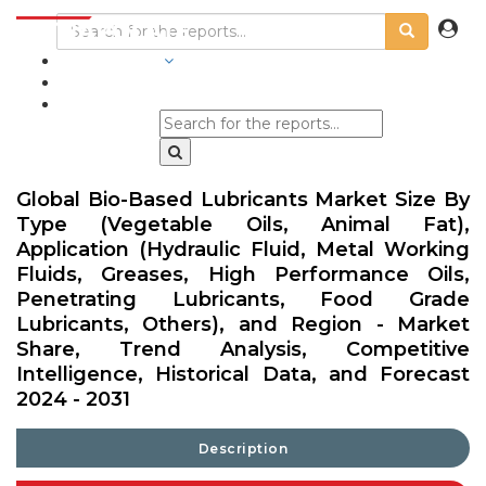
INDUSTRIES
BLOGS
Global Bio-Based Lubricants Market Size By
Type (Vegetable Oils, Animal Fat),
Application (Hydraulic Fluid, Metal Working
Fluids, Greases, High Performance Oils,
Penetrating Lubricants, Food Grade
Lubricants, Others), and Region - Market
Share, Trend Analysis, Competitive
Intelligence, Historical Data, and Forecast
2024 - 2031
Description