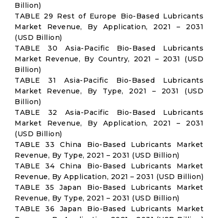
Billion)
TABLE 29 Rest of Europe Bio-Based Lubricants
Market Revenue, By Application, 2021 – 2031
(USD Billion)
TABLE 30 Asia-Pacific Bio-Based Lubricants
Market Revenue, By Country, 2021 – 2031 (USD
Billion)
TABLE 31 Asia-Pacific Bio-Based Lubricants
Market Revenue, By Type, 2021 – 2031 (USD
Billion)
TABLE 32 Asia-Pacific Bio-Based Lubricants
Market Revenue, By Application, 2021 – 2031
(USD Billion)
TABLE 33 China Bio-Based Lubricants Market
Revenue, By Type, 2021 – 2031 (USD Billion)
TABLE 34 China Bio-Based Lubricants Market
Revenue, By Application, 2021 – 2031 (USD Billion)
TABLE 35 Japan Bio-Based Lubricants Market
Revenue, By Type, 2021 – 2031 (USD Billion)
TABLE 36 Japan Bio-Based Lubricants Market