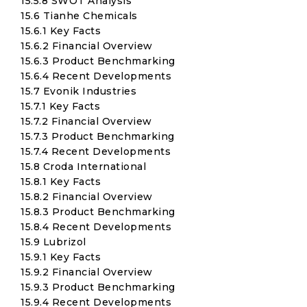
15.5.8 SWOT Analysis
15.6 Tianhe Chemicals
15.6.1 Key Facts
15.6.2 Financial Overview
15.6.3 Product Benchmarking
15.6.4 Recent Developments
15.7 Evonik Industries
15.7.1 Key Facts
15.7.2 Financial Overview
15.7.3 Product Benchmarking
15.7.4 Recent Developments
15.8 Croda International
15.8.1 Key Facts
15.8.2 Financial Overview
15.8.3 Product Benchmarking
15.8.4 Recent Developments
15.9 Lubrizol
15.9.1 Key Facts
15.9.2 Financial Overview
15.9.3 Product Benchmarking
15.9.4 Recent Developments