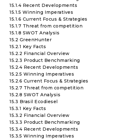
15.1.4 Recent Developments
15.1.5 Winning Imperatives
15.1.6 Current Focus & Strategies
15.1.7 Threat from competition
15.1.8 SWOT Analysis
15.2 GreenHunter
15.2.1 Key Facts
15.2.2 Financial Overview
15.2.3 Product Benchmarking
15.2.4 Recent Developments
15.2.5 Winning Imperatives
15.2.6 Current Focus & Strategies
15.2.7 Threat from competition
15.2.8 SWOT Analysis
15.3 Brasil Ecodiesel
15.3.1 Key Facts
15.3.2 Financial Overview
15.3.3 Product Benchmarking
15.3.4 Recent Developments
15.3.5 Winning Imperatives