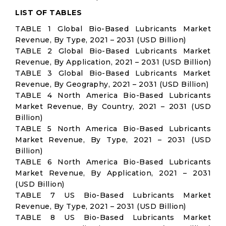
LIST OF TABLES
TABLE 1 Global Bio-Based Lubricants Market
Revenue, By Type, 2021 – 2031 (USD Billion)
TABLE 2 Global Bio-Based Lubricants Market
Revenue, By Application, 2021 – 2031 (USD Billion)
TABLE 3 Global Bio-Based Lubricants Market
Revenue, By Geography, 2021 – 2031 (USD Billion)
TABLE 4 North America Bio-Based Lubricants
Market Revenue, By Country, 2021 – 2031 (USD
Billion)
TABLE 5 North America Bio-Based Lubricants
Market Revenue, By Type, 2021 – 2031 (USD
Billion)
TABLE 6 North America Bio-Based Lubricants
Market Revenue, By Application, 2021 – 2031
(USD Billion)
TABLE 7 US Bio-Based Lubricants Market
Revenue, By Type, 2021 – 2031 (USD Billion)
TABLE 8 US Bio-Based Lubricants Market