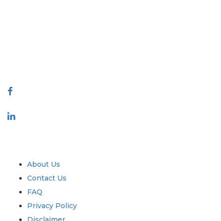
Extrapolate has a refined network of top publishers across the globe
covering markets and micro markets who bring in the power of decision
making. Our network of publishers is ranked based on the quality of
reports produced along with customer feedback Indexing.
talk@extrapolate.com
888-328-2189
Connect With Us
Industry
Quick Links
About Us
Contact Us
FAQ
Privacy Policy
Disclaimer