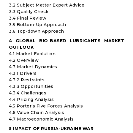
3.2 Subject Matter Expert Advice
3.3 Quality Check
3.4 Final Review
3.5 Bottom-Up Approach
3.6 Top-down Approach
4 GLOBAL BIO-BASED LUBRICANTS MARKET
OUTLOOK
4.1 Market Evolution
4.2 Overview
4.3 Market Dynamics
4.3.1 Drivers
4.3.2 Restraints
4.3.3 Opportunities
4.3.4 Challenges
4.4 Pricing Analysis
4.5 Porter’s Five Forces Analysis
4.6 Value Chain Analysis
4.7 Macroeconomic Analysis
5 IMPACT OF RUSSIA-UKRAINE WAR