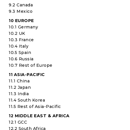
9.2 Canada
9.3 Mexico
10 EUROPE
10.1 Germany
10.2 UK
10.3 France
10.4 Italy
10.5 Spain
10.6 Russia
10.7 Rest of Europe
11 ASIA-PACIFIC
11.1 China
11.2 Japan
11.3 India
11.4 South Korea
11.5 Rest of Asia-Pacific
12 MIDDLE EAST & AFRICA
12.1 GCC
12.2 South Africa