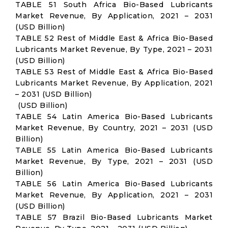
TABLE 51 South Africa Bio-Based Lubricants
Market Revenue, By Application, 2021 – 2031
(USD Billion)
TABLE 52 Rest of Middle East & Africa Bio-Based
Lubricants Market Revenue, By Type, 2021 – 2031
(USD Billion)
TABLE 53 Rest of Middle East & Africa Bio-Based
Lubricants Market Revenue, By Application, 2021
– 2031 (USD Billion)
(USD Billion)
TABLE 54 Latin America Bio-Based Lubricants
Market Revenue, By Country, 2021 – 2031 (USD
Billion)
TABLE 55 Latin America Bio-Based Lubricants
Market Revenue, By Type, 2021 – 2031 (USD
Billion)
TABLE 56 Latin America Bio-Based Lubricants
Market Revenue, By Application, 2021 – 2031
(USD Billion)
TABLE 57 Brazil Bio-Based Lubricants Market