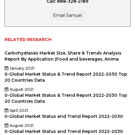
Call: 888-328-2189
Email Samuel
RELATED RESEARCH
Carbohydrases Market Size, Share & Trends Analysis
Report By Application (Food and beverages, Anima
January-2021
0-Global Market Status & Trend Report 2022-2030 Top
20 Countries Data
August-2021
0-Global Market Status & Trend Report 2022-2030 Top
20 Countries Data
April-2021
0-Global Market Status and Trend Report 2022-2030
August-2021
0-Global Market Status and Trend Report 2022-2030