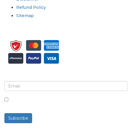
Refund Policy
Sitemap
Sign up for newsletter and updates
By checking this box, you agree to receive
newsletters and communications.
Subscribe