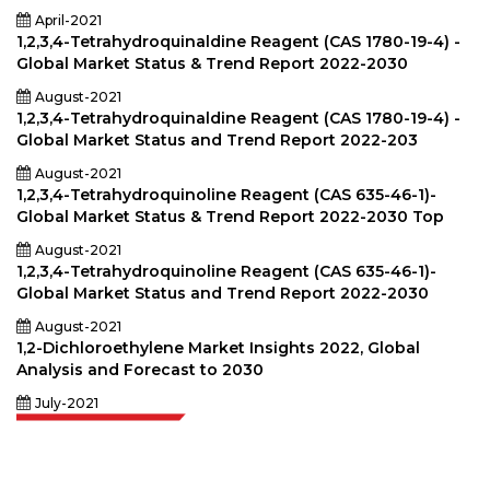
April-2021
1,2,3,4-Tetrahydroquinaldine Reagent (CAS 1780-19-4) -
Global Market Status & Trend Report 2022-2030
August-2021
1,2,3,4-Tetrahydroquinaldine Reagent (CAS 1780-19-4) -
Global Market Status and Trend Report 2022-203
August-2021
1,2,3,4-Tetrahydroquinoline Reagent (CAS 635-46-1)-
Global Market Status & Trend Report 2022-2030 Top
August-2021
1,2,3,4-Tetrahydroquinoline Reagent (CAS 635-46-1)-
Global Market Status and Trend Report 2022-2030
August-2021
1,2-Dichloroethylene Market Insights 2022, Global
Analysis and Forecast to 2030
July-2021