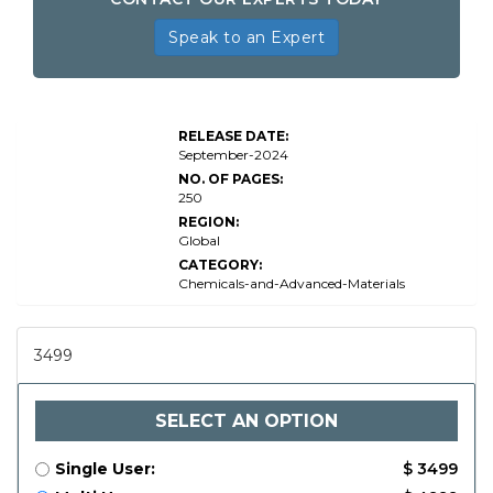
Speak to an Expert
Global
Bio-Based
Lubricants
RELEASE DATE:
Market
September-2024
Size By
NO. OF PAGES:
250
REGION:
Global
CATEGORY:
Chemicals-and-Advanced-Materials
3499
SELECT AN OPTION
Single User:
$ 3499