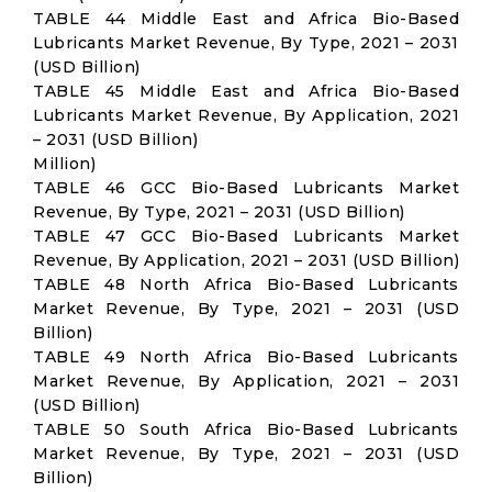
TABLE 44 Middle East and Africa Bio-Based
Lubricants Market Revenue, By Type, 2021 – 2031
(USD Billion)
TABLE 45 Middle East and Africa Bio-Based
Lubricants Market Revenue, By Application, 2021
– 2031 (USD Billion)
Million)
TABLE 46 GCC Bio-Based Lubricants Market
Revenue, By Type, 2021 – 2031 (USD Billion)
TABLE 47 GCC Bio-Based Lubricants Market
Revenue, By Application, 2021 – 2031 (USD Billion)
TABLE 48 North Africa Bio-Based Lubricants
Market Revenue, By Type, 2021 – 2031 (USD
Billion)
TABLE 49 North Africa Bio-Based Lubricants
Market Revenue, By Application, 2021 – 2031
(USD Billion)
TABLE 50 South Africa Bio-Based Lubricants
Market Revenue, By Type, 2021 – 2031 (USD
Billion)