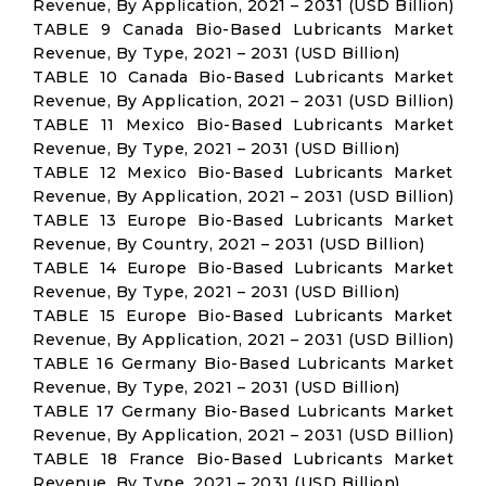
Revenue, By Application, 2021 – 2031 (USD Billion)
TABLE 9 Canada Bio-Based Lubricants Market
Revenue, By Type, 2021 – 2031 (USD Billion)
TABLE 10 Canada Bio-Based Lubricants Market
Revenue, By Application, 2021 – 2031 (USD Billion)
TABLE 11 Mexico Bio-Based Lubricants Market
Revenue, By Type, 2021 – 2031 (USD Billion)
TABLE 12 Mexico Bio-Based Lubricants Market
Revenue, By Application, 2021 – 2031 (USD Billion)
TABLE 13 Europe Bio-Based Lubricants Market
Revenue, By Country, 2021 – 2031 (USD Billion)
TABLE 14 Europe Bio-Based Lubricants Market
Revenue, By Type, 2021 – 2031 (USD Billion)
TABLE 15 Europe Bio-Based Lubricants Market
Revenue, By Application, 2021 – 2031 (USD Billion)
TABLE 16 Germany Bio-Based Lubricants Market
Revenue, By Type, 2021 – 2031 (USD Billion)
TABLE 17 Germany Bio-Based Lubricants Market
Revenue, By Application, 2021 – 2031 (USD Billion)
TABLE 18 France Bio-Based Lubricants Market
Revenue, By Type, 2021 – 2031 (USD Billion)