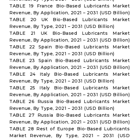
TABLE 19 France Bio-Based Lubricants Market
Revenue, By Application, 2021 – 2031 (USD Billion)
TABLE 20 UK Bio-Based Lubricants Market
Revenue, By Type, 2021 – 2031 (USD Billion)
TABLE 21 UK Bio-Based Lubricants Market
Revenue, By Application, 2021 – 2031 (USD Billion)
TABLE 22 Spain Bio-Based Lubricants Market
Revenue, By Type, 2021 – 2031 (USD Billion)
TABLE 23 Spain Bio-Based Lubricants Market
Revenue, By Application, 2021 – 2031 (USD Billion)
TABLE 24 Italy Bio-Based Lubricants Market
Revenue, By Type, 2021 – 2031 (USD Billion)
TABLE 25 Italy Bio-Based Lubricants Market
Revenue, By Application, 2021 – 2031 (USD Billion)
TABLE 26 Russia Bio-Based Lubricants Market
Revenue, By Type, 2021 – 2031 (USD Billion)
TABLE 27 Russia Bio-Based Lubricants Market
Revenue, By Application, 2021 – 2031 (USD Billion)
TABLE 28 Rest of Europe Bio-Based Lubricants
Market Revenue, By Type, 2021 – 2031 (USD