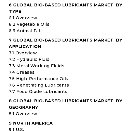
6 GLOBAL BIO-BASED LUBRICANTS MARKET, BY
TYPE
6.1 Overview
6.2 Vegetable Oils
6.3 Animal Fat
7 GLOBAL BIO-BASED LUBRICANTS MARKET, BY
APPLICATION
7.1 Overview
7.2 Hydraulic Fluid
7.3 Metal Working Fluids
7.4 Greases
7.5 High-Performance Oils
7.6 Penetrating Lubricants
7.7 Food Grade Lubricants
8 GLOBAL BIO-BASED LUBRICANTS MARKET, BY
GEOGRAPHY
8.1 Overview
9 NORTH AMERICA
9.1 U.S.