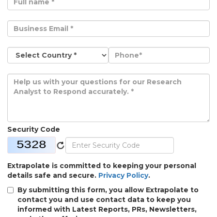
Security Code
Extrapolate is committed to keeping your personal
details safe and secure.
Privacy Policy
.
By submitting this form, you allow Extrapolate to
contact you and use contact data to keep you
informed with Latest Reports, PRs, Newsletters,