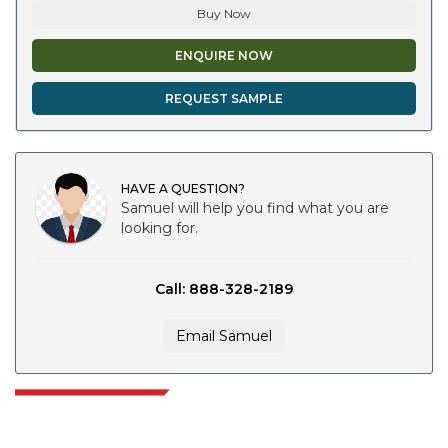
Buy Now
ENQUIRE NOW
REQUEST SAMPLE
HAVE A QUESTION?
Samuel will help you find what you are
looking for.
Call: 888-328-2189
Email Samuel