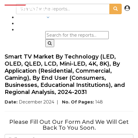
INDUSTRIES
BLOGS
Smart TV Market By Technology (LED,
OLED, QLED, LCD, Mini-LED, 4K, 8K), By
Application (Residential, Commercial,
Gaming), By End User (Consumers,
Businesses, Educational Institutions), and
Regional Analysis, 2024-2031
Date:
December 2024
|
No. Of Pages:
148
Please Fill Out Our Form And We Will Get
Back To You Soon.