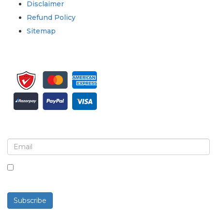
Disclaimer
Refund Policy
Sitemap
Sign up for newsletter and updates
By checking this box, you agree to receive
newsletters and communications.
Subscribe