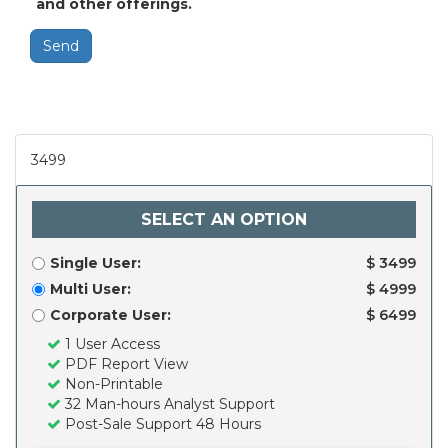
and other offerings.
Send
3499
SELECT AN OPTION
Single User:
$ 3499
Multi User:
$ 4999
Corporate User:
$ 6499
1 User Access
PDF Report View
Non-Printable
32 Man-hours Analyst Support
Post-Sale Support 48 Hours