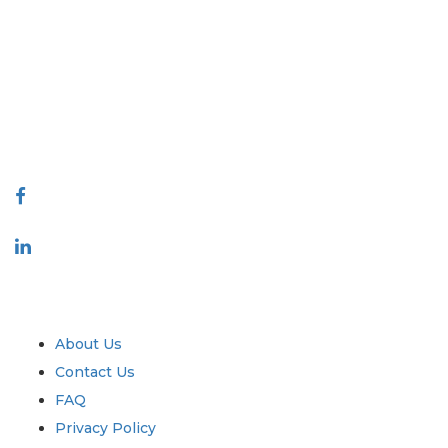
Extrapolate has a refined network of top publishers across the globe
covering markets and micro markets who bring in the power of decision
making. Our network of publishers is ranked based on the quality of
reports produced along with customer feedback Indexing.
talk@extrapolate.com
888-328-2189
Connect With Us
Industry
Quick Links
About Us
Contact Us
FAQ
Privacy Policy