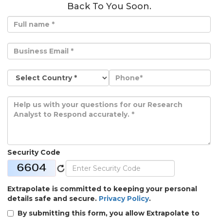
Back To You Soon.
Security Code
Extrapolate is committed to keeping your personal
details safe and secure.
Privacy Policy
.
By submitting this form, you allow Extrapolate to