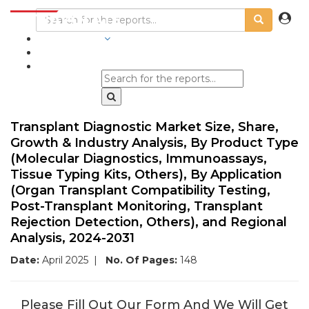
INDUSTRIES
BLOGS
Transplant Diagnostic Market Size, Share,
Growth & Industry Analysis, By Product Type
(Molecular Diagnostics, Immunoassays,
Tissue Typing Kits, Others), By Application
(Organ Transplant Compatibility Testing,
Post-Transplant Monitoring, Transplant
Rejection Detection, Others), and Regional
Analysis, 2024-2031
Date:
April 2025
|
No. Of Pages:
148
Please Fill Out Our Form And We Will Get