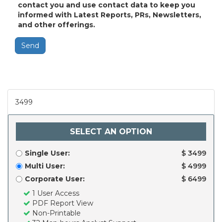
contact you and use contact data to keep you
informed with Latest Reports, PRs, Newsletters,
and other offerings.
Send
3499
SELECT AN OPTION
Single User:
$ 3499
Multi User:
$ 4999
Corporate User:
$ 6499
1 User Access
PDF Report View
Non-Printable