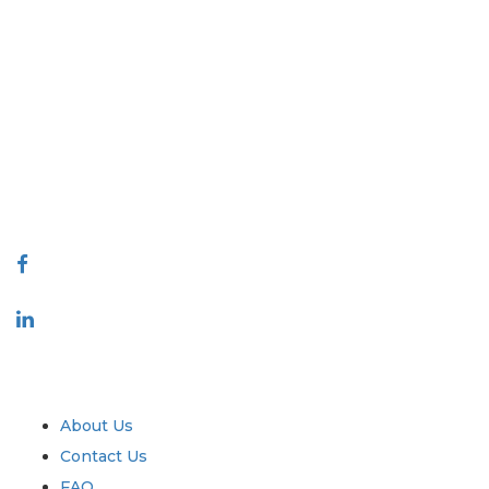
Extrapolate has a refined network of top publishers across the globe
covering markets and micro markets who bring in the power of decision
making. Our network of publishers is ranked based on the quality of
reports produced along with customer feedback Indexing.
talk@extrapolate.com
888-328-2189
Connect With Us
Industry
Quick Links
About Us
Contact Us
FAQ