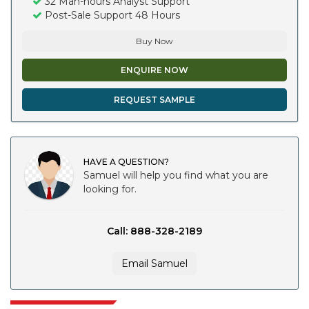
32 Man-hours Analyst Support
Post-Sale Support 48 Hours
Buy Now
ENQUIRE NOW
REQUEST SAMPLE
HAVE A QUESTION?
Samuel will help you find what you are
looking for.
Call: 888-328-2189
Email Samuel