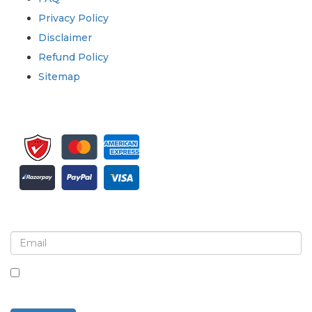
Privacy Policy
Disclaimer
Refund Policy
Sitemap
Sign up for newsletter and updates
By checking this box, you agree to receive
newsletters and communications.