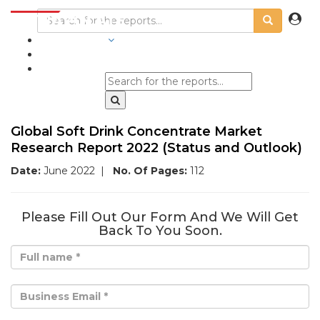
INDUSTRIES
BLOGS
Global Soft Drink Concentrate Market
Research Report 2022 (Status and Outlook)
Date:
June 2022
|
No. Of Pages:
112
Please Fill Out Our Form And We Will Get
Back To You Soon.