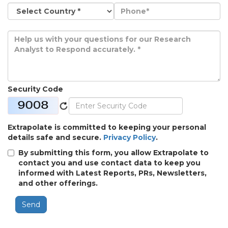
Security Code
Extrapolate is committed to keeping your personal
details safe and secure.
Privacy Policy
.
By submitting this form, you allow Extrapolate to
contact you and use contact data to keep you
informed with Latest Reports, PRs, Newsletters,
and other offerings.
Send