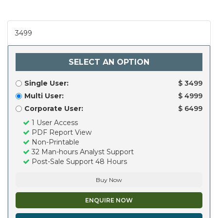
3499
SELECT AN OPTION
Single User:
$ 3499
Multi User:
$ 4999
Corporate User:
$ 6499
1 User Access
PDF Report View
Non-Printable
32 Man-hours Analyst Support
Post-Sale Support 48 Hours
Buy Now
ENQUIRE NOW