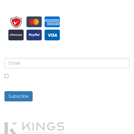
Sign up for newsletter and updates
By checking this box, you agree to receive
newsletters and communications.
Subscribe
Powered By