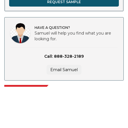
REQUEST SAMPLE
HAVE A QUESTION?
Samuel will help you find what you are
looking for.
Call: 888-328-2189
Email Samuel
Extrapolate has a refined network of top publishers across the globe
covering markets and micro markets who bring in the power of decision
making. Our network of publishers is ranked based on the quality of
reports produced along with customer feedback Indexing.