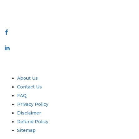
talk@extrapolate.com
888-328-2189
Connect With Us
Industry
Quick Links
About Us
Contact Us
FAQ
Privacy Policy
Disclaimer
Refund Policy
Sitemap