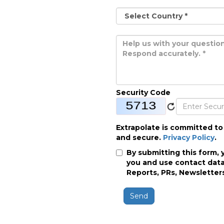
Security Code
Extrapolate is committed to
and secure.
Privacy Policy
.
By submitting this form, 
you and use contact data
Reports, PRs, Newsletters
Send