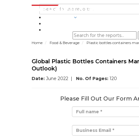
INDUSTRIES
BLOGS
Home
Food & Beverage
Plastic bottles containers ma
Global Plastic Bottles Containers M
Outlook)
Date:
June 2022
|
No. Of Pages:
120
Please Fill Out Our Form A