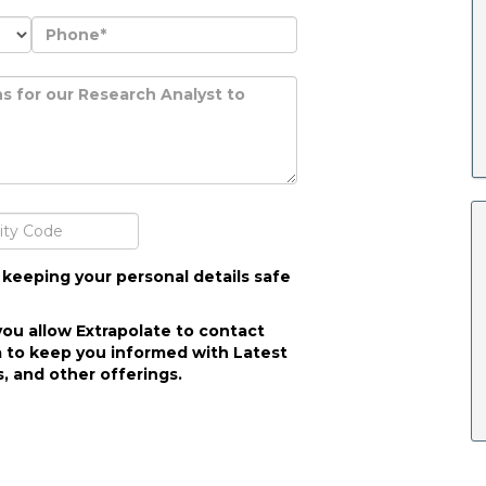
 keeping your personal details safe
you allow Extrapolate to contact
 to keep you informed with Latest
, and other offerings.