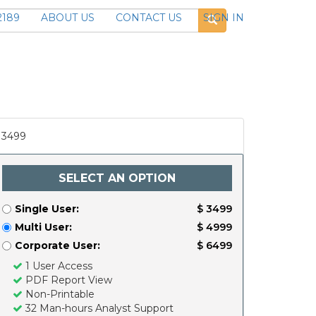
2189
ABOUT US
CONTACT US
SIGN IN
3499
SELECT AN OPTION
Single User:
$ 3499
Multi User:
$ 4999
Corporate User:
$ 6499
1 User Access
PDF Report View
Non-Printable
32 Man-hours Analyst Support