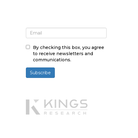
Sign up for newsletter and
updates
By checking this box, you agree
to receive newsletters and
communications.
Subscribe
Powered By