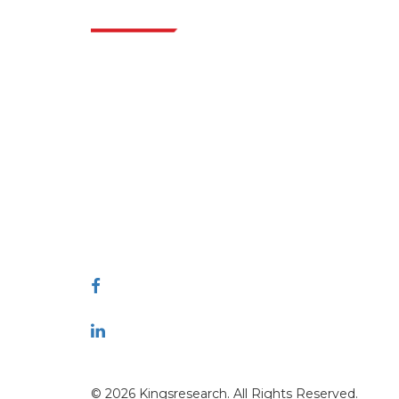
Indus
Extrapolate has a refined network of top
publishers across the globe covering markets
and micro markets who bring in the power
of decision making. Our network of
publishers is ranked based on the quality of
reports produced along with customer
feedback Indexing.
talk@extrapolate.com
888-328-2189
Connect With Us
© 2026 Kingsresearch. All Rights Reserved.