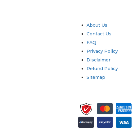
try
Quick Links
About Us
Contact Us
FAQ
Privacy Policy
Disclaimer
Refund Policy
Sitemap