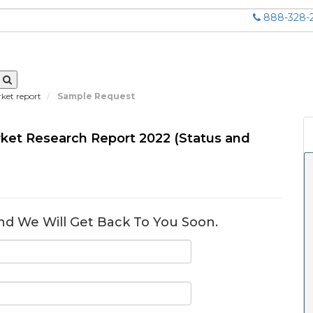
888-328-
rket report
Sample Request
arket Research Report 2022 (Status and
nd We Will Get Back To You Soon.