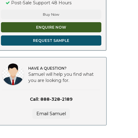
Post-Sale Support 48 Hours
Buy Now
ENQUIRE NOW
REQUEST SAMPLE
HAVE A QUESTION?
Samuel will help you find what
you are looking for.
Call: 888-328-2189
Email Samuel