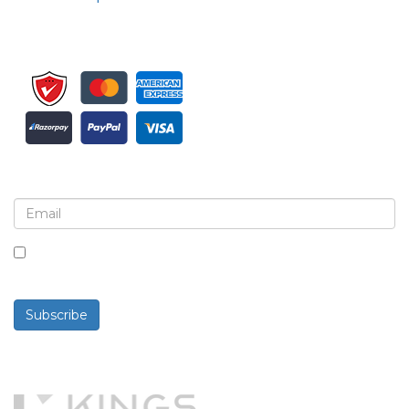
Sign up for newsletter and updates
By checking this box, you agree to receive
newsletters and communications.
Subscribe
Powered By