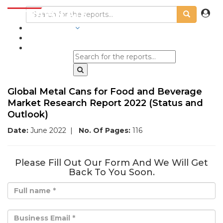
INDUSTRIES
BLOGS
Global Metal Cans for Food and Beverage
Market Research Report 2022 (Status and
Outlook)
Date:
June 2022
|
No. Of Pages:
116
Please Fill Out Our Form And We Will Get
Back To You Soon.