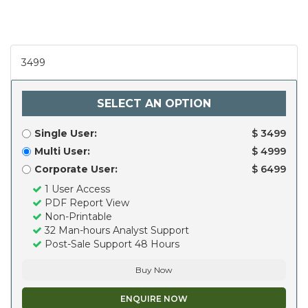
3499
SELECT AN OPTION
Single User:
$ 3499
Multi User:
$ 4999
Corporate User:
$ 6499
1 User Access
PDF Report View
Non-Printable
32 Man-hours Analyst Support
Post-Sale Support 48 Hours
Buy Now
ENQUIRE NOW