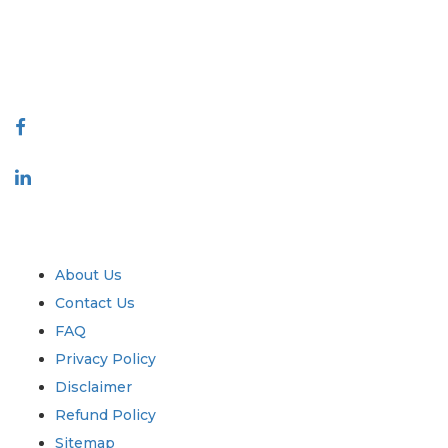
talk@extrapolate.com
888-328-2189
Connect With Us
Industry
Quick Links
About Us
Contact Us
FAQ
Privacy Policy
Disclaimer
Refund Policy
Sitemap