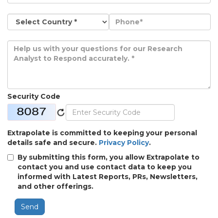
Security Code
Extrapolate is committed to keeping your personal
details safe and secure.
Privacy Policy
.
By submitting this form, you allow Extrapolate to
contact you and use contact data to keep you
informed with Latest Reports, PRs, Newsletters,
and other offerings.
Send