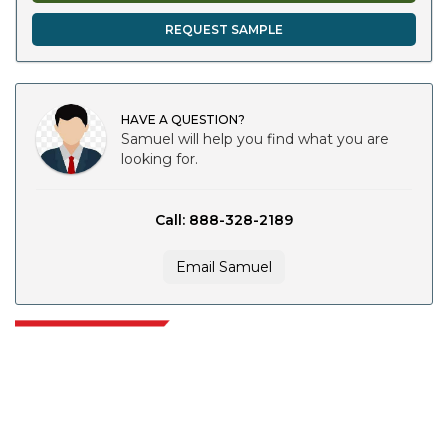
REQUEST SAMPLE
HAVE A QUESTION?
Samuel will help you find what you are
looking for.
Call: 888-328-2189
Email Samuel
Extrapolate has a refined network of top publishers across the globe
covering markets and micro markets who bring in the power of decision
making. Our network of publishers is ranked based on the quality of
reports produced along with customer feedback Indexing.