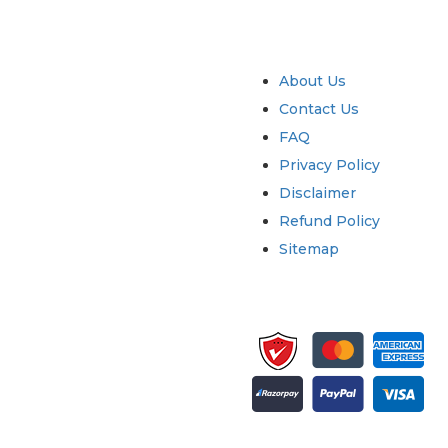
try
Quick Links
About Us
Contact Us
FAQ
Privacy Policy
Disclaimer
Refund Policy
Sitemap