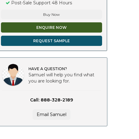
Post-Sale Support 48 Hours
Buy Now
ENQUIRE NOW
REQUEST SAMPLE
HAVE A QUESTION?
Samuel will help you find what
you are looking for.
Call: 888-328-2189
Email Samuel