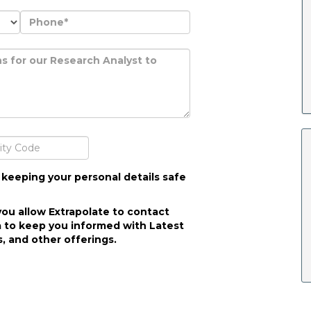
 keeping your personal details safe
you allow Extrapolate to contact
 to keep you informed with Latest
, and other offerings.