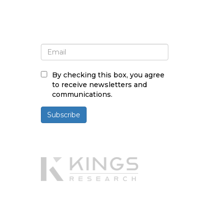
Sign up for newsletter and
updates
By checking this box, you agree
to receive newsletters and
communications.
Subscribe
Powered By