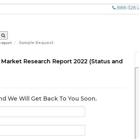
888-328-
 report
Sample Request
s Market Research Report 2022 (Status and
nd We Will Get Back To You Soon.