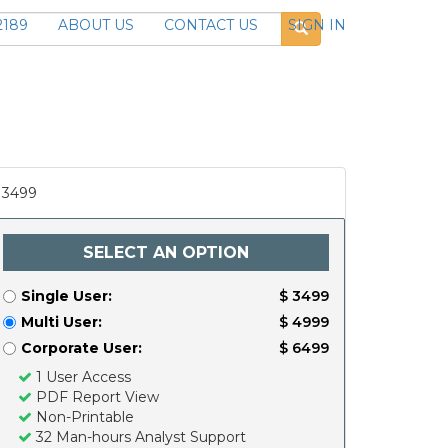
2189
ABOUT US
CONTACT US
SIGN IN
3499
SELECT AN OPTION
Single User:
$ 3499
Multi User:
$ 4999
Corporate User:
$ 6499
1 User Access
PDF Report View
Non-Printable
32 Man-hours Analyst Support