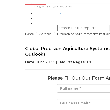
INDUSTRIES
BLOGS
Home
Agritech
Precision agriculture systems market
Global Precision Agriculture System
Outlook)
Date:
June 2022
|
No. Of Pages:
120
Please Fill Out Our Form A