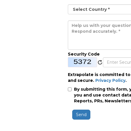
Security Code
Extrapolate is committed to
and secure.
Privacy Policy
.
By submitting this form, 
you and use contact data
Reports, PRs, Newsletters
Send