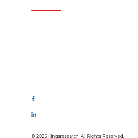
Indus
Extrapolate has a refined network of top
publishers across the globe covering markets
and micro markets who bring in the power
of decision making. Our network of
publishers is ranked based on the quality of
reports produced along with customer
feedback Indexing.
talk@extrapolate.com
888-328-2189
Connect With Us
© 2026 Kingsresearch. All Rights Reserved.