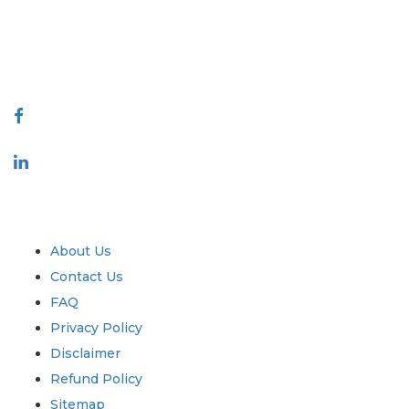
talk@extrapolate.com
888-328-2189
Connect With Us
Industry
Quick Links
About Us
Contact Us
FAQ
Privacy Policy
Disclaimer
Refund Policy
Sitemap