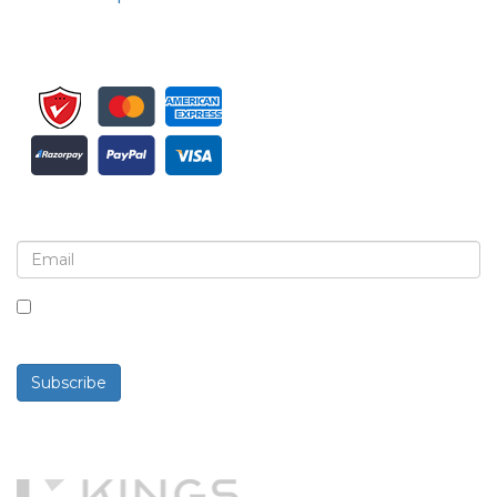
Sign up for newsletter and updates
By checking this box, you agree to receive
newsletters and communications.
Subscribe
Powered By