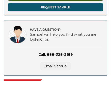
REQUEST SAMPLE
HAVE A QUESTION?
Samuel will help you find what you are
looking for.
Call: 888-328-2189
Email Samuel
Extrapolate has a refined network of top publishers across the globe
covering markets and micro markets who bring in the power of decision
making. Our network of publishers is ranked based on the quality of
reports produced along with customer feedback Indexing.