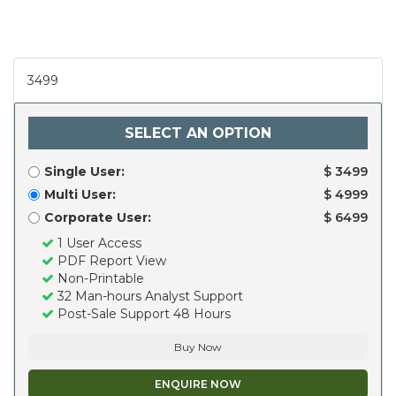
3499
SELECT AN OPTION
Single User:
$ 3499
Multi User:
$ 4999
Corporate User:
$ 6499
1 User Access
PDF Report View
Non-Printable
32 Man-hours Analyst Support
Post-Sale Support 48 Hours
Buy Now
ENQUIRE NOW