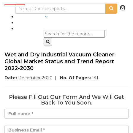
INDUSTRIES
BLOGS
Wet and Dry Industrial Vacuum Cleaner-
Global Market Status and Trend Report
2022-2030
Date:
December 2020
|
No. Of Pages:
141
Please Fill Out Our Form And We Will Get
Back To You Soon.