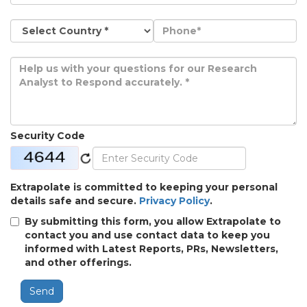
Security Code
Extrapolate is committed to keeping your personal
details safe and secure.
Privacy Policy
.
By submitting this form, you allow Extrapolate to
contact you and use contact data to keep you
informed with Latest Reports, PRs, Newsletters,
and other offerings.
Send