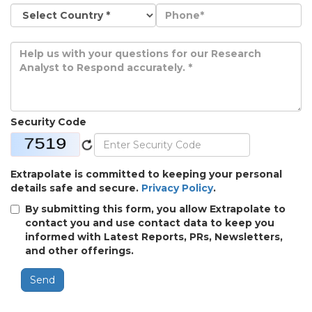
Security Code
Extrapolate is committed to keeping your personal
details safe and secure.
Privacy Policy
.
By submitting this form, you allow Extrapolate to
contact you and use contact data to keep you
informed with Latest Reports, PRs, Newsletters,
and other offerings.
Send