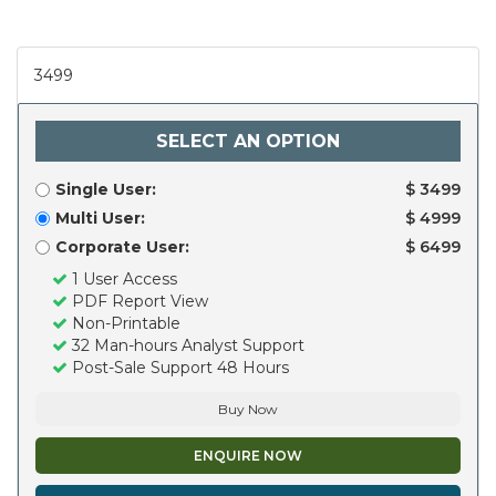
3499
SELECT AN OPTION
Single User:
$ 3499
Multi User:
$ 4999
Corporate User:
$ 6499
1 User Access
PDF Report View
Non-Printable
32 Man-hours Analyst Support
Post-Sale Support 48 Hours
Buy Now
ENQUIRE NOW