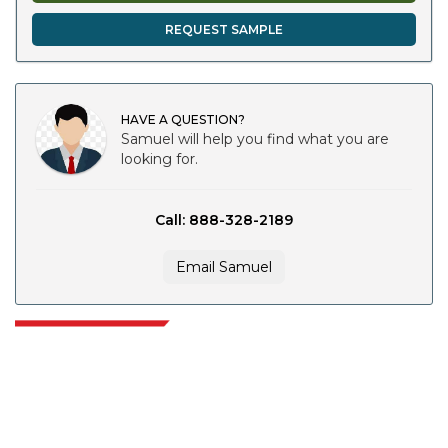
REQUEST SAMPLE
HAVE A QUESTION?
Samuel will help you find what you are
looking for.
Call: 888-328-2189
Email Samuel
Extrapolate has a refined network of top publishers across the globe
covering markets and micro markets who bring in the power of decision
making. Our network of publishers is ranked based on the quality of
reports produced along with customer feedback Indexing.