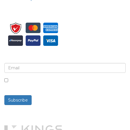
Sign up for newsletter and updates
By checking this box, you agree to receive
newsletters and communications.
Subscribe
Powered By