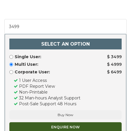
3499
SELECT AN OPTION
Single User:
$ 3499
Multi User:
$ 4999
Corporate User:
$ 6499
1 User Access
PDF Report View
Non-Printable
32 Man-hours Analyst Support
Post-Sale Support 48 Hours
Buy Now
ENQUIRE NOW