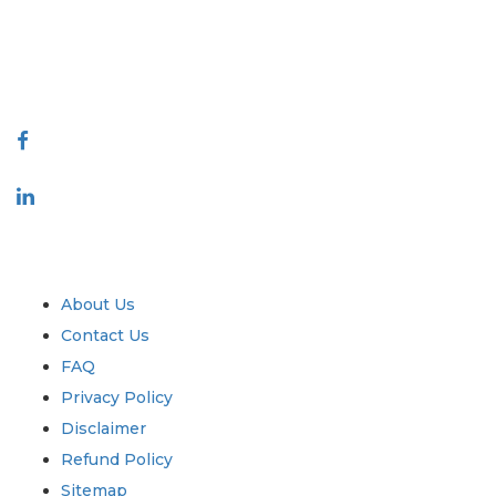
talk@extrapolate.com
888-328-2189
Connect With Us
Industry
Quick Links
About Us
Contact Us
FAQ
Privacy Policy
Disclaimer
Refund Policy
Sitemap