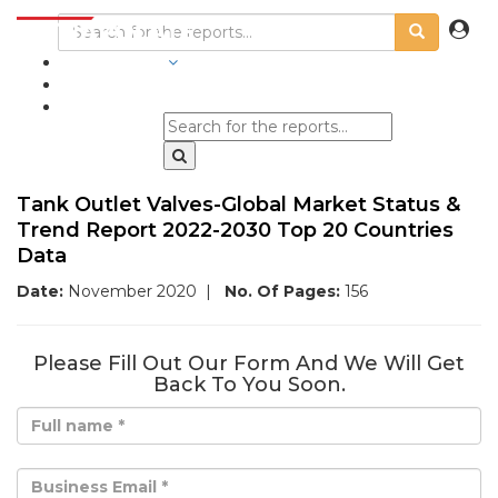
INDUSTRIES
BLOGS
Tank Outlet Valves-Global Market Status &
Trend Report 2022-2030 Top 20 Countries
Data
Date:
November 2020
|
No. Of Pages:
156
Please Fill Out Our Form And We Will Get
Back To You Soon.