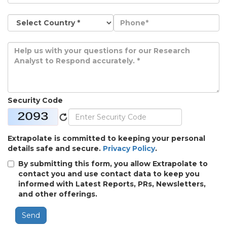
Security Code
Extrapolate is committed to keeping your personal
details safe and secure.
Privacy Policy
.
By submitting this form, you allow Extrapolate to
contact you and use contact data to keep you
informed with Latest Reports, PRs, Newsletters,
and other offerings.
Send