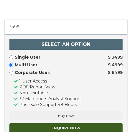
3499
SELECT AN OPTION
Single User:
$ 3499
Multi User:
$ 4999
Corporate User:
$ 6499
1 User Access
PDF Report View
Non-Printable
32 Man-hours Analyst Support
Post-Sale Support 48 Hours
Buy Now
ENQUIRE NOW