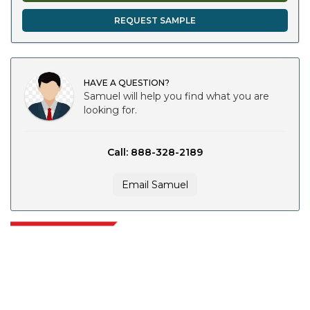
REQUEST SAMPLE
HAVE A QUESTION?
Samuel will help you find what you are
looking for.
Call: 888-328-2189
Email Samuel
Extrapolate has a refined network of top publishers across the globe
covering markets and micro markets who bring in the power of decision
making. Our network of publishers is ranked based on the quality of
reports produced along with customer feedback Indexing.