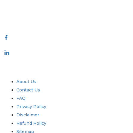
talk@extrapolate.com
888-328-2189
Connect With Us
Industry
Quick Links
About Us
Contact Us
FAQ
Privacy Policy
Disclaimer
Refund Policy
Sitemap