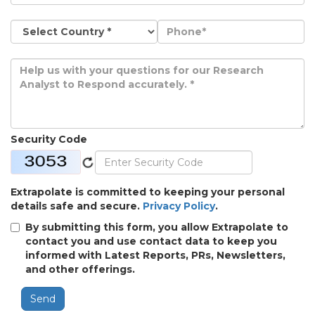
Security Code
Extrapolate is committed to keeping your personal
details safe and secure.
Privacy Policy
.
By submitting this form, you allow Extrapolate to
contact you and use contact data to keep you
informed with Latest Reports, PRs, Newsletters,
and other offerings.
Send