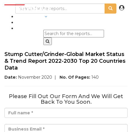
INDUSTRIES
BLOGS
Stump Cutter/Grinder-Global Market Status
& Trend Report 2022-2030 Top 20 Countries
Data
Date:
November 2020
|
No. Of Pages:
140
Please Fill Out Our Form And We Will Get
Back To You Soon.