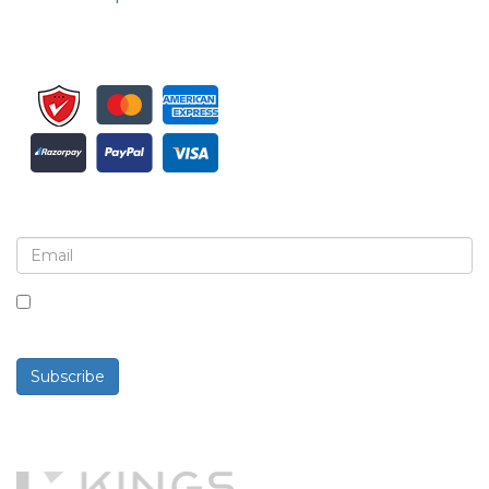
Sign up for newsletter and updates
By checking this box, you agree to receive
newsletters and communications.
Subscribe
Powered By