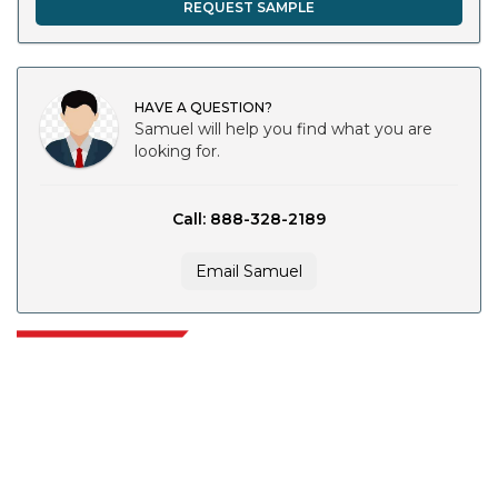
REQUEST SAMPLE
HAVE A QUESTION?
Samuel will help you find what you are
looking for.
Call: 888-328-2189
Email Samuel
Extrapolate has a refined network of top publishers across the globe
covering markets and micro markets who bring in the power of decision
making. Our network of publishers is ranked based on the quality of
reports produced along with customer feedback Indexing.