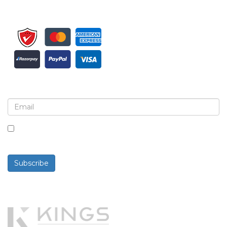
Sign up for newsletter and updates
By checking this box, you agree to receive
newsletters and communications.
Subscribe
Powered By