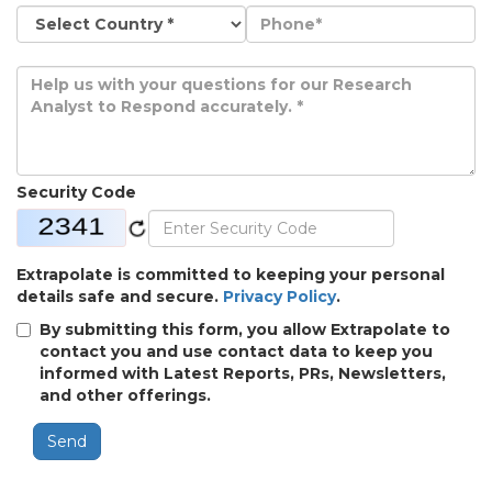
Security Code
Extrapolate is committed to keeping your personal
details safe and secure.
Privacy Policy
.
By submitting this form, you allow Extrapolate to
contact you and use contact data to keep you
informed with Latest Reports, PRs, Newsletters,
and other offerings.
Send