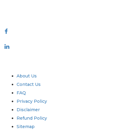
talk@extrapolate.com
888-328-2189
Connect With Us
Industry
Quick Links
About Us
Contact Us
FAQ
Privacy Policy
Disclaimer
Refund Policy
Sitemap