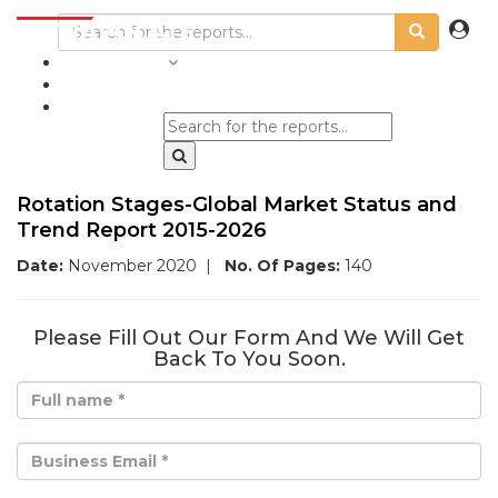
INDUSTRIES
BLOGS
Rotation Stages-Global Market Status and
Trend Report 2015-2026
Date:
November 2020
|
No. Of Pages:
140
Please Fill Out Our Form And We Will Get
Back To You Soon.