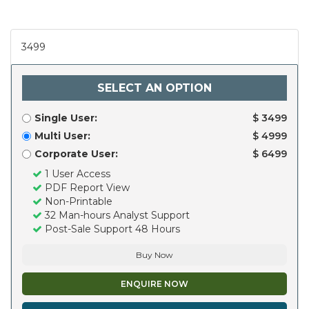
3499
SELECT AN OPTION
Single User:
$ 3499
Multi User:
$ 4999
Corporate User:
$ 6499
1 User Access
PDF Report View
Non-Printable
32 Man-hours Analyst Support
Post-Sale Support 48 Hours
Buy Now
ENQUIRE NOW