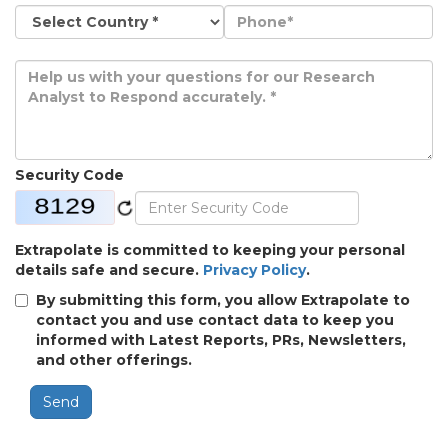
Security Code
Extrapolate is committed to keeping your personal
details safe and secure.
Privacy Policy
.
By submitting this form, you allow Extrapolate to
contact you and use contact data to keep you
informed with Latest Reports, PRs, Newsletters,
and other offerings.
Send