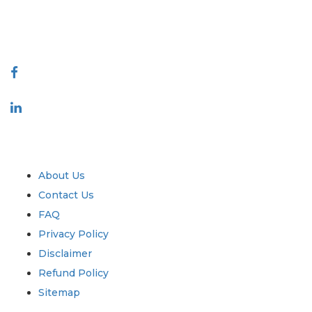
talk@extrapolate.com
888-328-2189
Connect With Us
Industry
Quick Links
About Us
Contact Us
FAQ
Privacy Policy
Disclaimer
Refund Policy
Sitemap