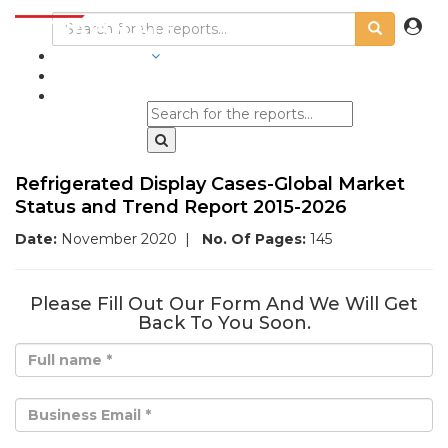
INDUSTRIES
BLOGS
Refrigerated Display Cases-Global Market
Status and Trend Report 2015-2026
Date:
November 2020
|
No. Of Pages:
145
Please Fill Out Our Form And We Will Get
Back To You Soon.