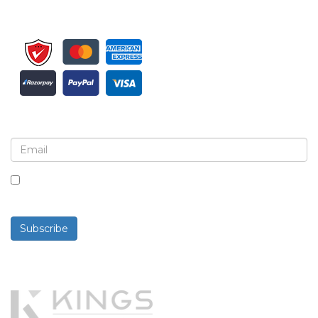
Sign up for newsletter and updates
By checking this box, you agree to receive
newsletters and communications.
Subscribe
Powered By