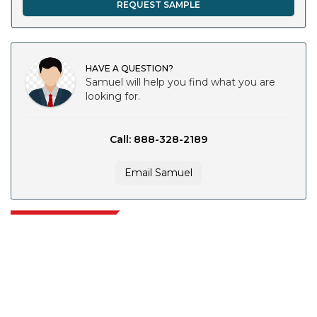
REQUEST SAMPLE
HAVE A QUESTION?
Samuel will help you find what you are
looking for.
Call: 888-328-2189
Email Samuel
Extrapolate has a refined network of top publishers across the globe
covering markets and micro markets who bring in the power of decision
making. Our network of publishers is ranked based on the quality of
reports produced along with customer feedback Indexing.