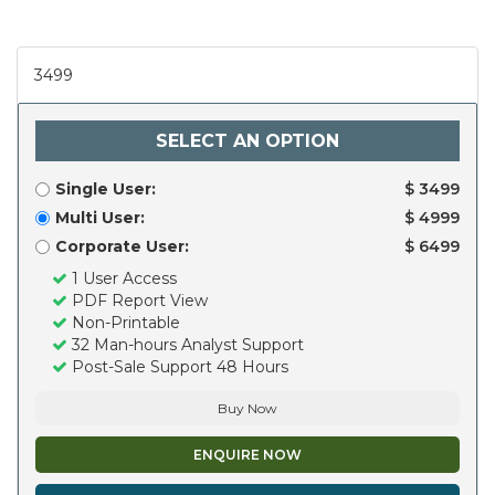
3499
SELECT AN OPTION
Single User:
$ 3499
Multi User:
$ 4999
Corporate User:
$ 6499
1 User Access
PDF Report View
Non-Printable
32 Man-hours Analyst Support
Post-Sale Support 48 Hours
Buy Now
ENQUIRE NOW