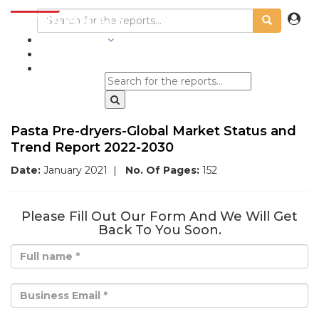
INDUSTRIES
BLOGS
Pasta Pre-dryers-Global Market Status and
Trend Report 2022-2030
Date:
January 2021
|
No. Of Pages:
152
Please Fill Out Our Form And We Will Get
Back To You Soon.