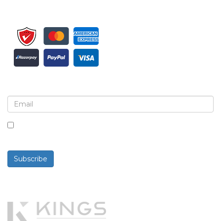
Sign up for newsletter and updates
By checking this box, you agree to receive
newsletters and communications.
Subscribe
Powered By