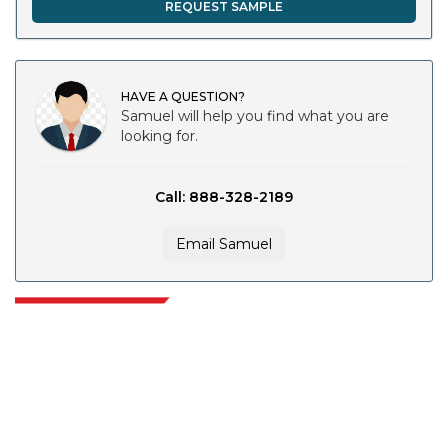
REQUEST SAMPLE
HAVE A QUESTION?
Samuel will help you find what you are
looking for.
Call: 888-328-2189
Email Samuel
Extrapolate has a refined network of top publishers across the globe
covering markets and micro markets who bring in the power of decision
making. Our network of publishers is ranked based on the quality of
reports produced along with customer feedback Indexing.