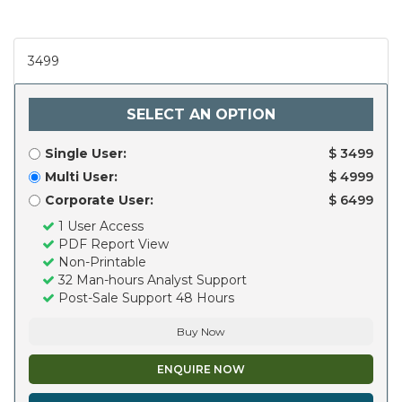
3499
SELECT AN OPTION
Single User:
$ 3499
Multi User:
$ 4999
Corporate User:
$ 6499
1 User Access
PDF Report View
Non-Printable
32 Man-hours Analyst Support
Post-Sale Support 48 Hours
Buy Now
ENQUIRE NOW