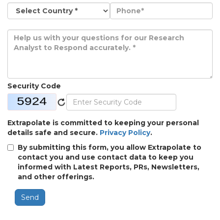
Security Code
Extrapolate is committed to keeping your personal
details safe and secure.
Privacy Policy
.
By submitting this form, you allow Extrapolate to
contact you and use contact data to keep you
informed with Latest Reports, PRs, Newsletters,
and other offerings.
Send