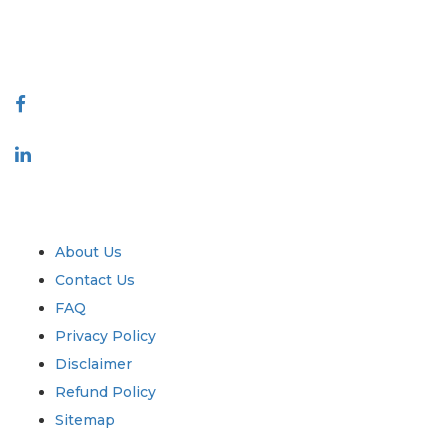
talk@extrapolate.com
888-328-2189
Connect With Us
Industry
Quick Links
About Us
Contact Us
FAQ
Privacy Policy
Disclaimer
Refund Policy
Sitemap