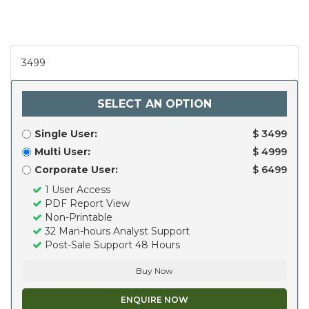
3499
SELECT AN OPTION
Single User:
$ 3499
Multi User:
$ 4999
Corporate User:
$ 6499
1 User Access
PDF Report View
Non-Printable
32 Man-hours Analyst Support
Post-Sale Support 48 Hours
Buy Now
ENQUIRE NOW