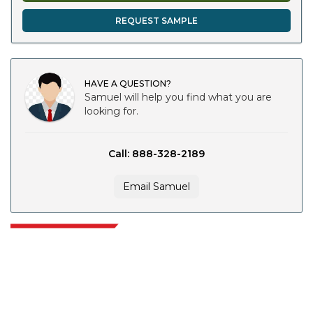
REQUEST SAMPLE
HAVE A QUESTION?
Samuel will help you find what you are
looking for.
Call: 888-328-2189
Email Samuel
Extrapolate has a refined network of top publishers across the globe
covering markets and micro markets who bring in the power of decision
making. Our network of publishers is ranked based on the quality of
reports produced along with customer feedback Indexing.