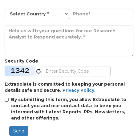
Security Code
Extrapolate is committed to keeping your personal
details safe and secure.
Privacy Policy
.
By submitting this form, you allow Extrapolate to
contact you and use contact data to keep you
informed with Latest Reports, PRs, Newsletters,
and other offerings.
Send