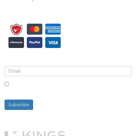
Sign up for newsletter and updates
By checking this box, you agree to receive
newsletters and communications.
Subscribe
Powered By