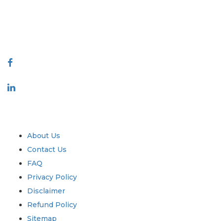
talk@extrapolate.com
888-328-2189
Connect With Us
Industry
Quick Links
About Us
Contact Us
FAQ
Privacy Policy
Disclaimer
Refund Policy
Sitemap