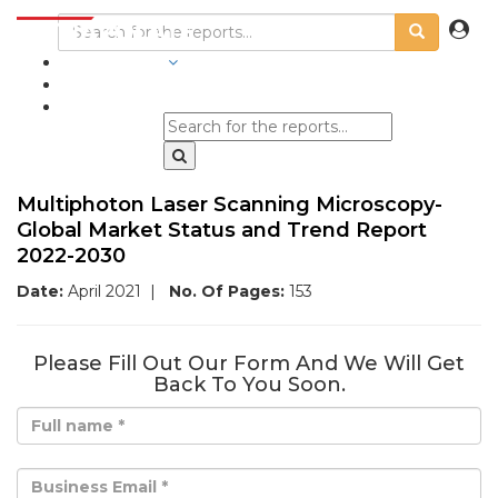
INDUSTRIES
BLOGS
Multiphoton Laser Scanning Microscopy-
Global Market Status and Trend Report
2022-2030
Date:
April 2021
|
No. Of Pages:
153
Please Fill Out Our Form And We Will Get
Back To You Soon.