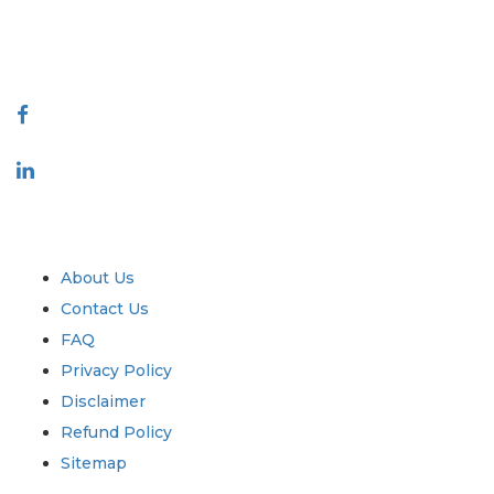
talk@extrapolate.com
888-328-2189
Connect With Us
Industry
Quick Links
About Us
Contact Us
FAQ
Privacy Policy
Disclaimer
Refund Policy
Sitemap