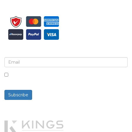
Sign up for newsletter and updates
By checking this box, you agree to receive
newsletters and communications.
Subscribe
Powered By