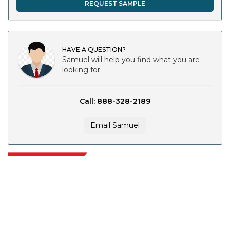
REQUEST SAMPLE
HAVE A QUESTION?
Samuel will help you find what you are
looking for.
Call: 888-328-2189
Email Samuel
Extrapolate has a refined network of top publishers across the globe
covering markets and micro markets who bring in the power of decision
making. Our network of publishers is ranked based on the quality of
reports produced along with customer feedback Indexing.