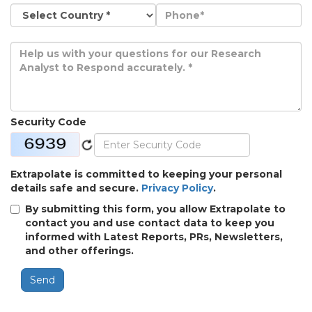
Security Code
Extrapolate is committed to keeping your personal
details safe and secure.
Privacy Policy
.
By submitting this form, you allow Extrapolate to
contact you and use contact data to keep you
informed with Latest Reports, PRs, Newsletters,
and other offerings.
Send