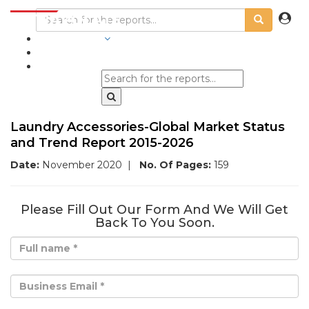
INDUSTRIES
BLOGS
Laundry Accessories-Global Market Status
and Trend Report 2015-2026
Date:
November 2020
|
No. Of Pages:
159
Please Fill Out Our Form And We Will Get
Back To You Soon.