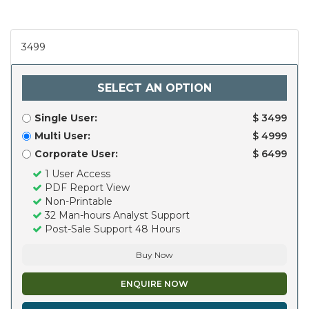
3499
SELECT AN OPTION
Single User:
$ 3499
Multi User:
$ 4999
Corporate User:
$ 6499
1 User Access
PDF Report View
Non-Printable
32 Man-hours Analyst Support
Post-Sale Support 48 Hours
Buy Now
ENQUIRE NOW