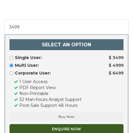
3499
SELECT AN OPTION
Single User:
$ 3499
Multi User:
$ 4999
Corporate User:
$ 6499
1 User Access
PDF Report View
Non-Printable
32 Man-hours Analyst Support
Post-Sale Support 48 Hours
Buy Now
ENQUIRE NOW