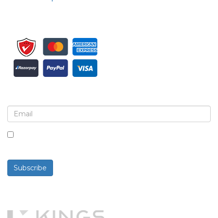
Sign up for newsletter and updates
By checking this box, you agree to receive
newsletters and communications.
Subscribe
Powered By