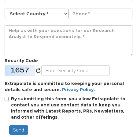
Security Code
Extrapolate is committed to keeping your personal
details safe and secure.
Privacy Policy
.
By submitting this form, you allow Extrapolate to
contact you and use contact data to keep you
informed with Latest Reports, PRs, Newsletters,
and other offerings.
Send