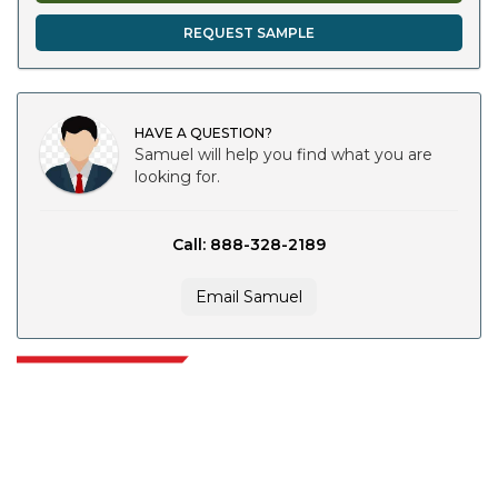
REQUEST SAMPLE
HAVE A QUESTION?
Samuel will help you find what you are
looking for.
Call: 888-328-2189
Email Samuel
Extrapolate has a refined network of top publishers across the globe
covering markets and micro markets who bring in the power of decision
making. Our network of publishers is ranked based on the quality of
reports produced along with customer feedback Indexing.