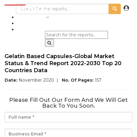
INDUSTRIES
BLOGS
Gelatin Based Capsules-Global Market
Status & Trend Report 2022-2030 Top 20
Countries Data
Date:
November 2020
|
No. Of Pages:
157
Please Fill Out Our Form And We Will Get
Back To You Soon.