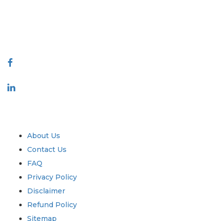
talk@extrapolate.com
888-328-2189
Connect With Us
Industry
Quick Links
About Us
Contact Us
FAQ
Privacy Policy
Disclaimer
Refund Policy
Sitemap