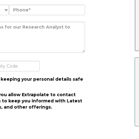
 keeping your personal details safe
you allow Extrapolate to contact
 to keep you informed with Latest
, and other offerings.