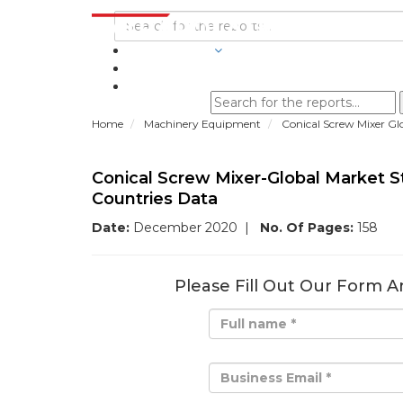
INDUSTRIES
BLOGS
Home
Machinery Equipment
Conical Screw Mixer Gl
Conical Screw Mixer-Global Market 
Countries Data
Date:
December 2020
|
No. Of Pages:
158
Please Fill Out Our Form A