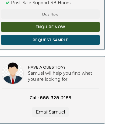
Post-Sale Support 48 Hours
Buy Now
ENQUIRE NOW
REQUEST SAMPLE
HAVE A QUESTION?
Samuel will help you find what
you are looking for.
Call: 888-328-2189
Email Samuel