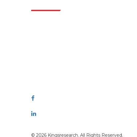
Indus
Extrapolate has a refined network of top
publishers across the globe covering markets
and micro markets who bring in the power
of decision making. Our network of
publishers is ranked based on the quality of
reports produced along with customer
feedback Indexing.
talk@extrapolate.com
888-328-2189
Connect With Us
© 2026 Kingsresearch. All Rights Reserved.