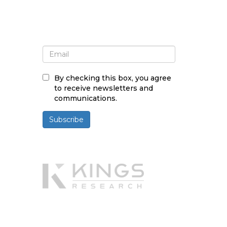
Sign up for newsletter and
updates
By checking this box, you agree
to receive newsletters and
communications.
Subscribe
Powered By