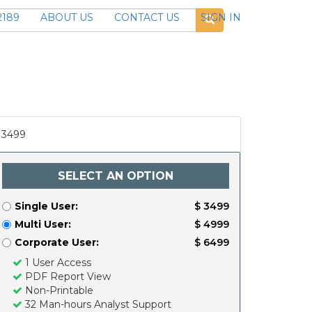
2189
ABOUT US
CONTACT US
SIGN IN
3499
SELECT AN OPTION
Single User:
$ 3499
Multi User:
$ 4999
Corporate User:
$ 6499
1 User Access
PDF Report View
Non-Printable
32 Man-hours Analyst Support