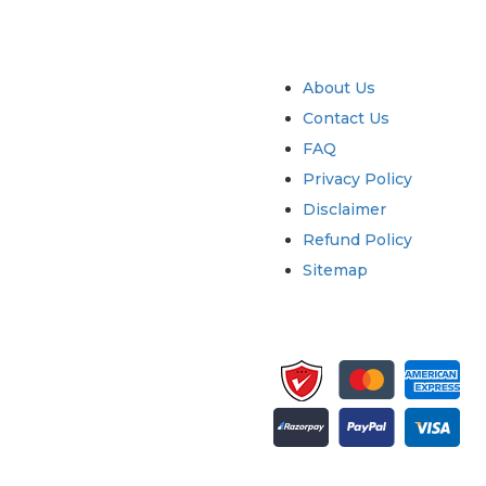
try
Quick Links
About Us
Contact Us
FAQ
Privacy Policy
Disclaimer
Refund Policy
Sitemap