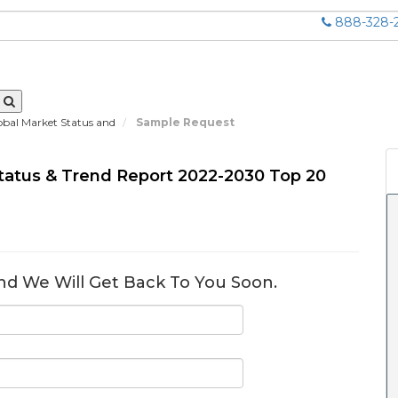
888-328-
obal Market Status and
Sample Request
Status & Trend Report 2022-2030 Top 20
nd We Will Get Back To You Soon.