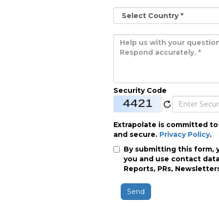
Security Code
Extrapolate is committed to
and secure.
Privacy Policy
.
By submitting this form, 
you and use contact data
Reports, PRs, Newsletters
Send