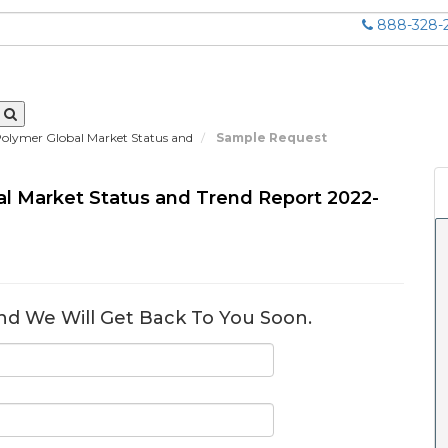
888-328-
Polymer Global Market Status and
Sample Request
al Market Status and Trend Report 2022-
nd We Will Get Back To You Soon.