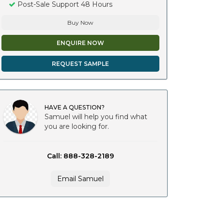
Post-Sale Support 48 Hours
Buy Now
ENQUIRE NOW
REQUEST SAMPLE
HAVE A QUESTION?
Samuel will help you find what
you are looking for.
Call: 888-328-2189
Email Samuel