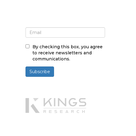
Sign up for newsletter and
updates
By checking this box, you agree
to receive newsletters and
communications.
Subscribe
Powered By