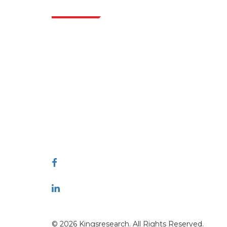
Indus
Extrapolate has a refined network of top
publishers across the globe covering markets
and micro markets who bring in the power
of decision making. Our network of
publishers is ranked based on the quality of
reports produced along with customer
feedback Indexing.
talk@extrapolate.com
888-328-2189
Connect With Us
© 2026 Kingsresearch. All Rights Reserved.