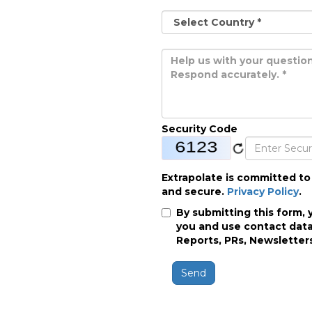
Security Code
Extrapolate is committed to
and secure.
Privacy Policy
.
By submitting this form, 
you and use contact data
Reports, PRs, Newsletters
Send