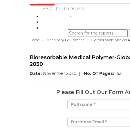
INDUSTRIES
BLOGS
Home
Machinery Equipment
Bioresorbable Medical 
Bioresorbable Medical Polymer-Glob
2030
Date:
November 2020
|
No. Of Pages:
152
Please Fill Out Our Form A