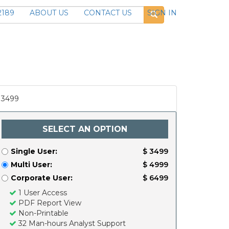
2189
ABOUT US
CONTACT US
SIGN IN
3499
SELECT AN OPTION
Single User:
$ 3499
Multi User:
$ 4999
Corporate User:
$ 6499
1 User Access
PDF Report View
Non-Printable
32 Man-hours Analyst Support