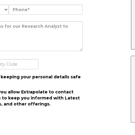
 keeping your personal details safe
you allow Extrapolate to contact
 to keep you informed with Latest
, and other offerings.