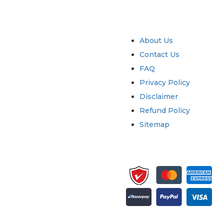
try
Quick Links
About Us
Contact Us
FAQ
Privacy Policy
Disclaimer
Refund Policy
Sitemap