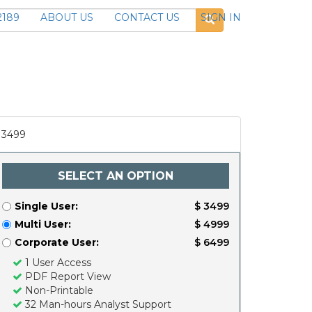
2189
ABOUT US
CONTACT US
SIGN IN
3499
SELECT AN OPTION
Single User:
$ 3499
Multi User:
$ 4999
Corporate User:
$ 6499
1 User Access
PDF Report View
Non-Printable
32 Man-hours Analyst Support