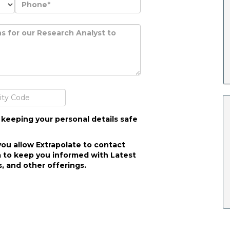
 keeping your personal details safe
you allow Extrapolate to contact
 to keep you informed with Latest
, and other offerings.