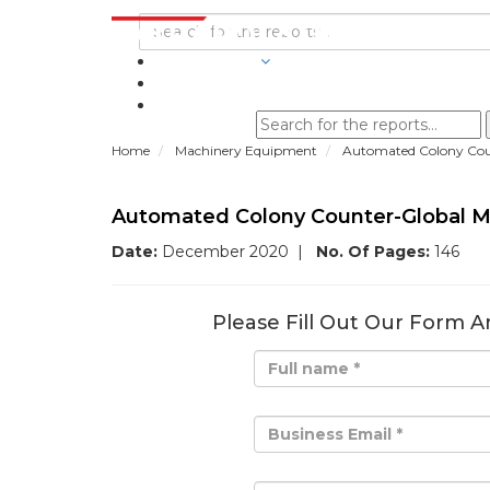
INDUSTRIES
BLOGS
Home
Machinery Equipment
Automated Colony Coun
Automated Colony Counter-Global M
Date:
December 2020
|
No. Of Pages:
146
Please Fill Out Our Form A