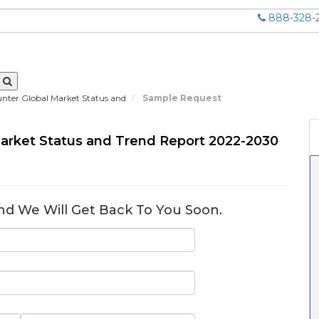
888-328-
ter Global Market Status and
Sample Request
arket Status and Trend Report 2022-2030
nd We Will Get Back To You Soon.