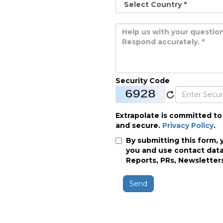
Security Code
Extrapolate is committed to
and secure.
Privacy Policy
.
By submitting this form, 
you and use contact data
Reports, PRs, Newsletters
Send