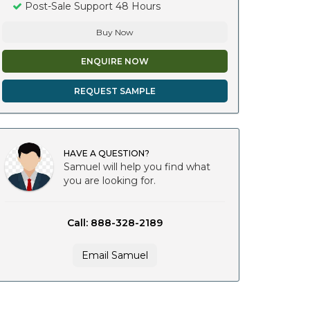
Post-Sale Support 48 Hours
Buy Now
ENQUIRE NOW
REQUEST SAMPLE
HAVE A QUESTION?
Samuel will help you find what
you are looking for.
Call: 888-328-2189
Email Samuel