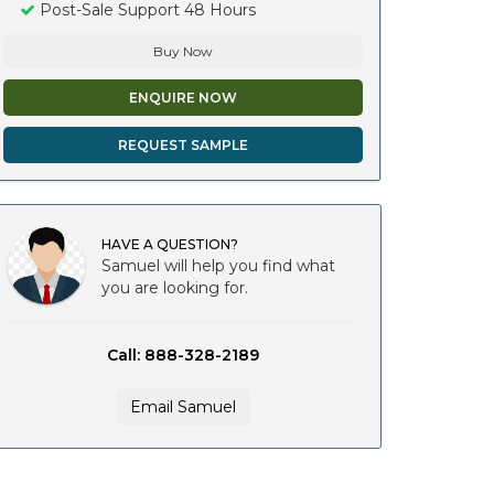
Post-Sale Support 48 Hours
Buy Now
ENQUIRE NOW
REQUEST SAMPLE
HAVE A QUESTION?
Samuel will help you find what
you are looking for.
Call: 888-328-2189
Email Samuel