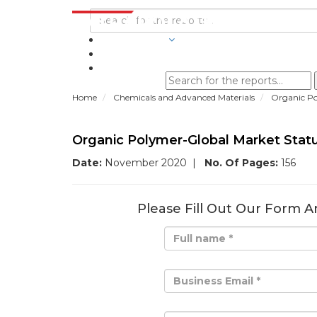
INDUSTRIES
BLOGS
Home
Chemicals and Advanced Materials
Organic Po
Organic Polymer-Global Market Stat
Date:
November 2020
|
No. Of Pages:
156
Please Fill Out Our Form A