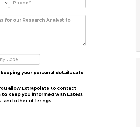
 keeping your personal details safe
you allow Extrapolate to contact
 to keep you informed with Latest
, and other offerings.