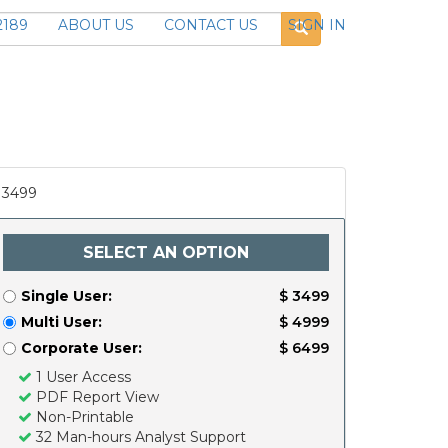
2189
ABOUT US
CONTACT US
SIGN IN
3499
SELECT AN OPTION
Single User:
$ 3499
Multi User:
$ 4999
Corporate User:
$ 6499
1 User Access
PDF Report View
Non-Printable
32 Man-hours Analyst Support