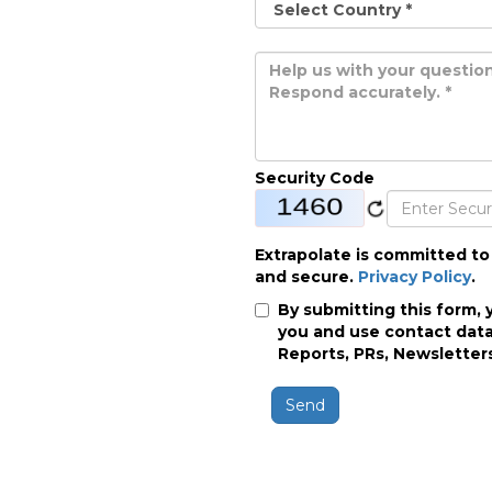
Security Code
Extrapolate is committed to
and secure.
Privacy Policy
.
By submitting this form, 
you and use contact data
Reports, PRs, Newsletters
Send