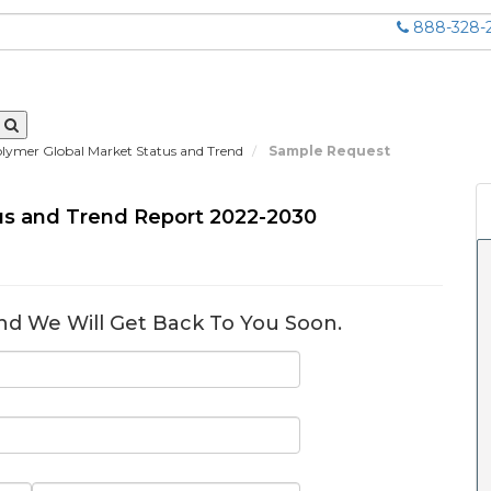
888-328-
lymer Global Market Status and Trend
Sample Request
us and Trend Report 2022-2030
nd We Will Get Back To You Soon.