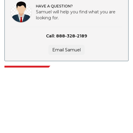
HAVE A QUESTION?
Samuel will help you find what you are
looking for.
Call: 888-328-2189
Email Samuel
Extrapolate has a refined network of top publishers across the globe
covering markets and micro markets who bring in the power of decision
making. Our network of publishers is ranked based on the quality of
reports produced along with customer feedback Indexing.
talk@extrapolate.com
888-328-2189
Connect With Us