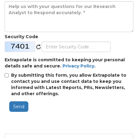
Security Code
Extrapolate is committed to keeping your personal
details safe and secure.
Privacy Policy
.
By submitting this form, you allow Extrapolate to
contact you and use contact data to keep you
informed with Latest Reports, PRs, Newsletters,
and other offerings.
Send