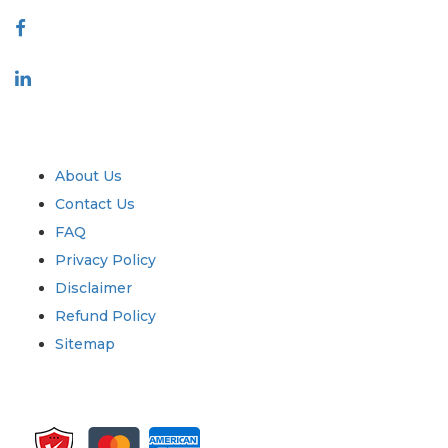
Industry
Quick Links
About Us
Contact Us
FAQ
Privacy Policy
Disclaimer
Refund Policy
Sitemap