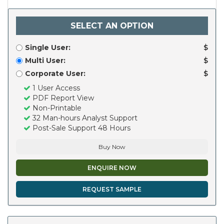
SELECT AN OPTION
Single User:
$
Multi User:
$
Corporate User:
$
1 User Access
PDF Report View
Non-Printable
32 Man-hours Analyst Support
Post-Sale Support 48 Hours
Buy Now
ENQUIRE NOW
REQUEST SAMPLE