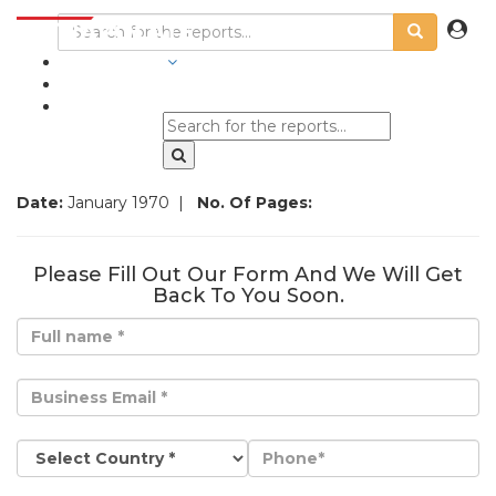
INDUSTRIES
BLOGS
Date:
January 1970
|
No. Of Pages:
Please Fill Out Our Form And We Will Get
Back To You Soon.