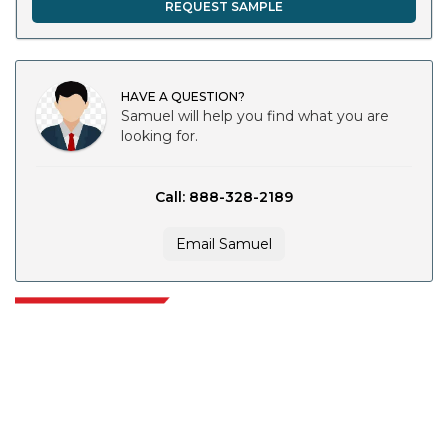
REQUEST SAMPLE
HAVE A QUESTION?
Samuel will help you find what you are
looking for.
Call: 888-328-2189
Email Samuel
Extrapolate has a refined network of top publishers across the globe
covering markets and micro markets who bring in the power of decision
making. Our network of publishers is ranked based on the quality of
reports produced along with customer feedback Indexing.