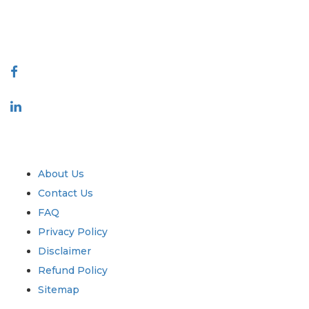
talk@extrapolate.com
888-328-2189
Connect With Us
Industry
Quick Links
About Us
Contact Us
FAQ
Privacy Policy
Disclaimer
Refund Policy
Sitemap