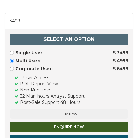
3499
SELECT AN OPTION
Single User:
$ 3499
Multi User:
$ 4999
Corporate User:
$ 6499
1 User Access
PDF Report View
Non-Printable
32 Man-hours Analyst Support
Post-Sale Support 48 Hours
Buy Now
ENQUIRE NOW