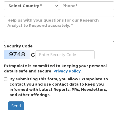
Security Code
Extrapolate is committed to keeping your personal
details safe and secure.
Privacy Policy
.
By submitting this form, you allow Extrapolate to
contact you and use contact data to keep you
informed with Latest Reports, PRs, Newsletters,
and other offerings.
Send