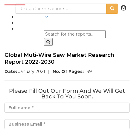
INDUSTRIES
BLOGS
Global Muti-Wire Saw Market Research
Report 2022-2030
Date:
January 2021
|
No. Of Pages:
139
Please Fill Out Our Form And We Will Get
Back To You Soon.