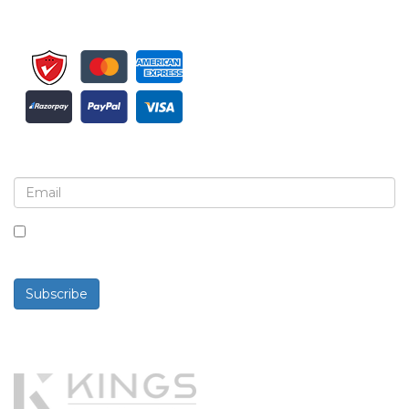
Sign up for newsletter and updates
By checking this box, you agree to receive
newsletters and communications.
Subscribe
Powered By