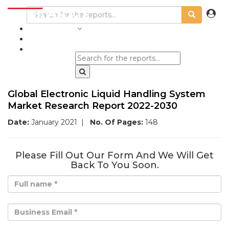
INDUSTRIES
BLOGS
Global Electronic Liquid Handling System
Market Research Report 2022-2030
Date:
January 2021
|
No. Of Pages:
148
Please Fill Out Our Form And We Will Get
Back To You Soon.