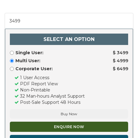
3499
SELECT AN OPTION
Single User:
$ 3499
Multi User:
$ 4999
Corporate User:
$ 6499
1 User Access
PDF Report View
Non-Printable
32 Man-hours Analyst Support
Post-Sale Support 48 Hours
Buy Now
ENQUIRE NOW