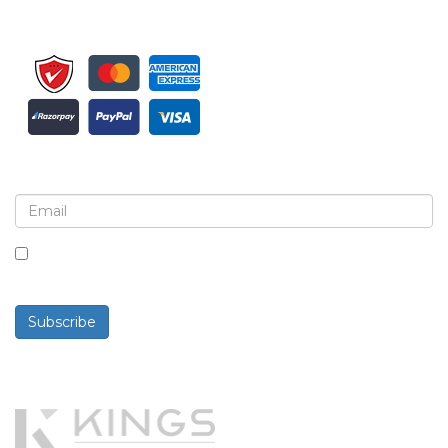
Sign up for newsletter and updates
By checking this box, you agree to receive
newsletters and communications.
Subscribe
Powered By