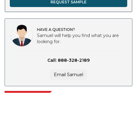
REQUEST SAMPLE
HAVE A QUESTION?
Samuel will help you find what you are
looking for.
Call: 888-328-2189
Email Samuel
Extrapolate has a refined network of top publishers across the globe
covering markets and micro markets who bring in the power of decision
making. Our network of publishers is ranked based on the quality of
reports produced along with customer feedback Indexing.