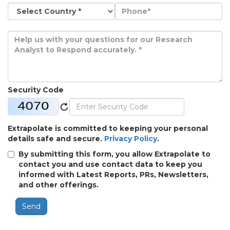
Security Code
Extrapolate is committed to keeping your personal
details safe and secure.
Privacy Policy
.
By submitting this form, you allow Extrapolate to
contact you and use contact data to keep you
informed with Latest Reports, PRs, Newsletters,
and other offerings.
Send