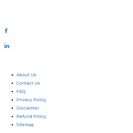
talk@extrapolate.com
888-328-2189
Connect With Us
Industry
Quick Links
About Us
Contact Us
FAQ
Privacy Policy
Disclaimer
Refund Policy
Sitemap