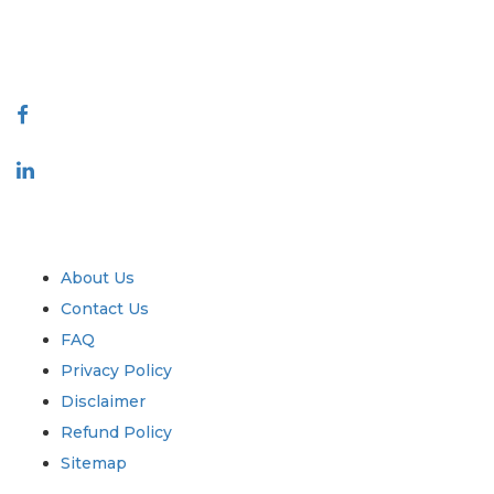
talk@extrapolate.com
888-328-2189
Connect With Us
Industry
Quick Links
About Us
Contact Us
FAQ
Privacy Policy
Disclaimer
Refund Policy
Sitemap