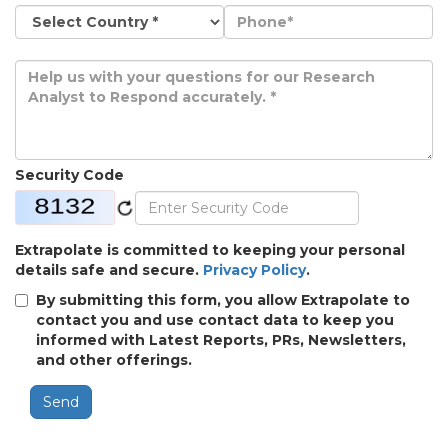
Security Code
Extrapolate is committed to keeping your personal
details safe and secure.
Privacy Policy
.
By submitting this form, you allow Extrapolate to
contact you and use contact data to keep you
informed with Latest Reports, PRs, Newsletters,
and other offerings.
Send