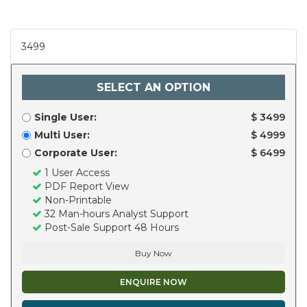
3499
SELECT AN OPTION
Single User:
$ 3499
Multi User:
$ 4999
Corporate User:
$ 6499
1 User Access
PDF Report View
Non-Printable
32 Man-hours Analyst Support
Post-Sale Support 48 Hours
Buy Now
ENQUIRE NOW