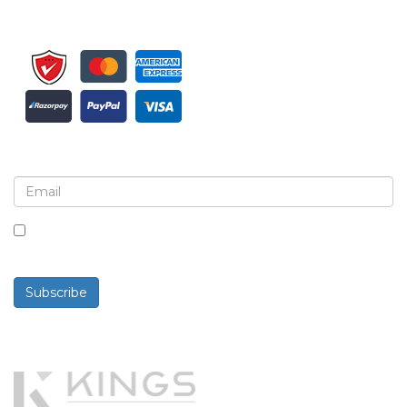
Sign up for newsletter and updates
By checking this box, you agree to receive
newsletters and communications.
Subscribe
Powered By