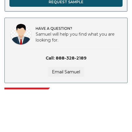
REQUEST SAMPLE
HAVE A QUESTION?
Samuel will help you find what you are
looking for.
Call: 888-328-2189
Email Samuel
Extrapolate has a refined network of top publishers across the globe
covering markets and micro markets who bring in the power of decision
making. Our network of publishers is ranked based on the quality of
reports produced along with customer feedback Indexing.