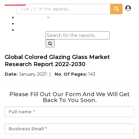
INDUSTRIES
BLOGS
Global Colored Glazing Glass Market
Research Report 2022-2030
Date:
January 2021
|
No. Of Pages:
143
Please Fill Out Our Form And We Will Get
Back To You Soon.