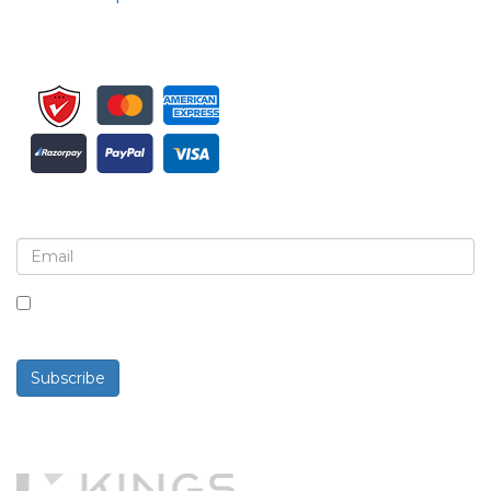
Sign up for newsletter and updates
By checking this box, you agree to receive
newsletters and communications.
Subscribe
Powered By