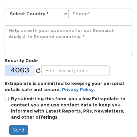
Security Code
Extrapolate is committed to keeping your personal
details safe and secure.
Privacy Policy
.
By submitting this form, you allow Extrapolate to
contact you and use contact data to keep you
informed with Latest Reports, PRs, Newsletters,
and other offerings.
Send