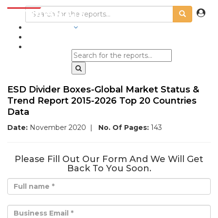
INDUSTRIES
BLOGS
ESD Divider Boxes-Global Market Status &
Trend Report 2015-2026 Top 20 Countries
Data
Date:
November 2020
|
No. Of Pages:
143
Please Fill Out Our Form And We Will Get
Back To You Soon.