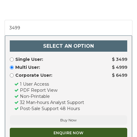
3499
SELECT AN OPTION
Single User:
$ 3499
Multi User:
$ 4999
Corporate User:
$ 6499
1 User Access
PDF Report View
Non-Printable
32 Man-hours Analyst Support
Post-Sale Support 48 Hours
Buy Now
ENQUIRE NOW