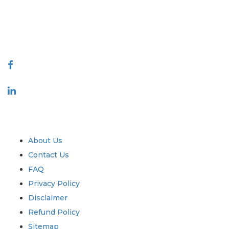
talk@extrapolate.com
888-328-2189
Connect With Us
Industry
Quick Links
About Us
Contact Us
FAQ
Privacy Policy
Disclaimer
Refund Policy
Sitemap