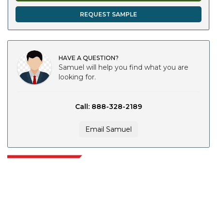
REQUEST SAMPLE
HAVE A QUESTION?
Samuel will help you find what you are
looking for.
Call: 888-328-2189
Email Samuel
Extrapolate has a refined network of top publishers across the globe
covering markets and micro markets who bring in the power of decision
making. Our network of publishers is ranked based on the quality of
reports produced along with customer feedback Indexing.