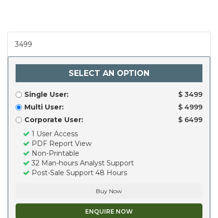
3499
SELECT AN OPTION
Single User:
$ 3499
Multi User:
$ 4999
Corporate User:
$ 6499
1 User Access
PDF Report View
Non-Printable
32 Man-hours Analyst Support
Post-Sale Support 48 Hours
Buy Now
ENQUIRE NOW