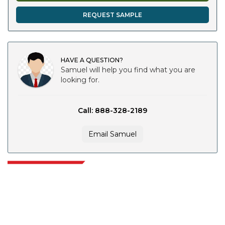
REQUEST SAMPLE
HAVE A QUESTION?
Samuel will help you find what you are
looking for.
Call: 888-328-2189
Email Samuel
Extrapolate has a refined network of top publishers across the globe
covering markets and micro markets who bring in the power of decision
making. Our network of publishers is ranked based on the quality of
reports produced along with customer feedback Indexing.