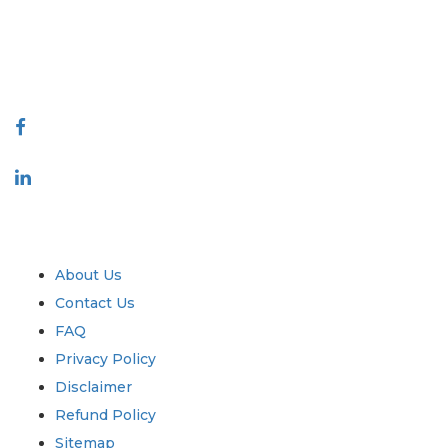
talk@extrapolate.com
888-328-2189
Connect With Us
Industry
Quick Links
About Us
Contact Us
FAQ
Privacy Policy
Disclaimer
Refund Policy
Sitemap