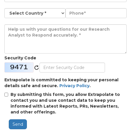
Security Code
Extrapolate is committed to keeping your personal
details safe and secure.
Privacy Policy
.
By submitting this form, you allow Extrapolate to
contact you and use contact data to keep you
informed with Latest Reports, PRs, Newsletters,
and other offerings.
Send