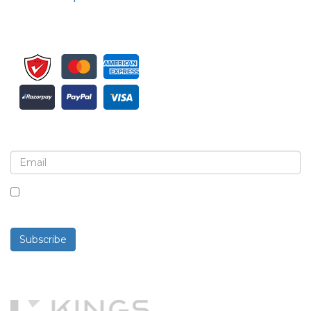
Sign up for newsletter and updates
By checking this box, you agree to receive
newsletters and communications.
Subscribe
Powered By