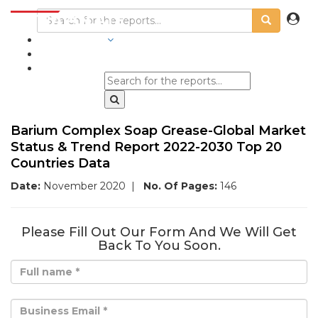
INDUSTRIES
BLOGS
Barium Complex Soap Grease-Global Market
Status & Trend Report 2022-2030 Top 20
Countries Data
Date:
November 2020
|
No. Of Pages:
146
Please Fill Out Our Form And We Will Get
Back To You Soon.