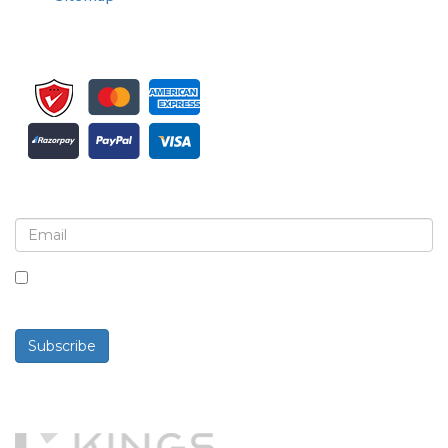
Sign up for newsletter and updates
By checking this box, you agree to receive
newsletters and communications.
Subscribe
Powered By