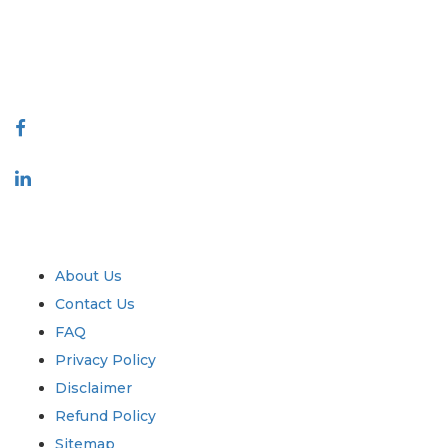
talk@extrapolate.com
888-328-2189
Connect With Us
Industry
Quick Links
About Us
Contact Us
FAQ
Privacy Policy
Disclaimer
Refund Policy
Sitemap