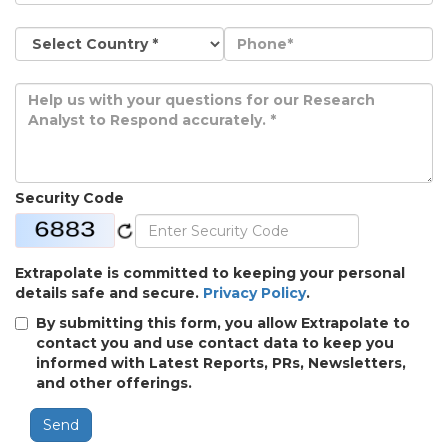
Security Code
Extrapolate is committed to keeping your personal
details safe and secure.
Privacy Policy
.
By submitting this form, you allow Extrapolate to
contact you and use contact data to keep you
informed with Latest Reports, PRs, Newsletters,
and other offerings.
Send