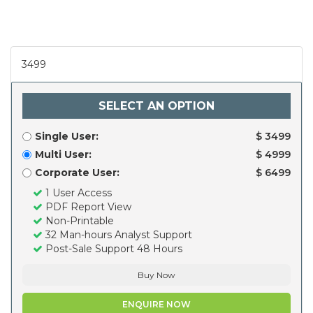
3499
SELECT AN OPTION
Single User:
$ 3499
Multi User:
$ 4999
Corporate User:
$ 6499
1 User Access
PDF Report View
Non-Printable
32 Man-hours Analyst Support
Post-Sale Support 48 Hours
Buy Now
ENQUIRE NOW