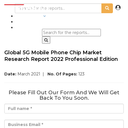
INDUSTRIES
BLOGS
Global 5G Mobile Phone Chip Market
Research Report 2022 Professional Edition
Date:
March 2021
|
No. Of Pages:
123
Please Fill Out Our Form And We Will Get
Back To You Soon.