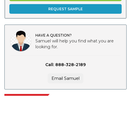
REQUEST SAMPLE
HAVE A QUESTION?
Samuel will help you find what you are
looking for.
Call: 888-328-2189
Email Samuel
Extrapolate has a refined network of top publishers across the globe
covering markets and micro markets who bring in the power of decision
making. Our network of publishers is ranked based on the quality of
reports produced along with customer feedback Indexing.