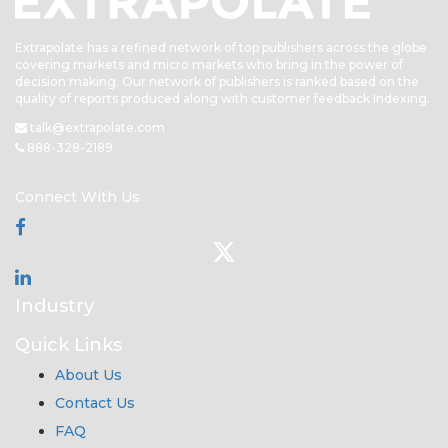
Extrapolate has a refined network of top publishers across the globe
covering markets and micro markets who bring in the power of
decision making. Our network of publishers is ranked based on the
quality of reports produced along with customer feedback Indexing.
talk@extrapolate.com
888-328-2189
Connect With Us
Industry
Quick Links
About Us
Contact Us
FAQ