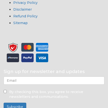
Privacy Policy
Disclaimer
Refund Policy
Sitemap
Sign up for newsletter and updates
By checking this box, you agree to receive
newsletters and communications.
Subscribe