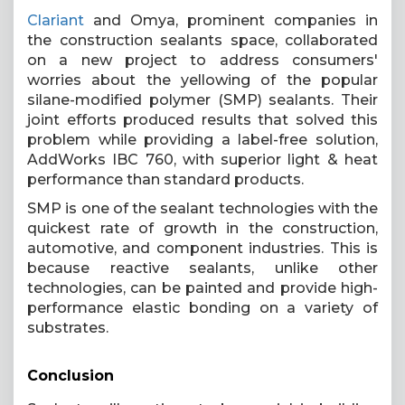
Clariant
and Omya, prominent companies in
the construction sealants space, collaborated
on a new project to address consumers'
worries about the yellowing of the popular
silane-modified polymer (SMP) sealants. Their
joint efforts produced results that solved this
problem while providing a label-free solution,
AddWorks IBC 760, with superior light & heat
performance than standard products.
SMP is one of the sealant technologies with the
quickest rate of growth in the construction,
automotive, and component industries. This is
because reactive sealants, unlike other
technologies, can be painted and provide high-
performance elastic bonding on a variety of
substrates.
Conclusion