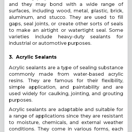
and they may bond with a wide range of
surfaces, including wood, metal, plastic, brick,
aluminum, and stucco. They are used to fill
gaps, seal joints, or create other sorts of seals
to make an airtight or watertight seal. Some
varieties include heavy-duty sealants for
industrial or automotive purposes.
3. Acrylic Sealants
Acrylic sealants are a type of sealing substance
commonly made from water-based acrylic
resins. They are famous for their flexibility,
simple application, and paintability and are
used widely for caulking, jointing, and grouting
purposes.
Acrylic sealants are adaptable and suitable for
a range of applications since they are resistant
to moisture, chemicals, and external weather
conditions. They come in various forms, each