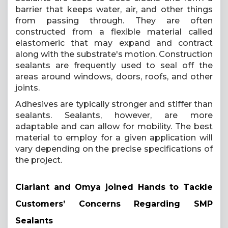
barrier that keeps water, air, and other things
from passing through. They are often
constructed from a flexible material called
elastomeric that may expand and contract
along with the substrate's motion. Construction
sealants are frequently used to seal off the
areas around windows, doors, roofs, and other
joints.
Adhesives are typically stronger and stiffer than
sealants. Sealants, however, are more
adaptable and can allow for mobility. The best
material to employ for a given application will
vary depending on the precise specifications of
the project.
Clariant and Omya joined Hands to Tackle
Customers’ Concerns Regarding SMP
Sealants