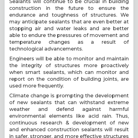
Sealants will continue to be crucial in building
construction in the future to ensure the
endurance and toughness of structures. We
may anticipate sealants that are even better at
stopping air and water leaks and are better
able to endure the pressures of movement and
temperature changes as a result of
technological advancements.
Engineers will be able to monitor and maintain
the integrity of structures more proactively
when smart sealants, which can monitor and
report on the condition of building joints, are
used more frequently.
Climate change is prompting the development
of new sealants that can withstand extreme
weather and defend against harmful
environmental elements like acid rain. Thus,
continuous research & development of new
and enhanced construction sealants will result
in safer, stronger, and more effective structures