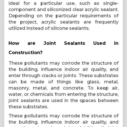
ideal for a particular use, such as single-
component and siliconized clear acrylic sealant.
Depending on the particular requirements of
the project, acrylic sealants are frequently
utilized instead of silicone sealants.
How are Joint Sealants Used in
Construction?
These pollutants may corrode the structure of
the building, influence indoor air quality, and
enter through cracks or joints. These substrates
can be made of things like glass, metal,
masonry, metal, and concrete. To keep air,
water, or chemicals from entering the structure,
joint sealants are used in the spaces between
these substrates.
These pollutants may corrode the structure of
the building, influence indoor air quality, and