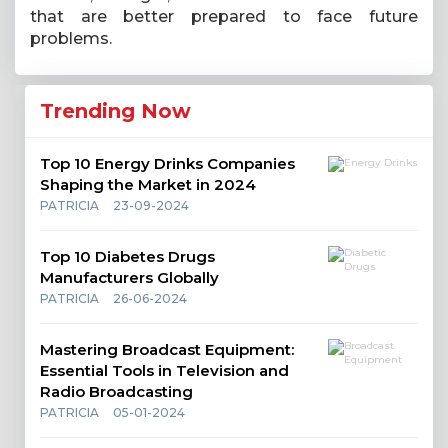
that are better prepared to face future
problems.
Trending Now
Top 10 Energy Drinks Companies
Shaping the Market in 2024
PATRICIA
23-09-2024
Top 10 Diabetes Drugs
Manufacturers Globally
PATRICIA
26-06-2024
Mastering Broadcast Equipment:
Essential Tools in Television and
Radio Broadcasting
PATRICIA
05-01-2024