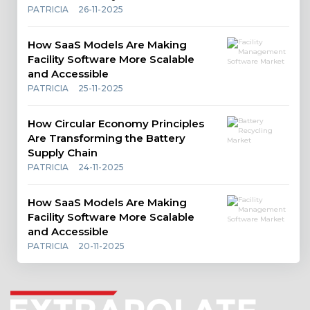
PATRICIA
26-11-2025
How SaaS Models Are Making
Facility Software More Scalable
and Accessible
PATRICIA
25-11-2025
How Circular Economy Principles
Are Transforming the Battery
Supply Chain
PATRICIA
24-11-2025
How SaaS Models Are Making
Facility Software More Scalable
and Accessible
PATRICIA
20-11-2025