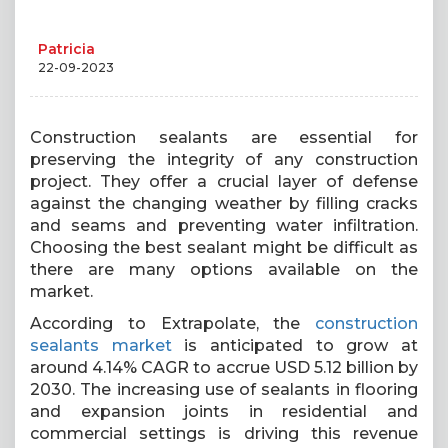
Patricia
22-09-2023
Construction sealants are essential for
preserving the integrity of any construction
project. They offer a crucial layer of defense
against the changing weather by filling cracks
and seams and preventing water infiltration.
Choosing the best sealant might be difficult as
there are many options available on the
market.
According to Extrapolate, the
construction
sealants market
is anticipated to grow at
around 4.14% CAGR to accrue USD 5.12 billion by
2030. The increasing use of sealants in flooring
and expansion joints in residential and
commercial settings is driving this revenue