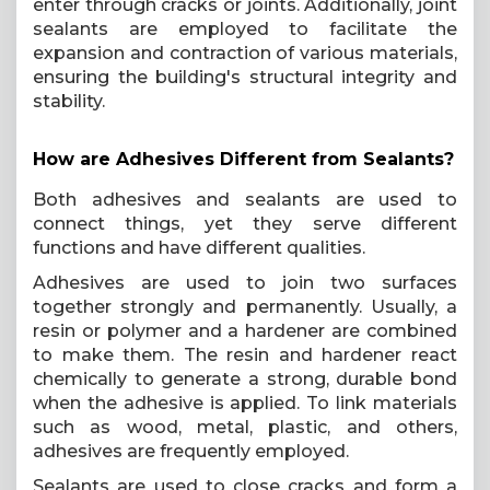
enter through cracks or joints. Additionally, joint
sealants are employed to facilitate the
expansion and contraction of various materials,
ensuring the building's structural integrity and
stability.
How are Adhesives Different from Sealants?
Both adhesives and sealants are used to
connect things, yet they serve different
functions and have different qualities.
Adhesives are used to join two surfaces
together strongly and permanently. Usually, a
resin or polymer and a hardener are combined
to make them. The resin and hardener react
chemically to generate a strong, durable bond
when the adhesive is applied. To link materials
such as wood, metal, plastic, and others,
adhesives are frequently employed.
Sealants are used to close cracks and form a