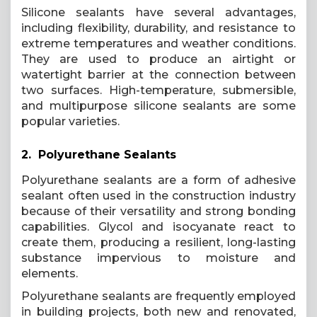
Silicone sealants have several advantages,
including flexibility, durability, and resistance to
extreme temperatures and weather conditions.
They are used to produce an airtight or
watertight barrier at the connection between
two surfaces. High-temperature, submersible,
and multipurpose silicone sealants are some
popular varieties.
2. Polyurethane Sealants
Polyurethane sealants are a form of adhesive
sealant often used in the construction industry
because of their versatility and strong bonding
capabilities. Glycol and isocyanate react to
create them, producing a resilient, long-lasting
substance impervious to moisture and
elements.
Polyurethane sealants are frequently employed
in building projects, both new and renovated,