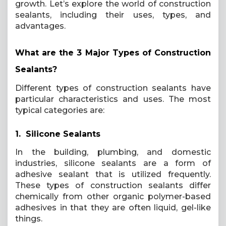
growth. Let’s explore the world of construction
sealants, including their uses, types, and
advantages.
What are the 3 Major Types of Construction
Sealants?
Different types of construction sealants have
particular characteristics and uses. The most
typical categories are:
1. Silicone Sealants
In the building, plumbing, and domestic
industries, silicone sealants are a form of
adhesive sealant that is utilized frequently.
These types of construction sealants differ
chemically from other organic polymer-based
adhesives in that they are often liquid, gel-like
things.