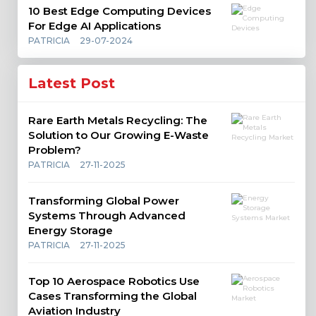
10 Best Edge Computing Devices
For Edge AI Applications
PATRICIA
29-07-2024
Latest Post
Rare Earth Metals Recycling: The
Solution to Our Growing E-Waste
Problem?
PATRICIA
27-11-2025
Transforming Global Power
Systems Through Advanced
Energy Storage
PATRICIA
27-11-2025
Top 10 Aerospace Robotics Use
Cases Transforming the Global
Aviation Industry