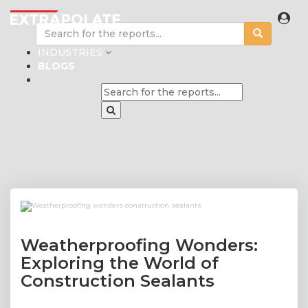
INDUSTRIES
BLOGS
Weatherproofing Wonders:
Exploring the World of
Construction Sealants