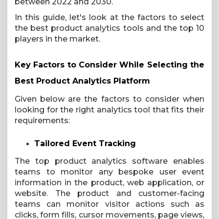
between 2022 and 2030.
In this guide, let's look at the factors to select
the best product analytics tools and the top 10
players in the market.
Key Factors to Consider While Selecting the
Best Product Analytics Platform
Given below are the factors to consider when
looking for the right analytics tool that fits their
requirements:
Tailored Event Tracking
The top product analytics software enables
teams to monitor any bespoke user event
information in the product, web application, or
website. The product and customer-facing
teams can monitor visitor actions such as
clicks, form fills, cursor movements, page views,