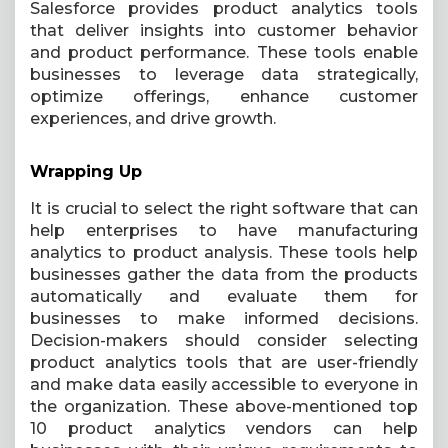
Salesforce provides product analytics tools
that deliver insights into customer behavior
and product performance. These tools enable
businesses to leverage data strategically,
optimize offerings, enhance customer
experiences, and drive growth.
Wrapping Up
It is crucial to select the right software that can
help enterprises to have manufacturing
analytics to product analysis. These tools help
businesses gather the data from the products
automatically and evaluate them for
businesses to make informed decisions.
Decision-makers should consider selecting
product analytics tools that are user-friendly
and make data easily accessible to everyone in
the organization. These above-mentioned top
10 product analytics vendors can help