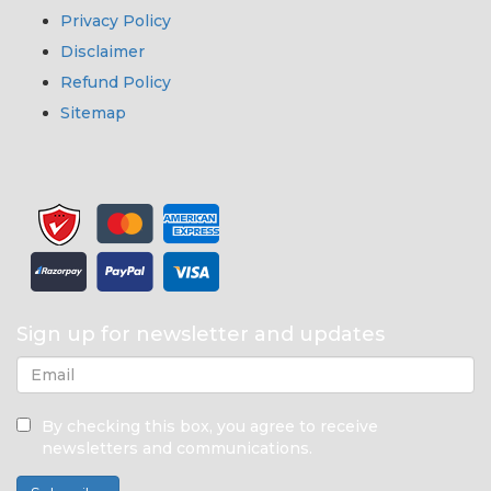
Privacy Policy
Disclaimer
Refund Policy
Sitemap
Sign up for newsletter and updates
By checking this box, you agree to receive
newsletters and communications.