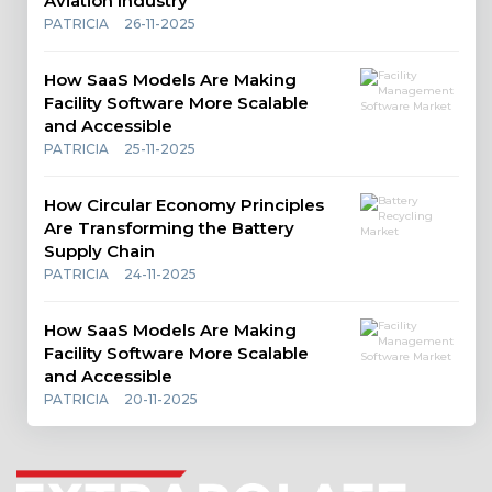
Aviation Industry
PATRICIA
26-11-2025
How SaaS Models Are Making
Facility Software More Scalable
and Accessible
PATRICIA
25-11-2025
How Circular Economy Principles
Are Transforming the Battery
Supply Chain
PATRICIA
24-11-2025
How SaaS Models Are Making
Facility Software More Scalable
and Accessible
PATRICIA
20-11-2025