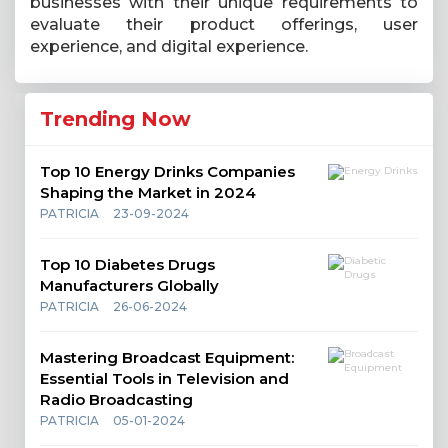
businesses with their unique requirements to
evaluate their product offerings, user
experience, and digital experience.
Trending Now
Top 10 Energy Drinks Companies
Shaping the Market in 2024
PATRICIA
23-09-2024
Top 10 Diabetes Drugs
Manufacturers Globally
PATRICIA
26-06-2024
Mastering Broadcast Equipment:
Essential Tools in Television and
Radio Broadcasting
PATRICIA
05-01-2024