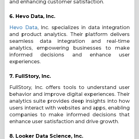
and enhancing customer satisfaction.
6.
Hevo Data, Inc.
Hevo Data
, Inc. specializes in data integration
and product analytics. Their platform delivers
seamless data integration and real-time
analytics, empowering businesses to make
informed decisions and enhance user
experiences.
7.
FullStory, Inc.
FullStory, Inc. offers tools to understand user
behavior and improve digital experiences. Their
analytics suite provides deep insights into how
users interact with websites and apps, enabling
companies to make informed decisions that
enhance user satisfaction and drive growth.
8.
Looker Data Science, Inc.