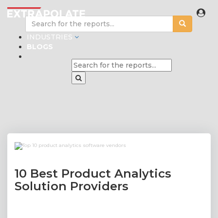
INDUSTRIES
BLOGS
10 Best Product Analytics
Solution Providers