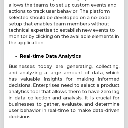
allows the teams to set up custom events and
actions to track user behavior. The platform
selected should be developed on a no-code
setup that enables team members without
technical expertise to establish new events to
monitor by clicking on the available elements in
the application.
Real-time Data Analytics
Businesses today are generating, collecting,
and analyzing a large amount of data, which
has valuable insights for making informed
decisions. Enterprises need to select a product
analytics tool that allows them to have zero lag
in data collection and analysis. It is crucial for
businesses to gather, evaluate, and determine
user behavior in real-time to make data-driven
decisions.