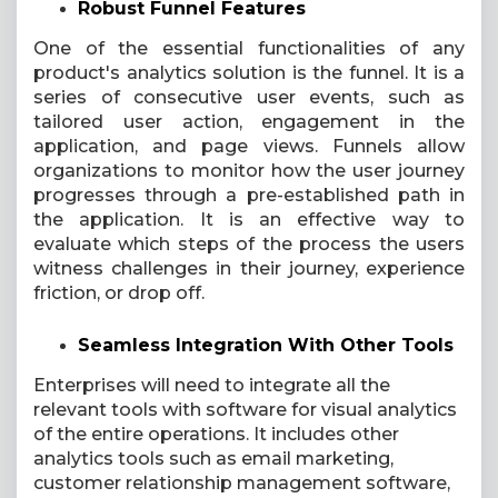
Robust Funnel Features
One of the essential functionalities of any
product's analytics solution is the funnel. It is a
series of consecutive user events, such as
tailored user action, engagement in the
application, and page views. Funnels allow
organizations to monitor how the user journey
progresses through a pre-established path in
the application. It is an effective way to
evaluate which steps of the process the users
witness challenges in their journey, experience
friction, or drop off.
Seamless Integration With Other Tools
Enterprises will need to integrate all the
relevant tools with software for visual analytics
of the entire operations. It includes other
analytics tools such as email marketing,
customer relationship management software,