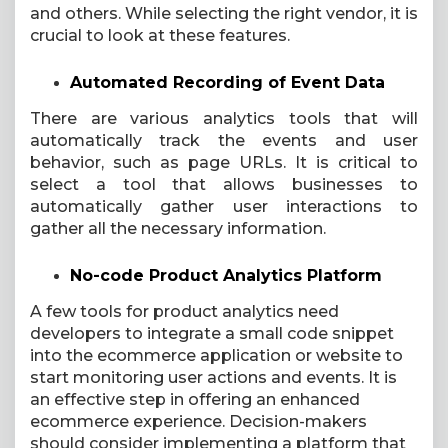
and others. While selecting the right vendor, it is
crucial to look at these features.
Automated Recording of Event Data
There are various analytics tools that will
automatically track the events and user
behavior, such as page URLs. It is critical to
select a tool that allows businesses to
automatically gather user interactions to
gather all the necessary information.
No-code Product Analytics Platform
A few tools for product analytics need
developers to integrate a small code snippet
into the ecommerce application or website to
start monitoring user actions and events. It is
an effective step in offering an enhanced
ecommerce experience. Decision-makers
should consider implementing a platform that