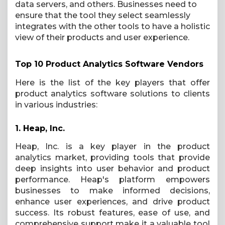
data servers, and others. Businesses need to
ensure that the tool they select seamlessly
integrates with the other tools to have a holistic
view of their products and user experience.
Top 10 Product Analytics Software Vendors
Here is the list of the key players that offer
product analytics software solutions to clients
in various industries:
1.
Heap, Inc.
Heap, Inc. is a key player in the product
analytics market, providing tools that provide
deep insights into user behavior and product
performance. Heap's platform empowers
businesses to make informed decisions,
enhance user experiences, and drive product
success. Its robust features, ease of use, and
comprehensive support make it a valuable tool