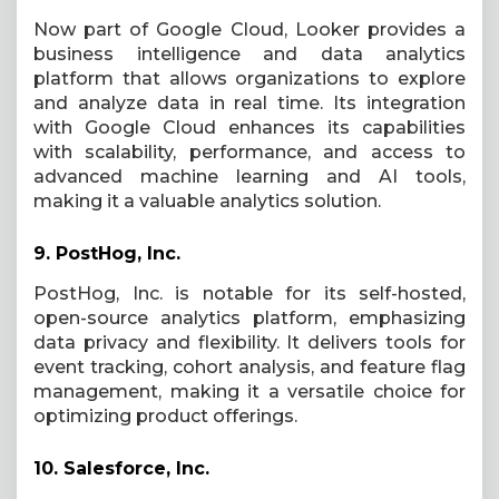
Now part of Google Cloud, Looker provides a
business intelligence and data analytics
platform that allows organizations to explore
and analyze data in real time. Its integration
with Google Cloud enhances its capabilities
with scalability, performance, and access to
advanced machine learning and AI tools,
making it a valuable analytics solution.
9.
PostHog, Inc.
PostHog, Inc. is notable for its self-hosted,
open-source analytics platform, emphasizing
data privacy and flexibility. It delivers tools for
event tracking, cohort analysis, and feature flag
management, making it a versatile choice for
optimizing product offerings.
10.
Salesforce, Inc.