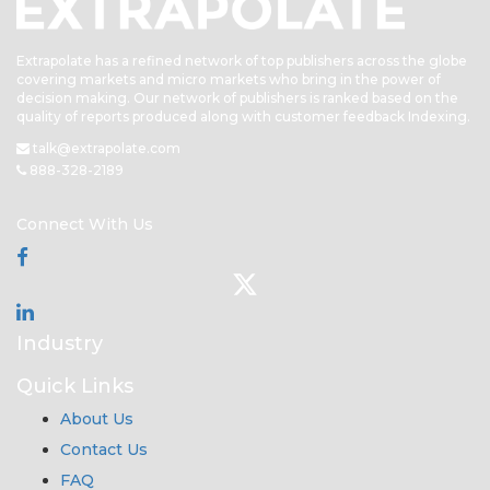
Extrapolate has a refined network of top publishers across the globe
covering markets and micro markets who bring in the power of
decision making. Our network of publishers is ranked based on the
quality of reports produced along with customer feedback Indexing.
talk@extrapolate.com
888-328-2189
Connect With Us
Industry
Quick Links
About Us
Contact Us
FAQ