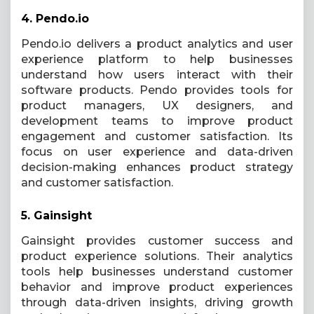
4.
Pendo.io
Pendo.io delivers a product analytics and user
experience platform to help businesses
understand how users interact with their
software products. Pendo provides tools for
product managers, UX designers, and
development teams to improve product
engagement and customer satisfaction. Its
focus on user experience and data-driven
decision-making enhances product strategy
and customer satisfaction.
5.
Gainsight
Gainsight provides customer success and
product experience solutions. Their analytics
tools help businesses understand customer
behavior and improve product experiences
through data-driven insights, driving growth