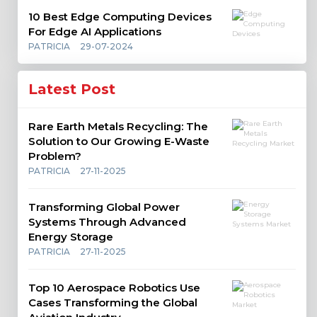
10 Best Edge Computing Devices
For Edge AI Applications
PATRICIA
29-07-2024
Latest Post
Rare Earth Metals Recycling: The
Solution to Our Growing E-Waste
Problem?
PATRICIA
27-11-2025
Transforming Global Power
Systems Through Advanced
Energy Storage
PATRICIA
27-11-2025
Top 10 Aerospace Robotics Use
Cases Transforming the Global