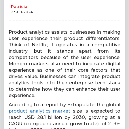
Patricia
23-08-2024
Product analytics assists businesses in making
user experience their product differentiators.
Think of Netflix; it operates in a competitive
industry, but it stands apart from its
competitors because of the user experience.
Modern markers also need to inculcate digital
experience as one of their core factors that
drives value. Businesses can integrate product
analytics tools into their enterprise tech stack
to determine how they can enhance their user
experience.
According to a report by Extrapolate, the global
product analytics market
size is expected to
reach USD 28.1 billion by 2030, growing at a
CAGR (compound annual growth rate) of 21.3%