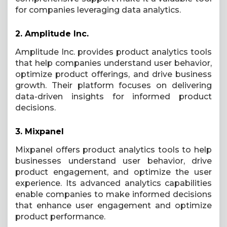
for companies leveraging data analytics.
2.
Amplitude Inc.
Amplitude Inc. provides product analytics tools
that help companies understand user behavior,
optimize product offerings, and drive business
growth. Their platform focuses on delivering
data-driven insights for informed product
decisions.
3.
Mixpanel
Mixpanel offers product analytics tools to help
businesses understand user behavior, drive
product engagement, and optimize the user
experience. Its advanced analytics capabilities
enable companies to make informed decisions
that enhance user engagement and optimize
product performance.