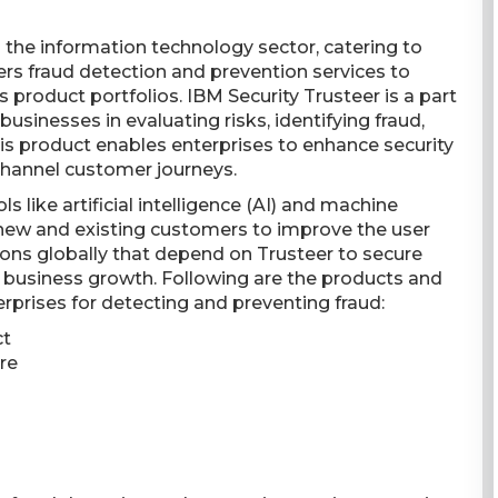
n the information technology sector, catering to
ers fraud detection and prevention services to
s product portfolios. IBM Security Trusteer is a part
businesses in evaluating risks, identifying fraud,
This product enables enterprises to enhance security
hannel customer journeys.
s like artificial intelligence (AI) and machine
 new and existing customers to improve the user
ions globally that depend on Trusteer to secure
rt business growth. Following are the products and
rprises for detecting and preventing fraud:
ct
re