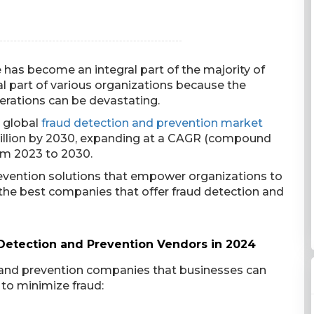
has become an integral part of the majority of
al part of various organizations because the
erations can be devastating.
e global
fraud detection and prevention market
 billion by 2030, expanding at a CAGR (compound
om 2023 to 2030.
revention solutions that empower organizations to
e the best companies that offer fraud detection and
 Detection and Prevention Vendors in 2024
n and prevention companies that businesses can
 to minimize fraud: