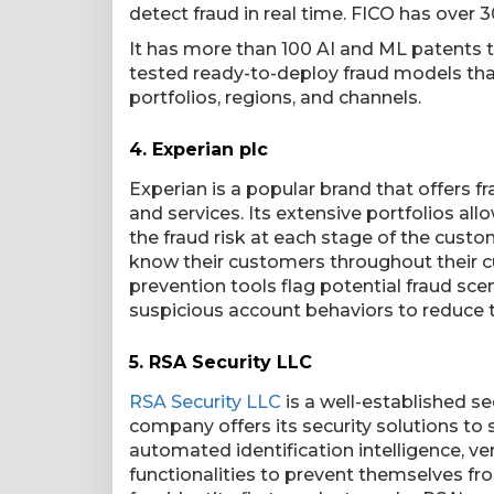
detect fraud in real time. FICO has over 
It has more than 100 AI and ML patents 
tested ready-to-deploy fraud models that
portfolios, regions, and channels.
4.
Experian plc
Experian is a popular brand that offers
and services. Its extensive portfolios all
the fraud risk at each stage of the custo
know their customers throughout their c
prevention tools flag potential fraud sc
suspicious account behaviors to reduce t
5.
RSA Security LLC
RSA Security LLC
is a well-established se
company offers its security solutions to 
automated identification intelligence, ver
functionalities to prevent themselves fro