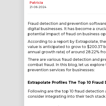
Patricia
21-06-2024
Fraud detection and prevention software 
digital businesses. It has become a cruci
potential impact of fraud on business op
According to a report by Extrapolate, th
value is anticipated to grow to $200.37
annual growth rate) of around 28.22% fr
There are various fraud detection and p
combat fraud. In this blog, let us explor
prevention services for businesses:
Extrapolate Profiles The Top 10 Fraud
Following are the top 10 fraud detectio
consider integrating into their tech stack