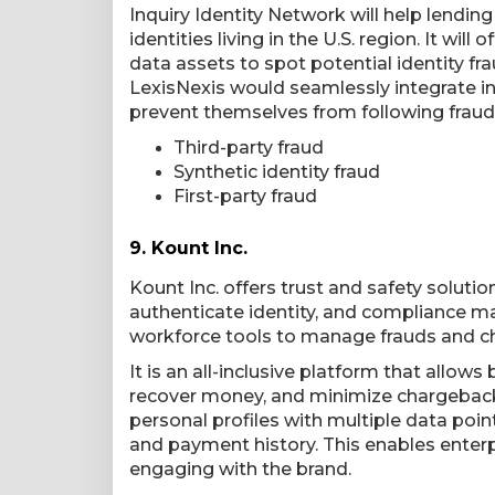
Inquiry Identity Network will help lending
identities living in the U.S. region. It wi
data assets to spot potential identity fr
LexisNexis would seamlessly integrate in
prevent themselves from following fraud
Third-party fraud
Synthetic identity fraud
First-party fraud
9.
Kount Inc.
Kount Inc. offers trust and safety soluti
authenticate identity, and compliance m
workforce tools to manage frauds and c
It is an all-inclusive platform that allow
recover money, and minimize chargebacks
personal profiles with multiple data poin
and payment history. This enables enterpri
engaging with the brand.