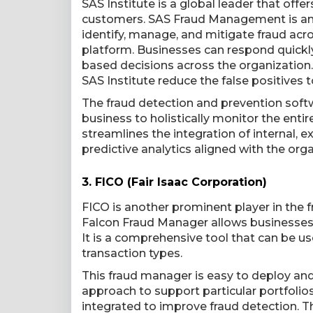
SAS Institute is a global leader that offe
customers. SAS Fraud Management is an e
identify, manage, and mitigate fraud acro
platform. Businesses can respond quickl
based decisions across the organization. 
SAS Institute reduce the false positives 
The fraud detection and prevention softw
business to holistically monitor the enti
streamlines the integration of internal, e
predictive analytics aligned with the orga
3.
FICO (Fair Isaac Corporation)
FICO is another prominent player in the f
Falcon Fraud Manager allows businesses t
It is a comprehensive tool that can be use
transaction types.
This fraud manager is easy to deploy and
approach to support particular portfolio
integrated to improve fraud detection. T