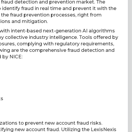
e fraud detection and prevention market. The
dentify fraud in real time and prevent it with the
t the fraud prevention processes, right from
tions and mitigation.
 with intent-based next-generation AI algorithms
 collective industry intelligence. Tools offered by
sures, complying with regulatory requirements,
owing are the comprehensive fraud detection and
d by NICE:
ks
ations to prevent new account fraud risks.
tifying new account fraud. Utilizing the LexisNexis