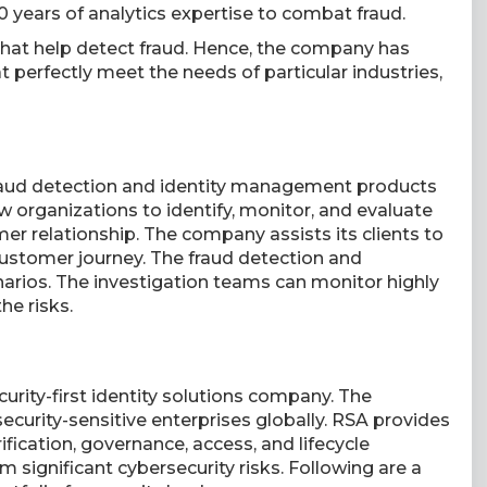
30 years of analytics expertise to combat fraud.
that help detect fraud. Hence, the company has
 perfectly meet the needs of particular industries,
 fraud detection and identity management products
ow organizations to identify, monitor, and evaluate
mer relationship. The company assists its clients to
ustomer journey. The fraud detection and
enarios. The investigation teams can monitor highly
he risks.
curity-first identity solutions company. The
security-sensitive enterprises globally. RSA provides
ification, governance, access, and lifecycle
m significant cybersecurity risks. Following are a