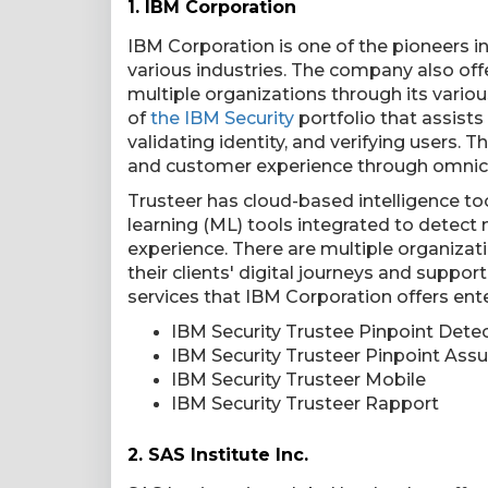
1.
IBM Corporation
IBM Corporation is one of the pioneers i
various industries. The company also off
multiple organizations through its variou
of
the IBM Security
portfolio that assists 
validating identity, and verifying users. 
and customer experience through omnic
Trusteer has cloud-based intelligence tool
learning (ML) tools integrated to detect
experience. There are multiple organizat
their clients' digital journeys and suppo
services that IBM Corporation offers ente
IBM Security Trustee Pinpoint Dete
IBM Security Trusteer Pinpoint Assu
IBM Security Trusteer Mobile
IBM Security Trusteer Rapport
2.
SAS Institute Inc.