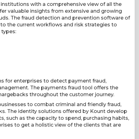
 institutions with a comprehensive view of all the
ll offer valuable insights from extensive and growing
auds. The fraud detection and prevention software of
to the current workflows and risk strategies to
 types:
ons for enterprises to detect payment fraud,
anagement. The payments fraud tool offers the
hargebacks throughout the customer journey.
s businesses to combat criminal and friendly fraud,
. The identity solutions offered by Kount develop
ts, such as the capacity to spend, purchasing habits,
ses to get a holistic view of the clients that are