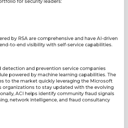
rtfolio for security leaders:
fered by RSA are comprehensive and have AI-driven
end-to-end visibility with self-service capabilities.
ud detection and prevention service companies
ule powered by machine learning capabilities. The
 to the market quickly leveraging the Microsoft
s organizations to stay updated with the evolving
onally, ACI helps identify community fraud signals
ing, network intelligence, and fraud consultancy