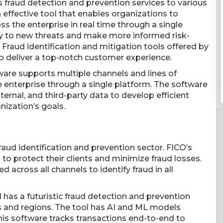
rs fraud detection and prevention services to various
ffective tool that enables organizations to
ss the enterprise in real time through a single
y to new threats and make more informed risk-
Fraud identification and mitigation tools offered by
to deliver a top-notch customer experience.
are supports multiple channels and lines of
re enterprise through a single platform. The software
xternal, and third-party data to develop efficient
nization’s goals.
raud identification and prevention sector. FICO’s
o protect their clients and minimize fraud losses.
d across all channels to identify fraud in all
 has a futuristic fraud detection and prevention
s and regions. The tool has AI and ML models
his software tracks transactions end-to-end to