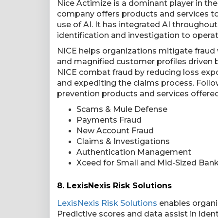
Nice Actimize is a dominant player in th
company offers products and services to i
use of AI. It has integrated AI throughou
identification and investigation to opera
NICE helps organizations mitigate fraud
and magnified customer profiles driven by
NICE combat fraud by reducing loss expo
and expediting the claims process. Foll
prevention products and services offere
Scams & Mule Defense
Payments Fraud
New Account Fraud
Claims & Investigations
Authentication Management
Xceed for Small and Mid-Sized Ban
8.
LexisNexis Risk Solutions
LexisNexis Risk Solutions
enables organiz
Predictive scores and data assist in iden