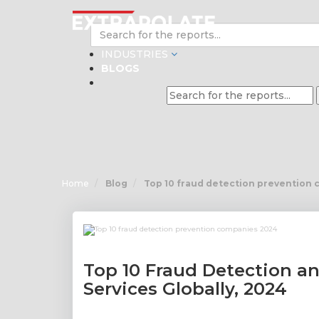
INDUSTRIES
BLOGS
Home
Blog
Top 10 fraud detection prevention
Top 10 Fraud Detection a
Services Globally, 2024