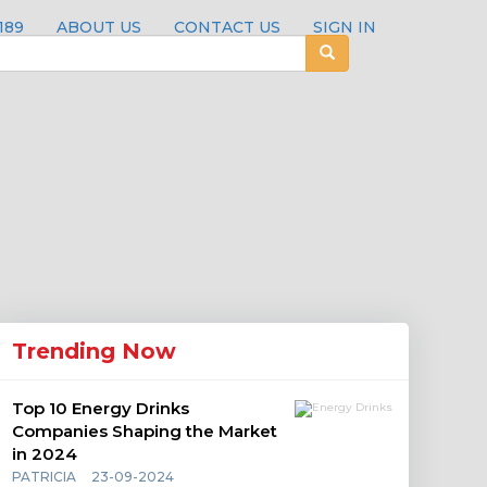
189
ABOUT US
CONTACT US
SIGN IN
Trending Now
Top 10 Energy Drinks
Companies Shaping the Market
in 2024
PATRICIA
23-09-2024