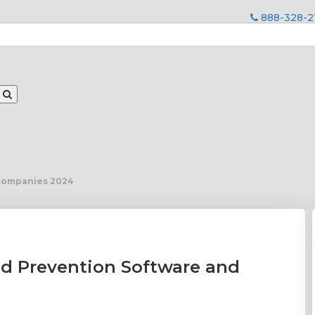
888-328-2
 companies 2024
nd Prevention Software and