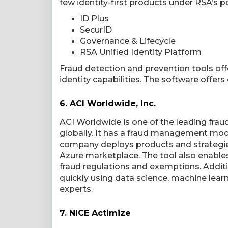
few identity-first products under RSA’s po
ID Plus
SecurID
Governance & Lifecycle
RSA Unified Identity Platform
Fraud detection and prevention tools of
identity capabilities. The software offers 
6.
ACI Worldwide, Inc.
ACI Worldwide is one of the leading fra
globally. It has a fraud management mod
company deploys products and strategies
Azure marketplace. The tool also enable
fraud regulations and exemptions. Additi
quickly using data science, machine learn
experts.
7.
NICE Actimize