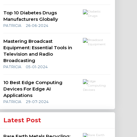
Top 10 Diabetes Drugs
Manufacturers Globally
PATRICIA
26-06-2024
Mastering Broadcast
Equipment: Essential Tools in
Television and Radio
Broadcasting
PATRICIA
05-01-2024
10 Best Edge Computing
Devices For Edge AI
Applications
PATRICIA
29-07-2024
Latest Post
Rare Earth Metals Recycling: