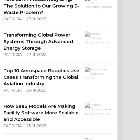
The Solution to Our Growing E-
Waste Problem?
PATRICIA
27-11-2025
Transforming Global Power
Systems Through Advanced
Energy Storage
PATRICIA
27-11-2025
Top 10 Aerospace Robotics Use
Cases Transforming the Global
Aviation Industry
PATRICIA
26-11-2025
How SaaS Models Are Making
Facility Software More Scalable
and Accessible
PATRICIA
25-11-2025