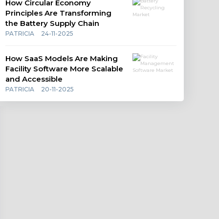
How Circular Economy
Principles Are Transforming
the Battery Supply Chain
PATRICIA
24-11-2025
How SaaS Models Are Making
Facility Software More Scalable
and Accessible
PATRICIA
20-11-2025