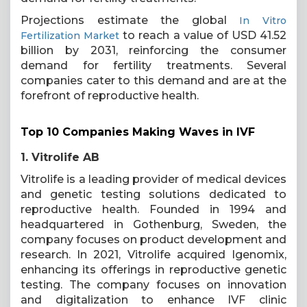
Projections estimate the global
In Vitro
to reach a value of USD 41.52
Fertilization Market
billion by 2031, reinforcing the consumer
demand for fertility treatments. Several
companies cater to this demand and are at the
forefront of reproductive health.
Top 10 Companies Making Waves in IVF
1. Vitrolife AB
Vitrolife is a leading provider of medical devices
and genetic testing solutions dedicated to
reproductive health. Founded in 1994 and
headquartered in Gothenburg, Sweden, the
company focuses on product development and
research. In 2021, Vitrolife acquired Igenomix,
enhancing its offerings in reproductive genetic
testing. The company focuses on innovation
and digitalization to enhance IVF clinic