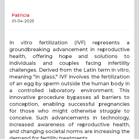
Patricia
01-04-2025
In vitro fertilization (IVF) represents a
groundbreaking advancement in reproductive
health, offering hope and solutions to
individuals and couples facing infertility
challenges. Derived from the Latin term in vitro,
meaning "in glass," IVF involves the fertilization
of an egg by sperm outside the human body in
a controlled laboratory environment. This
innovative procedure bypasses all barriers to
conception, enabling successful pregnancies
for those who might otherwise struggle to
conceive. Such advancements in technology,
increased awareness of reproductive health,
and changing societal norms are increasing the
demand for fertility treatments.