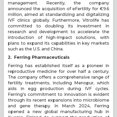
management. Recently, the company
announced the acquisition of eFertility for €9.6
million, aimed at standardizing and digitalizing
IVF clinics globally. Furthermore, Vitrolife has
committed to doubling its investment in
research and development to accelerate the
introduction of high-impact solutions, with
plans to expand its capabilities in key markets
such as the U.S. and China.
2. Ferring Pharmaceuticals
Ferring has established itself as a pioneer in
reproductive medicine for over half a century.
The company offers a comprehensive range of
fertility treatments, including Menopur, which
aids in egg production during IVF cycles.
Ferring's commitment to innovation is evident
through its recent expansions into microbiome
and gene therapy. In March 2024, Ferring
opened a new global manufacturing hub in