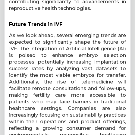
contributing significantly to advancements in
reproductive health technologies.
Future Trends in IVF
As we look ahead, several emerging trends are
expected to significantly shape the future of
IVF. The integration of Artificial Intelligence (AI)
is poised to enhance embryo selection
processes, potentially increasing implantation
success rates by analyzing vast datasets to
identify the most viable embryos for transfer.
Additionally, the rise of telemedicine will
facilitate remote consultations and follow-ups,
making fertility care more accessible to
patients who may face barriers in traditional
healthcare settings. Companies are also
increasingly focusing on sustainability practices
within their operations and product offerings,
reflecting a growing consumer demand for
environmentally responsible healthcare