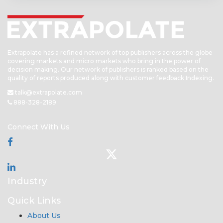
Extrapolate has a refined network of top publishers across the globe
covering markets and micro markets who bring in the power of
decision making. Our network of publishers is ranked based on the
quality of reports produced along with customer feedback Indexing.
talk@extrapolate.com
888-328-2189
Connect With Us
Industry
Quick Links
About Us