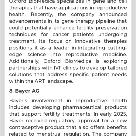
Oxford BioMedica specializes in gene and cell
therapies that have applications in reproductive
health. Recently, the company announced
advancements in its gene therapy pipeline that
could potentially enhance fertility preservation
techniques for cancer patients undergoing
treatment. Its focus on innovative therapies
positions it as a leader in integrating cutting-
edge science into reproductive medicine.
Additionally, Oxford BioMedica is exploring
partnerships with IVF clinics to develop tailored
solutions that address specific patient needs
within the ART landscape.
8. Bayer AG
Bayer's involvement in reproductive health
includes developing pharmaceutical products
that support fertility treatments. In early 2025,
Bayer received regulatory approval for a new
contraceptive product that also offers benefits
related to menstrual regulation. The company