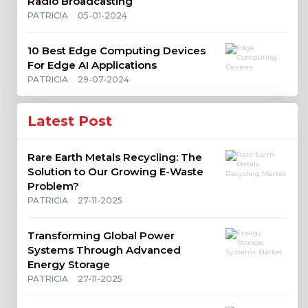
Radio Broadcasting
PATRICIA
05-01-2024
10 Best Edge Computing Devices
For Edge AI Applications
PATRICIA
29-07-2024
Latest Post
Rare Earth Metals Recycling: The
Solution to Our Growing E-Waste
Problem?
PATRICIA
27-11-2025
Transforming Global Power
Systems Through Advanced
Energy Storage
PATRICIA
27-11-2025