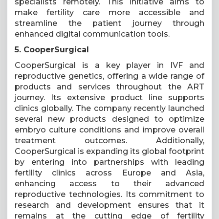
specialists remotely. This initiative aims to
make fertility care more accessible and
streamline the patient journey through
enhanced digital communication tools.
5. CooperSurgical
CooperSurgical is a key player in IVF and
reproductive genetics, offering a wide range of
products and services throughout the ART
journey. Its extensive product line supports
clinics globally. The company recently launched
several new products designed to optimize
embryo culture conditions and improve overall
treatment outcomes. Additionally,
CooperSurgical is expanding its global footprint
by entering into partnerships with leading
fertility clinics across Europe and Asia,
enhancing access to their advanced
reproductive technologies. Its commitment to
research and development ensures that it
remains at the cutting edge of fertility