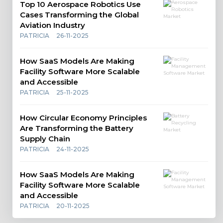
Top 10 Aerospace Robotics Use
Cases Transforming the Global
Aviation Industry
PATRICIA
26-11-2025
How SaaS Models Are Making
Facility Software More Scalable
and Accessible
PATRICIA
25-11-2025
How Circular Economy Principles
Are Transforming the Battery
Supply Chain
PATRICIA
24-11-2025
How SaaS Models Are Making
Facility Software More Scalable
and Accessible
PATRICIA
20-11-2025