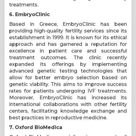
treatments.
6. EmbryoClinic
Based in Greece, EmbryoClinic has been
providing high-quality fertility services since its
establishment in 1999. It is known for its ethical
approach and has garnered a reputation for
excellence in patient care and successful
treatment outcomes. The clinic recently
expanded its offerings by implementing
advanced genetic testing technologies that
allow for better embryo selection based on
genetic viability. This aims to improve success
rates for patients undergoing IVF treatments.
Moreover, EmbryoClinic has increased its
international collaborations with other fertility
centers, facilitating knowledge exchange and
best practices in reproductive medicine.
7. Oxford BioMedica