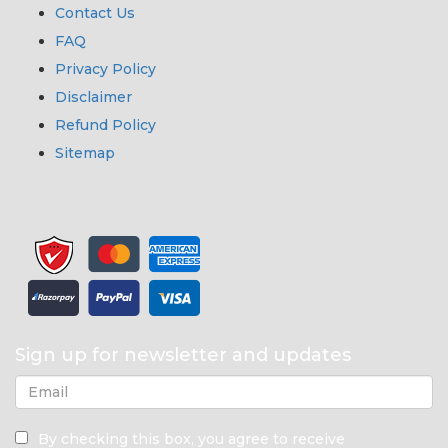
Contact Us
FAQ
Privacy Policy
Disclaimer
Refund Policy
Sitemap
Sign up for newsletter and updates
By checking this box, you agree to receive