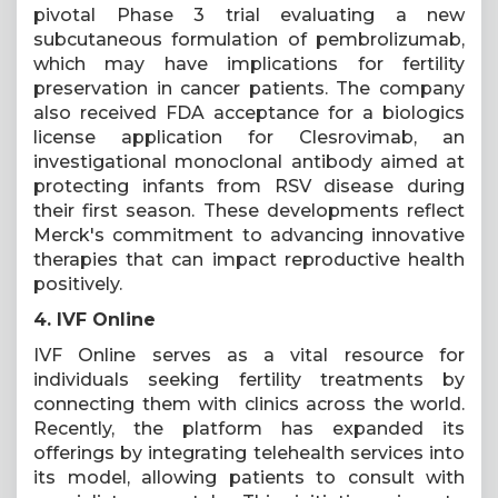
pivotal Phase 3 trial evaluating a new
subcutaneous formulation of pembrolizumab,
which may have implications for fertility
preservation in cancer patients. The company
also received FDA acceptance for a biologics
license application for Clesrovimab, an
investigational monoclonal antibody aimed at
protecting infants from RSV disease during
their first season. These developments reflect
Merck's commitment to advancing innovative
therapies that can impact reproductive health
positively.
4. IVF Online
IVF Online serves as a vital resource for
individuals seeking fertility treatments by
connecting them with clinics across the world.
Recently, the platform has expanded its
offerings by integrating telehealth services into
its model, allowing patients to consult with