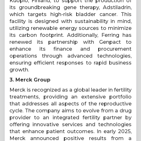
Kuopio, Finland, to support the production of
its groundbreaking gene therapy, Adstiladrin,
which targets high-risk bladder cancer. This
facility is designed with sustainability in mind,
utilizing renewable energy sources to minimize
its carbon footprint. Additionally, Ferring has
renewed its partnership with Genpact to
enhance its finance and procurement
operations through advanced technologies,
ensuring efficient responses to rapid business
growth.
3. Merck Group
Merck is recognized as a global leader in fertility
treatments, providing an extensive portfolio
that addresses all aspects of the reproductive
cycle. The company aims to evolve from a drug
provider to an integrated fertility partner by
offering innovative services and technologies
that enhance patient outcomes. In early 2025,
Merck announced positive results from a