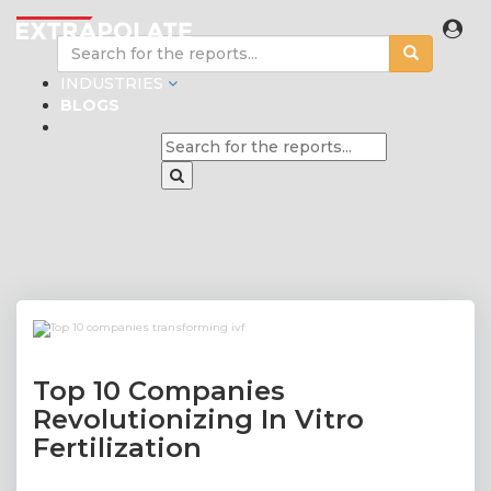
INDUSTRIES
BLOGS
Top 10 Companies
Revolutionizing In Vitro
Fertilization