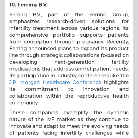
10. Ferring B.V.
Ferring B.V., part of the Ferring Group,
emphasizes research-driven solutions for
infertility treatment across various regions. Its
comprehensive portfolio supports patients
from conception through pregnancy. Recently,
Ferring announced plans to expand its product
line through strategic collaborations focused on
developing next-generation fertility
medications that address unmet patient needs.
Its participation in industry conferences like the
J.P. Morgan Healthcare Conference
highlights
its commitment to innovation and
collaboration within the reproductive health
community.
These companies exemplify the dynamic
nature of the IVF market as they continue to
innovate and adapt to meet the evolving needs
of patients facing infertility challenges while