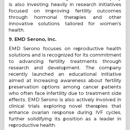
is also investing heavily in research initiatives
focused on improving fertility outcomes
through hormonal therapies and other
innovative solutions tailored for women’s
health.
9. EMD Serono, Inc.
EMD Serono focuses on reproductive health
solutions and is recognized for its commitment
to advancing fertility treatments through
research and development. The company
recently launched an educational initiative
aimed at increasing awareness about fertility
preservation options among cancer patients
who often face infertility due to treatment side
effects. EMD Serono is also actively involved in
clinical trials exploring novel therapies that
enhance ovarian response during IVF cycles,
further solidifying its position as a leader in
reproductive health.