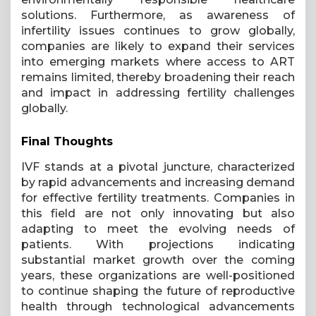
solutions. Furthermore, as awareness of
infertility issues continues to grow globally,
companies are likely to expand their services
into emerging markets where access to ART
remains limited, thereby broadening their reach
and impact in addressing fertility challenges
globally.
Final Thoughts
IVF stands at a pivotal juncture, characterized
by rapid advancements and increasing demand
for effective fertility treatments. Companies in
this field are not only innovating but also
adapting to meet the evolving needs of
patients. With projections indicating
substantial market growth over the coming
years, these organizations are well-positioned
to continue shaping the future of reproductive
health through technological advancements