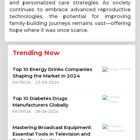
and personalized care strategies. As society
continues to embrace advanced reproductive
technologies, the potential for improving
family-building journeys remains vast—offering
hope where it was once scarce.
Trending Now
Top 10 Energy Drinks Companies
Shaping the Market in 2024
PATRICIA
23-09-2024
Top 10 Diabetes Drugs
Manufacturers Globally
PATRICIA
26-06-2024
Mastering Broadcast Equipment:
Essential Tools in Television and