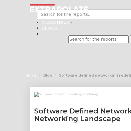
INDUSTRIES
BLOGS
Home
Blog
Software defined networking redef
Software Defined Network
Networking Landscape