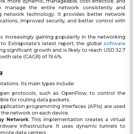
ork more dynamic, manageable, cost-effective, and
o manage the entire network consistently and
ing network technology. It provides better network
cations, improved security, and better control with
 increasingly gaining popularity in the networking
o Extrapolate's latest report, the global
software
ng significant growth and is likely to reach USD 32.7
owth rate (CAGR) of 19.4%.
g
ations. Its main types include:
en protocols, such as OpenFlow, to control the
ible for routing data packets.
, application programming interfaces (APIs) are used
the network on each device.
ay Network
: This implementation creates a virtual
dware infrastructure. It uses dynamic tunnels to
emote data centers.