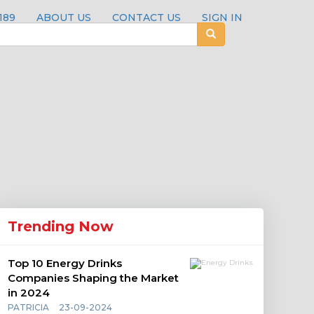
189
ABOUT US
CONTACT US
SIGN IN
Trending Now
Top 10 Energy Drinks
Companies Shaping the Market
in 2024
PATRICIA
23-09-2024