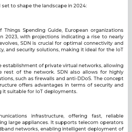
l set to shape the landscape in 2024:
f Things Spending Guide, European organizations
n 2023, with projections indicating a rise to nearly
evolves, SDN is crucial for optimal connectivity and
ncy, and security solutions, making it ideal for the IoT
establishment of private virtual networks, allowing
 rest of the network. SDN also allows for highly
utions, such as firewalls and anti-DDoS. The concept
tructure offers advantages in terms of security and
 it suitable for IoT deployments.
cations infrastructure, offering fast, reliable
ing large appliances. It supports telecom operators
band networks, enabling intelligent deployment of