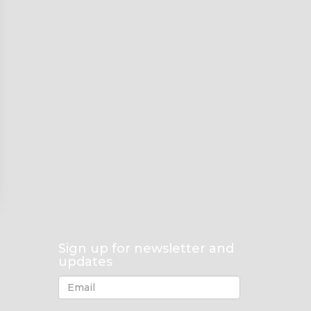
Sign up for newsletter and
updates