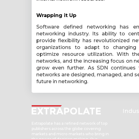
Wrapping it Up
Software defined networking has e
networking industry. Its ability to ce
provide flexibility has revolutionize
organizations to adapt to changing b
optimize resource utilization. With t
networks, and the increasing focus on ne
grow even further. As SDN continues t
networks are designed, managed, and sec
future in networking.
Indus
Extrapolate has a refined network of top
publishers across the globe covering
markets and micro markets who bring in