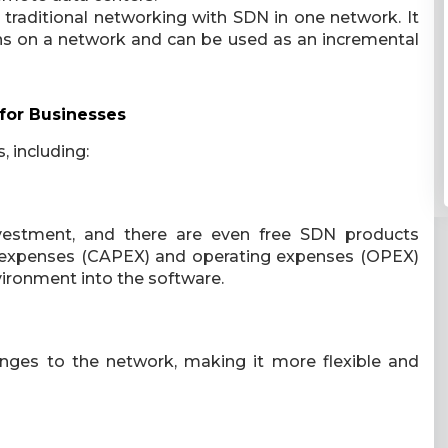
traditional networking with SDN in one network. It
ons on a network and can be used as an incremental
for Businesses
, including:
nvestment, and there are even free SDN products
tal expenses (CAPEX) and operating expenses (OPEX)
ironment into the software.
nges to the network, making it more flexible and