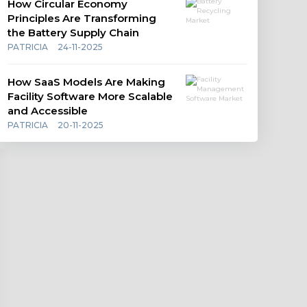
How Circular Economy
Principles Are Transforming
the Battery Supply Chain
PATRICIA
24-11-2025
How SaaS Models Are Making
Facility Software More Scalable
and Accessible
PATRICIA
20-11-2025