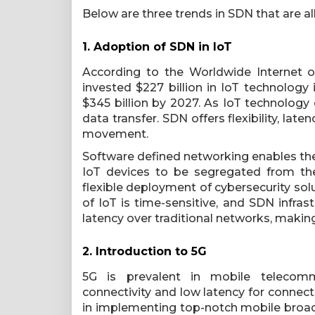
Below are three trends in SDN that are al
1. Adoption of SDN in IoT
According to the Worldwide Internet o
invested $227 billion in IoT technology i
$345 billion by 2027. As IoT technology 
data transfer. SDN offers flexibility, late
movement.
Software defined networking enables the 
IoT devices to be segregated from the
flexible deployment of cybersecurity sol
of IoT is time-sensitive, and SDN infras
latency over traditional networks, making
2. Introduction to 5G
5G is prevalent in mobile telecommuni
connectivity and low latency for connect
in implementing top-notch mobile broad