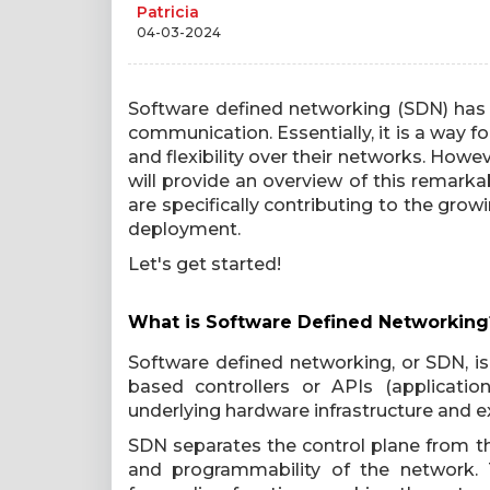
Patricia
04-03-2024
Software defined networking (SDN) has
communication. Essentially, it is a way 
and flexibility over their networks. Howe
will provide an overview of this remarka
are specifically contributing to the grow
deployment.
Let's get started!
What is Software Defined Networking
Software defined networking, or SDN, is
based controllers or APIs (applicati
underlying hardware infrastructure and exp
SDN separates the control plane from the
and programmability of the network. 