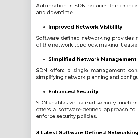
Automation in SDN reduces the chances
and downtime.
Improved Network Visibility
Software defined networking provides 
of the network topology, making it easi
Simplified Network Management
SDN offers a single management consol
simplifying network planning and configu
Enhanced Security
SDN enables virtualized security functions, 
offers a software-defined approach to
enforce security policies.
3 Latest Software Defined Networkin