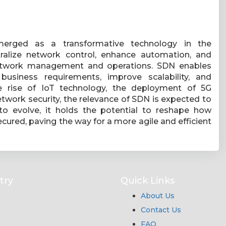
merged as a transformative technology in the
ntralize network control, enhance automation, and
d network management and operations. SDN enables
usiness requirements, improve scalability, and
he rise of IoT technology, the deployment of 5G
twork security, the relevance of SDN is expected to
o evolve, it holds the potential to reshape how
ured, paving the way for a more agile and efficient
try
Quick Links
About Us
Contact Us
FAQ