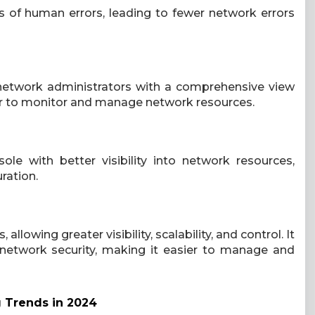
 of human errors, leading to fewer network errors
network administrators with a comprehensive view
er to monitor and manage network resources.
e with better visibility into network resources,
ration.
allowing greater visibility, scalability, and control. It
 network security, making it easier to manage and
g Trends in 2024