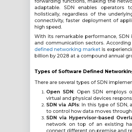
forwarding functions, making the netw
adaptable. SDN enables operators t
holistically, regardless of the underly
connectivity, faster deployment of appli
high speed.
With its remarkable performance, SDN is
and communication sectors. According t
defined networking market
is experienci
billion by 2028 at a compound annual gr
Types of Software Defined Networkin
There are several types of SDN implement
Open SDN
: Open SDN employs op
virtual and physical devices respons
SDN via APIs
: In this type of SDN
to control how data moves through 
SDN via Hypervisor-based Overl
network on top of an existing har
connect different on-premise and r