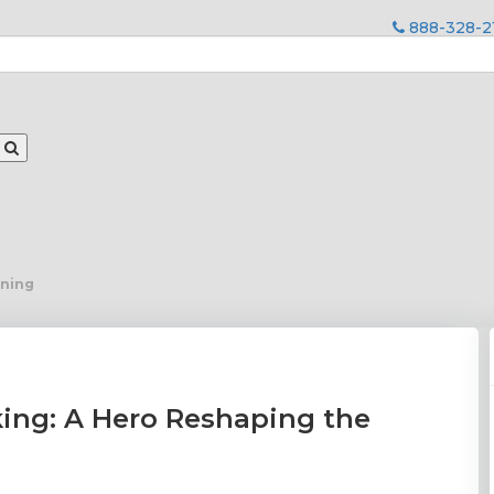
888-328-2
ining
ing: A Hero Reshaping the