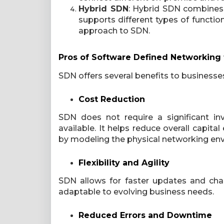
Hybrid SDN
: Hybrid SDN combines 
supports different types of functi
approach to SDN.
Pros of Software Defined Networking 
SDN offers several benefits to businesses
Cost Reduction
SDN does not require a significant i
available. It helps reduce overall capi
by modeling the physical networking env
Flexibility and Agility
SDN allows for faster updates and cha
adaptable to evolving business needs.
Reduced Errors and Downtime