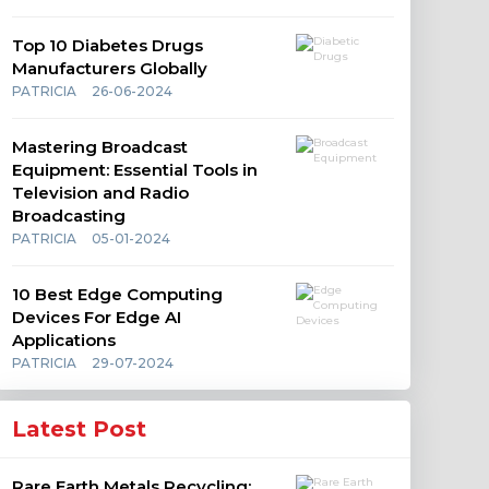
Top 10 Diabetes Drugs
Manufacturers Globally
PATRICIA
26-06-2024
Mastering Broadcast
Equipment: Essential Tools in
Television and Radio
Broadcasting
PATRICIA
05-01-2024
10 Best Edge Computing
Devices For Edge AI
Applications
PATRICIA
29-07-2024
Latest Post
Rare Earth Metals Recycling: