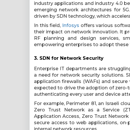
industry applications and industry 4.0 b
emerging network architectures for 5G
driven by SDN technology, which accelerat
In this field,
Infosys
offers various softwa
their impact on network innovation. It pr
RF planning and design services, s
empowering enterprises to adopt these 
3. SDN for Network Security
Enterprise IT departments are strugglin
a need for network security solutions. 
application firewalls (WAFs) and secure
expected to drive the adoption of zero-t
authenticating every user and device at
For example, Perimeter 81, an Israeli cl
Zero Trust Network as a Service (ZTN
Application Access, Zero Trust Network
secure access to web applications, on
internal network resources.