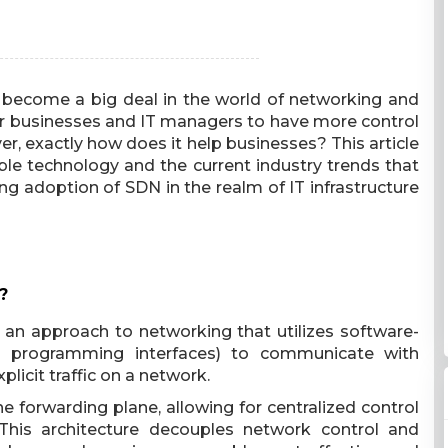
 become a big deal in the world of networking and
for businesses and IT managers to have more control
ver, exactly how does it help businesses? This article
ble technology and the current industry trends that
ing adoption of SDN in the realm of IT infrastructure
?
 an approach to networking that utilizes software-
on programming interfaces) to communicate with
licit traffic on a network.
 forwarding plane, allowing for centralized control
This architecture decouples network control and