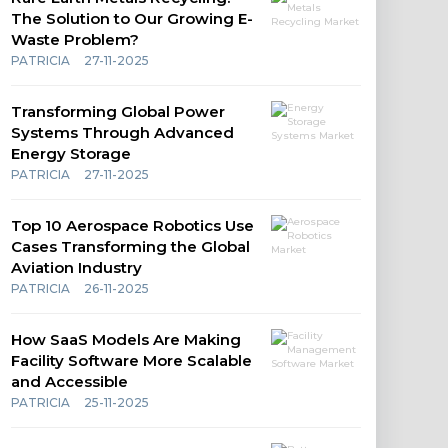
The Solution to Our Growing E-
Waste Problem?
PATRICIA
27-11-2025
Transforming Global Power
Systems Through Advanced
Energy Storage
PATRICIA
27-11-2025
Top 10 Aerospace Robotics Use
Cases Transforming the Global
Aviation Industry
PATRICIA
26-11-2025
How SaaS Models Are Making
Facility Software More Scalable
and Accessible
PATRICIA
25-11-2025