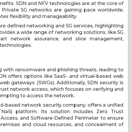
enefits. SDN and NFV technologies are at the core of
. Private 5G networks are gaining pace worldwide,
es flexibility and manageability.
re defined networking and 5G services, highlighting
ovides a wide range of networking solutions, like 5G
mart network assurance, and slice management,
technologies.
g with ransomware and phishing threats, leading to
SDN offers options like SaaS- and virtual-based web
 web gateways (SWGs). Additionally, SDN security is
rust network access, which focuses on verifying and
tempting to access the network.
oud-based network security company, offers a unified
aS) platform. Its solution includes Zero Trust
 Access, and Software-Defined Perimeter to ensure
-premises and cloud resources, and concealment of