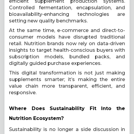
efficient supplement production systems.
Controlled fermentation, encapsulation, and
bioavailability-enhancing technologies are
setting new quality benchmarks.
At the same time, e-commerce and direct-to-
consumer models have disrupted traditional
retail. Nutrition brands now rely on data-driven
insights to target health-conscious buyers with
subscription models, bundled packs, and
digitally guided purchase experiences.
This digital transformation is not just making
supplements smarter; it’s making the entire
value chain more transparent, efficient, and
responsive.
Where Does Sustainability Fit Into the
Nutrition Ecosystem?
Sustainability is no longer a side discussion in