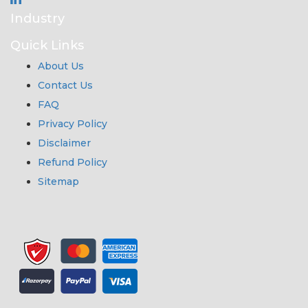
Industry
Quick Links
About Us
Contact Us
FAQ
Privacy Policy
Disclaimer
Refund Policy
Sitemap