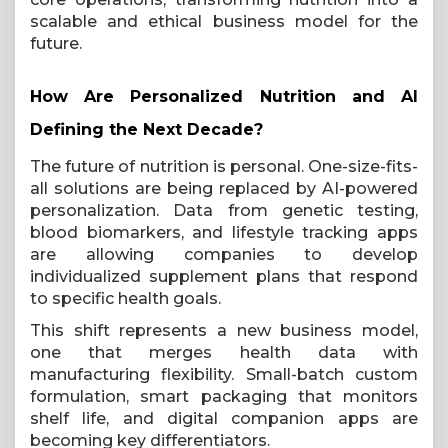
scalable and ethical business model for the
future.
How Are Personalized Nutrition and AI
Defining the Next Decade?
The future of nutrition is personal. One-size-fits-
all solutions are being replaced by AI-powered
personalization. Data from genetic testing,
blood biomarkers, and lifestyle tracking apps
are allowing companies to develop
individualized supplement plans that respond
to specific health goals.
This shift represents a new business model,
one that merges health data with
manufacturing flexibility. Small-batch custom
formulation, smart packaging that monitors
shelf life, and digital companion apps are
becoming key differentiators.