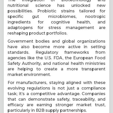
nutritional science has unlocked new
possibilities. Probiotic strains tailored for
specific gut microbiomes, nootropic
ingredients for cognitive health, and
adaptogens for stress management are
reshaping product portfolios.
Government bodies and global organizations
have also become more active in setting
standards. Regulatory frameworks from
agencies like the U.S. FDA, the European Food
Safety Authority, and national health ministries
are helping to create a more transparent
market environment.
For manufacturers, staying aligned with these
evolving regulations is not just a compliance
task; it’s a competitive advantage. Companies
that can demonstrate safety, traceability, and
efficacy are earning stronger market trust,
particularly in B2B supply partnerships.