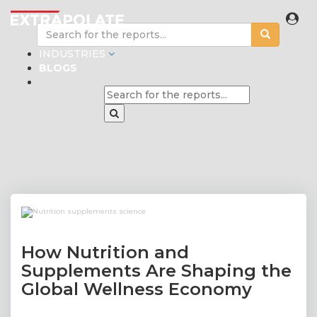
INDUSTRIES
BLOGS
How Nutrition and
Supplements Are Shaping the
Global Wellness Economy