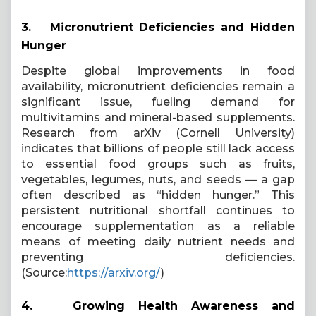
3.
Micronutrient Deficiencies and Hidden
Hunger
Despite global improvements in food
availability, micronutrient deficiencies remain a
significant issue, fueling demand for
multivitamins and mineral-based supplements.
Research from arXiv (Cornell University)
indicates that billions of people still lack access
to essential food groups such as fruits,
vegetables, legumes, nuts, and seeds — a gap
often described as “hidden hunger.” This
persistent nutritional shortfall continues to
encourage supplementation as a reliable
means of meeting daily nutrient needs and
preventing deficiencies.
(Source:
https://arxiv.org/
)
4.
Growing Health Awareness and