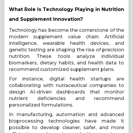
What Role Is Technology Playing in Nutrition
and Supplement Innovation?
Technology has become the cornerstone of the
modern supplement value chain. Artificial
intelligence, wearable health devices, and
genetic testing are shaping the rise of precision
nutrition. These tools analyze individual
biomarkers, dietary habits, and health data to
recommend customized supplement plans.
For instance, digital health startups are
collaborating with nutraceutical companies to
design AI-driven dashboards that monitor
nutrient deficiencies and recommend
personalized formulations.
In manufacturing, automation and advanced
bioprocessing technologies have made it
possible to develop cleaner, safer, and more