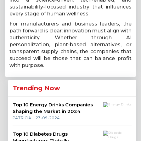
sustainability-focused industry that influences
every stage of human wellness.
For manufacturers and business leaders, the
path forward is clear: innovation must align with
authenticity. Whether through AI
personalization, plant-based alternatives, or
transparent supply chains, the companies that
succeed will be those that can balance profit
with purpose.
Trending Now
Top 10 Energy Drinks Companies
Shaping the Market in 2024
PATRICIA
23-09-2024
Top 10 Diabetes Drugs
Manufacturers Globally