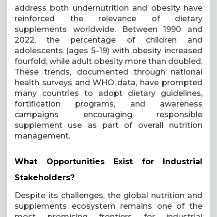
address both undernutrition and obesity have
reinforced the relevance of dietary
supplements worldwide. Between 1990 and
2022, the percentage of children and
adolescents (ages 5–19) with obesity increased
fourfold, while adult obesity more than doubled.
These trends, documented through national
health surveys and WHO data, have prompted
many countries to adopt dietary guidelines,
fortification programs, and awareness
campaigns encouraging responsible
supplement use as part of overall nutrition
management.
What Opportunities Exist for Industrial
Stakeholders?
Despite its challenges, the global nutrition and
supplements ecosystem remains one of the
most promising frontiers for industrial