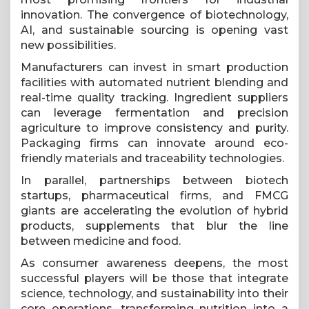
innovation. The convergence of biotechnology,
AI, and sustainable sourcing is opening vast
new possibilities.
Manufacturers can invest in smart production
facilities with automated nutrient blending and
real-time quality tracking. Ingredient suppliers
can leverage fermentation and precision
agriculture to improve consistency and purity.
Packaging firms can innovate around eco-
friendly materials and traceability technologies.
In parallel, partnerships between biotech
startups, pharmaceutical firms, and FMCG
giants are accelerating the evolution of hybrid
products, supplements that blur the line
between medicine and food.
As consumer awareness deepens, the most
successful players will be those that integrate
science, technology, and sustainability into their
core operations, transforming nutrition into a