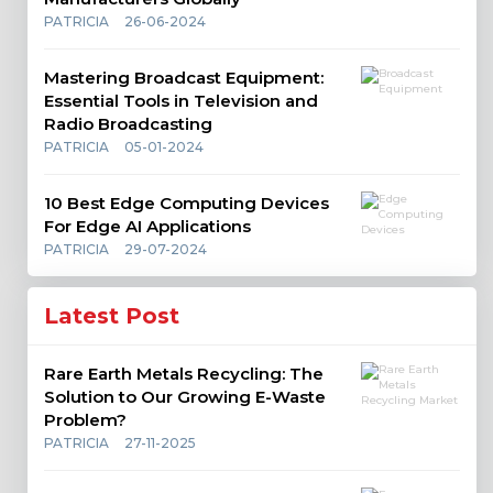
PATRICIA
26-06-2024
Mastering Broadcast Equipment:
Essential Tools in Television and
Radio Broadcasting
PATRICIA
05-01-2024
10 Best Edge Computing Devices
For Edge AI Applications
PATRICIA
29-07-2024
Latest Post
Rare Earth Metals Recycling: The
Solution to Our Growing E-Waste
Problem?
PATRICIA
27-11-2025