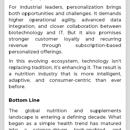
For industrial leaders, personalization brings
both opportunities and challenges. It demands
higher operational agility, advanced data
integration, and closer collaboration between
biotechnology and IT. But it also promises
stronger customer loyalty and recurring
revenue through subscription-based
personalized offerings.
In this evolving ecosystem, technology isn’t
replacing tradition; it’s enhancing it. The result is
a nutrition industry that is more intelligent,
adaptive, and consumer-centric than ever
before.
Bottom Line
The global nutrition and supplements
landscape is entering a defining decade. What
began as a simple health trend has matured
into a science-driven, tech-enabled, and