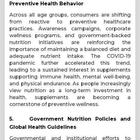
Preventive Health Behavior
Across all age groups, consumers are shifting
from reactive to preventive healthcare
practices. Awareness campaigns, corporate
wellness programs, and government-backed
nutrition initiatives are reinforcing the
importance of maintaining a balanced diet and
adequate nutrient intake. The COVID-19
pandemic further accelerated this trend,
leading to a sustained interest in supplements
supporting immune health, mental well-being,
and physical endurance. As people increasingly
view nutrition as a long-term investment in
health, supplements are becoming a
cornerstone of preventive wellness.
5.
Government Nutrition Policies and
Global Health Guidelines
Governmental and institutional efforts to