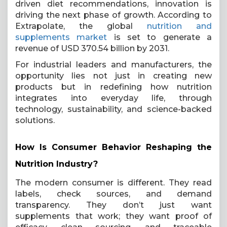
driven diet recommendations, innovation is
driving the next phase of growth. According to
Extrapolate, the global
nutrition and
supplements market
is set to generate a
revenue of USD 370.54 billion by 2031.
For industrial leaders and manufacturers, the
opportunity lies not just in creating new
products but in redefining how nutrition
integrates into everyday life, through
technology, sustainability, and science-backed
solutions.
How Is Consumer Behavior Reshaping the
Nutrition Industry?
The modern consumer is different. They read
labels, check sources, and demand
transparency. They don’t just want
supplements that work; they want proof of