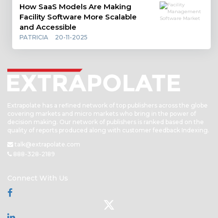
How SaaS Models Are Making
Facility Software More Scalable
and Accessible
PATRICIA
20-11-2025
Extrapolate has a refined network of top publishers across the globe
covering markets and micro markets who bring in the power of
decision making. Our network of publishers is ranked based on the
quality of reports produced along with customer feedback Indexing.
talk@extrapolate.com
888-328-2189
Connect With Us