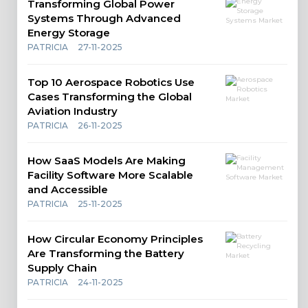
Transforming Global Power
Systems Through Advanced
Energy Storage
PATRICIA
27-11-2025
Top 10 Aerospace Robotics Use
Cases Transforming the Global
Aviation Industry
PATRICIA
26-11-2025
How SaaS Models Are Making
Facility Software More Scalable
and Accessible
PATRICIA
25-11-2025
How Circular Economy Principles
Are Transforming the Battery
Supply Chain
PATRICIA
24-11-2025