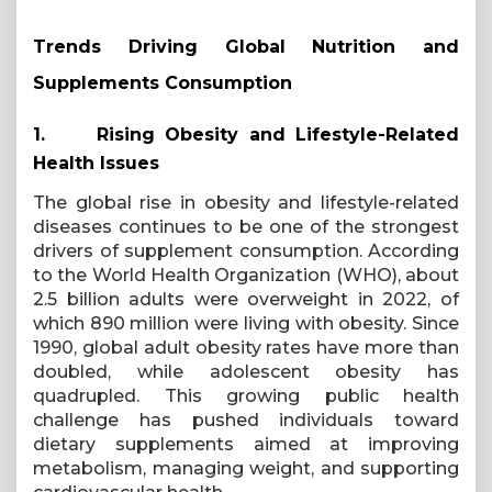
Trends Driving Global Nutrition and
Supplements Consumption
1.
Rising Obesity and Lifestyle-Related
Health Issues
The global rise in obesity and lifestyle-related
diseases continues to be one of the strongest
drivers of supplement consumption. According
to the World Health Organization (WHO), about
2.5 billion adults were overweight in 2022, of
which 890 million were living with obesity. Since
1990, global adult obesity rates have more than
doubled, while adolescent obesity has
quadrupled. This growing public health
challenge has pushed individuals toward
dietary supplements aimed at improving
metabolism, managing weight, and supporting