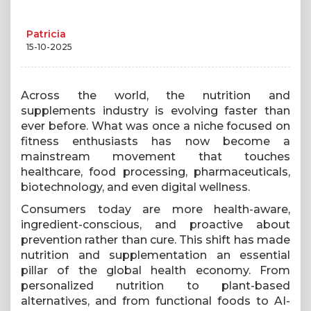
Patricia
15-10-2025
Across the world, the nutrition and
supplements industry is evolving faster than
ever before. What was once a niche focused on
fitness enthusiasts has now become a
mainstream movement that touches
healthcare, food processing, pharmaceuticals,
biotechnology, and even digital wellness.
Consumers today are more health-aware,
ingredient-conscious, and proactive about
prevention rather than cure. This shift has made
nutrition and supplementation an essential
pillar of the global health economy. From
personalized nutrition to plant-based
alternatives, and from functional foods to AI-