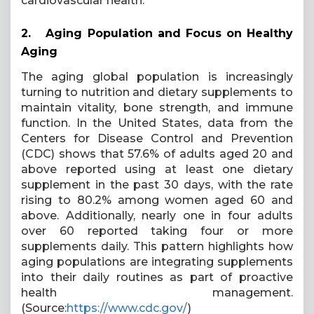
cardiovascular health.
2.
Aging Population and Focus on Healthy
Aging
The aging global population is increasingly
turning to nutrition and dietary supplements to
maintain vitality, bone strength, and immune
function. In the United States, data from the
Centers for Disease Control and Prevention
(CDC) shows that 57.6% of adults aged 20 and
above reported using at least one dietary
supplement in the past 30 days, with the rate
rising to 80.2% among women aged 60 and
above. Additionally, nearly one in four adults
over 60 reported taking four or more
supplements daily. This pattern highlights how
aging populations are integrating supplements
into their daily routines as part of proactive
health management.
(Source:
https://www.cdc.gov/
)