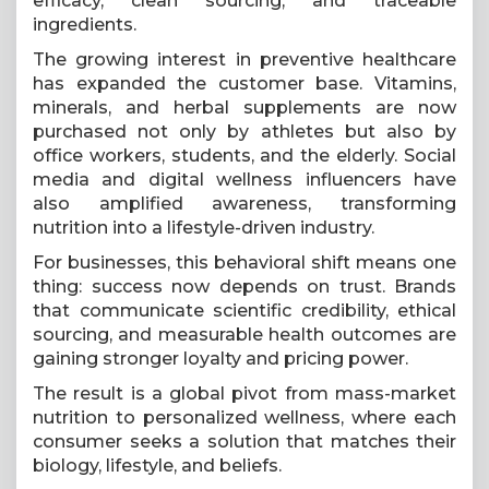
efficacy, clean sourcing, and traceable
ingredients.
The growing interest in preventive healthcare
has expanded the customer base. Vitamins,
minerals, and herbal supplements are now
purchased not only by athletes but also by
office workers, students, and the elderly. Social
media and digital wellness influencers have
also amplified awareness, transforming
nutrition into a lifestyle-driven industry.
For businesses, this behavioral shift means one
thing: success now depends on trust. Brands
that communicate scientific credibility, ethical
sourcing, and measurable health outcomes are
gaining stronger loyalty and pricing power.
The result is a global pivot from mass-market
nutrition to personalized wellness, where each
consumer seeks a solution that matches their
biology, lifestyle, and beliefs.