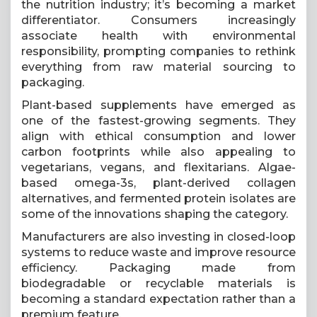
the nutrition industry; it’s becoming a market
differentiator. Consumers increasingly
associate health with environmental
responsibility, prompting companies to rethink
everything from raw material sourcing to
packaging.
Plant-based supplements have emerged as
one of the fastest-growing segments. They
align with ethical consumption and lower
carbon footprints while also appealing to
vegetarians, vegans, and flexitarians. Algae-
based omega-3s, plant-derived collagen
alternatives, and fermented protein isolates are
some of the innovations shaping the category.
Manufacturers are also investing in closed-loop
systems to reduce waste and improve resource
efficiency. Packaging made from
biodegradable or recyclable materials is
becoming a standard expectation rather than a
premium feature.