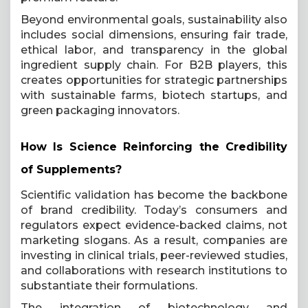
Beyond environmental goals, sustainability also
includes social dimensions, ensuring fair trade,
ethical labor, and transparency in the global
ingredient supply chain. For B2B players, this
creates opportunities for strategic partnerships
with sustainable farms, biotech startups, and
green packaging innovators.
How Is Science Reinforcing the Credibility
of Supplements?
Scientific validation has become the backbone
of brand credibility. Today’s consumers and
regulators expect evidence-backed claims, not
marketing slogans. As a result, companies are
investing in clinical trials, peer-reviewed studies,
and collaborations with research institutions to
substantiate their formulations.
The integration of biotechnology and