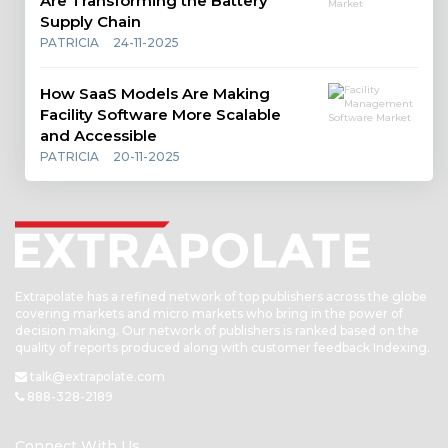
Are Transforming the Battery
Supply Chain
PATRICIA
24-11-2025
How SaaS Models Are Making
Facility Software More Scalable
and Accessible
PATRICIA
20-11-2025
Extrapolate has a refined network of top publishers across the globe
covering markets and micro markets who bring in the power of
decision making. Our network of publishers is ranked based on the
quality of reports produced along with customer feedback Indexing.
talk@extrapolate.com
888-328-2189
Connect With Us