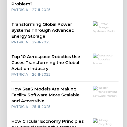
Problem?
PATRICIA
27-11-2025
Transforming Global Power
Systems Through Advanced
Energy Storage
PATRICIA
27-11-2025
Top 10 Aerospace Robotics Use
Cases Transforming the Global
Aviation Industry
PATRICIA
26-11-2025
How SaaS Models Are Making
Facility Software More Scalable
and Accessible
PATRICIA
25-11-2025
How Circular Economy Principles