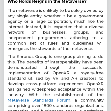
Who Holds Reigns in the Metaverse?
The metaverse is unlikely to be solely owned by
any single entity, whether it be a government
agency or a large corporation, much like the
internet. Instead, it is expected that a diverse
network of businesses, groups, and
independent programmers adhering to a
common set of rules and guidelines will
emerge as the stewards of the metaverse.
The Khronos Group is one group aiming to do
this. The benefits of interoperability have been
demonstrated through the successful
implementation of OpenXR, a royalty-free
standard utilized by VR and AR creators to
develop cross-platform experiences. OpenXR
has gained widespread acceptance within the
industry. With the establishment of the
Metaverse Standards Forum
, a community
comprising over 1800 standards organizations,