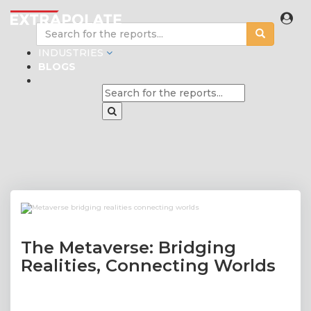
INDUSTRIES
BLOGS
The Metaverse: Bridging
Realities, Connecting Worlds