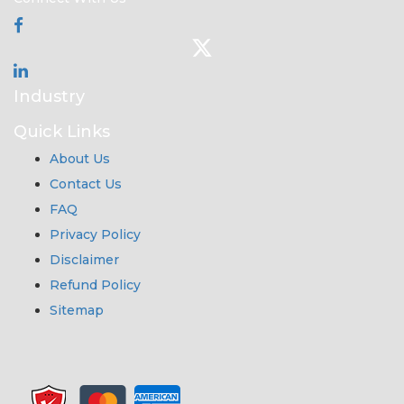
Industry
Quick Links
About Us
Contact Us
FAQ
Privacy Policy
Disclaimer
Refund Policy
Sitemap