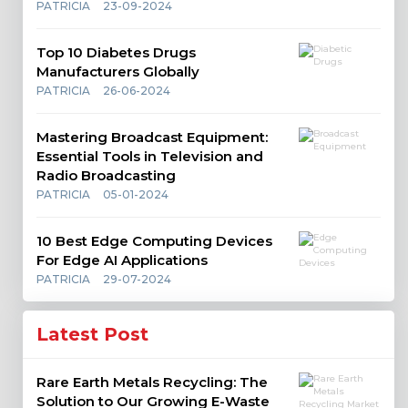
PATRICIA
23-09-2024
Top 10 Diabetes Drugs
Manufacturers Globally
PATRICIA
26-06-2024
Mastering Broadcast Equipment:
Essential Tools in Television and
Radio Broadcasting
PATRICIA
05-01-2024
10 Best Edge Computing Devices
For Edge AI Applications
PATRICIA
29-07-2024
Latest Post
Rare Earth Metals Recycling: The
Solution to Our Growing E-Waste