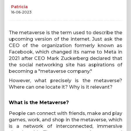
Patricia
16-06-2023
The metaverse is the term used to describe the
upcoming version of the internet. Just ask the
CEO of the organization formerly known as
Facebook, which changed its name to Meta in
2021 after CEO Mark Zuckerberg declared that
the social networking site has aspirations of
becoming a "metaverse company."
However, what precisely is the metaverse?
Where can one locate it? Why is it relevant?
What is the Metaverse?
People can connect with friends, make and play
games, work, and shop in the metaverse, which
is a network of interconnected, immersive