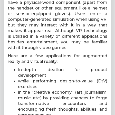
have a physical-world component (apart from
the handset or other equipment like a helmet
or sensor-equipped gloves). Users enter a
computer-generated simulation when using VR,
but they may interact with it in a way that
makes it appear real. Although VR technology
is utilized in a variety of different applications
besides entertainment, you may be familiar
with it through video games.
Here are a few applications for augmented
reality and virtual reality:
In-depth ideation for product
development
while performing design-to-value (DtV)
exercises
in the "creative economy" (art, journalism,
music, etc.) by providing chances to forge
transformative encounters and
encouraging fresh thoughts, abilities, and
comprehension