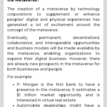
the Metaverse?
The creation of a metaverse by technology
corporations to supplement or enhance
peoples' digital and physical experiences has
generated a lot of excitement around the
concept of the metaverse.
Eventually, permanent, decentralized,
collaborative, and interoperable opportunities
and business models will be made available by
the metaverse, enabling organizations to
expand their digital business. However, there
are already new prospects in the metaverse for
both businesses and people.
For example:
P. Morgan is the first bank to have a
presence in the metaverse; it estimates a
$1 trillion market opportunity and is
interested in virtual real estate.
Automobile dealerships might have a