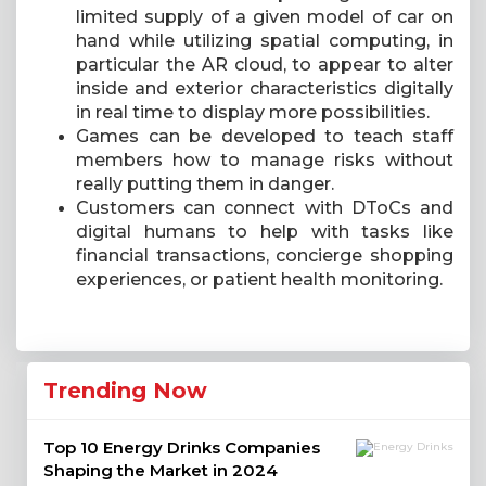
limited supply of a given model of car on
hand while utilizing spatial computing, in
particular the AR cloud, to appear to alter
inside and exterior characteristics digitally
in real time to display more possibilities.
Games can be developed to teach staff
members how to manage risks without
really putting them in danger.
Customers can connect with DToCs and
digital humans to help with tasks like
financial transactions, concierge shopping
experiences, or patient health monitoring.
Trending Now
Top 10 Energy Drinks Companies
Shaping the Market in 2024