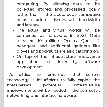
computing. By allowing data to be
collected, stored, and processed locally
rather than in the cloud, edge computing
helps to address issues with bandwidth
and latency.
The actual and virtual worlds will be
combined by hardware. In 2021, Meta
released 10 million Oculus Quest 2
headgear, and additional gadgets like
gloves and bodysuits are also catching on.
On top of the infrastructure, metaverse
applications are driven by software
development.
It's critical to remember that current
technology is insufficient to fully exploit the
metaverse's potential. Infrastructure
improvements will be needed in the computer,
networking, and interface hardware.