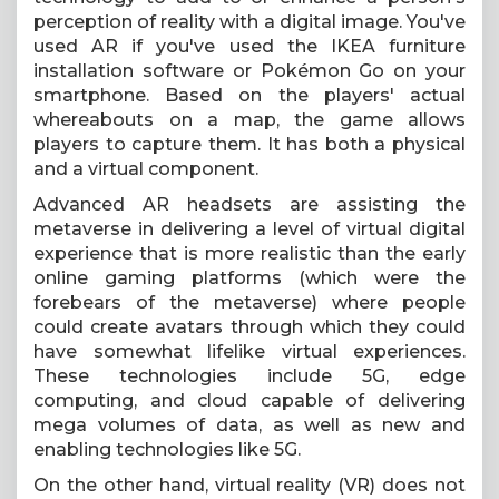
perception of reality with a digital image. You've
used AR if you've used the IKEA furniture
installation software or Pokémon Go on your
smartphone. Based on the players' actual
whereabouts on a map, the game allows
players to capture them. It has both a physical
and a virtual component.
Advanced AR headsets are assisting the
metaverse in delivering a level of virtual digital
experience that is more realistic than the early
online gaming platforms (which were the
forebears of the metaverse) where people
could create avatars through which they could
have somewhat lifelike virtual experiences.
These technologies include 5G, edge
computing, and cloud capable of delivering
mega volumes of data, as well as new and
enabling technologies like 5G.
On the other hand, virtual reality (VR) does not