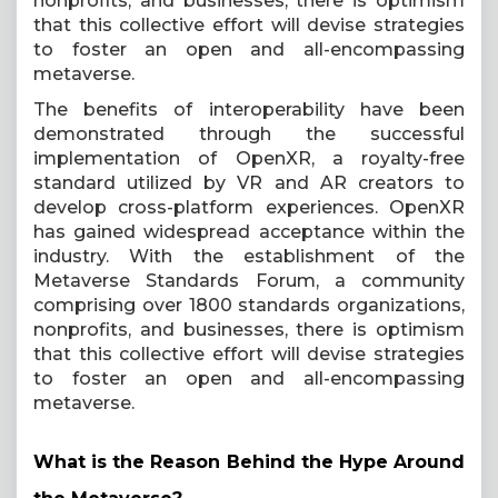
nonprofits, and businesses, there is optimism
that this collective effort will devise strategies
to foster an open and all-encompassing
metaverse.
The benefits of interoperability have been
demonstrated through the successful
implementation of OpenXR, a royalty-free
standard utilized by VR and AR creators to
develop cross-platform experiences. OpenXR
has gained widespread acceptance within the
industry. With the establishment of the
Metaverse Standards Forum, a community
comprising over 1800 standards organizations,
nonprofits, and businesses, there is optimism
that this collective effort will devise strategies
to foster an open and all-encompassing
metaverse.
What is the Reason Behind the Hype Around