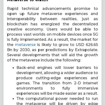
Rapid technical advancements promise to
open up future metaverse experiences and
interoperability between realities, just as
blockchain has energized the decentralized
creative economy. Users would be able to
process vast worlds on mobile devices once 5G
is fully implemented. As a result, the market for
the
metaverse
is likely to grow to USD 626.65
Bn by 2030, as per predictions by Extrapolate.
Several developments that will aid the growth
of the metaverse include the following:
Back-end engines will lower barriers to
development, allowing a wider audience to
produce cutting-edge experiences and
games. The transition from 2-D internet
environments to fully immersive
experiences will be made easier as a result.
The computational power needed to run
the metaverse will be driven by edge