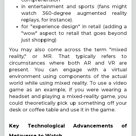
in entertainment and sports (fans might
watch 360-degree augmented reality
replays, for instance).
for "experience design" in retail (adding a
"wow" aspect to retail that goes beyond
just shopping)
You may also come across the term "mixed
reality," or MR. That typically refers to
circumstances where both AR and VR are
present. You can engage with a virtual
environment using components of the actual
world while using mixed reality. To use a video
game as an example, if you were wearing a
headset and playing a mixed-reality game, you
could theoretically pick up something off your
desk or coffee table and use it in the game.
Key Technological Advancements of
Metaverse to Watch