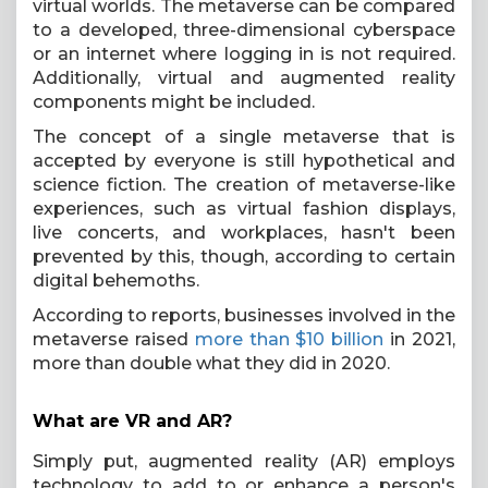
virtual worlds. The metaverse can be compared
to a developed, three-dimensional cyberspace
or an internet where logging in is not required.
Additionally, virtual and augmented reality
components might be included.
The concept of a single metaverse that is
accepted by everyone is still hypothetical and
science fiction. The creation of metaverse-like
experiences, such as virtual fashion displays,
live concerts, and workplaces, hasn't been
prevented by this, though, according to certain
digital behemoths.
According to reports, businesses involved in the
metaverse raised
more than $10 billion
in 2021,
more than double what they did in 2020.
What are VR and AR?
Simply put, augmented reality (AR) employs
technology to add to or enhance a person's