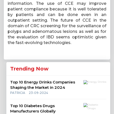
information. The use of CCE may improve
patient compliance because it is well tolerated
by patients and can be done even in an
outpatient setting. The future of CCE in the
domain of CRC screening for the surveillance of
polyps and adenomatous lesions as well as for
the evaluation of IBD seems optimistic given
the fast-evolving technologies.
Trending Now
Top 10 Energy Drinks Companies
Shaping the Market in 2024
PATRICIA
23-09-2024
Top 10 Diabetes Drugs
Manufacturers Globally