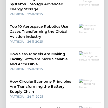
Systems Through Advanced
Energy Storage
PATRICIA
27-11-2025
Top 10 Aerospace Robotics Use
Cases Transforming the Global
Aviation Industry
PATRICIA
26-11-2025
How SaaS Models Are Making
Facility Software More Scalable
and Accessible
PATRICIA
25-11-2025
How Circular Economy Principles
Are Transforming the Battery
Supply Chain
PATRICIA
24-11-2025