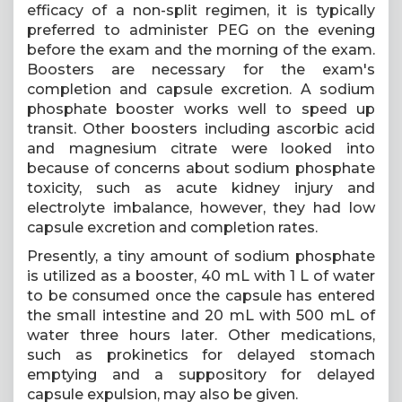
efficacy of a non-split regimen, it is typically
preferred to administer PEG on the evening
before the exam and the morning of the exam.
Boosters are necessary for the exam's
completion and capsule excretion. A sodium
phosphate booster works well to speed up
transit. Other boosters including ascorbic acid
and magnesium citrate were looked into
because of concerns about sodium phosphate
toxicity, such as acute kidney injury and
electrolyte imbalance, however, they had low
capsule excretion and completion rates.
Presently, a tiny amount of sodium phosphate
is utilized as a booster, 40 mL with 1 L of water
to be consumed once the capsule has entered
the small intestine and 20 mL with 500 mL of
water three hours later. Other medications,
such as prokinetics for delayed stomach
emptying and a suppository for delayed
capsule expulsion, may also be given.