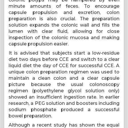
minute amounts of feces. To encourage
capsule propulsion and excretion, colon
preparation is also crucial. The preparation
solution expands the colonic wall and fills the
lumen with clear fluid, allowing for close
inspection of the colonic mucosa and making
capsule propulsion easier.
It is advised that subjects start a low-residue
diet two days before CCE and switch to a clear
liquid diet the day of CCE for successful CCE. A
unique colon preparation regimen was used to
maintain a clean colon and a clear capsule
picture because the usual colonoscopy
regimen (polyethylene glycol solution only)
showed an insufficient ingestion rate. In earlier
research, a PEG solution and boosters including
sodium phosphate produced a successful
bowel preparation.
Although a recent study has shown the equal