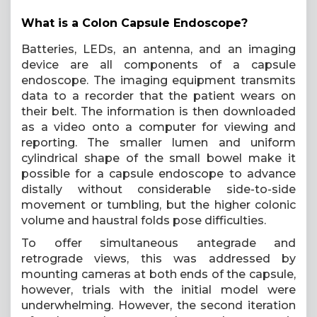
What is a Colon Capsule Endoscope?
Batteries, LEDs, an antenna, and an imaging
device are all components of a capsule
endoscope. The imaging equipment transmits
data to a recorder that the patient wears on
their belt. The information is then downloaded
as a video onto a computer for viewing and
reporting. The smaller lumen and uniform
cylindrical shape of the small bowel make it
possible for a capsule endoscope to advance
distally without considerable side-to-side
movement or tumbling, but the higher colonic
volume and haustral folds pose difficulties.
To offer simultaneous antegrade and
retrograde views, this was addressed by
mounting cameras at both ends of the capsule,
however, trials with the initial model were
underwhelming. However, the second iteration