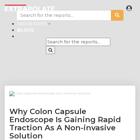
INDUSTRIES
BLOGS
Why Colon Capsule
Endoscope Is Gaining Rapid
Traction As A Non-invasive
Solution