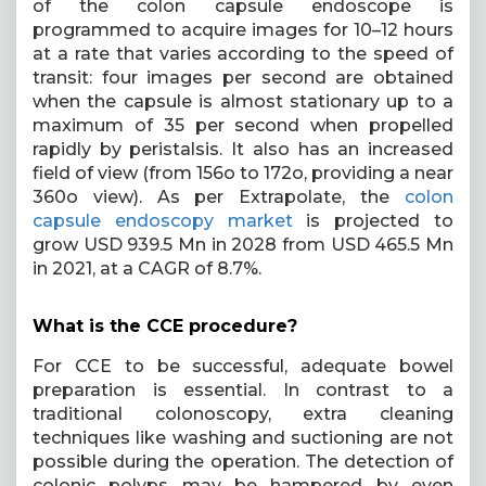
of the colon capsule endoscope is
programmed to acquire images for 10–12 hours
at a rate that varies according to the speed of
transit: four images per second are obtained
when the capsule is almost stationary up to a
maximum of 35 per second when propelled
rapidly by peristalsis. It also has an increased
field of view (from 156o to 172o, providing a near
360o view). As per Extrapolate, the
colon
capsule endoscopy market
is projected to
grow USD 939.5 Mn in 2028 from USD 465.5 Mn
in 2021, at a CAGR of 8.7%.
What is the CCE procedure?
For CCE to be successful, adequate bowel
preparation is essential. In contrast to a
traditional colonoscopy, extra cleaning
techniques like washing and suctioning are not
possible during the operation. The detection of
colonic polyps may be hampered by even