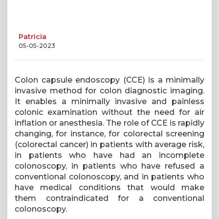
Patricia
05-05-2023
Colon capsule endoscopy (CCE) is a minimally
invasive method for colon diagnostic imaging.
It enables a minimally invasive and painless
colonic examination without the need for air
inflation or anesthesia. The role of CCE is rapidly
changing, for instance, for colorectal screening
(colorectal cancer) in patients with average risk,
in patients who have had an incomplete
colonoscopy, in patients who have refused a
conventional colonoscopy, and in patients who
have medical conditions that would make
them contraindicated for a conventional
colonoscopy.