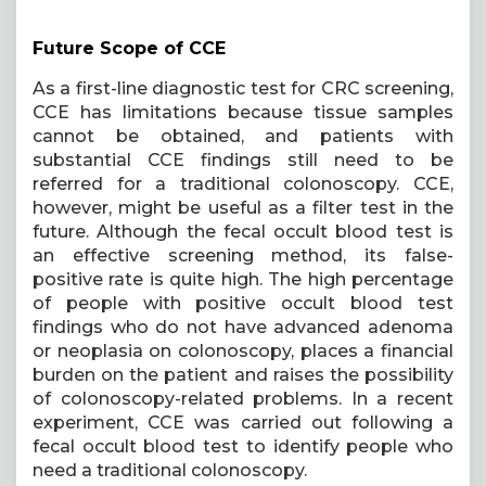
Future Scope of CCE
As a first-line diagnostic test for CRC screening,
CCE has limitations because tissue samples
cannot be obtained, and patients with
substantial CCE findings still need to be
referred for a traditional colonoscopy. CCE,
however, might be useful as a filter test in the
future. Although the fecal occult blood test is
an effective screening method, its false-
positive rate is quite high. The high percentage
of people with positive occult blood test
findings who do not have advanced adenoma
or neoplasia on colonoscopy, places a financial
burden on the patient and raises the possibility
of colonoscopy-related problems. In a recent
experiment, CCE was carried out following a
fecal occult blood test to identify people who
need a traditional colonoscopy.