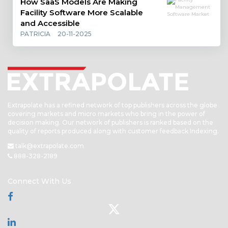
How SaaS Models Are Making
Facility Software More Scalable
and Accessible
PATRICIA
20-11-2025
Extrapolate has a refined network of top publishers across the globe
covering markets and micro markets who bring in the power of
decision making. Our network of publishers is ranked based on the
quality of reports produced along with customer feedback Indexing.
talk@extrapolate.com
888-328-2189
Connect With Us