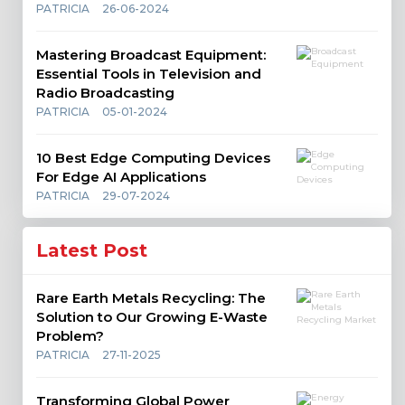
PATRICIA
26-06-2024
Mastering Broadcast Equipment:
Essential Tools in Television and
Radio Broadcasting
PATRICIA
05-01-2024
10 Best Edge Computing Devices
For Edge AI Applications
PATRICIA
29-07-2024
Latest Post
Rare Earth Metals Recycling: The
Solution to Our Growing E-Waste
Problem?
PATRICIA
27-11-2025
Transforming Global Power