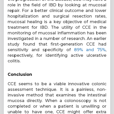
role in the field of IBD by looking at mucosal
repair. For a better clinical outcome and lower
hospitalization and surgical resection rates,
mucosal healing is a key objective of medical
treatment for IBD. The utility of CCE in the
monitoring of mucosal inflammation has been
investigated in a number of research. An earlier
study found that first-generation CCE had
sensitivity and specificity of
89% and 75%
,
respectively, for identifying active ulcerative
colitis.
Conclusion
CCE seems to be a viable innovative colonic
assessment technique. It is a painless, non-
invasive method that examines the intestinal
mucosa directly. When a colonoscopy is not
completed or when a patient is unwilling or
unable to have one, CCE might offer extra