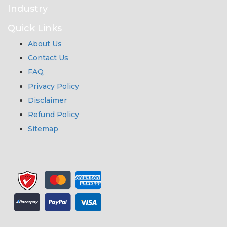
Industry
Quick Links
About Us
Contact Us
FAQ
Privacy Policy
Disclaimer
Refund Policy
Sitemap