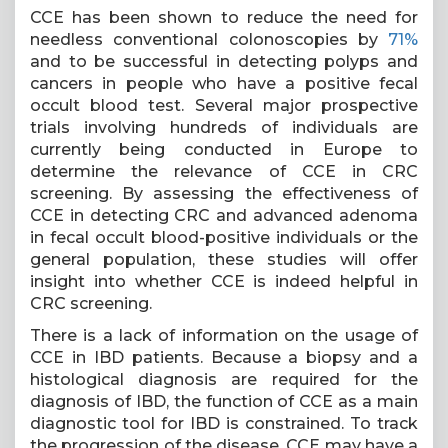
CCE has been shown to reduce the need for
needless conventional colonoscopies by
71%
and to be successful in detecting polyps and
cancers in people who have a positive fecal
occult blood test. Several major prospective
trials involving hundreds of individuals are
currently being conducted in Europe to
determine the relevance of CCE in CRC
screening. By assessing the effectiveness of
CCE in detecting CRC and advanced adenoma
in fecal occult blood-positive individuals or the
general population, these studies will offer
insight into whether CCE is indeed helpful in
CRC screening.
There is a lack of information on the usage of
CCE in IBD patients. Because a biopsy and a
histological diagnosis are required for the
diagnosis of IBD, the function of CCE as a main
diagnostic tool for IBD is constrained. To track
the progression of the disease, CCE may have a