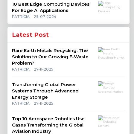
10 Best Edge Computing Devices
For Edge AI Applications
PATRICIA
29-07-2024
Latest Post
Rare Earth Metals Recycling: The
Solution to Our Growing E-Waste
Problem?
PATRICIA
27-11-2025
Transforming Global Power
Systems Through Advanced
Energy Storage
PATRICIA
27-11-2025
Top 10 Aerospace Robotics Use
Cases Transforming the Global
Aviation Industry