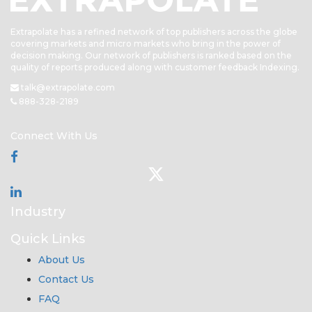
Extrapolate has a refined network of top publishers across the globe
covering markets and micro markets who bring in the power of
decision making. Our network of publishers is ranked based on the
quality of reports produced along with customer feedback Indexing.
talk@extrapolate.com
888-328-2189
Connect With Us
Industry
Quick Links
About Us
Contact Us
FAQ