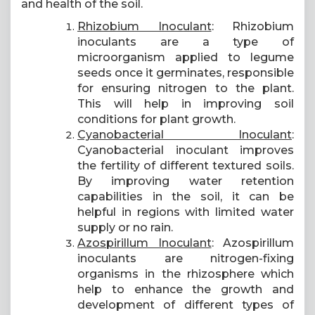
and health of the soil.
Rhizobium Inoculant
: Rhizobium
inoculants are a type of
microorganism applied to legume
seeds once it germinates, responsible
for ensuring nitrogen to the plant.
This will help in improving soil
conditions for plant growth.
Cyanobacterial Inoculant
:
Cyanobacterial inoculant improves
the fertility of different textured soils.
By improving water retention
capabilities in the soil, it can be
helpful in regions with limited water
supply or no rain.
Azospirillum Inoculant
: Azospirillum
inoculants are nitrogen-fixing
organisms in the rhizosphere which
help to enhance the growth and
development of different types of