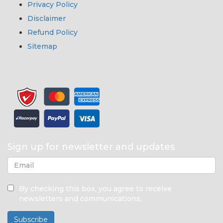
Privacy Policy
Disclaimer
Refund Policy
Sitemap
Sign up for newsletter and updates
By checking this box, you agree to receive
newsletters and communications.
Subscribe