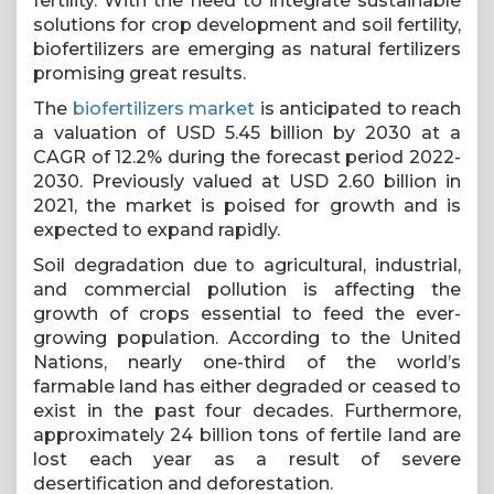
fertility. With the need to integrate sustainable
solutions for crop development and soil fertility,
biofertilizers are emerging as natural fertilizers
promising great results.
The
biofertilizers market
is anticipated to reach
a valuation of USD 5.45 billion by 2030 at a
CAGR of 12.2% during the forecast period 2022-
2030. Previously valued at USD 2.60 billion in
2021, the market is poised for growth and is
expected to expand rapidly.
Soil degradation due to agricultural, industrial,
and commercial pollution is affecting the
growth of crops essential to feed the ever-
growing population. According to the United
Nations, nearly one-third of the world’s
farmable land has either degraded or ceased to
exist in the past four decades. Furthermore,
approximately 24 billion tons of fertile land are
lost each year as a result of severe
desertification and deforestation.