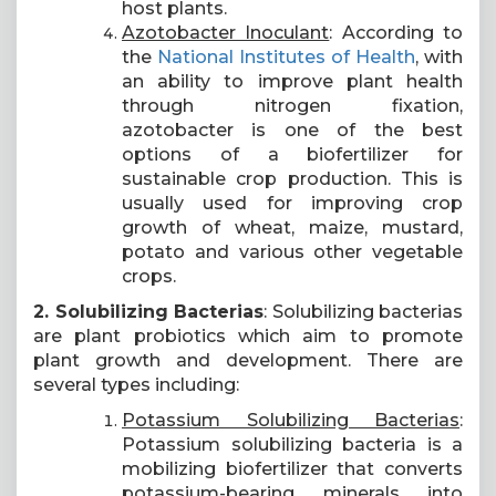
host plants.
Azotobacter Inoculant
: According to
the
National Institutes of Health
, with
an ability to improve plant health
through nitrogen fixation,
azotobacter is one of the best
options of a biofertilizer for
sustainable crop production. This is
usually used for improving crop
growth of wheat, maize, mustard,
potato and various other vegetable
crops.
2. Solubilizing Bacterias
: Solubilizing bacterias
are plant probiotics which aim to promote
plant growth and development. There are
several types including:
Potassium Solubilizing Bacterias
:
Potassium solubilizing bacteria is a
mobilizing biofertilizer that converts
potassium-bearing minerals into