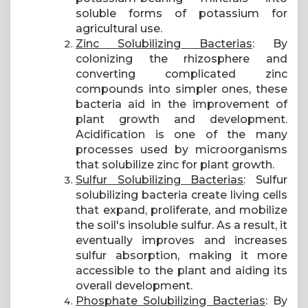
soluble forms of potassium for
agricultural use.
Zinc Solubilizing Bacterias
: By
colonizing the rhizosphere and
converting complicated zinc
compounds into simpler ones, these
bacteria aid in the improvement of
plant growth and development.
Acidification is one of the many
processes used by microorganisms
that solubilize zinc for plant growth.
Sulfur Solubilizing Bacterias
: Sulfur
solubilizing bacteria create living cells
that expand, proliferate, and mobilize
the soil's insoluble sulfur. As a result, it
eventually improves and increases
sulfur absorption, making it more
accessible to the plant and aiding its
overall development.
Phosphate Solubilizing Bacterias
: By