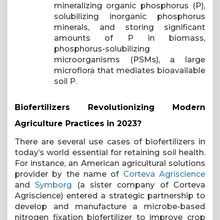
mineralizing organic phosphorus (P),
solubilizing inorganic phosphorus
minerals, and storing significant
amounts of P in biomass,
phosphorus-solubilizing
microorganisms (PSMs), a large
microflora that mediates bioavailable
soil P.
Biofertilizers Revolutionizing Modern
Agriculture Practices in 2023?
There are several use cases of biofertilizers in
today’s world essential for retaining soil health.
For instance, an American agricultural solutions
provider by the name of
Corteva
Agriscience
and
Symborg
(a sister company of Corteva
Agriscience) entered a strategic partnership to
develop and manufacture a microbe-based
nitrogen fixation biofertilizer to improve crop