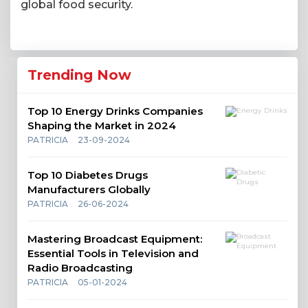
global food security.
Trending Now
Top 10 Energy Drinks Companies
Shaping the Market in 2024
PATRICIA
23-09-2024
Top 10 Diabetes Drugs
Manufacturers Globally
PATRICIA
26-06-2024
Mastering Broadcast Equipment:
Essential Tools in Television and
Radio Broadcasting
PATRICIA
05-01-2024