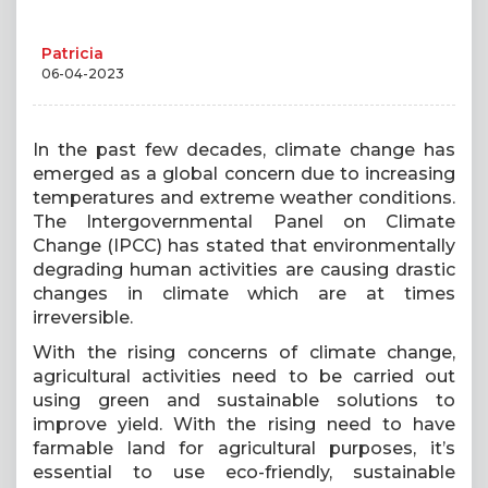
Patricia
06-04-2023
In the past few decades, climate change has
emerged as a global concern due to increasing
temperatures and extreme weather conditions.
The Intergovernmental Panel on Climate
Change (IPCC) has stated that environmentally
degrading human activities are causing drastic
changes in climate which are at times
irreversible.
With the rising concerns of climate change,
agricultural activities need to be carried out
using green and sustainable solutions to
improve yield. With the rising need to have
farmable land for agricultural purposes, it’s
essential to use eco-friendly, sustainable