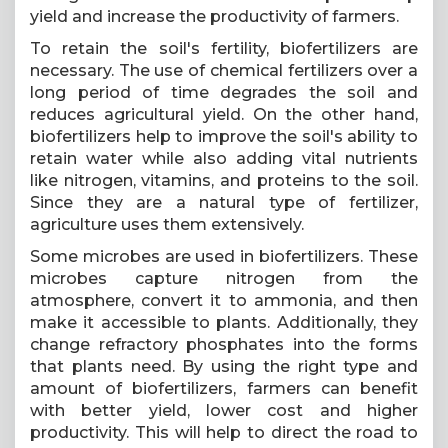
yield and increase the productivity of farmers.
To retain the soil's fertility, biofertilizers are
necessary. The use of chemical fertilizers over a
long period of time degrades the soil and
reduces agricultural yield. On the other hand,
biofertilizers help to improve the soil's ability to
retain water while also adding vital nutrients
like nitrogen, vitamins, and proteins to the soil.
Since they are a natural type of fertilizer,
agriculture uses them extensively.
Some microbes are used in biofertilizers. These
microbes capture nitrogen from the
atmosphere, convert it to ammonia, and then
make it accessible to plants. Additionally, they
change refractory phosphates into the forms
that plants need. By using the right type and
amount of biofertilizers, farmers can benefit
with better yield, lower cost and higher
productivity. This will help to direct the road to