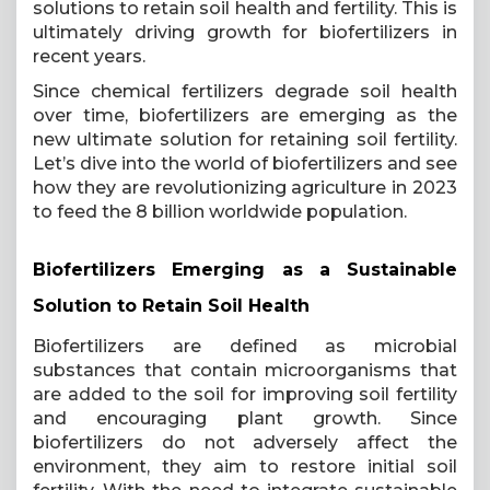
solutions to retain soil health and fertility. This is
ultimately driving growth for biofertilizers in
recent years.
Since chemical fertilizers degrade soil health
over time, biofertilizers are emerging as the
new ultimate solution for retaining soil fertility.
Let’s dive into the world of biofertilizers and see
how they are revolutionizing agriculture in 2023
to feed the 8 billion worldwide population.
Biofertilizers Emerging as a Sustainable
Solution to Retain Soil Health
Biofertilizers are defined as microbial
substances that contain microorganisms that
are added to the soil for improving soil fertility
and encouraging plant growth. Since
biofertilizers do not adversely affect the
environment, they aim to restore initial soil