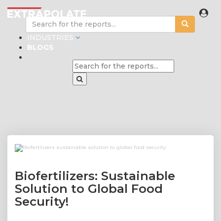
INDUSTRIES
BLOGS
Biofertilizers: Sustainable
Solution to Global Food
Security!