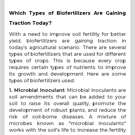
Which Types of Biofertilizers Are Gaining
Traction Today?
With a need to improve soil fertility for better
yield, biofertilizers are gaining traction in
today’s agricultural scenario. There are several
types of biofertilizers that are used for different
types of crops. This is because every crop
requires certain types of nutrients to improve
its growth and development. Here are some
types of biofertilizers used:
1. Microbial Inoculant
: Microbial inoculants are
soil amendments that can be added to your
soil to raise its overall quality, promote the
development of robust plants, and reduce the
risk of soil-borne diseases. A mixture of
microbes known as "microbial inoculants"
works with the soil's life to increase the fertility