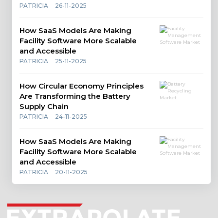
PATRICIA
26-11-2025
How SaaS Models Are Making
Facility Software More Scalable
and Accessible
PATRICIA
25-11-2025
How Circular Economy Principles
Are Transforming the Battery
Supply Chain
PATRICIA
24-11-2025
How SaaS Models Are Making
Facility Software More Scalable
and Accessible
PATRICIA
20-11-2025