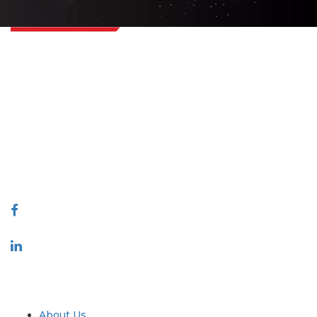
Extrapolate has a refined network of top publishers across the globe
covering markets and micro markets who bring in the power of decision
making. Our network of publishers is ranked based on the quality of
reports produced along with customer feedback Indexing.
talk@extrapolate.com
888-328-2189
Connect With Us
Industry
Quick Links
About Us