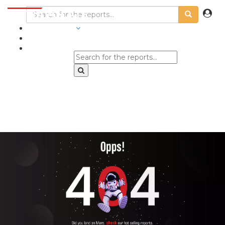
INDUSTRIES
BLOGS