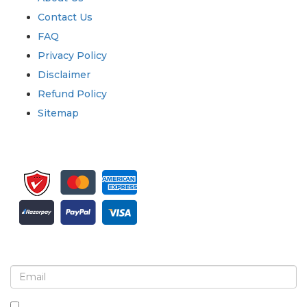
Contact Us
FAQ
Privacy Policy
Disclaimer
Refund Policy
Sitemap
Sign up for newsletter and updates